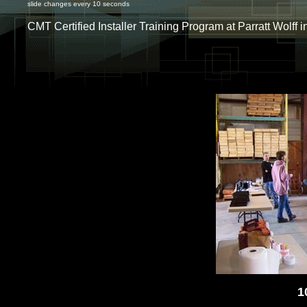
slide changes every 10 seconds
CMT Certified Installer Training Program at Parratt Wolff 
1