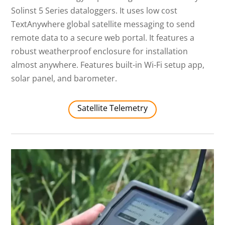
Solinst 5 Series dataloggers. It uses low cost
TextAnywhere global satellite messaging to send
remote data to a secure web portal. It features a
robust weatherproof enclosure for installation
almost anywhere. Features built-in Wi-Fi setup app,
solar panel, and barometer.
Satellite Telemetry