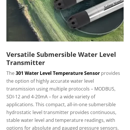
Versatile Submersible Water Level
Transmitter
The
301 Water Level Temperature Sensor
provides
the option of highly accurate water level
transmission using multiple protocols – MODBUS,
SDI-12 and 4-20mA – for a wide variety of
applications. This compact, all-in-one submersible
hydrostatic level transmitter provides continuous,
stable water level and temperature readings, with
options for absolute and gauged pressure sensors.