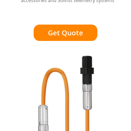
accessories and Solinst telemetry systems
Get Quote