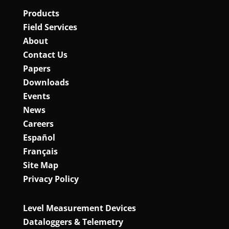
Products
Field Services
About
Contact Us
Papers
Downloads
Events
News
Careers
Español
Français
Site Map
Privacy Policy
Level Measurement Devices
Dataloggers & Telemetry