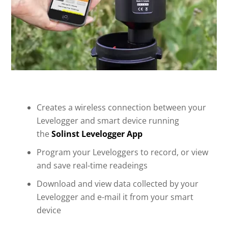
Creates a wireless connection between your
Levelogger and smart device running
the
Solinst Levelogger App
Program your Leveloggers to record, or view
and save real-time readeings
Download and view data collected by your
Levelogger and e-mail it from your smart
device