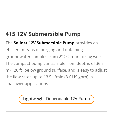
415 12V Submersible Pump
The
Solinst 12V Submersible Pump
provides an
efficient means of purging and obtaining
groundwater samples from 2" OD monitoring wells.
The compact pump can sample from depths of 36.5
m (120 ft) below ground surface, and is easy to adjust
the flow rates up to 13.5 L/min (3.6 US gpm) in
shallower applications.
Lightweight Dependable 12V Pump