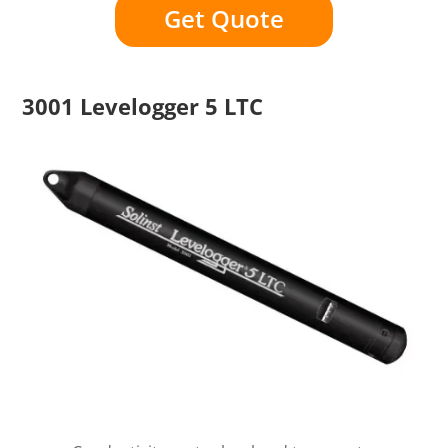
Get Quote
3001 Levelogger 5 LTC