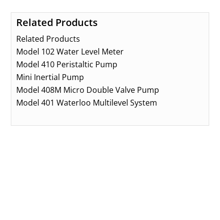
Related Products
Related Products
Model 102 Water Level Meter
Model 410 Peristaltic Pump
Mini Inertial Pump
Model 408M Micro Double Valve Pump
Model 401 Waterloo Multilevel System