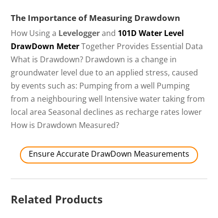
The Importance of Measuring Drawdown
How Using a
Levelogger
and
101D Water Level
DrawDown Meter
Together Provides Essential Data
What is Drawdown? Drawdown is a change in
groundwater level due to an applied stress, caused
by events such as: Pumping from a well Pumping
from a neighbouring well Intensive water taking from
local area Seasonal declines as recharge rates lower
How is Drawdown Measured?
Ensure Accurate DrawDown Measurements
Related Products