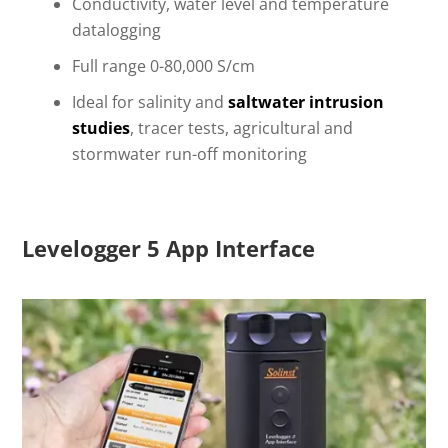
Conductivity, water level and temperature
datalogging
Full range 0-80,000 S/cm
Ideal for salinity and
saltwater intrusion
studies
, tracer tests, agricultural and
stormwater run-off monitoring
Levelogger 5 App Interface