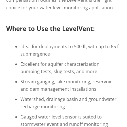
choice for your water level monitoring application.
Where to Use the LevelVent:
Ideal for deployments to 500 ft, with up to 65 ft
submergence
Excellent for aquifer characterization:
pumping tests, slug tests, and more
Stream gauging, lake monitoring, reservoir
and dam management installations
Watershed, drainage basin and groundwater
recharge monitoring
Gauged water level sensor is suited to
stormwater event and runoff monitoring