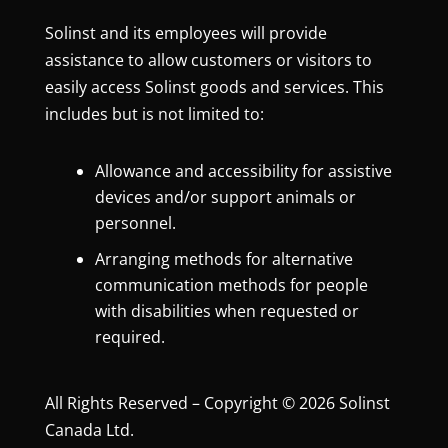
Solinst and its employees will provide
assistance to allow customers or visitors to
easily access Solinst goods and services. This
includes but is not limited to:
Allowance and accessibility for assistive
devices and/or support animals or
personnel.
Arranging methods for alternative
communication methods for people
with disabilities when requested or
required.
All Rights Reserved – Copyright © 2026 Solinst
Canada Ltd.