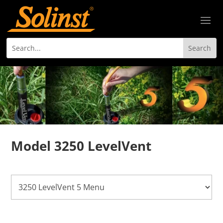
Model 3250 LevelVent