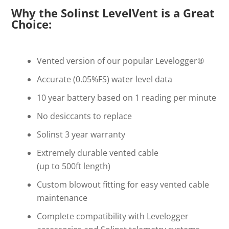
Why the Solinst LevelVent is a Great
Choice:
Vented version of our popular Levelogger®
Accurate (0.05%FS) water level data
10 year battery based on 1 reading per minute
No desiccants to replace
Solinst 3 year warranty
Extremely durable vented cable
(up to 500ft length)
Custom blowout fitting for easy vented cable
maintenance
Complete compatibility with Levelogger