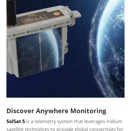
Discover Anywhere Monitoring
SolSat 5
is a telemetry system that leverages Iridium
satellite technology to provide global connectivity for