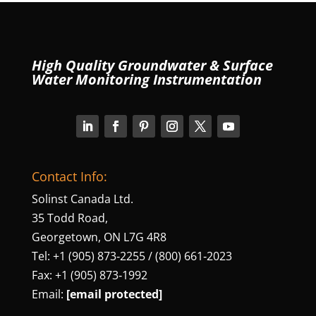
High Quality Groundwater & Surface
Water Monitoring Instrumentation
Contact Info:
Solinst Canada Ltd.
35 Todd Road,
Georgetown, ON L7G 4R8
Tel: +1 (905) 873‑2255 / (800) 661‑2023
Fax: +1 (905) 873‑1992
Email:
[email protected]