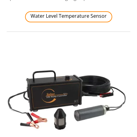
Water Level Temperature Sensor