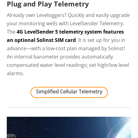
Plug and Play Telemetry
Already own Leveloggers? Quickly and easily upgrade
your monitoring wells with LevelSender Telemetry.
The
4G LevelSender 5 telemetry system features
an optional Solinst SIM card
. It is set up for you in
advance—with a low-cost plan managed by Solinst!
An internal barometer provides automatically
compensated water level readings; set high/low level
alarms.
Simplified Cellular Telemetry