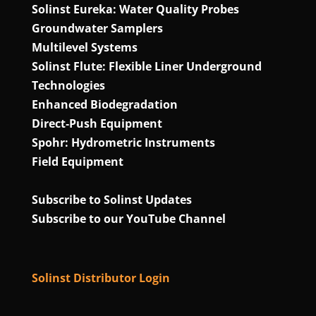
Solinst Eureka: Water Quality Probes
Groundwater Samplers
Multilevel Systems
Solinst Flute: Flexible Liner Underground
Technologies
Enhanced Biodegradation
Direct‑Push Equipment
Spohr: Hydrometric Instruments
Field Equipment
Subscribe to Solinst Updates
Subscribe to our YouTube Channel
Solinst Distributor Login