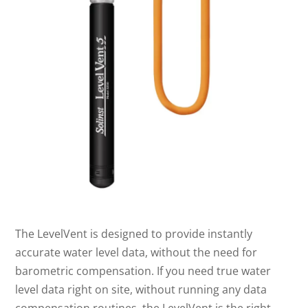
The LevelVent is designed to provide instantly
accurate water level data, without the need for
barometric compensation. If you need true water
level data right on site, without running any data
compensation routines, the LevelVent is the right