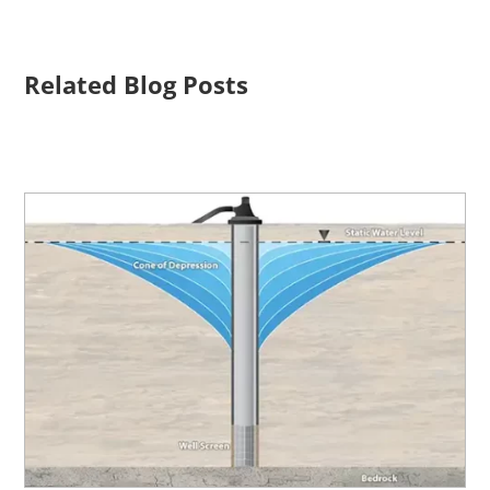
Related Blog Posts