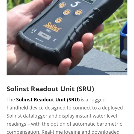
Solinst Readout Unit (SRU)
The
Solinst Readout Unit (SRU)
is a rugged,
handheld device designed to connect to a deployed
Solinst datalogger and display instant water level
readings – with the option of automatic barometric
compensation. Real-time logging and downloaded