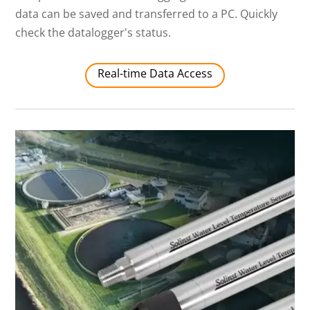
data can be saved and transferred to a PC. Quickly
check the datalogger's status.
Real-time Data Access