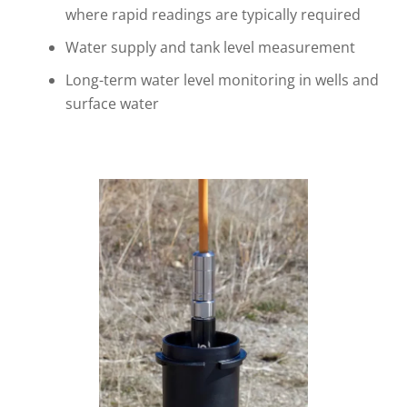
where rapid readings are typically required
Water supply and tank level measurement
Long-term water level monitoring in wells and
surface water