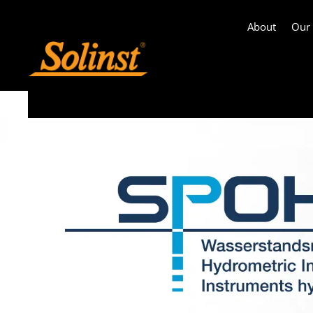
About
Our