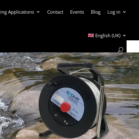
ing Applications
Contact
Events
Blog
Log in
English (UK)