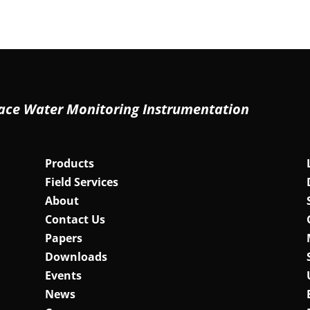
ace Water Monitoring Instrumentation
Products
Field Services
About
Contact Us
Papers
Downloads
Events
News