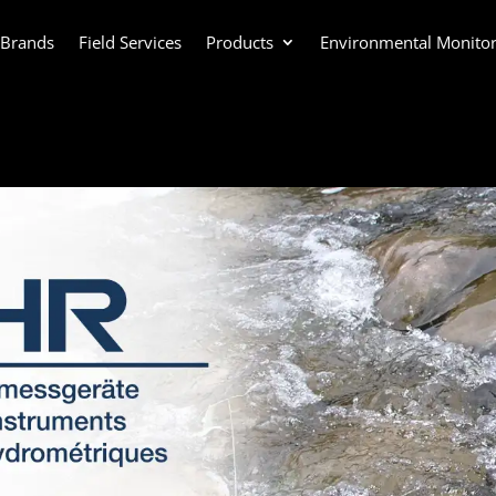
 Brands
Field Services
Products
Environmental Monitor