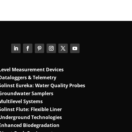
Level Measurement Devices
Dataloggers & Telemetry
Solinst Eureka: Water Quality Probes
Groundwater Samplers
Multilevel Systems
Solinst Flute: Flexible Liner
Underground Technologies
Enhanced Biodegradation