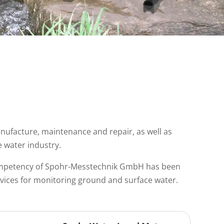
nufacture, maintenance and repair, as well as
e water industry.
competency of Spohr-Messtechnik GmbH has been
evices for monitoring ground and surface water.