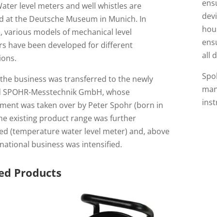
ensu
ater level meters and well whistles are
devi
ed at the Deutsche Museum in Munich. In
hou
, various models of mechanical level
ensu
rs have been developed for different
all 
ions.
Spoh
 the business was transferred to the newly
manu
d SPOHR-Messtechnik GmbH, whose
ins
ent was taken over by Peter Spohr (born in
he existing product range was further
ed (temperature water level meter) and, above
ernational business was intensified.
ed Products