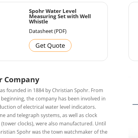
Spohr Water Level
Measuring Set with Well
Whistle
Datasheet (PDF)
Get Quote
r Company
as founded in 1884 by Christian Spohr. From
y beginning, the company has been involved in
uction of electrical water level indicators.
e and telegraph systems, as well as clock
(tower clocks), were also manufactured. Until
hristian Spohr was the town watchmaker of the