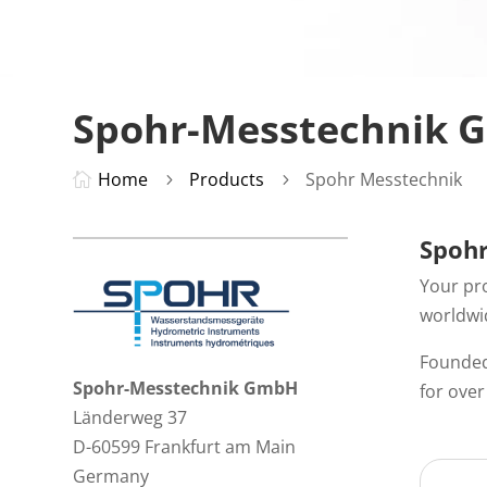
Spohr-Messtechnik
Home
Products
Spohr Messtechnik

5
5
Spohr
Your pr
worldwid
Founded
Spohr-Messtechnik GmbH
for ove
Länderweg 37
D-60599 Frankfurt am Main
Germany