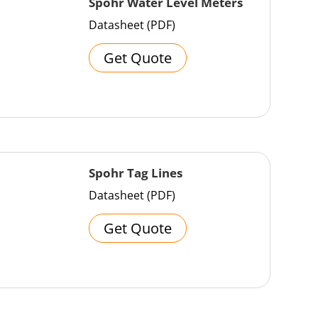
Spohr Water Level Meters
Datasheet (PDF)
Get Quote
Spohr Tag Lines
Datasheet (PDF)
Get Quote