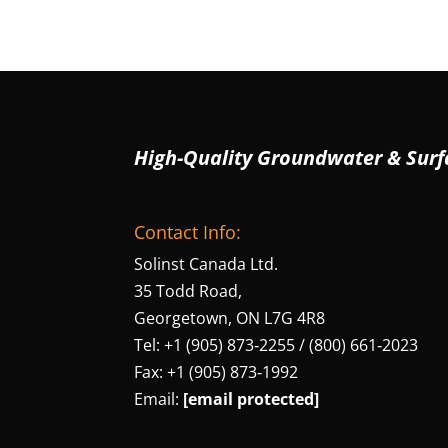
High-Quality Groundwater & Surf
Contact Info:
Solinst Canada Ltd.
35 Todd Road,
Georgetown, ON L7G 4R8
Tel: +1 (905) 873‑2255 / (800) 661‑2023
Fax: +1 (905) 873‑1992
Email:
[email protected]