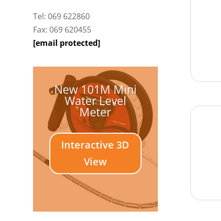
Tel: 069 622860
Fax: 069 620455
[email protected]
New 101M Mini
Water Level
Meter
Interactive 3D
View