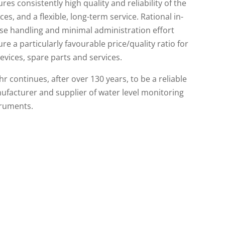
res consistently high quality and reliability of the
ces, and a flexible, long-term service. Rational in-
se handling and minimal administration effort
re a particularly favourable price/quality ratio for
devices, spare parts and services.
r continues, after over 130 years, to be a reliable
facturer and supplier of water level monitoring
truments.