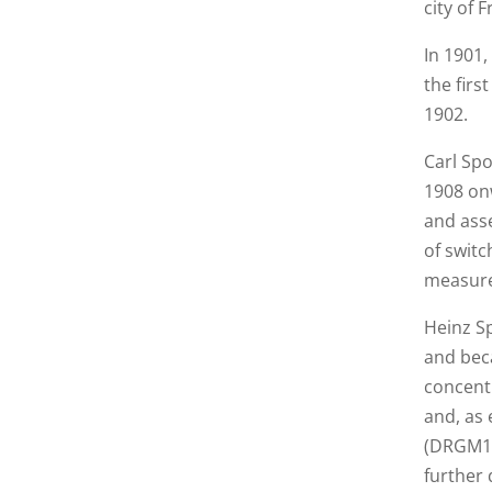
city of F
In 1901
the firs
1902.
Carl Sp
1908 on
and asse
of switc
measure
Heinz S
and bec
concent
and, as 
(DRGM127
further 