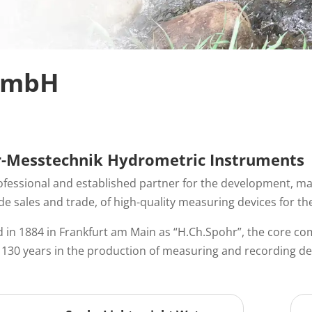
 GmbH
-Messtechnik Hydrometric Instruments
ofessional and established partner for the development, ma
e sales and trade, of high-quality measuring devices for th
 in 1884 in Frankfurt am Main as “H.Ch.Spohr”, the core 
r 130 years in the production of measuring and recording d