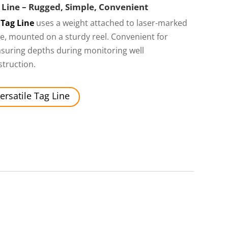
 Line – Rugged, Simple, Convenient
Tag Line
uses a weight attached to laser-marked
e, mounted on a sturdy reel. Convenient for
suring depths during monitoring well
truction.
ersatile Tag Line