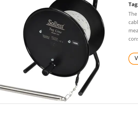
Tag
The
cabl
mea
cons
V