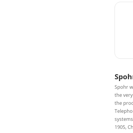
Spoh
Spohr w
the ver
the prod
Telephon
systems 
1905, C