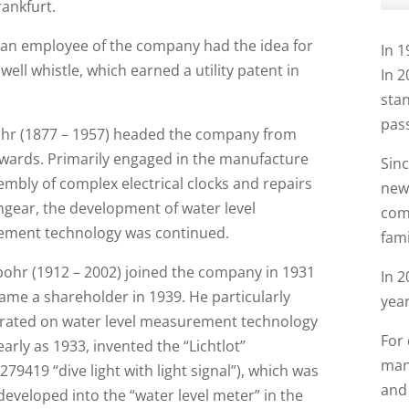
rankfurt.
, an employee of the company had the idea for
In 1
t well whistle, which earned a utility patent in
In 2
stan
pass
ohr (1877 – 1957) headed the company from
wards. Primarily engaged in the manufacture
Sin
mbly of complex electrical clocks and repairs
new
hgear, the development of water level
comp
ment technology was continued.
fam
pohr (1912 – 2002) joined the company in 1931
In 
ame a shareholder in 1939. He particularly
year
rated on water level measurement technology
For
early as 1933, invented the “Lichtlot”
manu
9419 “dive light with light signal”), which was
and 
developed into the “water level meter” in the