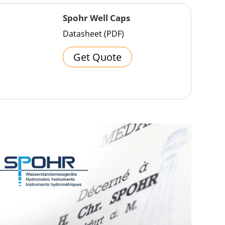
Spohr Well Caps
Datasheet (PDF)
Get Quote