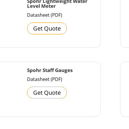
Spohr Lightweight Water
Level Meter
Datasheet (PDF)
Get Quote
Spohr Staff Gauges
Datasheet (PDF)
Get Quote