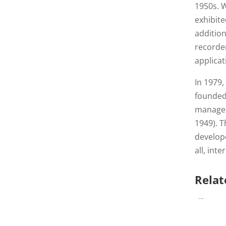
1950s. W
exhibit
addition
recorde
applicat
In 1979,
founde
managem
1949). T
develop
all, int
Relat