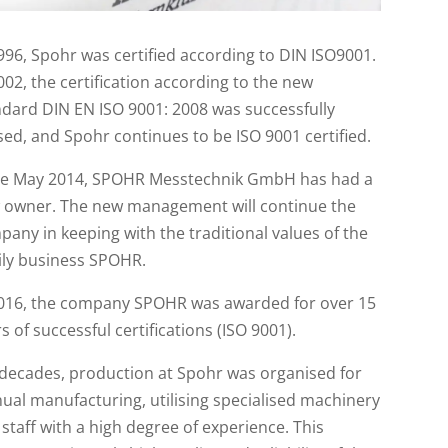
996, Spohr was certified according to DIN ISO9001.
002, the certification according to the new
dard DIN EN ISO 9001: 2008 was successfully
ed, and Spohr continues to be ISO 9001 certified.
ce May 2014, SPOHR Messtechnik GmbH has had a
 owner. The new management will continue the
any in keeping with the traditional values of the
ily business SPOHR.
2016, the company SPOHR was awarded for over 15
s of successful certifications (ISO 9001).
 decades, production at Spohr was organised for
al manufacturing, utilising specialised machinery
staff with a high degree of experience. This