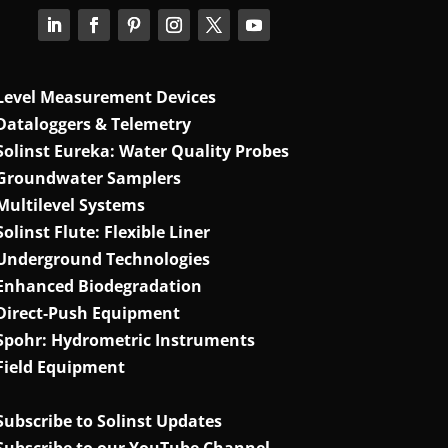
Level Measurement Devices
Dataloggers & Telemetry
Solinst Eureka: Water Quality Probes
Groundwater Samplers
Multilevel Systems
Solinst Flute: Flexible Liner
Underground Technologies
Enhanced Biodegradation
Direct‑Push Equipment
Spohr: Hydrometric Instruments
Field Equipment
Subscribe to Solinst Updates