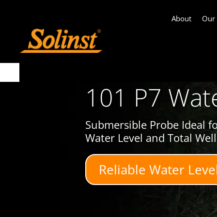
About
Our
101 P7 Wate
Submersible Probe Ideal f
Water Level and Total Wel
Reliable Water Leve