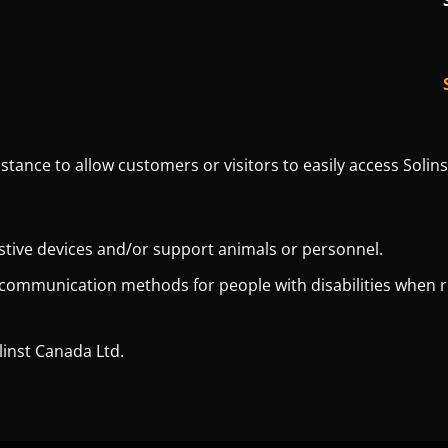
istance to allow customers or visitors to easily access Solins
istive devices and/or support animals or personnel.
 communication methods for people with disabilities when 
linst Canada Ltd.