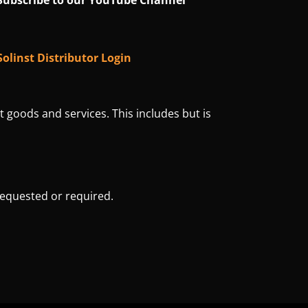
Subscribe to our YouTube Channel
Solinst Distributor Login
t goods and services. This includes but is
requested or required.