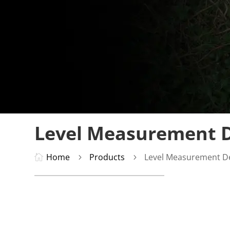
Level Measurement D
Home
Products
Level Measurement D

5
5