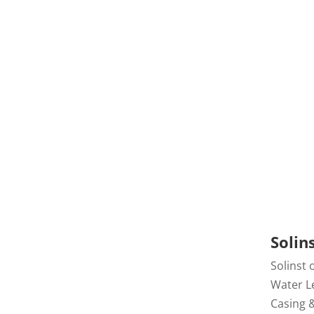
Draw
Solin
Solinst 
Water Le
Casing 