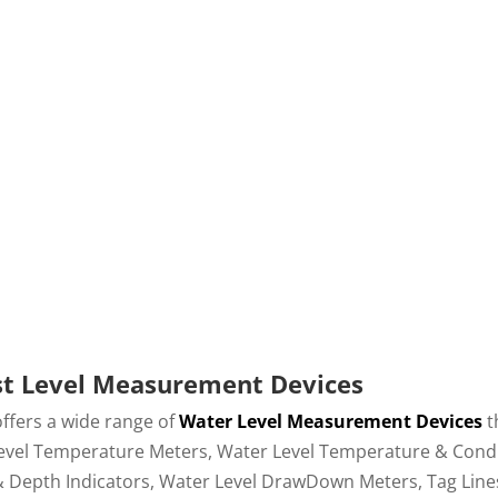
Water Level and
Accurately Detec
down Measurements
Layers in Wat
st Level Measurement Devices
offers a wide range of
Water Level Measurement Devices
t
vel Temperature Meters, Water Level Temperature & Conducti
& Depth Indicators, Water Level DrawDown Meters, Tag Lines