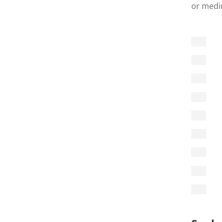
or mediu