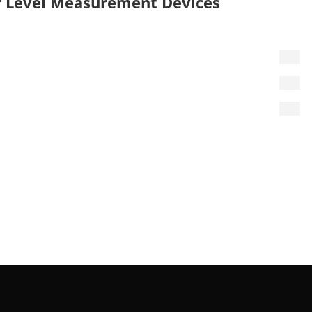
 Level Measurement Devices