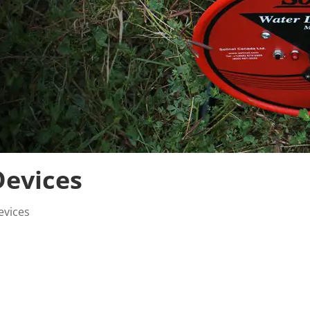
evices
evices