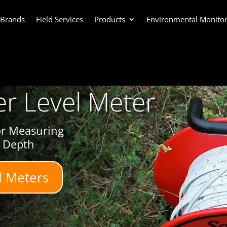
 Brands
Field Services
Products
Environmental Monitor
r Level Meter
or Measuring
l Depth
l Meters