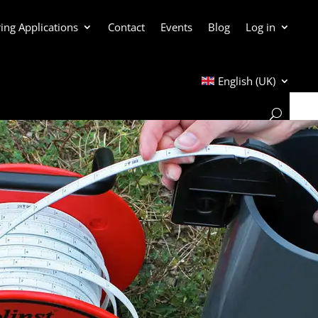
ing Applications
Contact
Events
Blog
Log in
English (UK)