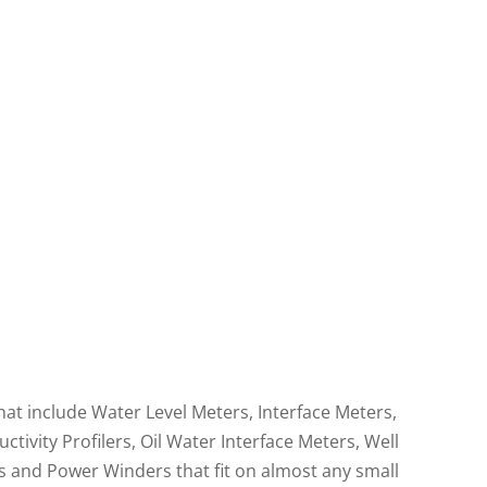
t Oil
Reliable Well Casing &
er
Total Depth
Measurements
hat include Water Level Meters, Interface Meters,
vity Profilers, Oil Water Interface Meters, Well
 and Power Winders that fit on almost any small