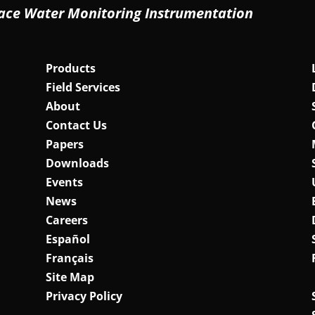
ace Water Monitoring Instrumentation
Products
Field Services
About
Contact Us
Papers
Downloads
Events
News
Careers
Español
Français
Site Map
Privacy Policy