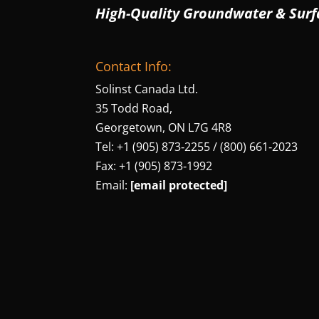
High-Quality Groundwater & Surf
Contact Info:
Solinst Canada Ltd.
35 Todd Road,
Georgetown, ON L7G 4R8
Tel: +1 (905) 873‑2255 / (800) 661‑2023
Fax: +1 (905) 873‑1992
Email:
[email protected]