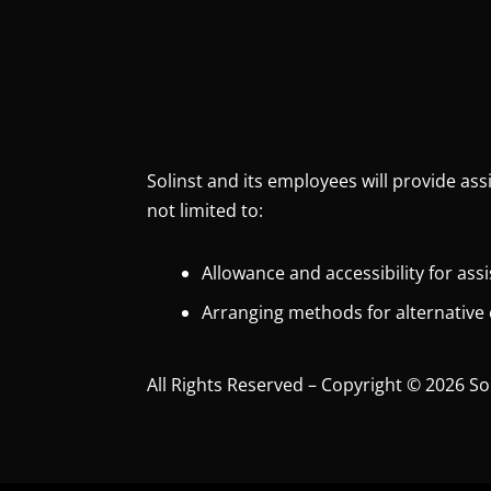
Solinst and its employees will provide ass
not limited to:
Allowance and accessibility for ass
Arranging methods for alternative
All Rights Reserved – Copyright © 2026 So