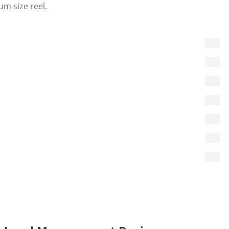
m size reel.