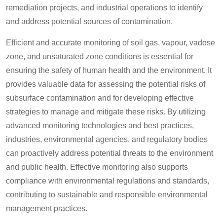
remediation projects, and industrial operations to identify
and address potential sources of contamination.
Efficient and accurate monitoring of soil gas, vapour, vadose
zone, and unsaturated zone conditions is essential for
ensuring the safety of human health and the environment. It
provides valuable data for assessing the potential risks of
subsurface contamination and for developing effective
strategies to manage and mitigate these risks. By utilizing
advanced monitoring technologies and best practices,
industries, environmental agencies, and regulatory bodies
can proactively address potential threats to the environment
and public health. Effective monitoring also supports
compliance with environmental regulations and standards,
contributing to sustainable and responsible environmental
management practices.