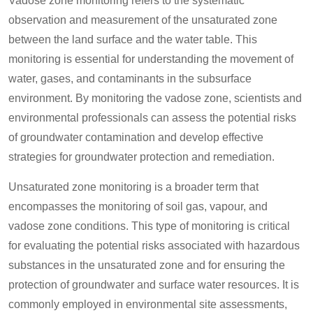
Vadose zone monitoring refers to the systematic
observation and measurement of the unsaturated zone
between the land surface and the water table. This
monitoring is essential for understanding the movement of
water, gases, and contaminants in the subsurface
environment. By monitoring the vadose zone, scientists and
environmental professionals can assess the potential risks
of groundwater contamination and develop effective
strategies for groundwater protection and remediation.
Unsaturated zone monitoring is a broader term that
encompasses the monitoring of soil gas, vapour, and
vadose zone conditions. This type of monitoring is critical
for evaluating the potential risks associated with hazardous
substances in the unsaturated zone and for ensuring the
protection of groundwater and surface water resources. It is
commonly employed in environmental site assessments,