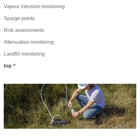
Vapour intrusion monitoring
Sparge points
Risk assessments
Attenuation monitoring
Landfill monitoring
top ^