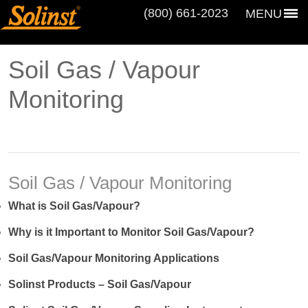
(800) 661‑2023
MENU
Soil Gas / Vapour
Monitoring
Soil Gas / Vapour Monitoring
What is Soil Gas/Vapour?
Why is it Important to Monitor Soil Gas/Vapour?
Soil Gas/Vapour Monitoring Applications
Solinst Products – Soil Gas/Vapour