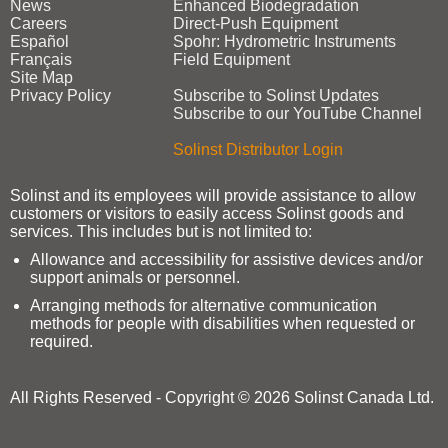
News
Enhanced Biodegradation
Careers
Direct‑Push Equipment
Español
Spohr: Hydrometric Instruments
Français
Field Equipment
Site Map
Privacy Policy
Subscribe to Solinst Updates
Subscribe to our YouTube Channel
Solinst Distributor Login
Solinst and its employees will provide assistance to allow
customers or visitors to easily access Solinst goods and
services. This includes but is not limited to:
Allowance and accessibility for assistive devices and/or
support animals or personnel.
Arranging methods for alternative communication
methods for people with disabilities when requested or
required.
All Rights Reserved - Copyright © 2026 Solinst Canada Ltd.