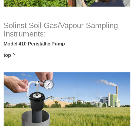
Solinst Soil Gas/Vapour Sampling
Instruments:
Model 410 Peristaltic Pump
top ^