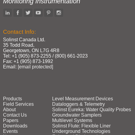
Monitoring Instrumentation
Contact Info:
Solinst Canada Ltd.
35 Todd Road,
Georgetown, ON L7G 4R8
Tel: +1 (905) 873‑2255 / (800) 661‑2023
Fax: +1 (905) 873‑1992
Email:
[email protected]
Products
Level Measurement Devices
Field Services
Dataloggers & Telemetry
About
Solinst Eureka: Water Quality Probes
Contact Us
Groundwater Samplers
Papers
Multilevel Systems
Downloads
Solinst Flute: Flexible Liner
Events
Underground Technologies