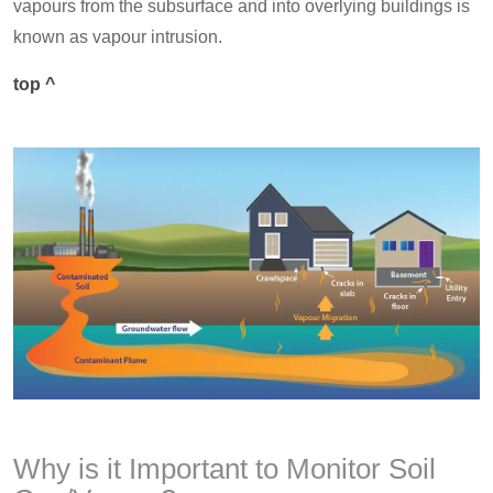
vapours from the subsurface and into overlying buildings is
known as vapour intrusion.
top ^
Why is it Important to Monitor Soil