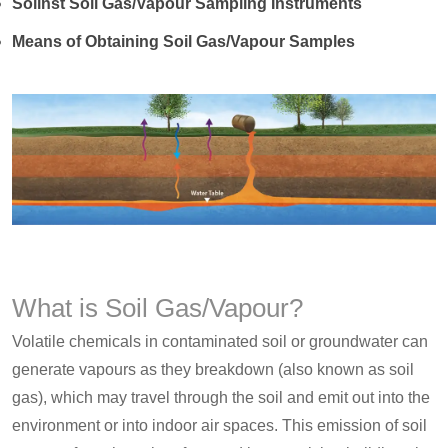
Solinst Soil Gas/Vapour Sampling Instruments
Means of Obtaining Soil Gas/Vapour Samples
What is Soil Gas/Vapour?
Volatile chemicals in contaminated soil or groundwater can
generate vapours as they breakdown (also known as soil
gas), which may travel through the soil and emit out into the
environment or into indoor air spaces. This emission of soil