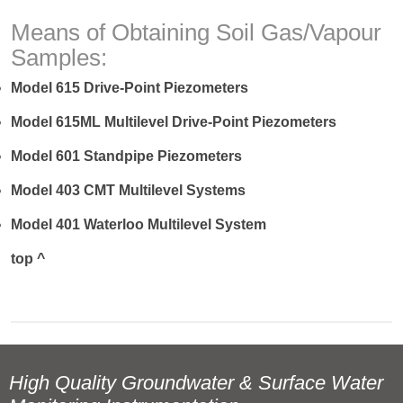
Means of Obtaining Soil Gas/Vapour
Samples:
Model 615 Drive-Point Piezometers
Model 615ML Multilevel Drive-Point Piezometers
Model 601 Standpipe Piezometers
Model 403 CMT Multilevel Systems
Model 401 Waterloo Multilevel System
top ^
High Quality Groundwater & Surface Water