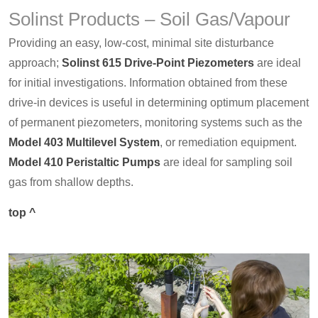
Solinst Products – Soil Gas/Vapour
Providing an easy, low-cost, minimal site disturbance
approach;
Solinst 615 Drive-Point Piezometers
are ideal
for initial investigations. Information obtained from these
drive-in devices is useful in determining optimum placement
of permanent piezometers, monitoring systems such as the
Model 403 Multilevel System
, or remediation equipment.
Model 410 Peristaltic Pumps
are ideal for sampling soil
gas from shallow depths.
top ^