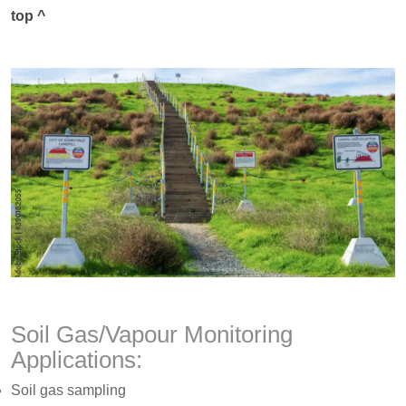
top ^
Soil Gas/Vapour Monitoring
Applications:
Soil gas sampling