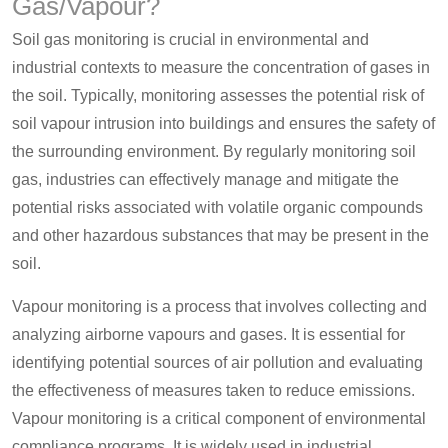
Gas/Vapour?
Soil gas monitoring is crucial in environmental and
industrial contexts to measure the concentration of gases in
the soil. Typically, monitoring assesses the potential risk of
soil vapour intrusion into buildings and ensures the safety of
the surrounding environment. By regularly monitoring soil
gas, industries can effectively manage and mitigate the
potential risks associated with volatile organic compounds
and other hazardous substances that may be present in the
soil.
Vapour monitoring is a process that involves collecting and
analyzing airborne vapours and gases. It is essential for
identifying potential sources of air pollution and evaluating
the effectiveness of measures taken to reduce emissions.
Vapour monitoring is a critical component of environmental
compliance programs. It is widely used in industrial,