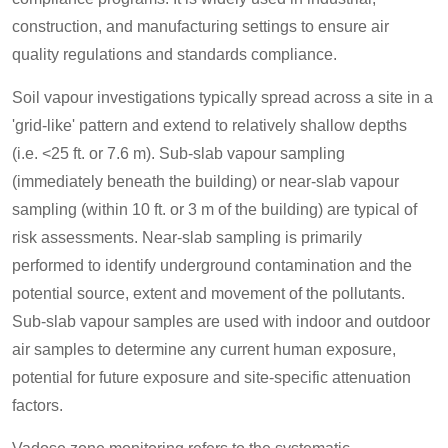
construction, and manufacturing settings to ensure air
quality regulations and standards compliance.
Soil vapour investigations typically spread across a site in a
'grid-like' pattern and extend to relatively shallow depths
(i.e. <25 ft. or 7.6 m). Sub-slab vapour sampling
(immediately beneath the building) or near-slab vapour
sampling (within 10 ft. or 3 m of the building) are typical of
risk assessments. Near-slab sampling is primarily
performed to identify underground contamination and the
potential source, extent and movement of the pollutants.
Sub-slab vapour samples are used with indoor and outdoor
air samples to determine any current human exposure,
potential for future exposure and site-specific attenuation
factors.