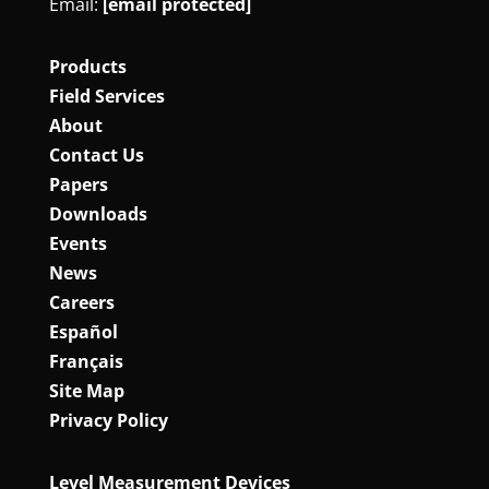
Email:
[email protected]
Products
Field Services
About
Contact Us
Papers
Downloads
Events
News
Careers
Español
Français
Site Map
Privacy Policy
Level Measurement Devices