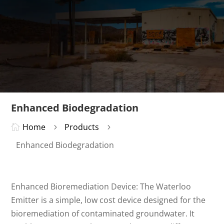
Enhanced Biodegradation
Home
Products

5
5
Enhanced Biodegradation
Enhanced Bioremediation Device: The Waterloo
Emitter is a simple, low cost device designed for the
bioremediation of contaminated groundwater. It