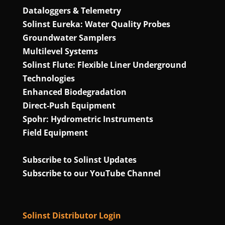
Dataloggers & Telemetry
Solinst Eureka: Water Quality Probes
Groundwater Samplers
Multilevel Systems
Solinst Flute: Flexible Liner Underground
Technologies
Enhanced Biodegradation
Direct‑Push Equipment
Spohr: Hydrometric Instruments
Field Equipment
Subscribe to Solinst Updates
Subscribe to our YouTube Channel
Solinst Distributor Login