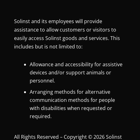
Solinst and its employees will provide
assistance to allow customers or visitors to
easily access Solinst goods and services. This
includes but is not limited to:
Allowance and accessibility for assistive
devices and/or support animals or
personnel.
Arranging methods for alternative
communication methods for people
with disabilities when requested or
required.
All Rights Reserved – Copyright © 2026 Solinst