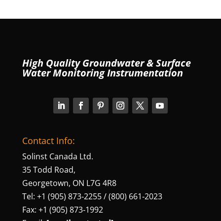
High Quality Groundwater & Surface
Water Monitoring Instrumentation
Contact Info:
Solinst Canada Ltd.
35 Todd Road,
Georgetown, ON L7G 4R8
Tel: +1 (905) 873‑2255 / (800) 661‑2023
Fax: +1 (905) 873‑1992