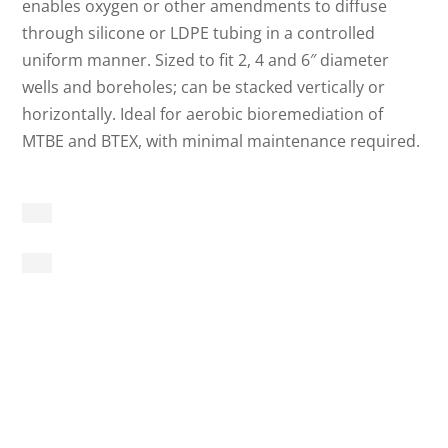
enables oxygen or other amendments to diffuse
through silicone or LDPE tubing in a controlled
uniform manner. Sized to fit 2, 4 and 6″ diameter
wells and boreholes; can be stacked vertically or
horizontally. Ideal for aerobic bioremediation of
MTBE and BTEX, with minimal maintenance required.