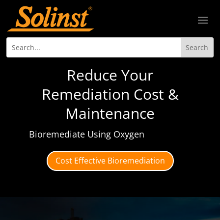
Reduce Your
Remediation Cost &
Maintenance
Bioremediate Using Oxygen
Cost Effective Bioremediation