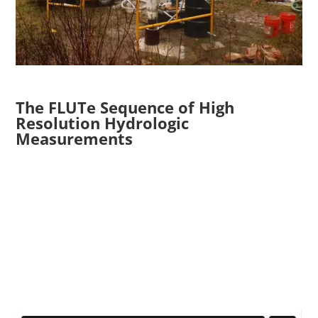
The FLUTe Sequence of High
Resolution Hydrologic
Measurements