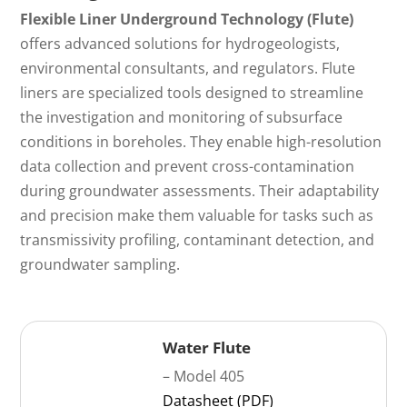
Flexible Liner Underground Technology (Flute)
offers advanced solutions for hydrogeologists,
environmental consultants, and regulators. Flute
liners are specialized tools designed to streamline
the investigation and monitoring of subsurface
conditions in boreholes. They enable high-resolution
data collection and prevent cross-contamination
during groundwater assessments. Their adaptability
and precision make them valuable for tasks such as
transmissivity profiling, contaminant detection, and
groundwater sampling.
Water Flute
– Model 405
Datasheet (PDF)