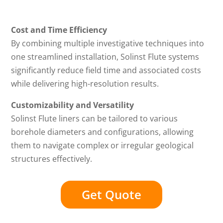
Cost and Time Efficiency
By combining multiple investigative techniques into
one streamlined installation, Solinst Flute systems
significantly reduce field time and associated costs
while delivering high-resolution results.
Customizability and Versatility
Solinst Flute liners can be tailored to various
borehole diameters and configurations, allowing
them to navigate complex or irregular geological
structures effectively.
Get Quote