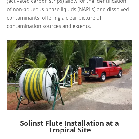
(activated carbon strips) allow for the identification
of non-aqueous phase liquids (NAPLs) and dissolved
contaminants, offering a clear picture of
contamination sources and extents.
Solinst Flute Installation at a
Tropical Site