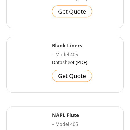
Get Quote
Blank Liners
– Model 405
Datasheet (PDF)
Get Quote
NAPL Flute
– Model 405