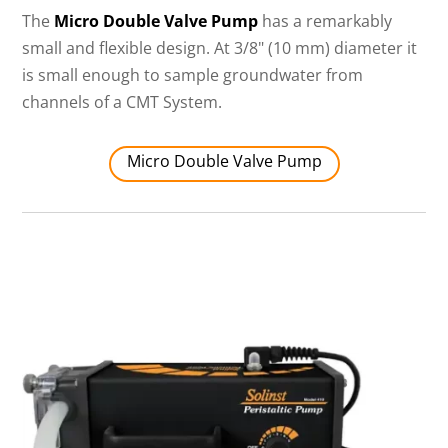
The
Micro Double Valve Pump
has a remarkably
small and flexible design. At 3/8" (10 mm) diameter it
is small enough to sample groundwater from
channels of a CMT System.
Micro Double Valve Pump