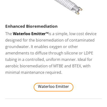
Enhanced Bioremediation
The
Waterloo Emitter™
is a simple, low cost device
designed for the bioremediation of contaminated
groundwater. It enables oxygen or other
amendments to diffuse through silicone or LDPE
tubing in a controlled, uniform manner. Ideal for
aerobic bioremediation of MTBE and BTEX, with
minimal maintenance required.
Waterloo Emitter