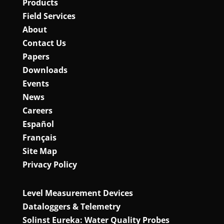
Products
Field Services
About
Contact Us
Papers
Downloads
Events
News
Careers
Español
Français
Site Map
Privacy Policy
Level Measurement Devices
Dataloggers & Telemetry
Solinst Eureka: Water Quality Probes