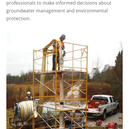
professionals to make informed decisions about
groundwater management and environmental
protection.