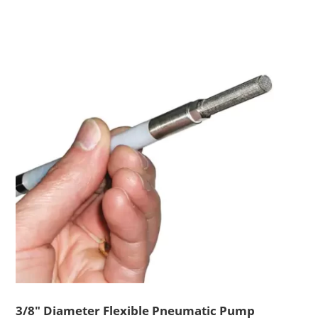
3/8" Diameter Flexible Pneumatic Pump