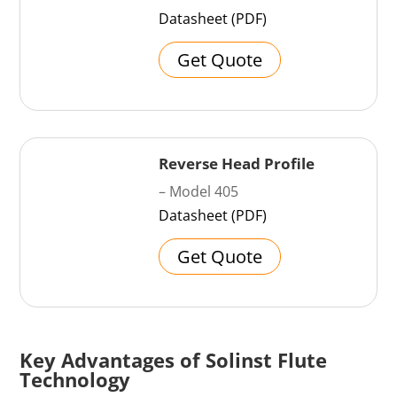
Datasheet (PDF)
Get Quote
Reverse Head Profile
– Model 405
Datasheet (PDF)
Get Quote
Key Advantages of Solinst Flute
Technology