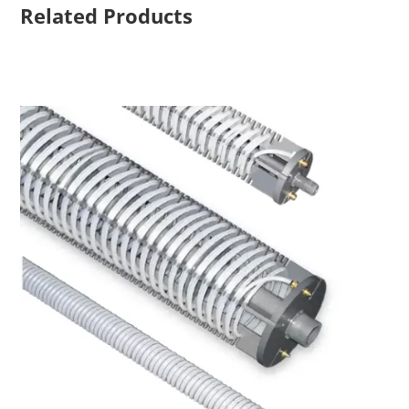
Related Products