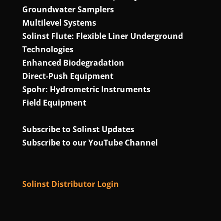
Groundwater Samplers
Multilevel Systems
Solinst Flute: Flexible Liner Underground
Technologies
Enhanced Biodegradation
Direct‑Push Equipment
Spohr: Hydrometric Instruments
Field Equipment
Subscribe to Solinst Updates
Subscribe to our YouTube Channel
Solinst Distributor Login