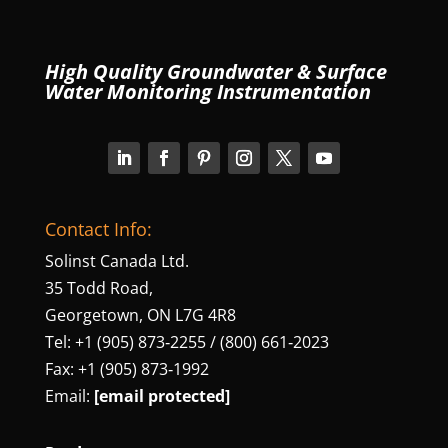
High Quality Groundwater & Surface
Water Monitoring Instrumentation
Contact Info:
Solinst Canada Ltd.
35 Todd Road,
Georgetown, ON L7G 4R8
Tel: +1 (905) 873‑2255 / (800) 661‑2023
Fax: +1 (905) 873‑1992
Email:
[email protected]