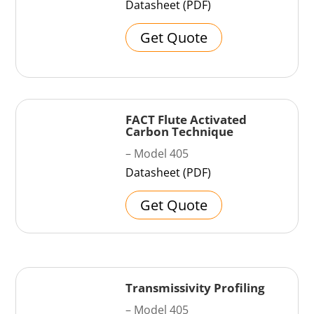
Datasheet (PDF)
Get Quote
FACT Flute Activated
Carbon Technique
– Model 405
Datasheet (PDF)
Get Quote
Transmissivity Profiling
– Model 405