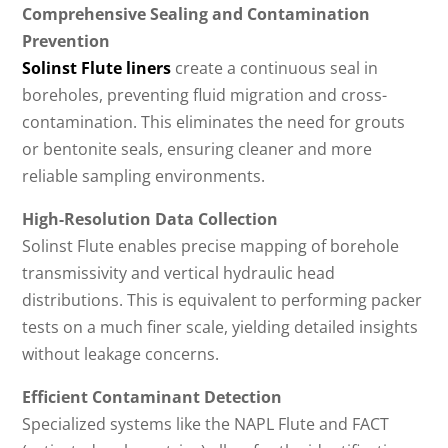
Comprehensive Sealing and Contamination
Prevention
Solinst Flute liners
create a continuous seal in
boreholes, preventing fluid migration and cross-
contamination. This eliminates the need for grouts
or bentonite seals, ensuring cleaner and more
reliable sampling environments.
High-Resolution Data Collection
Solinst Flute enables precise mapping of borehole
transmissivity and vertical hydraulic head
distributions. This is equivalent to performing packer
tests on a much finer scale, yielding detailed insights
without leakage concerns.
Efficient Contaminant Detection
Specialized systems like the NAPL Flute and FACT