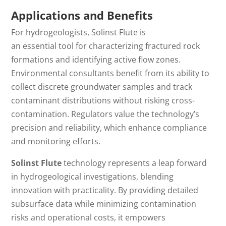
Applications and Benefits
For hydrogeologists, Solinst Flute is
an
essential
tool
for characterizing fractured rock
formations and identifying active flow zones.
Environmental consultants benefit from its ability to
collect discrete groundwater samples and track
contaminant distributions without risking cross-
contamination. Regulators value the technology’s
precision and reliability, which enhance compliance
and monitoring efforts.
Solinst Flute
technology represents a leap forward
in hydrogeological investigations, blending
innovation with practicality.
By providing
detailed
subsurface data while minimizing contamination
risks and operational costs
, it
empowers