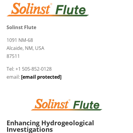
Solinst Flute
1091 NM-68
Alcaide, NM, USA
87511
Tel: +1 505-852-0128
email:
[email protected]
Enhancing Hydrogeological
Investigations