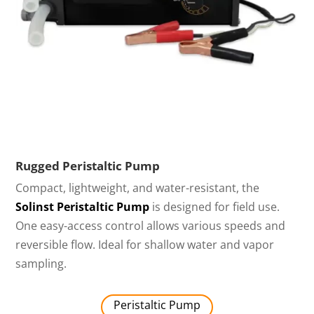
Rugged Peristaltic Pump
Compact, lightweight, and water-resistant, the
Solinst Peristaltic Pump
is designed for field use.
One easy-access control allows various speeds and
reversible flow. Ideal for shallow water and vapor
sampling.
Peristaltic Pump