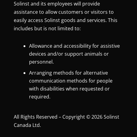
Solinst and its employees will provide
assistance to allow customers or visitors to
easily access Solinst goods and services. This
includes but is not limited to:
Allowance and accessibility for assistive
devices and/or support animals or
personnel.
Arranging methods for alternative
communication methods for people
with disabilities when requested or
required.
All Rights Reserved – Copyright © 2026 Solinst
Canada Ltd.