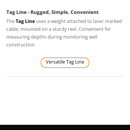
Tag Line - Rugged, Simple, Convenient
The
Tag Line
uses a weight attached to laser marked
cable, mounted on a sturdy reel. Convenient for
measuring depths during monitoring well
construction.
Versatile Tag Line