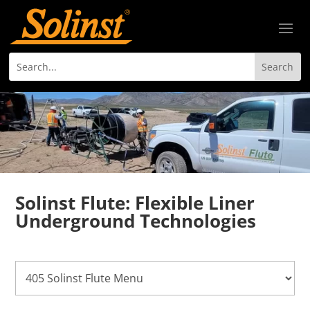
Solinst Flute: Flexible Liner
Underground Technologies