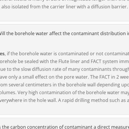
s also isolated from the carrier liner with a diffusion barrier.
ill the borehole water affect the contaminant distribution i
es
, if the borehole water is contaminated or not contamin
orehole be sealed with the Flute liner and FACT system immed
ue to the slow diffusion rate of many contaminants throug
ave only a small effect on the pore water. The FACT in 2 we
rom several centimeters in the borehole wall depending upo
olumes. Very high contamination of the borehole water may
verywhere in the hole wall. A rapid drilling method such as 
s the carbon concentration of contaminant a direct measure