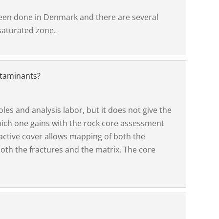
been done in Denmark and there are several
saturated zone.
ntaminants?
les and analysis labor, but it does not give the
hich one gains with the rock core assessment
active cover allows mapping of both the
oth the fractures and the matrix. The core