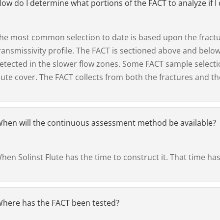
ow do I determine what portions of the FACT to analyze if I 
he most common selection to date is based upon the fractur
ransmissivity profile. The FACT is sectioned above and below
etected in the slower flow zones. Some FACT sample select
lute cover. The FACT collects from both the fractures and th
hen will the continuous assessment method be available?
hen Solinst Flute has the time to construct it. That time has 
here has the FACT been tested?