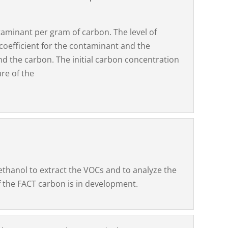
minant per gram of carbon. The level of
 coefficient for the contaminant and the
d the carbon. The initial carbon concentration
re of the
ethanol to extract the VOCs and to analyze the
 the FACT carbon is in development.