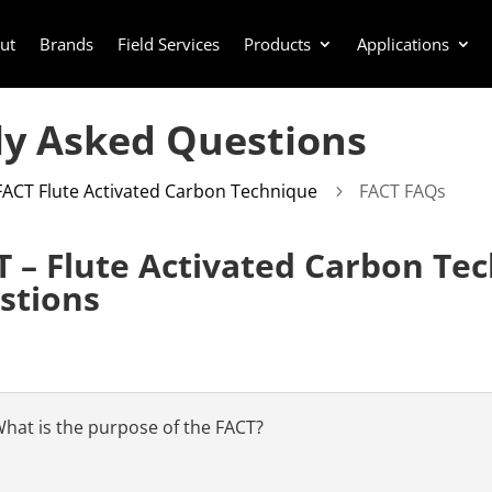
ut
Brands
Field Services
Products
Applications
ly Asked Questions
FACT Flute Activated Carbon Technique
FACT FAQs
5
T – Flute Activated Carbon Te
stions
hat is the purpose of the FACT?