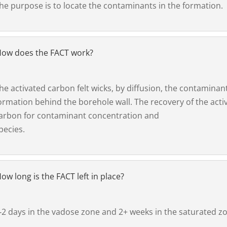
he purpose is to locate the contaminants in the formation.
ow does the FACT work?
he activated carbon felt wicks, by diffusion, the contaminan
ormation behind the borehole wall. The recovery of the acti
arbon for contaminant concentration and
pecies.
ow long is the FACT left in place?
‐2 days in the vadose zone and 2+ weeks in the saturated z