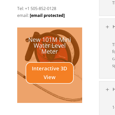
T
Tel: +1 505-852-0128
email:
[email protected]
L
H
New 101M Mini
Water Level
T
Meter
f
c
s
Interactive 3D
View
L
H
1