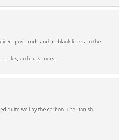
direct push rods and on blank liners. In the
reholes, on blank liners.
ed quite well by the carbon. The Danish