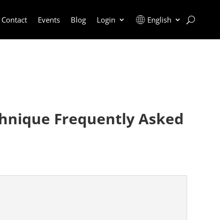
Contact
Events
Blog
Login
English
chnique Frequently Asked