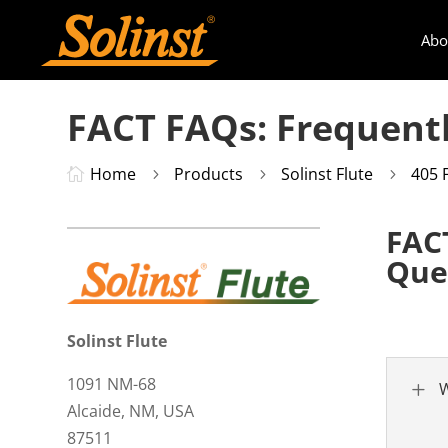
Abo
FACT FAQs: Frequent
Home
Products
Solinst Flute
405 

5
5
5
FAC
Que
Solinst Flute
1091 NM-68
L
W
Alcaide, NM, USA
87511