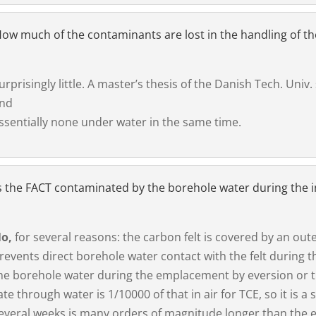
ow much of the contaminants are lost in the handling of t
urprisingly little. A master’s thesis of the Danish Tech. Univ.
nd
ssentially none under water in the same time.
s the FACT contaminated by the borehole water during the in
o,
for several reasons: the carbon felt is covered by an out
revents direct borehole water contact with the felt during 
he borehole water during the emplacement by eversion or th
ate through water is 1/10000 of that in air for TCE, so it is
everal weeks is many orders of magnitude longer than the e