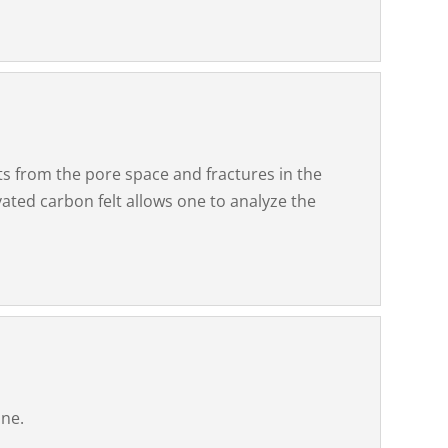
ts from the pore space and fractures in the
vated carbon felt allows one to analyze the
one.