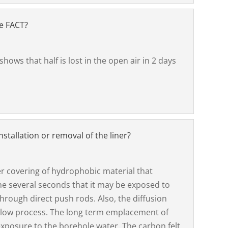
he FACT?
 shows that half is lost in the open air in 2 days
stallation or removal of the liner?
er covering of hydrophobic material that
the several seconds that it may be exposed to
rough direct push rods. Also, the diffusion
 a slow process. The long term emplacement of
xposure to the borehole water. The carbon felt