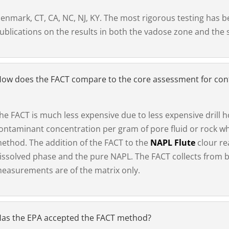
enmark, CT, CA, NC, NJ, KY. The most rigorous testing has 
ublications on the results in both the vadose zone and the 
ow does the FACT compare to the core assessment for co
he FACT is much less expensive due to less expensive drill ho
ontaminant concentration per gram of pore fluid or rock w
ethod. The addition of the FACT to the
NAPL Flute
clour re
issolved phase and the pure NAPL. The FACT collects from b
easurements are of the matrix only.
as the EPA accepted the FACT method?