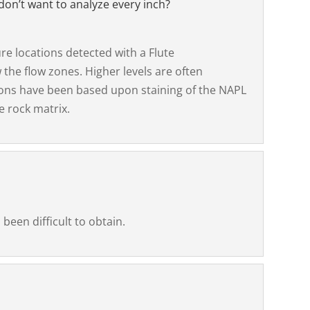
don’t want to analyze every inch?
e locations detected with a Flute
 the flow zones. Higher levels are often
ions have been based upon staining of the NAPL
e rock matrix.
been difficult to obtain.