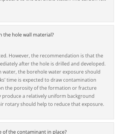
n the hole wall material?
ated. However, the recommendation is that the
iately after the hole is drilled and developed.
h water, the borehole water exposure should
eks’ time is expected to draw contamination
n the porosity of the formation or fracture
 produce a relatively uniform background
air rotary should help to reduce that exposure.
 of the contaminant in place?