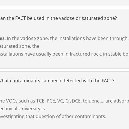
an the FACT be used in the vadose or saturated zone?
es
. In the vadose zone, the installations have been through 
aturated zone, the
nstallations have usually been in fractured rock, in stable bo
hat contaminants can been detected with the FACT?
he VOCs such as TCE, PCE, VC, CisDCE, toluene,… are adsorb
echnical University is
nvestigating that question of other contaminants.