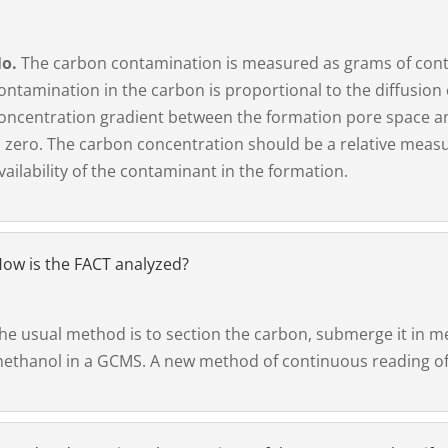
o.
The carbon contamination is measured as grams of conta
ontamination in the carbon is proportional to the diffusion
oncentration gradient between the formation pore space an
s zero. The carbon concentration should be a relative measu
vailability of the contaminant in the formation.
ow is the FACT analyzed?
he usual method is to section the carbon, submerge it in m
ethanol in a GCMS. A new method of continuous reading of