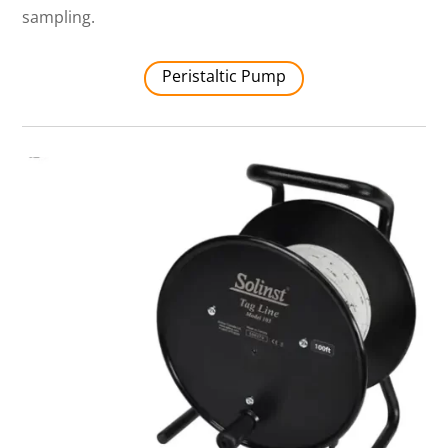
sampling.
Peristaltic Pump