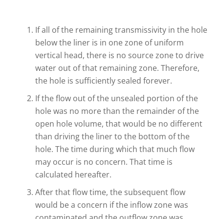
If all of the remaining transmissivity in the hole
below the liner is in one zone of uniform
vertical head, there is no source zone to drive
water out of that remaining zone. Therefore,
the hole is sufficiently sealed forever.
If the flow out of the unsealed portion of the
hole was no more than the remainder of the
open hole volume, that would be no different
than driving the liner to the bottom of the
hole. The time during which that much flow
may occur is no concern. That time is
calculated hereafter.
After that flow time, the subsequent flow
would be a concern if the inflow zone was
contaminated and the outflow zone was