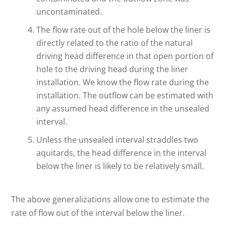
uncontaminated.
The flow rate out of the hole below the liner is
directly related to the ratio of the natural
driving head difference in that open portion of
hole to the driving head during the liner
installation. We know the flow rate during the
installation. The outflow can be estimated with
any assumed head difference in the unsealed
interval.
Unless the unsealed interval straddles two
aquitards, the head difference in the interval
below the liner is likely to be relatively small.
The above generalizations allow one to estimate the
rate of flow out of the interval below the liner.