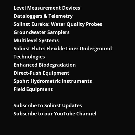
Level Measurement Devices
Dataloggers & Telemetry
Solinst Eureka: Water Quality Probes
Groundwater Samplers
Multilevel Systems
Solinst Flute: Flexible Liner Underground
Technologies
Enhanced Biodegradation
Direct‑Push Equipment
Spohr: Hydrometric Instruments
Field Equipment
Subscribe to Solinst Updates
Subscribe to our YouTube Channel