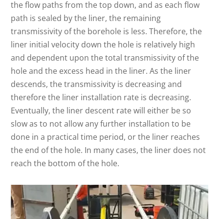
the flow paths from the top down, and as each flow
path is sealed by the liner, the remaining
transmissivity of the borehole is less. Therefore, the
liner initial velocity down the hole is relatively high
and dependent upon the total transmissivity of the
hole and the excess head in the liner. As the liner
descends, the transmissivity is decreasing and
therefore the liner installation rate is decreasing.
Eventually, the liner descent rate will either be so
slow as to not allow any further installation to be
done in a practical time period, or the liner reaches
the end of the hole. In many cases, the liner does not
reach the bottom of the hole.