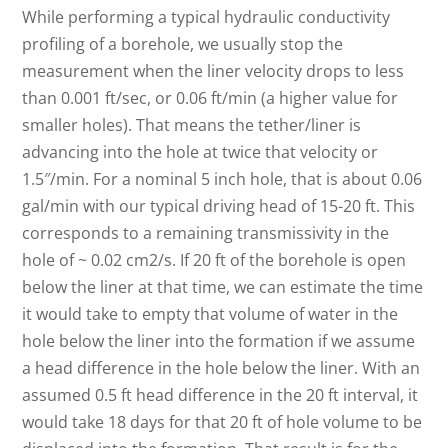
While performing a typical hydraulic conductivity
profiling of a borehole, we usually stop the
measurement when the liner velocity drops to less
than 0.001 ft/sec, or 0.06 ft/min (a higher value for
smaller holes). That means the tether/liner is
advancing into the hole at twice that velocity or
1.5″/min. For a nominal 5 inch hole, that is about 0.06
gal/min with our typical driving head of 15-20 ft. This
corresponds to a remaining transmissivity in the
hole of ~ 0.02 cm2/s. If 20 ft of the borehole is open
below the liner at that time, we can estimate the time
it would take to empty that volume of water in the
hole below the liner into the formation if we assume
a head difference in the hole below the liner. With an
assumed 0.5 ft head difference in the 20 ft interval, it
would take 18 days for that 20 ft of hole volume to be