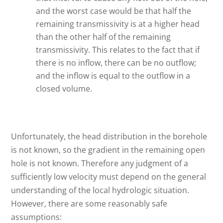
and the worst case would be that half the
remaining transmissivity is at a higher head
than the other half of the remaining
transmissivity. This relates to the fact that if
there is no inflow, there can be no outflow;
and the inflow is equal to the outflow in a
closed volume.
Unfortunately, the head distribution in the borehole
is not known, so the gradient in the remaining open
hole is not known. Therefore any judgment of a
sufficiently low velocity must depend on the general
understanding of the local hydrologic situation.
However, there are some reasonably safe
assumptions: