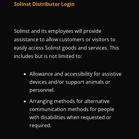
Solinst Distributor Login
Solinst and its employees will provide
assistance to allow customers or visitors to
easily access Solinst goods and services. This
includes but is not limited to:
Allowance and accessibility for assistive
devices and/or support animals or
personnel.
Arranging methods for alternative
communication methods for people
with disabilities when requested or
required.