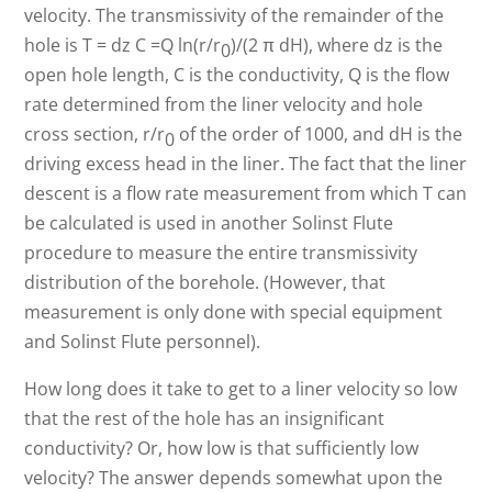
velocity. The transmissivity of the remainder of the
hole is T = dz C =Q ln(r/r
)/(2 π dH), where dz is the
0
open hole length, C is the conductivity, Q is the flow
rate determined from the liner velocity and hole
cross section, r/r
of the order of 1000, and dH is the
0
driving excess head in the liner. The fact that the liner
descent is a flow rate measurement from which T can
be calculated is used in another Solinst Flute
procedure to measure the entire transmissivity
distribution of the borehole. (However, that
measurement is only done with special equipment
and Solinst Flute personnel).
How long does it take to get to a liner velocity so low
that the rest of the hole has an insignificant
conductivity? Or, how low is that sufficiently low
velocity? The answer depends somewhat upon the