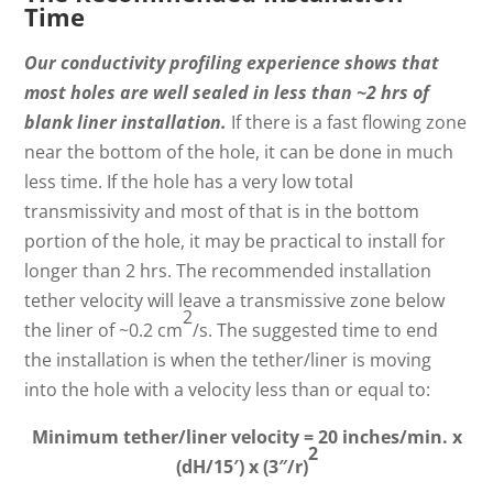
Time
Our conductivity profiling experience shows that
most holes are well sealed in less than ~2 hrs of
blank liner installation.
If there is a fast flowing zone
near the bottom of the hole, it can be done in much
less time. If the hole has a very low total
transmissivity and most of that is in the bottom
portion of the hole, it may be practical to install for
longer than 2 hrs. The recommended installation
tether velocity will leave a transmissive zone below
2
the liner of ~0.2 cm
/s. The suggested time to end
the installation is when the tether/liner is moving
into the hole with a velocity less than or equal to:
Minimum tether/liner velocity = 20 inches/min. x
2
(dH/15′) x (3″/r)