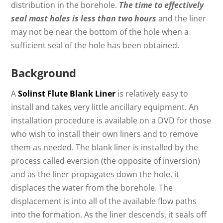
distribution in the borehole.
The time to effectively
seal most holes is less than two hours
and the liner
may not be near the bottom of the hole when a
sufficient seal of the hole has been obtained.
Background
A
Solinst Flute Blank Liner
is relatively easy to
install and takes very little ancillary equipment. An
installation procedure is available on a DVD for those
who wish to install their own liners and to remove
them as needed. The blank liner is installed by the
process called eversion (the opposite of inversion)
and as the liner propagates down the hole, it
displaces the water from the borehole. The
displacement is into all of the available flow paths
into the formation. As the liner descends, it seals off