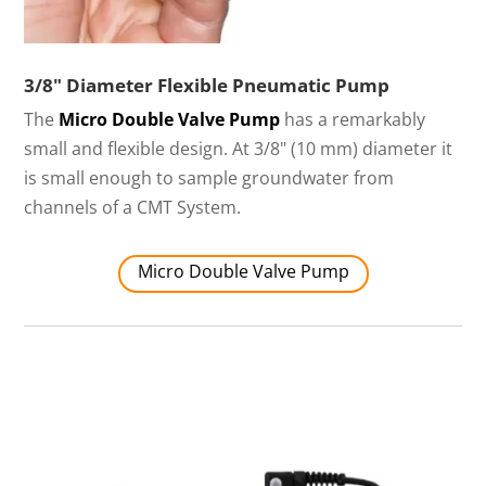
3/8" Diameter Flexible Pneumatic Pump
The
Micro Double Valve Pump
has a remarkably
small and flexible design. At 3/8" (10 mm) diameter it
is small enough to sample groundwater from
channels of a CMT System.
Micro Double Valve Pump