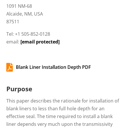
1091 NM-68
Alcaide, NM, USA
87511
Tel: +1 505-852-0128
email:
[email protected]

Blank Liner Installation Depth PDF
Purpose
This paper describes the rationale for installation of
blank liners to less than full hole depth for an
effective seal. The time required to install a blank
liner depends very much upon the transmissivity