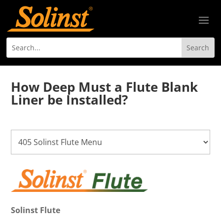
How Deep Must a Flute Blank
Liner be Installed?
Solinst Flute