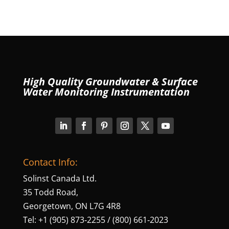
High Quality Groundwater & Surface
Water Monitoring Instrumentation
Contact Info:
Solinst Canada Ltd.
35 Todd Road,
Georgetown, ON L7G 4R8
Tel: +1 (905) 873‑2255 / (800) 661‑2023