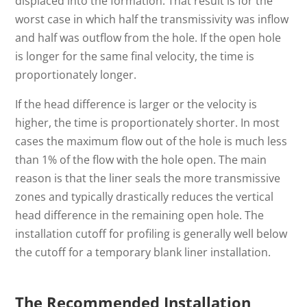
displaced into the formation. That result is for the
worst case in which half the transmissivity was inflow
and half was outflow from the hole. If the open hole
is longer for the same final velocity, the time is
proportionately longer.
If the head difference is larger or the velocity is
higher, the time is proportionately shorter. In most
cases the maximum flow out of the hole is much less
than 1% of the flow with the hole open. The main
reason is that the liner seals the more transmissive
zones and typically drastically reduces the vertical
head difference in the remaining open hole. The
installation cutoff for profiling is generally well below
the cutoff for a temporary blank liner installation.
The Recommended Installation