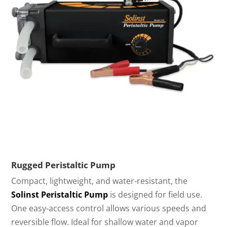
Rugged Peristaltic Pump
Compact, lightweight, and water-resistant, the
Solinst Peristaltic Pump
is designed for field use.
One easy-access control allows various speeds and
reversible flow. Ideal for shallow water and vapor