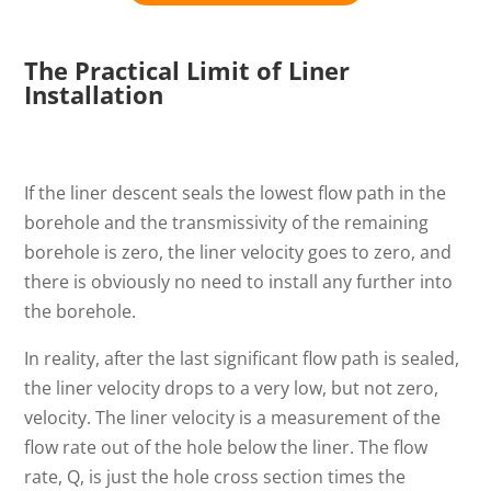
The Practical Limit of Liner
Installation
If the liner descent seals the lowest flow path in the
borehole and the transmissivity of the remaining
borehole is zero, the liner velocity goes to zero, and
there is obviously no need to install any further into
the borehole.
In reality, after the last significant flow path is sealed,
the liner velocity drops to a very low, but not zero,
velocity. The liner velocity is a measurement of the
flow rate out of the hole below the liner. The flow
rate, Q, is just the hole cross section times the