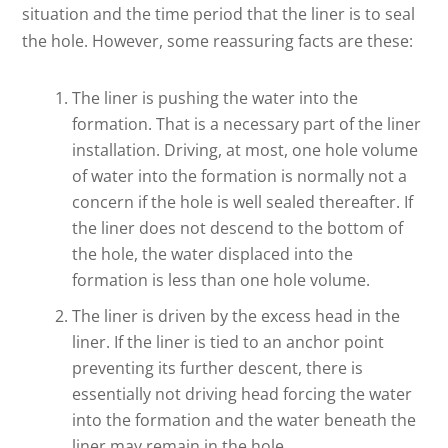
situation and the time period that the liner is to seal
the hole. However, some reassuring facts are these:
The liner is pushing the water into the
formation. That is a necessary part of the liner
installation. Driving, at most, one hole volume
of water into the formation is normally not a
concern if the hole is well sealed thereafter. If
the liner does not descend to the bottom of
the hole, the water displaced into the
formation is less than one hole volume.
The liner is driven by the excess head in the
liner. If the liner is tied to an anchor point
preventing its further descent, there is
essentially not driving head forcing the water
into the formation and the water beneath the
liner may remain in the hole.