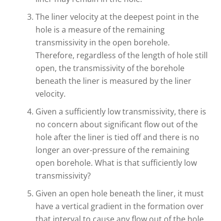
The liner velocity at the deepest point in the
hole is a measure of the remaining
transmissivity in the open borehole.
Therefore, regardless of the length of hole still
open, the transmissivity of the borehole
beneath the liner is measured by the liner
velocity.
Given a sufficiently low transmissivity, there is
no concern about significant flow out of the
hole after the liner is tied off and there is no
longer an over-pressure of the remaining
open borehole. What is that sufficiently low
transmissivity?
Given an open hole beneath the liner, it must
have a vertical gradient in the formation over
that interval to cause any flow out of the hole,