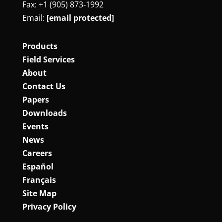
Fax: +1 (905) 873‑1992
Email:
[email protected]
Products
Field Services
About
Contact Us
Papers
Downloads
Events
News
Careers
Español
Français
Site Map
Privacy Policy