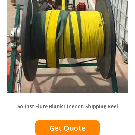
Solinst Flute Blank Liner on Shipping Reel
Get Quote