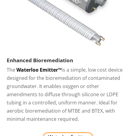
Enhanced Bioremediation
The
Waterloo Emitter™
is a simple, low cost device
designed for the bioremediation of contaminated
groundwater. It enables oxygen or other
amendments to diffuse through silicone or LDPE
tubing in a controlled, uniform manner. Ideal for
aerobic bioremediation of MTBE and BTEX, with
minimal maintenance required.