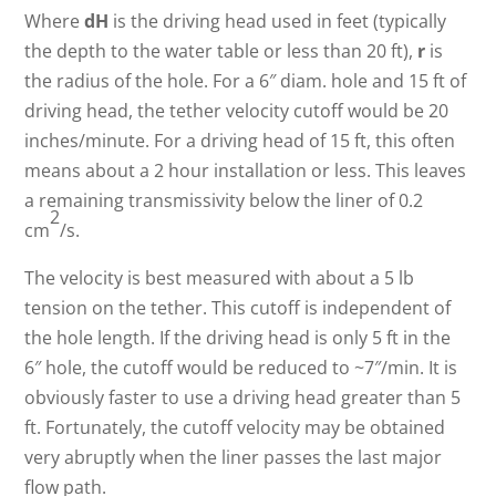
Where
dH
is the driving head used in feet (typically
the depth to the water table or less than 20 ft),
r
is
the radius of the hole. For a 6″ diam. hole and 15 ft of
driving head, the tether velocity cutoff would be 20
inches/minute. For a driving head of 15 ft, this often
means about a 2 hour installation or less. This leaves
a remaining transmissivity below the liner of 0.2
2
cm
/s.
The velocity is best measured with about a 5 lb
tension on the tether. This cutoff is independent of
the hole length. If the driving head is only 5 ft in the
6″ hole, the cutoff would be reduced to ~7″/min. It is
obviously faster to use a driving head greater than 5
ft. Fortunately, the cutoff velocity may be obtained
very abruptly when the liner passes the last major
flow path.