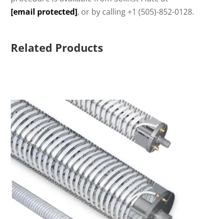
[email protected]
, or by calling +1 (505)-852-0128.
Related Products