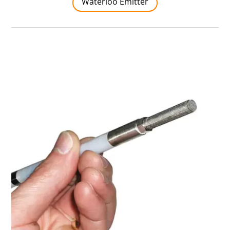
Waterloo Emitter