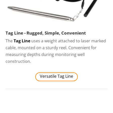
Tag Line - Rugged, Simple, Convenient
The
Tag Line
uses a weight attached to laser marked
cable, mounted on a sturdy reel. Convenient for
measuring depths during monitoring well
construction.
Versatile Tag Line