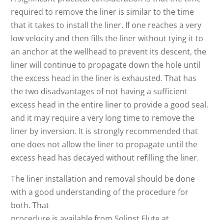
required to remove the liner is similar to the time
that it takes to install the liner. If one reaches a very
low velocity and then fills the liner without tying it to
an anchor at the wellhead to prevent its descent, the
liner will continue to propagate down the hole until
the excess head in the liner is exhausted. That has
the two disadvantages of not having a sufficient
excess head in the entire liner to provide a good seal,
and it may require a very long time to remove the
liner by inversion. It is strongly recommended that
one does not allow the liner to propagate until the
excess head has decayed without refilling the liner.
The liner installation and removal should be done
with a good understanding of the procedure for
both. That
procedure is available from Solinst Flute at