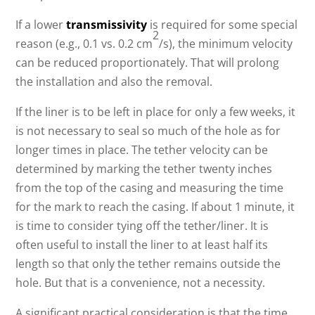
If a lower
transmissivity
is required for some special
2
reason (e.g., 0.1 vs. 0.2 cm
/s), the minimum velocity
can be reduced proportionately. That will prolong
the installation and also the removal.
If the liner is to be left in place for only a few weeks, it
is not necessary to seal so much of the hole as for
longer times in place. The tether velocity can be
determined by marking the tether twenty inches
from the top of the casing and measuring the time
for the mark to reach the casing. If about 1 minute, it
is time to consider tying off the tether/liner. It is
often useful to install the liner to at least half its
length so that only the tether remains outside the
hole. But that is a convenience, not a necessity.
A significant practical consideration is that the time