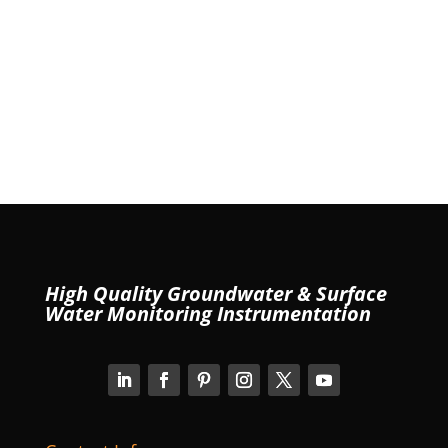
High Quality Groundwater & Surface
Water Monitoring Instrumentation