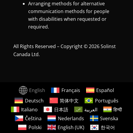
Arranging methods for alternative
communication methods for people
with disabilities when requested or
required.
All Rights Reserved – Copyright © 2026 Solinst
Canada Ltd.
English
Français
Español
Deutsch
简体中文
Português
Italiano
日本語
العربية
हिन्दी
Čeština
Nederlands
Svenska
Polski
English (UK)
한국어