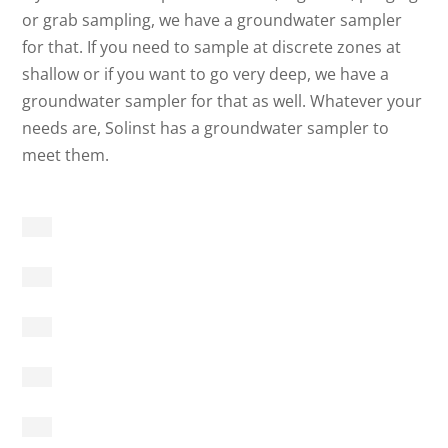
or grab sampling, we have a groundwater sampler
for that. If you need to sample at discrete zones at
shallow or if you want to go very deep, we have a
groundwater sampler for that as well. Whatever your
needs are, Solinst has a groundwater sampler to
meet them.