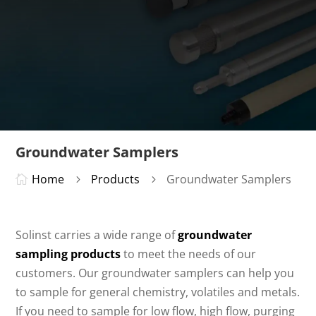
Groundwater Samplers
Home
Products
Groundwater Samplers

5
5
Solinst carries a wide range of
groundwater
sampling products
to meet the needs of our
customers. Our groundwater samplers can help you
to sample for general chemistry, volatiles and metals.
If you need to sample for low flow, high flow, purging