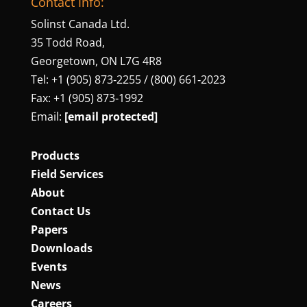
Contact Info:
Solinst Canada Ltd.
35 Todd Road,
Georgetown, ON L7G 4R8
Tel: +1 (905) 873‑2255 / (800) 661‑2023
Fax: +1 (905) 873‑1992
Email:
[email protected]
Products
Field Services
About
Contact Us
Papers
Downloads
Events
News
Careers