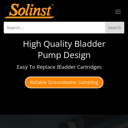
High Quality Bladder
Pump Design
Easy To Replace Bladder Cartridges
Reliable Groundwater Sampling