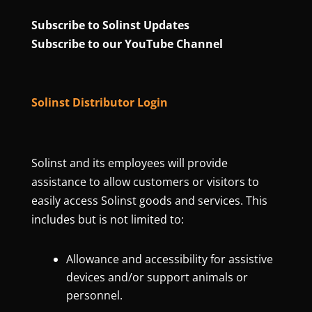
Subscribe to Solinst Updates
Subscribe to our YouTube Channel
Solinst Distributor Login
Solinst and its employees will provide
assistance to allow customers or visitors to
easily access Solinst goods and services. This
includes but is not limited to:
Allowance and accessibility for assistive
devices and/or support animals or
personnel.