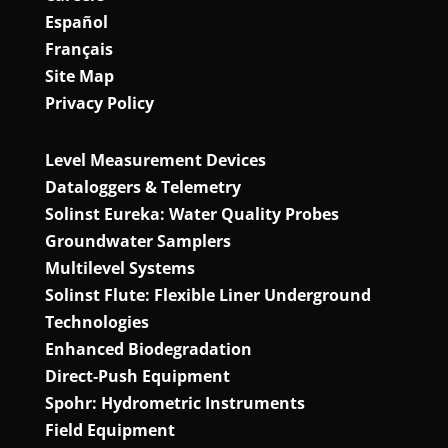
Español
Français
Site Map
Privacy Policy
Level Measurement Devices
Dataloggers & Telemetry
Solinst Eureka: Water Quality Probes
Groundwater Samplers
Multilevel Systems
Solinst Flute: Flexible Liner Underground
Technologies
Enhanced Biodegradation
Direct‑Push Equipment
Spohr: Hydrometric Instruments
Field Equipment