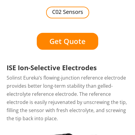
C02 Sensors
Get Quote
ISE Ion-Selective Electrodes
Solinst Eureka’s flowing-junction reference electrode
provides better long-term stability than gelled-
electrolyte reference electrode. The reference
electrode is easily rejuvenated by unscrewing the tip,
filling the sensor with fresh electrolyte, and screwing
the tip back into place.