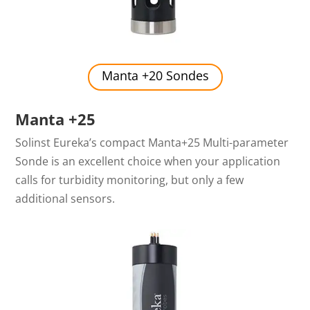
Manta +20 Sondes
Manta +25
Solinst Eureka’s compact Manta+25 Multi-parameter
Sonde is an excellent choice when your application
calls for turbidity monitoring, but only a few
additional sensors.