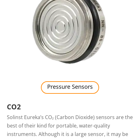
Pressure Sensors
CO2
Solinst Eureka’s CO₂ (Carbon Dioxide) sensors are the
best of their kind for portable, water-quality
instruments. Although it is a large sensor, it may be