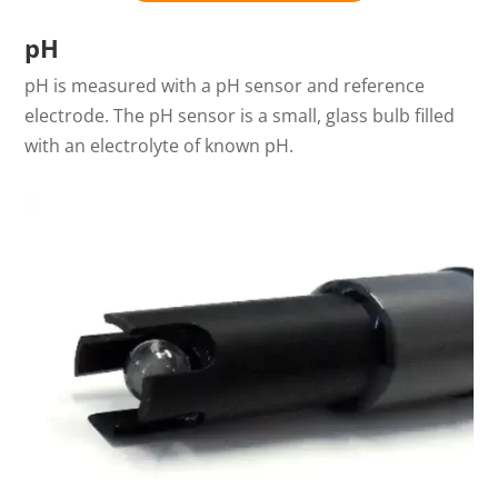
pH
pH is measured with a pH sensor and reference
electrode. The pH sensor is a small, glass bulb filled
with an electrolyte of known pH.