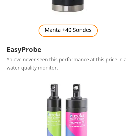
Manta +40 Sondes
EasyProbe
You’ve never seen this performance at this price in a
water-quality monitor.