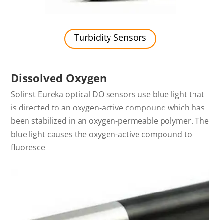
Turbidity Sensors
Dissolved Oxygen
Solinst Eureka optical DO sensors use blue light that
is directed to an oxygen-active compound which has
been stabilized in an oxygen-permeable polymer. The
blue light causes the oxygen-active compound to
fluoresce