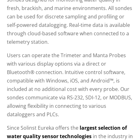
fresh, brackish, and marine environments. All sondes
can be used for discrete sampling and profiling or
self-powered datalogging. Real-time data is available
through cloud-based software when connected to a
telemetry station.
Users can operate the Trimeter and Manta Probes
with various display options via a direct or
Bluetooth® connection. Intuitive control software,
compatible with Windows, iOS, and Android™, is
included at no additional cost with every probe. Our
sondes communicate via RS-232, SDI-12, or MODBUS,
allowing flexibility in connecting to various
dataloggers and PLCs.
Since Solinst Eureka offers the
largest selection of
water quality sensor technologies
in the industry in