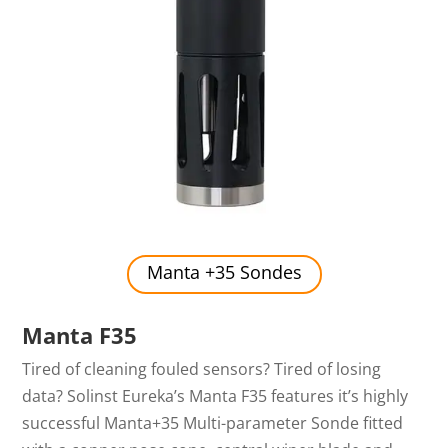
Manta +35 Sondes
Manta F35
Tired of cleaning fouled sensors? Tired of losing
data? Solinst Eureka’s Manta F35 features it’s highly
successful Manta+35 Multi-parameter Sonde fitted