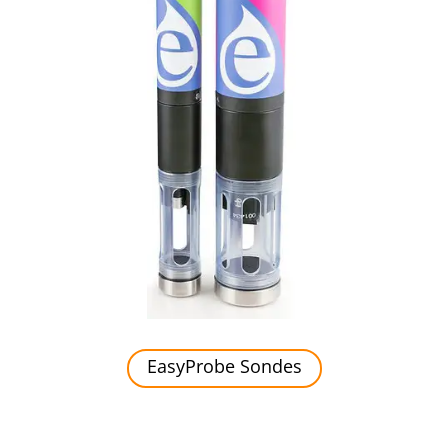
EasyProbe Sondes