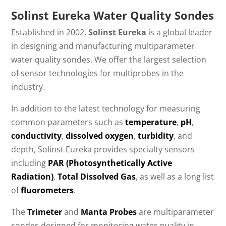
Solinst Eureka Water Quality Sondes
Established in 2002,
Solinst Eureka
is a global leader
in designing and manufacturing multiparameter
water quality sondes. We offer the largest selection
of sensor technologies for multiprobes in the
industry.
In addition to the latest technology for measuring
common parameters such as
temperature
,
pH
,
conductivity
,
dissolved oxygen
,
turbidity
, and
depth, Solinst Eureka provides specialty sensors
including
PAR (Photosynthetically Active
Radiation)
,
Total Dissolved Gas
, as well as a long list
of
fluorometers
.
The
Trimeter
and
Manta Probes
are multiparameter
sondes designed for monitoring water quality in