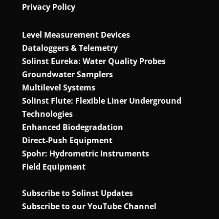
Privacy Policy
Level Measurement Devices
Dataloggers & Telemetry
Solinst Eureka: Water Quality Probes
Groundwater Samplers
Multilevel Systems
Solinst Flute: Flexible Liner Underground
Technologies
Enhanced Biodegradation
Direct‑Push Equipment
Spohr: Hydrometric Instruments
Field Equipment
Subscribe to Solinst Updates
Subscribe to our YouTube Channel