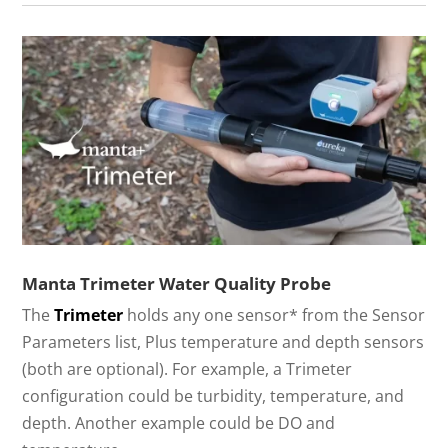
Manta Trimeter Water Quality Probe
The
Trimeter
holds any one sensor* from the Sensor
Parameters list, Plus temperature and depth sensors
(both are optional). For example, a Trimeter
configuration could be turbidity, temperature, and
depth. Another example could be DO and