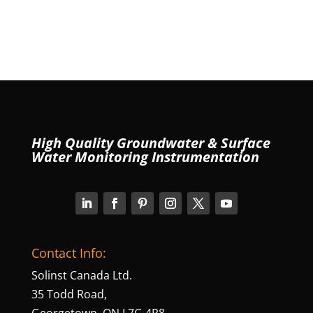
High Quality Groundwater & Surface
Water Monitoring Instrumentation
Contact Info:
Solinst Canada Ltd.
35 Todd Road,
Georgetown, ON L7G 4R8