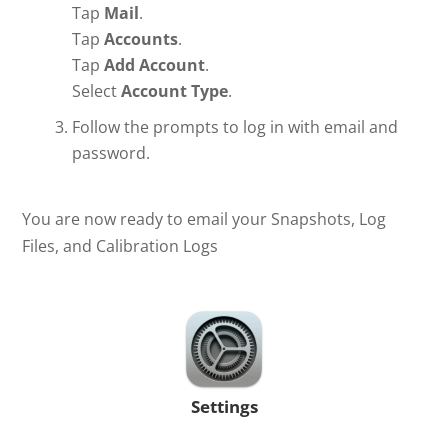
Tap
Mail
.
Tap
Accounts
.
Tap
Add Account
.
Select
Account Type
.
Follow the prompts to log in with email
and
password.
You are now ready to email your Snapshots, Log
Files, and Calibration Logs
Settings