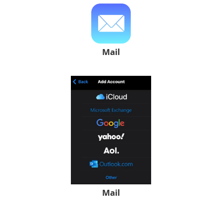
Mail
Mail