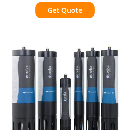
Get Quote