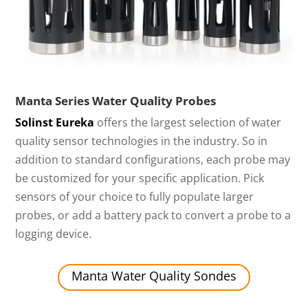
Manta Series Water Quality Probes
Solinst Eureka
offers the largest selection of water
quality sensor technologies in the industry. So in
addition to standard configurations, each probe may
be customized for your specific application. Pick
sensors of your choice to fully populate larger
probes, or add a battery pack to convert a probe to a
logging device.
Manta Water Quality Sondes