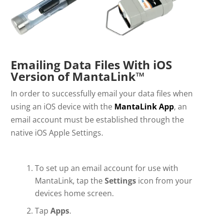
Emailing Data Files With iOS
Version of MantaLink™
In order to successfully email your data files when
using an iOS device with the
MantaLink App
, an
email account must be established through the
native iOS Apple Settings.
To set up an email account for use with
MantaLink, tap the
Settings
icon from your
devices home screen.
Tap
Apps
.