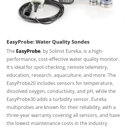
EasyProbe: Water Quality Sondes
The
EasyProbe
, by Solinst Eureka, is a high-
performance, cost-effective water quality monitor.
It's ideal for spot-checking, remote telemetry,
education, research, aquaculture, and more. The
EasyProbe20 includes sensors for temperature,
dissolved oxygen, conductivity, and pH, while the
EasyProbe30 adds a turbidity sensor. Eureka
multiprobes are known for their reliability, with a
three-year warranty covering all sensors, and have
the lowest maintenance costs in the industry.