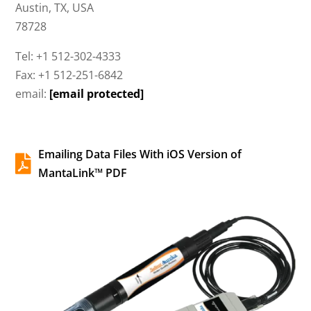
Austin, TX, USA
78728
Tel: +1 512-302-4333
Fax: +1 512-251-6842
email:
[email protected]
Emailing Data Files With iOS Version of

MantaLink™ PDF