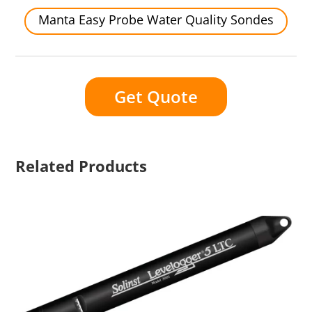
Manta Easy Probe Water Quality Sondes
Get Quote
Related Products