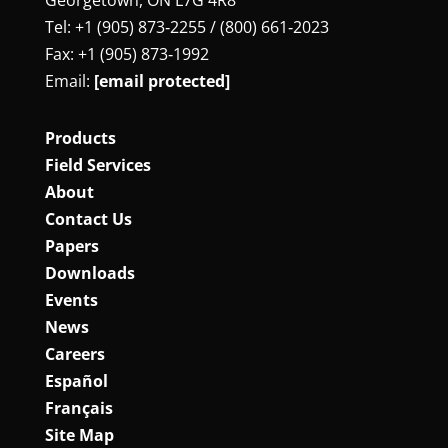
Tel: +1 (905) 873‑2255 / (800) 661‑2023
Fax: +1 (905) 873‑1992
Email:
[email protected]
Products
Field Services
About
Contact Us
Papers
Downloads
Events
News
Careers
Español
Français
Site Map