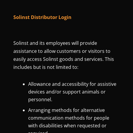
Solinst Distributor Login
Solinst and its employees will provide
assistance to allow customers or visitors to
easily access Solinst goods and services. This
includes but is not limited to:
Allowance and accessibility for assistive
devices and/or support animals or
personnel.
Arranging methods for alternative
communication methods for people
with disabilities when requested or