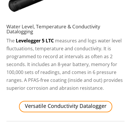
Water Level, Temperature & Conductivity
Datalogging
The
Levelogger 5 LTC
measures and logs water level
fluctuations, temperature and conductivity. It is
programmed to record at intervals as often as 2
seconds. It includes an 8-year battery, memory for
100,000 sets of readings, and comes in 6 pressure
ranges. A PFAS-free coating (inside and out) provides
superior corrosion and abrasion resistance.
Versatile Conductivity Datalogger