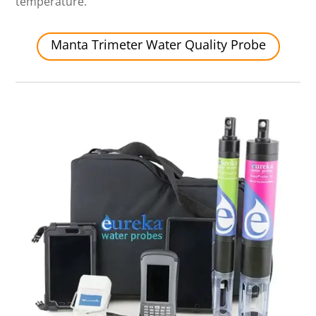
temperature.
Manta Trimeter Water Quality Probe