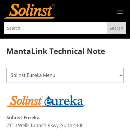
MantaLink Technical Note
Solinst Eureka
2113 Wells Branch Pkwy, Suite 4400