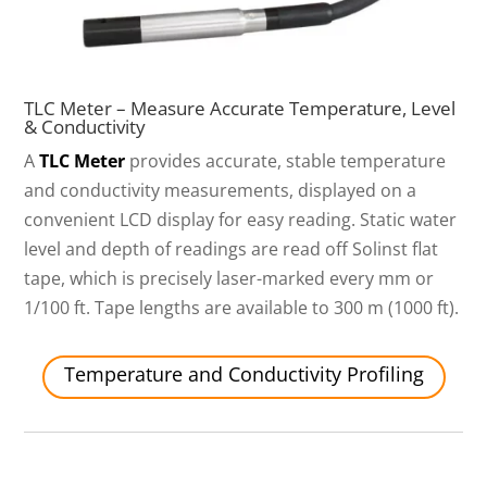
TLC Meter – Measure Accurate Temperature, Level
& Conductivity
A
TLC Meter
provides accurate, stable temperature
and conductivity measurements, displayed on a
convenient LCD display for easy reading. Static water
level and depth of readings are read off Solinst flat
tape, which is precisely laser-marked every mm or
1/100 ft. Tape lengths are available to 300 m (1000 ft).
Temperature and Conductivity Profiling