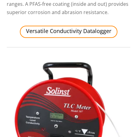
ranges. A PFAS-free coating (inside and out) provides
superior corrosion and abrasion resistance.
Versatile Conductivity Datalogger