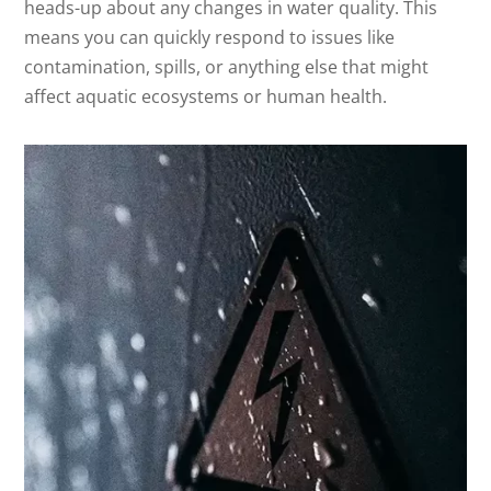
heads-up about any changes in water quality. This
means you can quickly respond to issues like
contamination, spills, or anything else that might
affect aquatic ecosystems or human health.