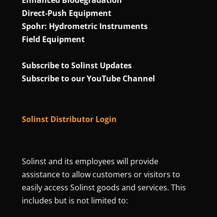
Direct‑Push Equipment
Spohr: Hydrometric Instruments
Field Equipment
Subscribe to Solinst Updates
Subscribe to our YouTube Channel
Solinst Distributor Login
Solinst and its employees will provide
assistance to allow customers or visitors to
easily access Solinst goods and services. This
includes but is not limited to: