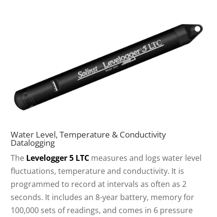
Water Level, Temperature & Conductivity
Datalogging
The
Levelogger 5 LTC
measures and logs water level
fluctuations, temperature and conductivity. It is
programmed to record at intervals as often as 2
seconds. It includes an 8-year battery, memory for
100,000 sets of readings, and comes in 6 pressure