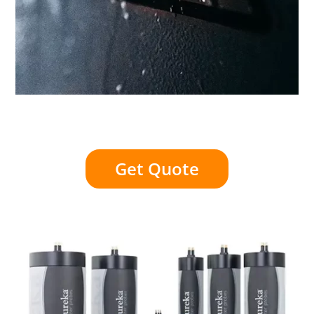
Get Quote