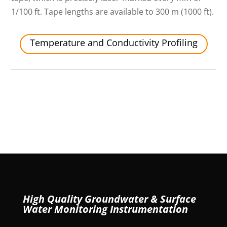
1/100 ft. Tape lengths are available to 300 m (1000 ft).
Temperature and Conductivity Profiling
High Quality Groundwater & Surface
Water Monitoring Instrumentation