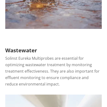
Wastewater
Solinst Eureka Multiprobes are essential for
optimizing wastewater treatment by monitoring
treatment effectiveness. They are also important for
effluent monitoring to ensure compliance and
reduce environmental impact.