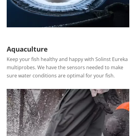
Aquaculture
Keep your fish healthy and happy with Solinst Eureka
multiprobes. We have the sensors needed to make
sure water conditions are optimal for your fish.