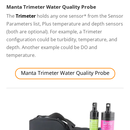
Manta Trimeter Water Quality Probe
The
Trimeter
holds any one sensor* from the Sensor
Parameters list, Plus temperature and depth sensors
(both are optional). For example, a Trimeter
configuration could be turbidity, temperature, and
depth. Another example could be DO and
temperature.
Manta Trimeter Water Quality Probe