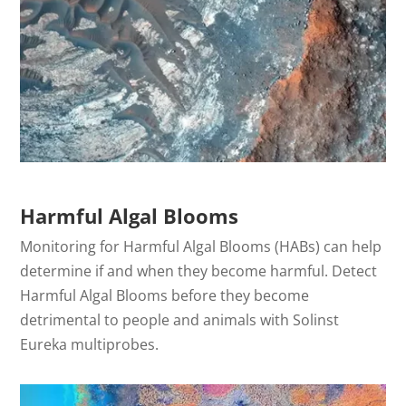
Harmful Algal Blooms
Monitoring for Harmful Algal Blooms (HABs) can help
determine if and when they become harmful. Detect
Harmful Algal Blooms before they become
detrimental to people and animals with Solinst
Eureka multiprobes.