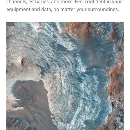
channels, estuaries, and more. Feel confident in your
equipment and data, no matter your surroundings.