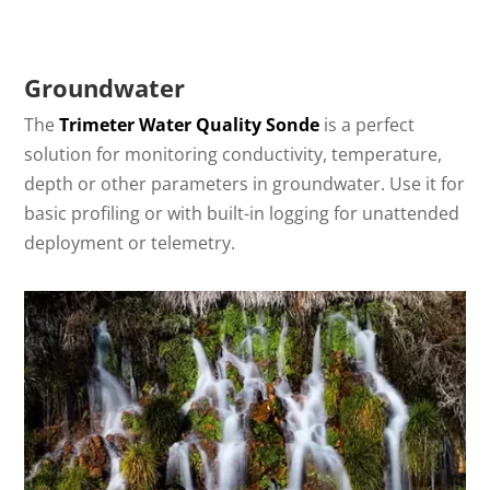
Groundwater
The
Trimeter Water Quality Sonde
is a perfect
solution for monitoring conductivity, temperature,
depth or other parameters in groundwater. Use it for
basic profiling or with built-in logging for unattended
deployment or telemetry.