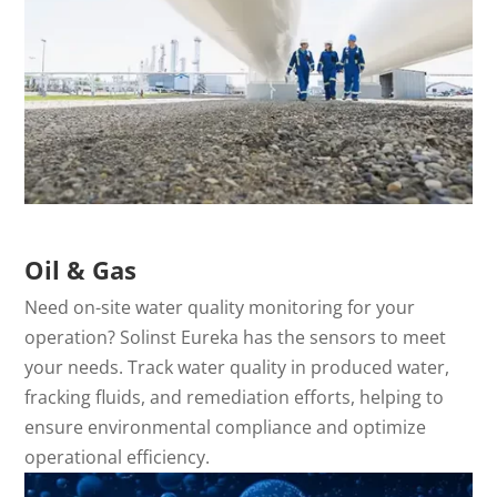
Oil & Gas
Need on-site water quality monitoring for your
operation? Solinst Eureka has the sensors to meet
your needs. Track water quality in produced water,
fracking fluids, and remediation efforts, helping to
ensure environmental compliance and optimize
operational efficiency.