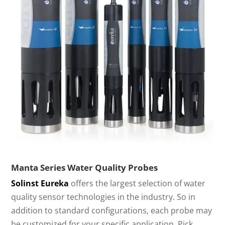
Manta Series Water Quality Probes
Solinst Eureka
offers the largest selection of water
quality sensor technologies in the industry. So in
addition to standard configurations, each probe may
be customized for your specific application. Pick