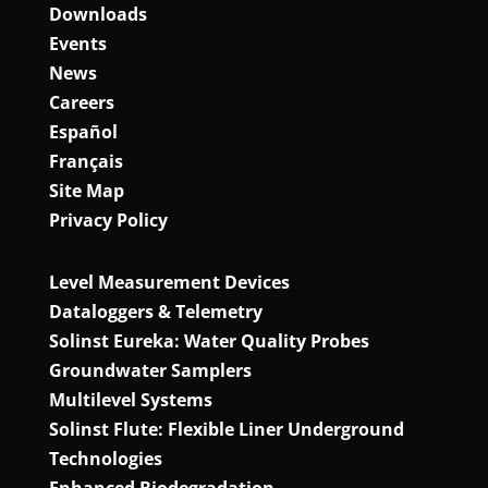
Downloads
Events
News
Careers
Español
Français
Site Map
Privacy Policy
Level Measurement Devices
Dataloggers & Telemetry
Solinst Eureka: Water Quality Probes
Groundwater Samplers
Multilevel Systems
Solinst Flute: Flexible Liner Underground
Technologies
Enhanced Biodegradation