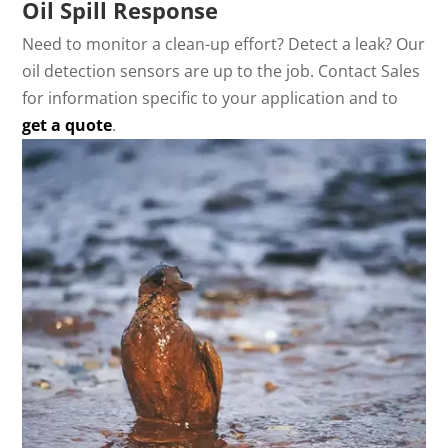
Oil Spill Response
Need to monitor a clean-up effort? Detect a leak? Our
oil detection sensors are up to the job. Contact Sales
for information specific to your application and to
get a quote
.