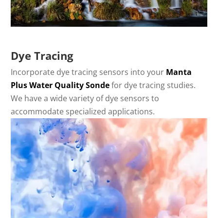
Dye Tracing
Incorporate dye tracing sensors into your
Manta
Plus Water Quality Sonde
for dye tracing studies.
We have a wide variety of dye sensors to
accommodate specialized applications.