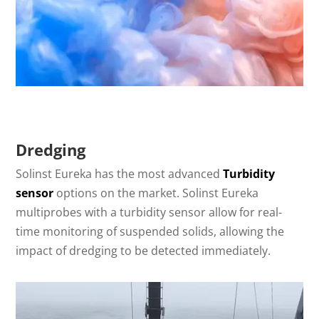
Dredging
Solinst Eureka has the most advanced
Turbidity
sensor
options on the market. Solinst Eureka
multiprobes with a turbidity sensor allow for real-
time monitoring of suspended solids, allowing the
impact of dredging to be detected immediately.