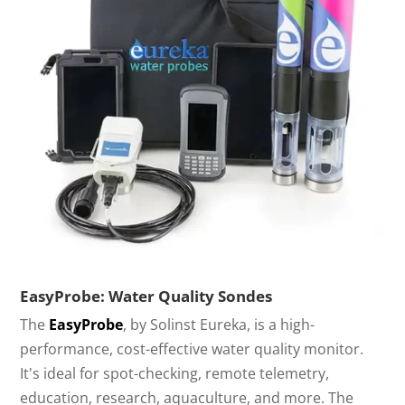
EasyProbe: Water Quality Sondes
The
EasyProbe
, by Solinst Eureka, is a high-
performance, cost-effective water quality monitor.
It's ideal for spot-checking, remote telemetry,
education, research, aquaculture, and more. The