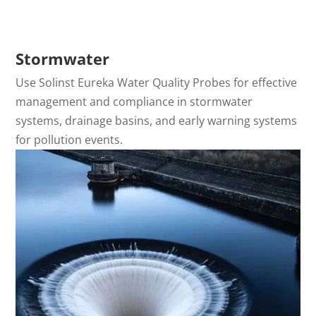
Stormwater
Use Solinst Eureka Water Quality Probes for effective
management and compliance in stormwater
systems, drainage basins, and early warning systems
for pollution events.