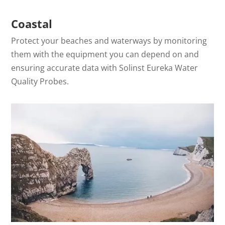
Coastal
Protect your beaches and waterways by monitoring
them with the equipment you can depend on and
ensuring accurate data with Solinst Eureka Water
Quality Probes.