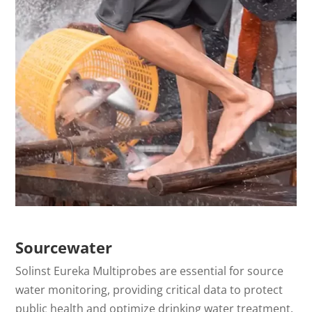
Sourcewater
Solinst Eureka Multiprobes are essential for source
water monitoring, providing critical data to protect
public health and optimize drinking water treatment.