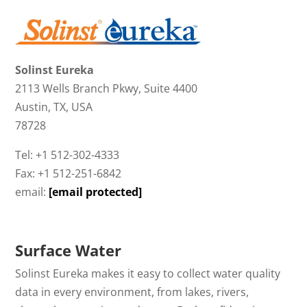
Solinst Eureka
2113 Wells Branch Pkwy, Suite 4400
Austin, TX, USA
78728
Tel: +1 512-302-4333
Fax: +1 512-251-6842
email:
[email protected]
Surface Water
Solinst Eureka makes it easy to collect water quality
data in every environment, from lakes, rivers,