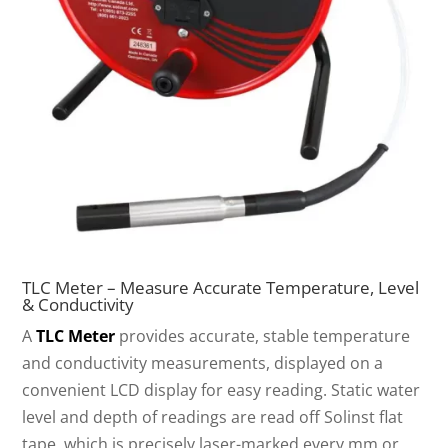
TLC Meter – Measure Accurate Temperature, Level
& Conductivity
A
TLC Meter
provides accurate, stable temperature
and conductivity measurements, displayed on a
convenient LCD display for easy reading. Static water
level and depth of readings are read off Solinst flat
tape, which is precisely laser-marked every mm or