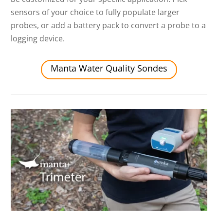
sensors of your choice to fully populate larger
probes, or add a battery pack to convert a probe to a
logging device.
Manta Water Quality Sondes