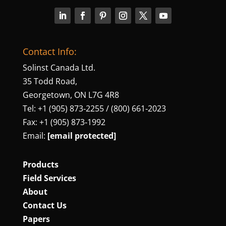
Contact Info:
Solinst Canada Ltd.
35 Todd Road,
Georgetown, ON L7G 4R8
Tel: +1 (905) 873‑2255 / (800) 661‑2023
Fax: +1 (905) 873‑1992
Email:
[email protected]
Products
Field Services
About
Contact Us
Papers