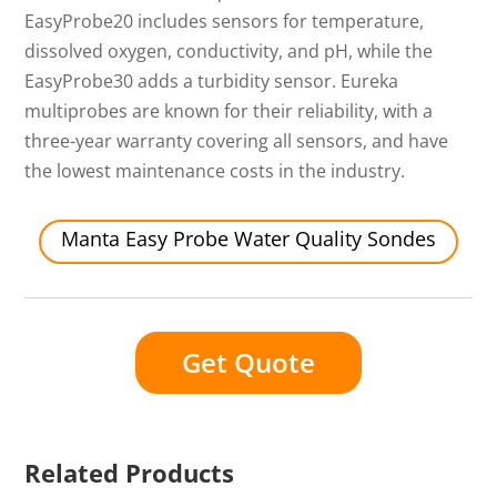
EasyProbe20 includes sensors for temperature,
dissolved oxygen, conductivity, and pH, while the
EasyProbe30 adds a turbidity sensor. Eureka
multiprobes are known for their reliability, with a
three-year warranty covering all sensors, and have
the lowest maintenance costs in the industry.
Manta Easy Probe Water Quality Sondes
Get Quote
Related Products