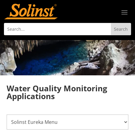
Water Quality Monitoring
Applications