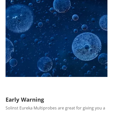
Early Warning
Solinst Eureka Multiprobes are great for giving you a