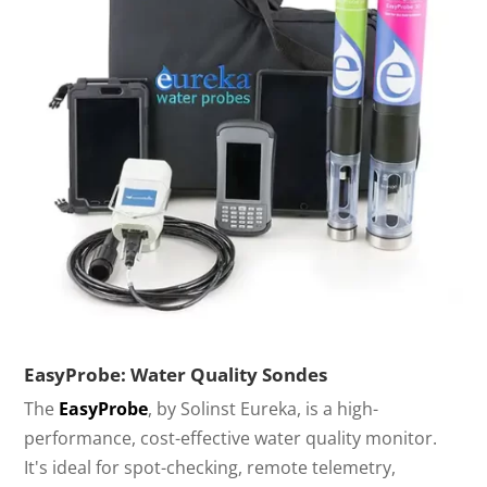
EasyProbe: Water Quality Sondes
The
EasyProbe
, by Solinst Eureka, is a high-
performance, cost-effective water quality monitor.
It's ideal for spot-checking, remote telemetry,