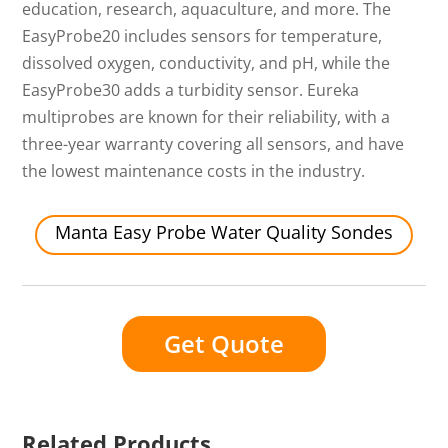
education, research, aquaculture, and more. The
EasyProbe20 includes sensors for temperature,
dissolved oxygen, conductivity, and pH, while the
EasyProbe30 adds a turbidity sensor. Eureka
multiprobes are known for their reliability, with a
three-year warranty covering all sensors, and have
the lowest maintenance costs in the industry.
Manta Easy Probe Water Quality Sondes
Get Quote
Related Products