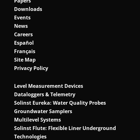
Papers
Downloads
Events
News
Careers
Español
Français
Site Map
Privacy Policy
Level Measurement Devices
Dataloggers & Telemetry
Solinst Eureka: Water Quality Probes
Groundwater Samplers
Multilevel Systems
Solinst Flute: Flexible Liner Underground
Technologies