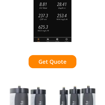
Get Quote