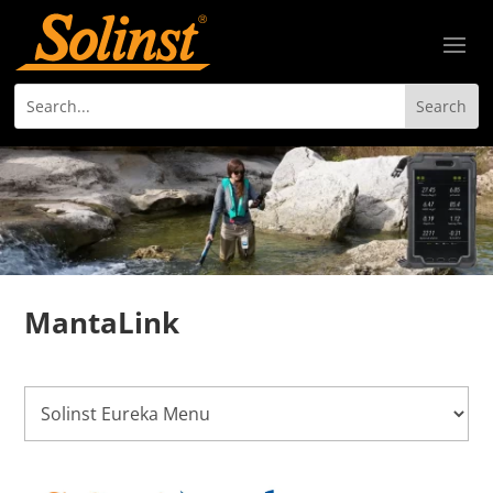
MantaLink