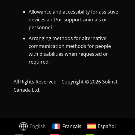
Allowance and accessibility for assistive
devices and/or support animals or
personnel.
Arranging methods for alternative
communication methods for people
with disabilities when requested or
required.
All Rights Reserved – Copyright © 2026 Solinst
Canada Ltd.
English
Français
Español