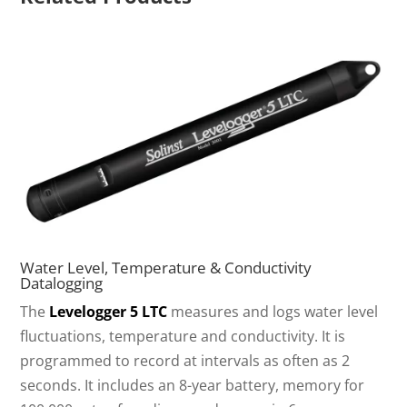
Water Level, Temperature & Conductivity
Datalogging
The
Levelogger 5 LTC
measures and logs water level
fluctuations, temperature and conductivity. It is
programmed to record at intervals as often as 2
seconds. It includes an 8-year battery, memory for