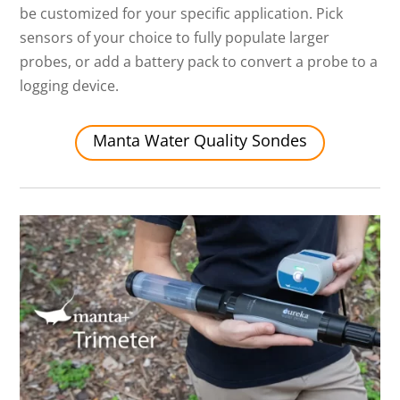
be customized for your specific application. Pick
sensors of your choice to fully populate larger
probes, or add a battery pack to convert a probe to a
logging device.
Manta Water Quality Sondes