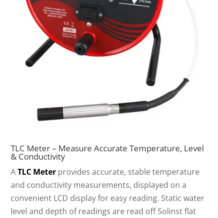
TLC Meter – Measure Accurate Temperature, Level
& Conductivity
A
TLC Meter
provides accurate, stable temperature
and conductivity measurements, displayed on a
convenient LCD display for easy reading. Static water
level and depth of readings are read off Solinst flat