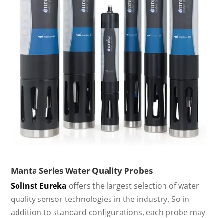
Manta Series Water Quality Probes
Solinst Eureka
offers the largest selection of water
quality sensor technologies in the industry. So in
addition to standard configurations, each probe may