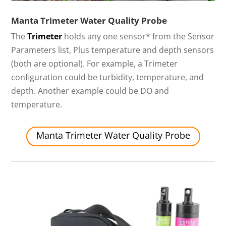
Manta Trimeter Water Quality Probe
The
Trimeter
holds any one sensor* from the Sensor
Parameters list, Plus temperature and depth sensors
(both are optional). For example, a Trimeter
configuration could be turbidity, temperature, and
depth. Another example could be DO and
temperature.
Manta Trimeter Water Quality Probe