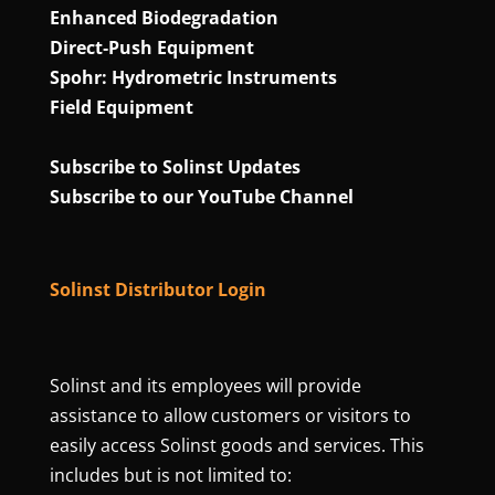
Enhanced Biodegradation
Direct‑Push Equipment
Spohr: Hydrometric Instruments
Field Equipment
Subscribe to Solinst Updates
Subscribe to our YouTube Channel
Solinst Distributor Login
Solinst and its employees will provide
assistance to allow customers or visitors to
easily access Solinst goods and services. This
includes but is not limited to: