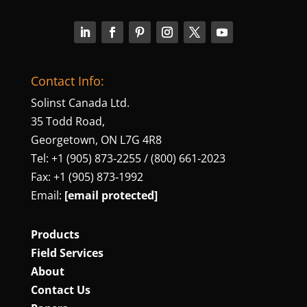
Contact Info:
Solinst Canada Ltd.
35 Todd Road,
Georgetown, ON L7G 4R8
Tel: +1 (905) 873‑2255 / (800) 661‑2023
Fax: +1 (905) 873‑1992
Email:
[email protected]
Products
Field Services
About
Contact Us