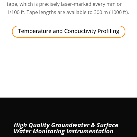
tape, which is precisely laser-marked every mm or
1/100 ft. Tape lengths are available to 300 m (1000 ft).
Temperature and Conductivity Profiling
High Quality Groundwater & Surface
Water Monitoring Instrumentation