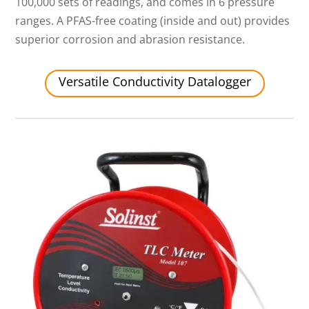
100,000 sets of readings, and comes in 6 pressure
ranges. A PFAS-free coating (inside and out) provides
superior corrosion and abrasion resistance.
Versatile Conductivity Datalogger