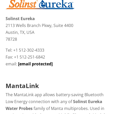
Solinst Eureka
2113 Wells Branch Pkwy, Suite 4400
Austin, TX, USA
78728
Tel: +1 512-302-4333
Fax: +1 512-251-6842
email:
[email protected]
MantaLink
The MantaLink app allows battery-saving Bluetooth
Low Energy connection with any of
Solinst Eureka
Water Probes
family of Manta multiprobes. Used in