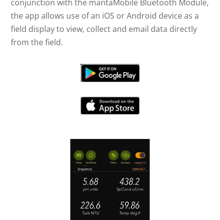
conjunction with the mantaMobile Bluetooth Module,
the app allows use of an iOS or Android device as a
field display to view, collect and email data directly
from the field.