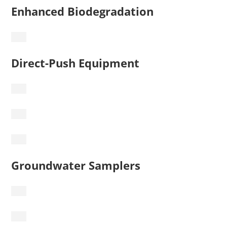
Enhanced Biodegradation
Direct-Push Equipment
Groundwater Samplers