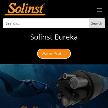
Solinst Eureka
Water Probes