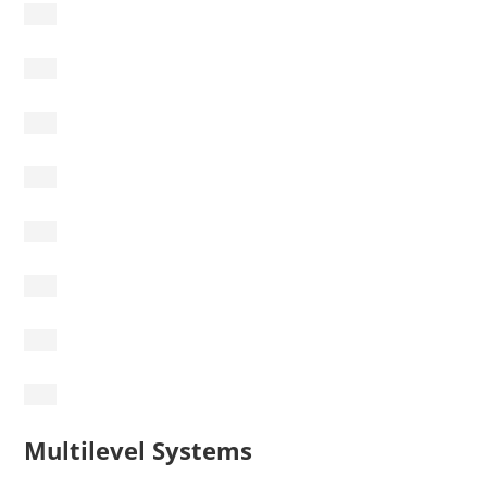
Multilevel Systems