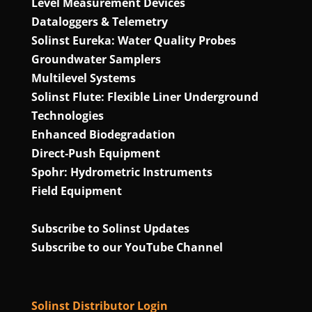
Level Measurement Devices
Dataloggers & Telemetry
Solinst Eureka: Water Quality Probes
Groundwater Samplers
Multilevel Systems
Solinst Flute: Flexible Liner Underground
Technologies
Enhanced Biodegradation
Direct‑Push Equipment
Spohr: Hydrometric Instruments
Field Equipment
Subscribe to Solinst Updates
Subscribe to our YouTube Channel
Solinst Distributor Login