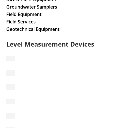
Groundwater Samplers
Field Equipment
Field Services
Geotechnical Equipment
Level Measurement Devices