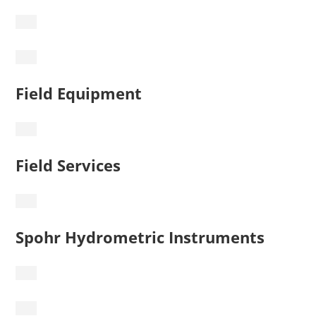
Field Equipment
Field Services
Spohr Hydrometric Instruments