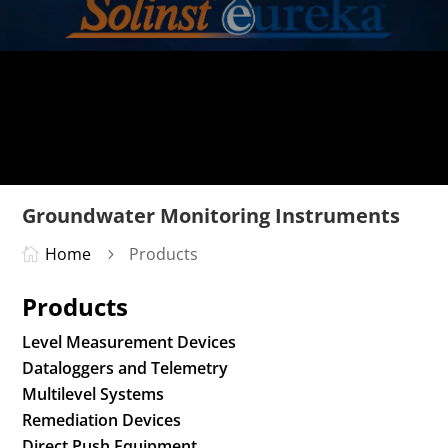
Groundwater Monitoring Instruments
Home
Products

5
Products
Level Measurement Devices
Dataloggers and Telemetry
Multilevel Systems
Remediation Devices
Direct Push Equipment