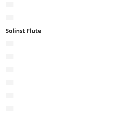
Solinst Flute