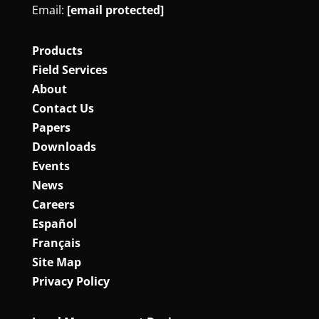
Email:
[email protected]
Products
Field Services
About
Contact Us
Papers
Downloads
Events
News
Careers
Español
Français
Site Map
Privacy Policy