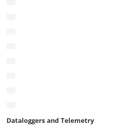
Dataloggers and Telemetry