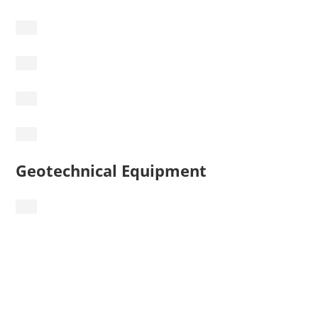
Geotechnical Equipment