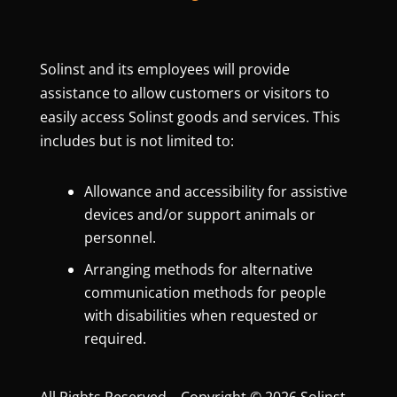
Solinst and its employees will provide
assistance to allow customers or visitors to
easily access Solinst goods and services. This
includes but is not limited to:
Allowance and accessibility for assistive
devices and/or support animals or
personnel.
Arranging methods for alternative
communication methods for people
with disabilities when requested or
required.