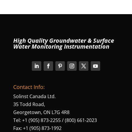
High Quality Groundwater & Surface
Water Monitoring Instrumentation
Contact Info:
Solinst Canada Ltd.
35 Todd Road,
Georgetown, ON L7G 4R8
Tel: +1 (905) 873‑2255 / (800) 661‑2023
Fax: +1 (905) 873‑1992