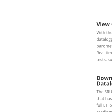
View 
With the
datalog
baromet
Real-ti
tests, s
Downl
Datal
The SRU
that has
full LT 
readings