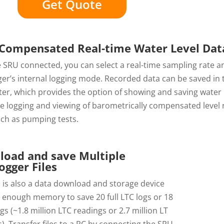
Get Quote
Compensated Real-time Water Level Dat
 SRU connected, you can select a real-time sampling rate a
ger’s internal logging mode. Recorded data can be saved in
er, which provides the option of showing and saving water 
me logging and viewing of barometrically compensated level
uch as pumping tests.
oad and save Multiple
ogger Files
 is also a data download and storage device
 enough memory to save 20 full LTC logs or 18
logs (~1.8 million LTC readings or 2.7 million LT
). Transfer files to a PC by connecting the SRU