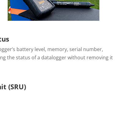
tus
gger’s battery level, memory, serial number,
ing the status of a datalogger without removing it
it (SRU)