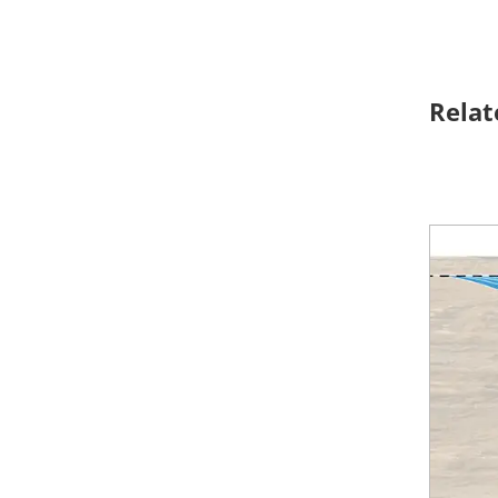
Relat