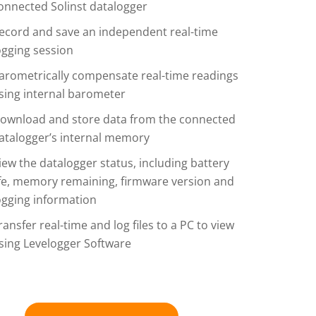
onnected Solinst datalogger
ecord and save an independent real-time
ogging session
arometrically compensate real-time readings
sing internal barometer
ownload and store data from the connected
atalogger’s internal memory
iew the datalogger status, including battery
ife, memory remaining, firmware version and
ogging information
ransfer real-time and log files to a PC to view
sing Levelogger Software