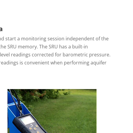
a
nd start a monitoring session independent of the
 the SRU memory. The SRU has a built-in
level readings corrected for barometric pressure.
 readings is convenient when performing aquifer