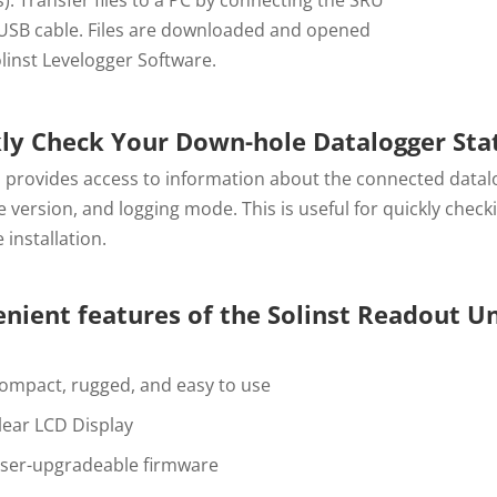
 USB cable. Files are downloaded and opened
linst Levelogger Software.
ly Check Your Down-hole Datalogger Sta
 provides access to information about the connected datalo
 version, and logging mode. This is useful for quickly check
 installation.
nient features of the Solinst Readout Un
ompact, rugged, and easy to use
lear LCD Display
ser-upgradeable firmware