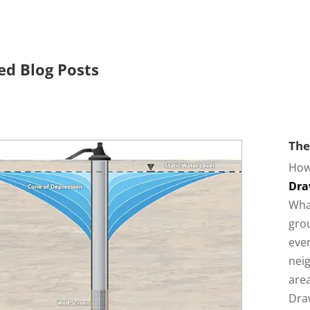
ed Blog Posts
The
How
Dra
Wha
grou
eve
neig
area
Dra