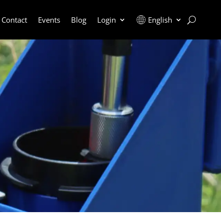
Contact
Events
Blog
Login
English