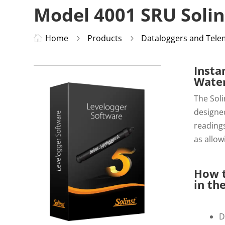
Model 4001 SRU Solin
Home
Products
Dataloggers and Tele

5
5
Insta
Water
The Soli
designed
readings
as allow
How t
in the
D