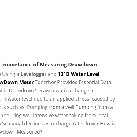
 Importance of Measuring Drawdown
 Using a
Levelogger
and
101D Water Level
wDown Meter
Together Provides Essential Data
t is Drawdown? Drawdown is a change in
ndwater level due to an applied stress, caused by
nts such as: Pumping from a well Pumping from a
hbouring well Intensive water taking from local
 Seasonal declines as recharge rates lower How is
wdown Measured?