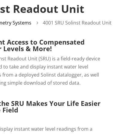
st Readout Unit
metry Systems
4001 SRU Solinst Readout Unit
5
nt Access to Compensated
 Levels & More!
nst Readout Unit (SRU) is a field-ready device
 to take and display instant water level
 from a deployed Solinst datalogger, as well
ing simple download of stored data.
he SRU Makes Your Life Easier
 Field
isplay instant water level readings from a