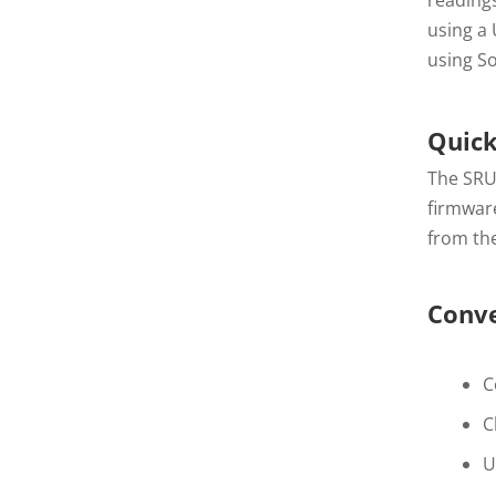
using a
using So
Quick
The SRU
firmware
from the
Conve
C
C
U