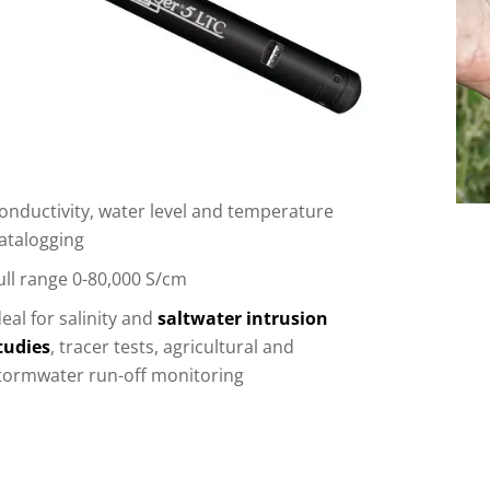
onductivity, water level and temperature
atalogging
ull range 0-80,000 S/cm
deal for salinity and
saltwater intrusion
tudies
, tracer tests, agricultural and
tormwater run-off monitoring