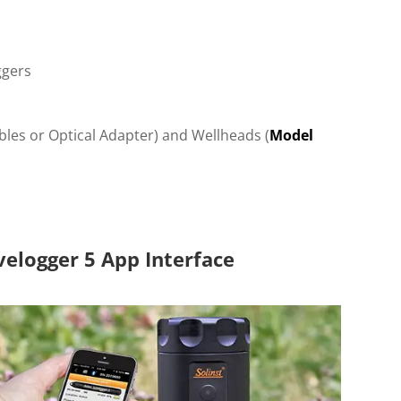
ggers
ables or Optical Adapter) and Wellheads (
Model
velogger 5 App Interface