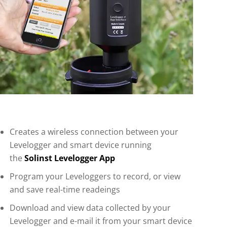
Creates a wireless connection between your
Levelogger and smart device running
the
Solinst Levelogger App
Program your Leveloggers to record, or view
and save real-time readeings
Download and view data collected by your
Levelogger and e-mail it from your smart device