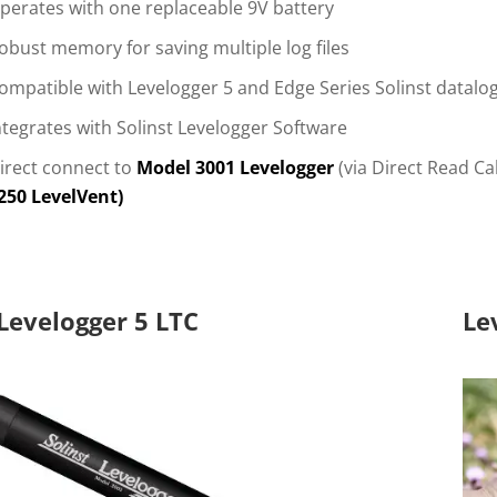
perates with one replaceable 9V battery
obust memory for saving multiple log files
ompatible with Levelogger 5 and Edge Series Solinst datalo
ntegrates with Solinst Levelogger Software
irect connect to
Model 3001 Levelogger
(via Direct Read C
250 LevelVent)
Levelogger 5 LTC
Le