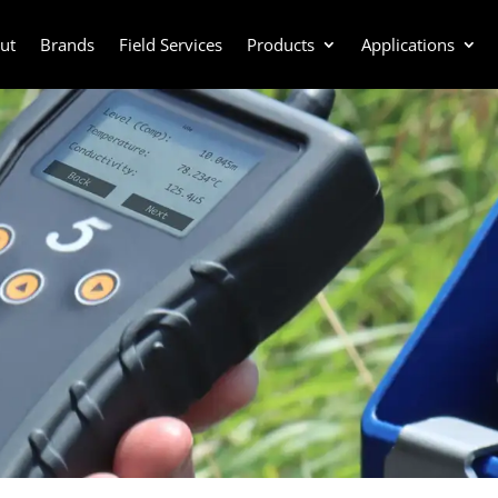
ut
Brands
Field Services
Products
Applications