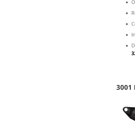
O
R
C
I
D
3
3001 