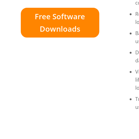
c
R
Free Software
l
Downloads
B
u
D
d
V
l
l
T
u