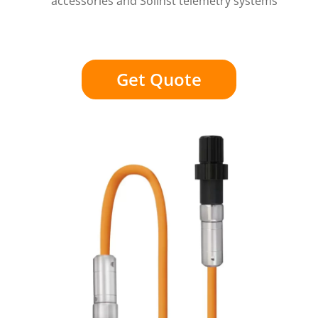
accessories and Solinst telemetry systems
Get Quote