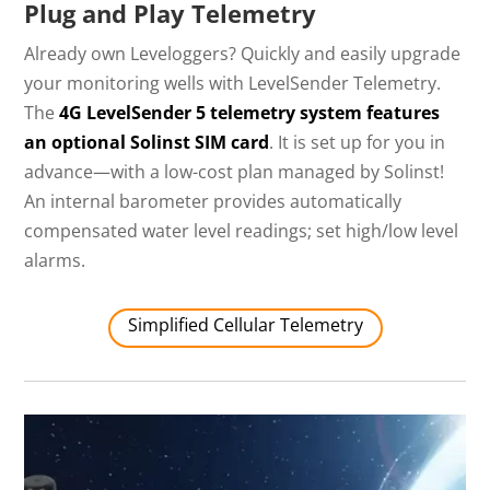
Plug and Play Telemetry
Already own Leveloggers? Quickly and easily upgrade
your monitoring wells with LevelSender Telemetry.
The
4G LevelSender 5 telemetry system features
an optional Solinst SIM card
. It is set up for you in
advance—with a low-cost plan managed by Solinst!
An internal barometer provides automatically
compensated water level readings; set high/low level
alarms.
Simplified Cellular Telemetry