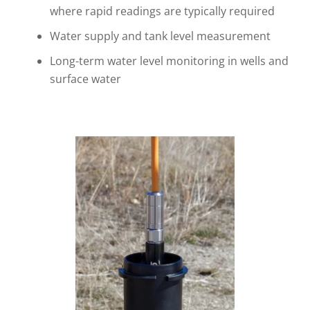
where rapid readings are typically required
Water supply and tank level measurement
Long-term water level monitoring in wells and
surface water