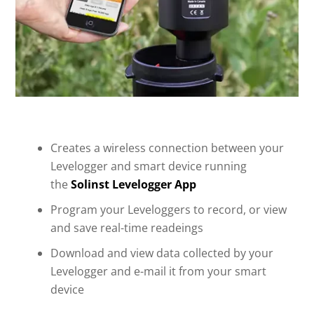
Creates a wireless connection between your
Levelogger and smart device running
the
Solinst Levelogger App
Program your Leveloggers to record, or view
and save real-time readeings
Download and view data collected by your
Levelogger and e-mail it from your smart
device