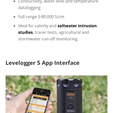
Conductivity, water level and temperature
datalogging
Full range 0-80,000 S/cm
Ideal for salinity and
saltwater intrusion
studies
, tracer tests, agricultural and
stormwater run-off monitoring
Levelogger 5 App Interface