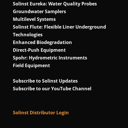
Solinst Eureka: Water Quality Probes
Groundwater Samplers
Multilevel Systems
Solinst Flute: Flexible Liner Underground
Technologies
Enhanced Biodegradation
Direct‑Push Equipment
Spohr: Hydrometric Instruments
Field Equipment
Subscribe to Solinst Updates
Subscribe to our YouTube Channel
Solinst Distributor Login