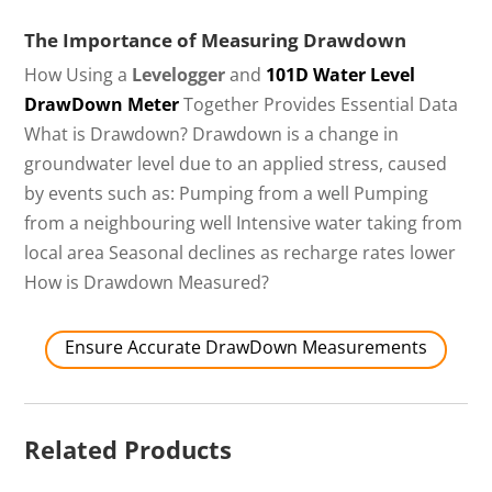
The Importance of Measuring Drawdown
How Using a
Levelogger
and
101D Water Level
DrawDown Meter
Together Provides Essential Data
What is Drawdown? Drawdown is a change in
groundwater level due to an applied stress, caused
by events such as: Pumping from a well Pumping
from a neighbouring well Intensive water taking from
local area Seasonal declines as recharge rates lower
How is Drawdown Measured?
Ensure Accurate DrawDown Measurements
Related Products