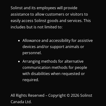
Solinst and its employees will provide
assistance to allow customers or visitors to
easily access Solinst goods and services. This
includes but is not limited to:
Allowance and accessibility for assistive
devices and/or support animals or
personnel.
Arranging methods for alternative
communication methods for people
with disabilities when requested or
required.
All Rights Reserved – Copyright © 2026 Solinst
Canada Ltd.