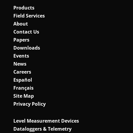
Products
Field Services
About
Contact Us
Papers
Downloads
Events
News
Careers
Español
Français
Site Map
Privacy Policy
Level Measurement Devices
Dataloggers & Telemetry