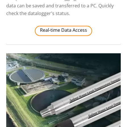
data can be saved and transferred to a PC. Quickly
check the datalogger's status.
Real-time Data Access