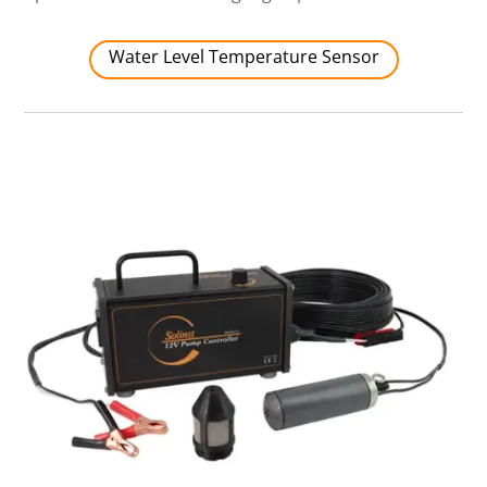
Water Level Temperature Sensor