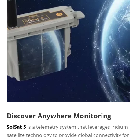
Discover Anywhere Monitoring
SolSat 5
is a telemetry system that leverages Iridium
satellite technology to provide global connectivity for