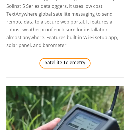
Solinst 5 Series dataloggers. It uses low cost
TextAnywhere global satellite messaging to send
remote data to a secure web portal. It features a
robust weatherproof enclosure for installation
almost anywhere. Features built-in Wi-Fi setup app,
solar panel, and barometer.
Satellite Telemetry