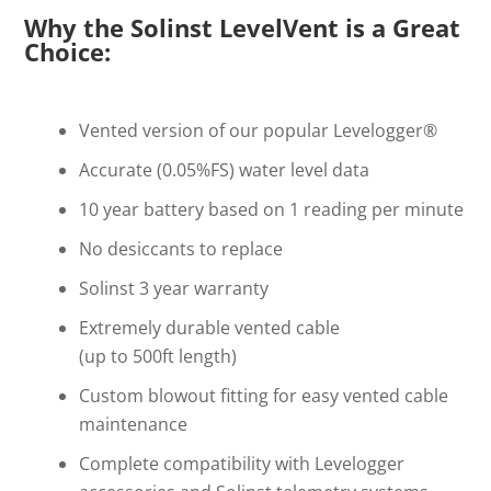
Why the Solinst LevelVent is a Great
Choice:
Vented version of our popular Levelogger®
Accurate (0.05%FS) water level data
10 year battery based on 1 reading per minute
No desiccants to replace
Solinst 3 year warranty
Extremely durable vented cable
(up to 500ft length)
Custom blowout fitting for easy vented cable
maintenance
Complete compatibility with Levelogger