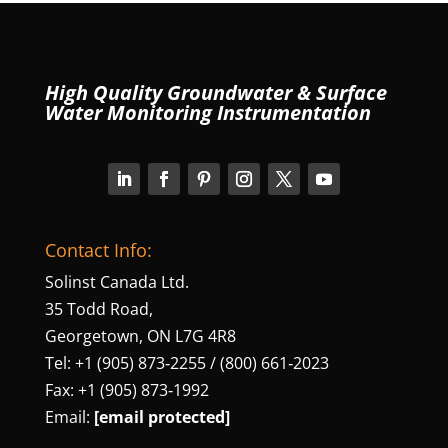
High Quality Groundwater & Surface
Water Monitoring Instrumentation
Contact Info:
Solinst Canada Ltd.
35 Todd Road,
Georgetown, ON L7G 4R8
Tel: +1 (905) 873‑2255 / (800) 661‑2023
Fax: +1 (905) 873‑1992
Email:
[email protected]