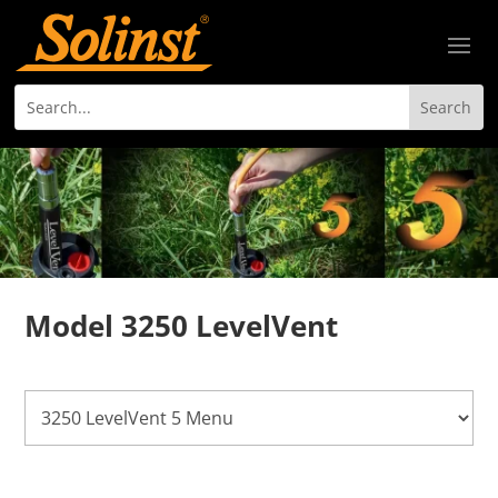
Model 3250 LevelVent