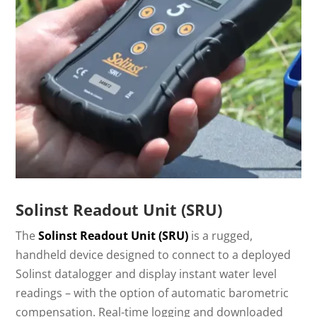
Solinst Readout Unit (SRU)
The
Solinst Readout Unit (SRU)
is a rugged,
handheld device designed to connect to a deployed
Solinst datalogger and display instant water level
readings – with the option of automatic barometric
compensation. Real-time logging and downloaded