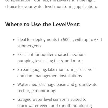
choice for your water level monitoring application.
Where to Use the LevelVent:
Ideal for deployments to 500 ft, with up to 65 ft
submergence
Excellent for aquifer characterization:
pumping tests, slug tests, and more
Stream gauging, lake monitoring, reservoir
and dam management installations
Watershed, drainage basin and groundwater
recharge monitoring
Gauged water level sensor is suited to
stormwater event and runoff monitoring