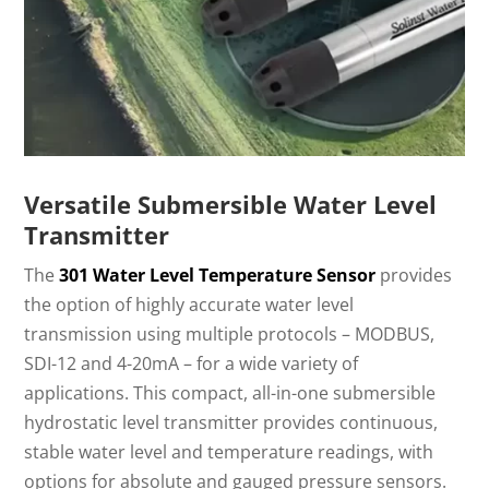
Versatile Submersible Water Level
Transmitter
The
301 Water Level Temperature Sensor
provides
the option of highly accurate water level
transmission using multiple protocols – MODBUS,
SDI-12 and 4-20mA – for a wide variety of
applications. This compact, all-in-one submersible
hydrostatic level transmitter provides continuous,
stable water level and temperature readings, with
options for absolute and gauged pressure sensors.