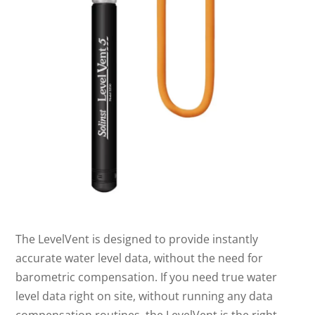
The LevelVent is designed to provide instantly
accurate water level data, without the need for
barometric compensation. If you need true water
level data right on site, without running any data
compensation routines, the LevelVent is the right