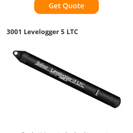
Get Quote
3001 Levelogger 5 LTC