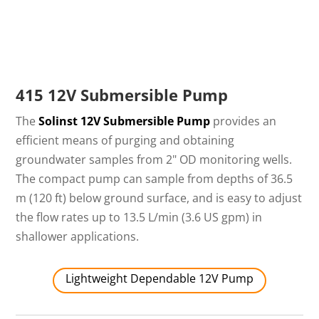
415 12V Submersible Pump
The
Solinst 12V Submersible Pump
provides an
efficient means of purging and obtaining
groundwater samples from 2" OD monitoring wells.
The compact pump can sample from depths of 36.5
m (120 ft) below ground surface, and is easy to adjust
the flow rates up to 13.5 L/min (3.6 US gpm) in
shallower applications.
Lightweight Dependable 12V Pump