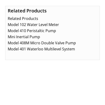
Related Products
Related Products
Model 102 Water Level Meter
Model 410 Peristaltic Pump
Mini Inertial Pump
Model 408M Micro Double Valve Pump
Model 401 Waterloo Multilevel System