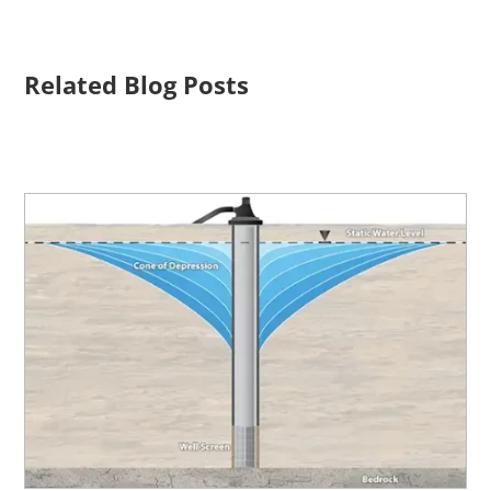
Related Blog Posts