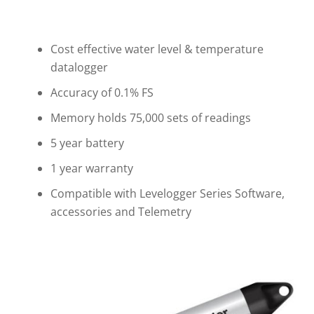
Cost effective water level & temperature
datalogger
Accuracy of 0.1% FS
Memory holds 75,000 sets of readings
5 year battery
1 year warranty
Compatible with Levelogger Series Software,
accessories and Telemetry