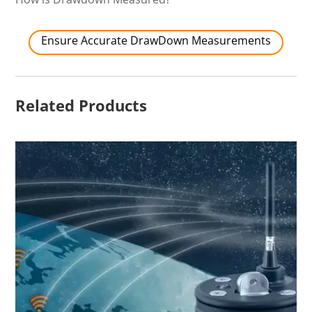
Ensure Accurate DrawDown Measurements
Related Products