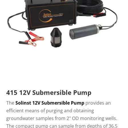
415 12V Submersible Pump
The
Solinst 12V Submersible Pump
provides an
efficient means of purging and obtaining
groundwater samples from 2" OD monitoring wells.
The compact pump can sample from depths of 36.5