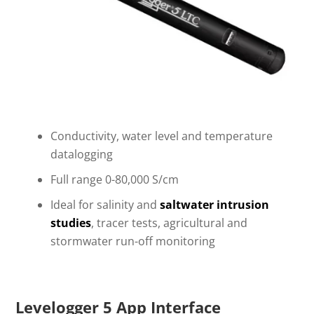
Conductivity, water level and temperature
datalogging
Full range 0-80,000 S/cm
Ideal for salinity and
saltwater intrusion
studies
, tracer tests, agricultural and
stormwater run-off monitoring
Levelogger 5 App Interface