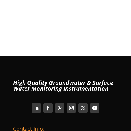
High Quality Groundwater & Surface
Water Monitoring Instrumentation
Contact Info: