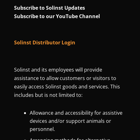
Subscribe to Solinst Updates
Subscribe to our YouTube Channel
Solinst Distributor Login
Solinst and its employees will provide
assistance to allow customers or visitors to
easily access Solinst goods and services. This
includes but is not limited to:
Allowance and accessibility for assistive
devices and/or support animals or
personnel.