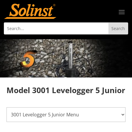
Model 3001 Levelogger 5 Junior