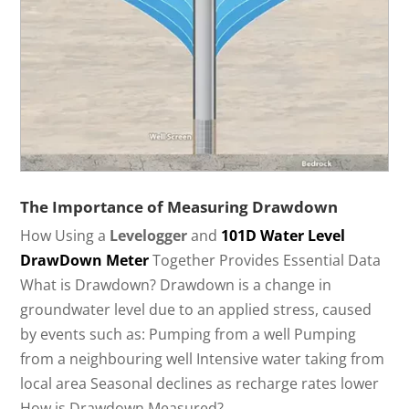
The Importance of Measuring Drawdown
How Using a
Levelogger
and
101D Water Level
DrawDown Meter
Together Provides Essential Data
What is Drawdown? Drawdown is a change in
groundwater level due to an applied stress, caused
by events such as: Pumping from a well Pumping
from a neighbouring well Intensive water taking from
local area Seasonal declines as recharge rates lower
How is Drawdown Measured?