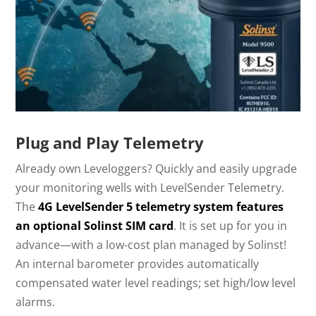
Plug and Play Telemetry
Already own Leveloggers? Quickly and easily upgrade
your monitoring wells with LevelSender Telemetry.
The
4G LevelSender 5 telemetry system features
an optional Solinst SIM card
. It is set up for you in
advance—with a low-cost plan managed by Solinst!
An internal barometer provides automatically
compensated water level readings; set high/low level
alarms.