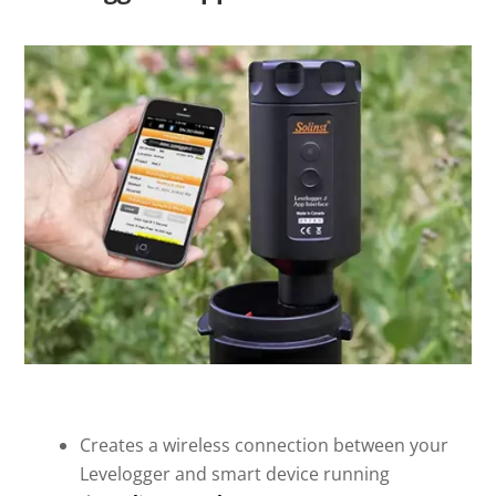
Creates a wireless connection between your
Levelogger and smart device running