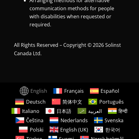
Arranging methods for alternative
communication methods for people
with disabilities when requested or
required.
All Rights Reserved – Copyright © 2026 Solinst
Canada Ltd.
English
Français
Español
Deutsch
简体中文
Português
Italiano
日本語
العربية
हिन्दी
Čeština
Nederlands
Svenska
Polski
English (UK)
한국어
Türkçe
Suomi
Norsk bokmål