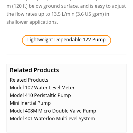
m (120 ft) below ground surface, and is easy to adjust
the flow rates up to 13.5 L/min (3.6 US gpm) in
shallower applications.
Lightweight Dependable 12V Pump
Related Products
Related Products
Model 102 Water Level Meter
Model 410 Peristaltic Pump
Mini Inertial Pump
Model 408M Micro Double Valve Pump
Model 401 Waterloo Multilevel System