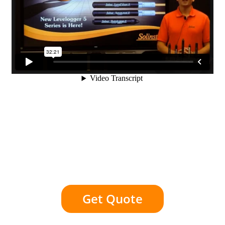
Get Quote