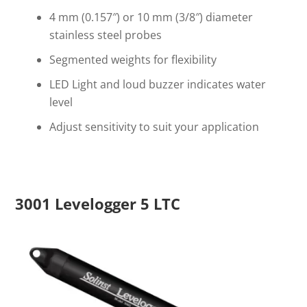
4 mm (0.157″) or 10 mm (3/8″) diameter
stainless steel probes
Segmented weights for flexibility
LED Light and loud buzzer indicates water
level
Adjust sensitivity to suit your application
3001 Levelogger 5 LTC