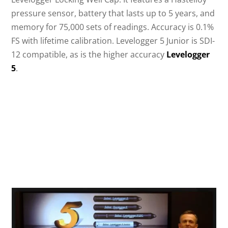
pressure sensor, battery that lasts up to 5 years, and
memory for 75,000 sets of readings. Accuracy is 0.1%
FS with lifetime calibration. Levelogger 5 Junior is SDI-
12 compatible, as is the higher accuracy
Levelogger
5
.