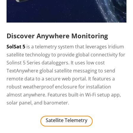
Discover Anywhere Monitoring
SolSat 5
is a telemetry system that leverages Iridium
satellite technology to provide global connectivity for
Solinst 5 Series dataloggers. It uses low cost
TextAnywhere global satellite messaging to send
remote data to a secure web portal. It features a
robust weatherproof enclosure for installation
almost anywhere. Features built-in Wi-Fi setup app,
solar panel, and barometer.
Satellite Telemetry