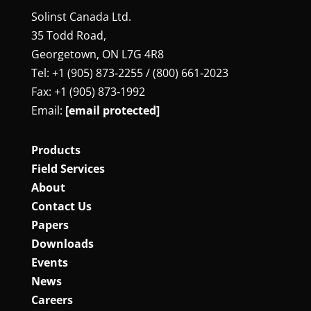
Solinst Canada Ltd.
35 Todd Road,
Georgetown, ON L7G 4R8
Tel: +1 (905) 873‑2255 / (800) 661‑2023
Fax: +1 (905) 873‑1992
Email:
[email protected]
Products
Field Services
About
Contact Us
Papers
Downloads
Events
News
Careers