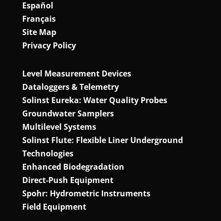
Español
Français
Site Map
Privacy Policy
Level Measurement Devices
Dataloggers & Telemetry
Solinst Eureka: Water Quality Probes
Groundwater Samplers
Multilevel Systems
Solinst Flute: Flexible Liner Underground
Technologies
Enhanced Biodegradation
Direct‑Push Equipment
Spohr: Hydrometric Instruments
Field Equipment