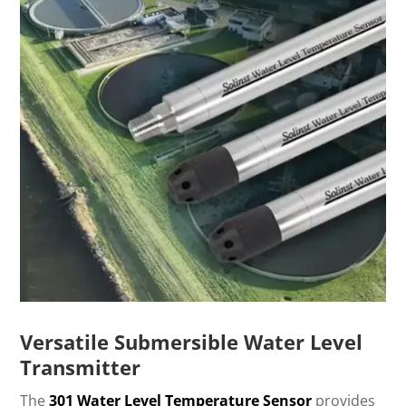
Versatile Submersible Water Level
Transmitter
The
301 Water Level Temperature Sensor
provides