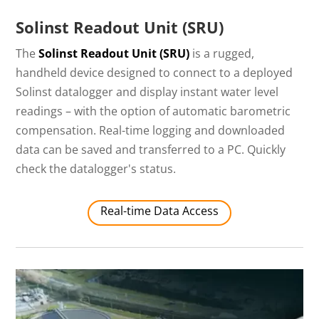
Solinst Readout Unit (SRU)
The
Solinst Readout Unit (SRU)
is a rugged,
handheld device designed to connect to a deployed
Solinst datalogger and display instant water level
readings – with the option of automatic barometric
compensation. Real-time logging and downloaded
data can be saved and transferred to a PC. Quickly
check the datalogger's status.
Real-time Data Access