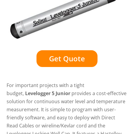
Get Quote
For important projects with a tight
budget,
Levelogger 5 Junior
provides a cost-effective
solution for continuous water level and temperature
measurement. It is simple to program with user-
friendly software, and easy to deploy with Direct
Read Cables or wireline/Kevlar cord and the
Levelogger Locking Well Cap. It features a Hastelloy