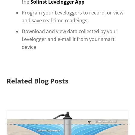
the
Solinst Levelogger App
Program your Leveloggers to record, or view
and save real-time readeings
Download and view data collected by your
Levelogger and e-mail it from your smart
device
Related Blog Posts