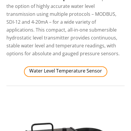
the option of highly accurate water level
transmission using multiple protocols – MODBUS,
SDI-12 and 4-20mA – for a wide variety of
applications. This compact, all-in-one submersible
hydrostatic level transmitter provides continuous,
stable water level and temperature readings, with
options for absolute and gauged pressure sensors.
Water Level Temperature Sensor