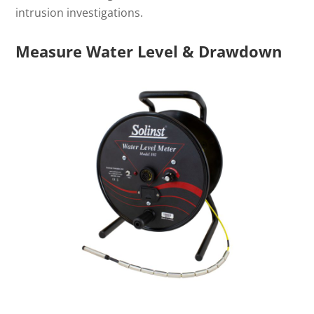
intrusion investigations.
Measure Water Level & Drawdown