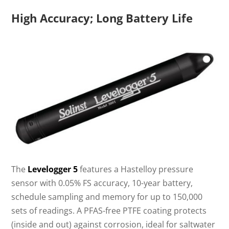
High Accuracy; Long Battery Life
The
Levelogger 5
features a Hastelloy pressure
sensor with 0.05% FS accuracy, 10-year battery,
schedule sampling and memory for up to 150,000
sets of readings. A PFAS-free PTFE coating protects
(inside and out) against corrosion, ideal for saltwater