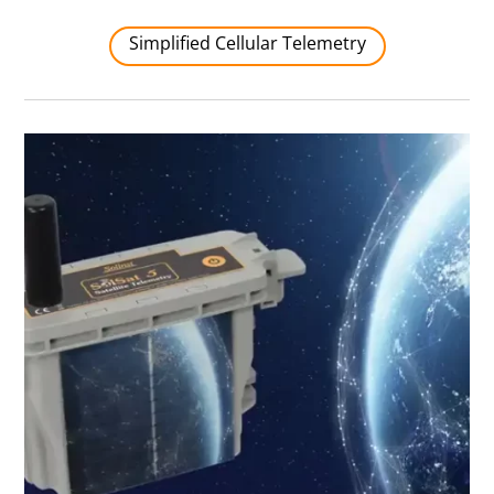
Simplified Cellular Telemetry