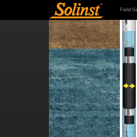
Field S