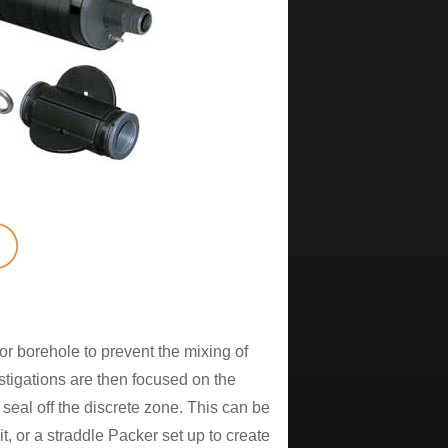
or borehole to prevent the mixing of
stigations are then focused on the
 seal off the discrete zone. This can be
, or a straddle Packer set up to create