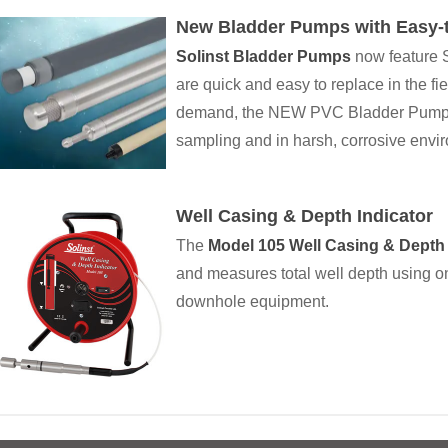
New Bladder Pumps with Easy-t
Solinst Bladder Pumps
now feature S
are quick and easy to replace in the fi
demand, the NEW PVC Bladder Pumps a
sampling and in harsh, corrosive envi
Well Casing & Depth Indicator
The
Model 105 Well Casing & Depth 
and measures total well depth using on
downhole equipment.