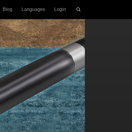
Blog
Languages
Login