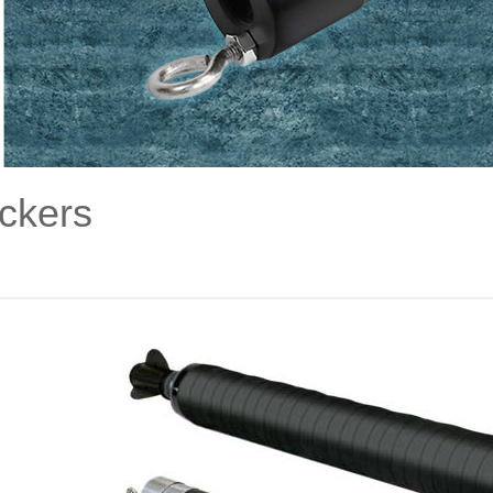
ckers