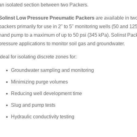
an isolated section between two Packers.
Solinst Low Pressure Pneumatic Packers
are available in two
packers primarily for use in 2" to 5" monitoring wells (50 and 1
hand pump to a maximum of up to 50 psi (345 kPa). Solinst Pack
pressure applications to monitor soil gas and groundwater.
Ideal for isolating discrete zones for:
Groundwater sampling and monitoring
Minimizing purge volumes
Reducing well development time
Slug and pump tests
Hydraulic conductivity testing