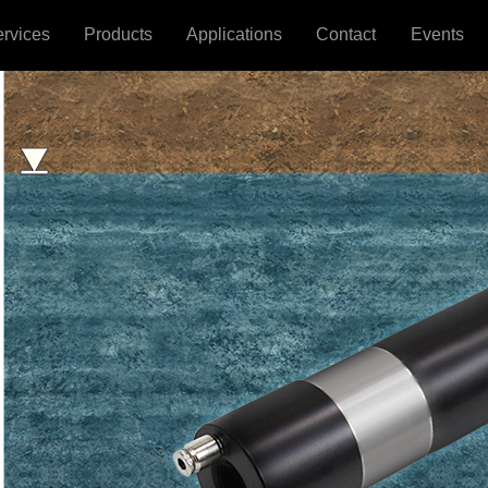
ervices
Products
Applications
Contact
Events