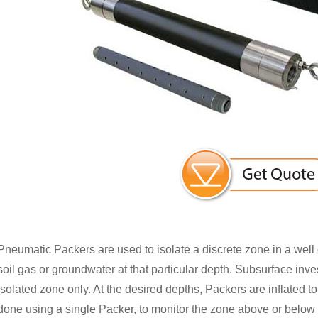
Pneumatic Packers are used to isolate a discrete zone in a well 
soil gas or groundwater at that particular depth. Subsurface inve
isolated zone only. At the desired depths, Packers are inflated to
done using a single Packer, to monitor the zone above or below it