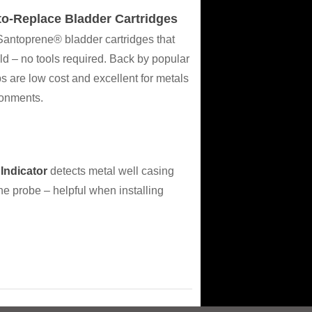
o-Replace Bladder Cartridges
antoprene® bladder cartridges that
eld – no tools required. Back by popular
re low cost and excellent for metals
ronments.
Indicator
detects metal well casing
e probe – helpful when installing