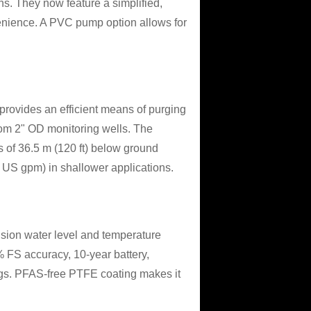
ns. They now feature a simplified,
venience. A PVC pump option allows for
provides an efficient means of purging
om 2" OD monitoring wells. The
of 36.5 m (120 ft) below ground
.6 US gpm) in shallower applications.
ision water level and temperature
% FS accuracy, 10-year battery,
ngs. PFAS-free PTFE coating makes it