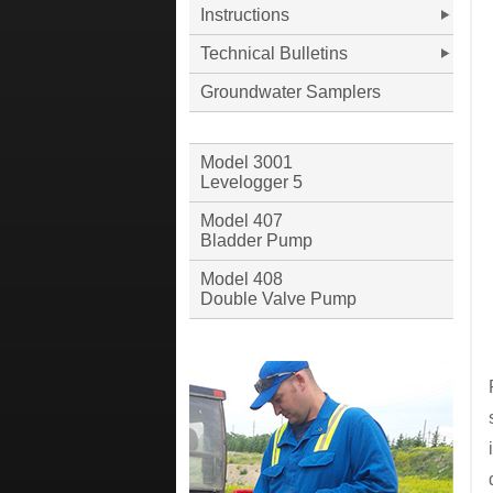
Instructions
Technical Bulletins
Groundwater Samplers
Model 3001
Levelogger 5
Model 407
Bladder Pump
Model 408
Double Valve Pump