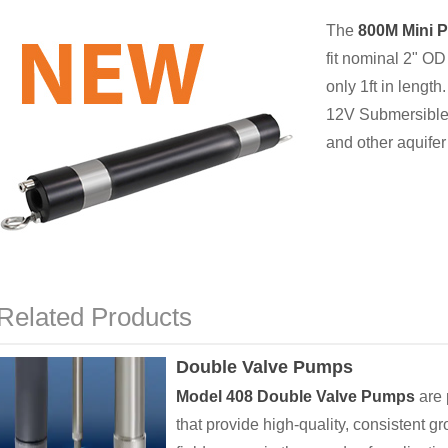
The
800M Mini 
fit nominal 2" OD 
only 1ft in length.
12V Submersible 
and other aquifer 
Related Products
Double Valve Pumps
Model 408 Double Valve Pumps
are 
that provide high-quality, consistent