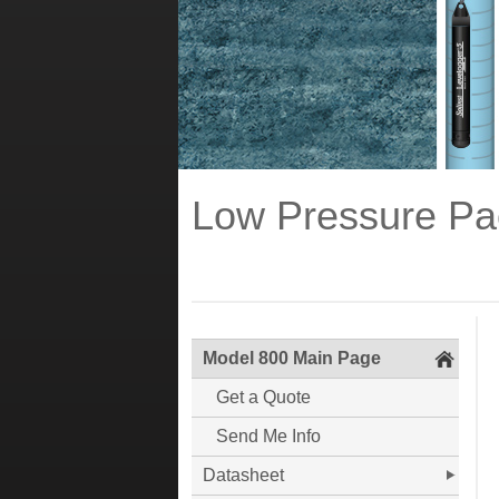
Low Pressure Pa
Model 800 Main Page
Get a Quote
Send Me Info
Datasheet