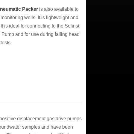
Pneumatic Packer
is also available to
monitoring wells. It is lightweight and
 It is ideal for connecting to the Solinst
Pump and for use during falling head
tests.
positive displacement gas drive pumps
 groundwater samples and have been