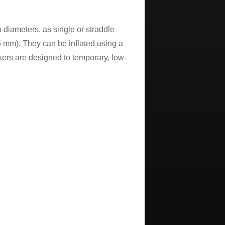
 diameters, as single or straddle
25 mm). They can be inflated using a
ers are designed to temporary, low-