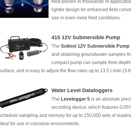
field-proven in thousands of applicatio
lighter design for enhanced field con
use in even more field conditions.
415 12V Submersible Pump
The
Solinst 12V Submersible Pump
and obtaining groundwater samples fr
compact pump can sample from depths 
surface, and is easy to adjust the flow rates up to 13.5 L/min (3
Water Level Dataloggers
The
Levelogger 5
is an absolute prec
recording device, which features 0.05
schedule sampling and memory for up to 150,000 sets of readi
ideal for use in corrosive environments.