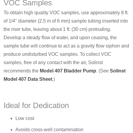
VOC Samples
To obtain high quality VOC samples, use approximately 8 ft.
of 1/4" diameter (2.5 m of 6 mm) sample tubing inserted into
the riser tube, leaving about 1 ft. (30 cm) protruding.
Develop a steady flow of water, and upon ceasing, the
sample tube will continue to act as a gravity flow siphon and
produce undisturbed VOC samples. To collect VOC
samples, free of any contact with the air, Solinst
recommends the
Model 407 Bladder Pump
. (See
Solinst
Model 407 Data Sheet
.)
Ideal for Dedication
Low cost
Avoids cross-well contamination