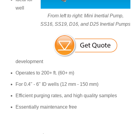
well
From left to right: Mini Inertial Pump,
SS16, SS19, D16, and D25 Inertial Pumps
development
Operates to 200+ ft. (60+ m)
For 0.4" - 6" ID wells (12 mm - 150 mm)
Efficient purging rates, and high quality samples
Essentially maintenance free