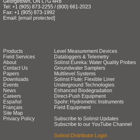
Georgetown, ON L7G 4R8
Tel: +1 (905) 873‑2255 / (800) 661‑2023
Fax: +1 (905) 873‑1992
Email:
[email protected]
Products
Level Measurement Devices
Field Services
Dataloggers & Telemetry
About
Solinst Eureka: Water Quality Probes
Contact Us
Groundwater Samplers
Papers
Multilevel Systems
Downloads
Solinst Flute: Flexible Liner
Events
Underground Technologies
News
Enhanced Biodegradation
Careers
Direct‑Push Equipment
Español
Spohr: Hydrometric Instruments
Français
Field Equipment
Site Map
Privacy Policy
Subscribe to Solinst Updates
Subscribe to our YouTube Channel
Solinst Distributor Login