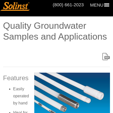
(800) 661‑2023
MENU
Quality Groundwater
Samples and Applications
Features
Easily
operated
by hand
Ideal for