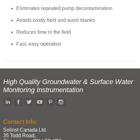
Eliminates repeated pump decontamination
Avoids costly field and wash blanks
Reduces time in the field
Fast, easy operation
High Quality Groundwater & Surface Water
Monitoring Instrumentation
Contact Info:
Solinst Canada Ltd.
35 Todd Road,