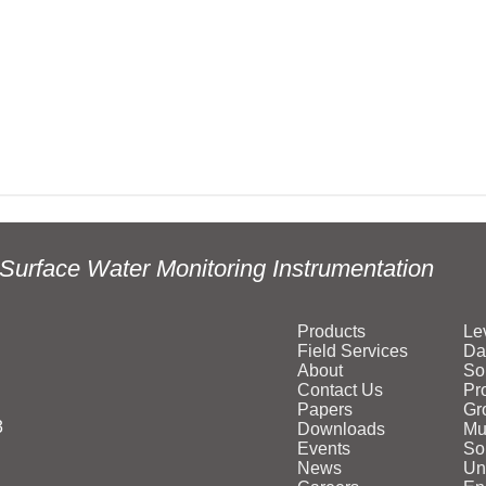
Surface Water Monitoring Instrumentation
Products
Le
Field Services
Da
About
So
Contact Us
Pr
Papers
Gr
3
Downloads
Mu
Events
Sol
News
Un