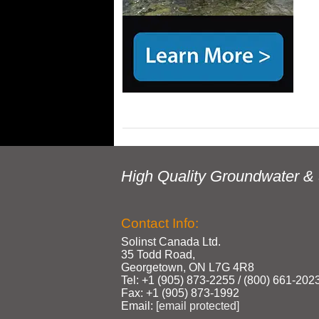
High Quality Groundwater & 
Contact Info:
Solinst Canada Ltd.
35 Todd Road,
Georgetown, ON L7G 4R8
Tel: +1 (905) 873‑2255 / (800) 661‑202
Fax: +1 (905) 873‑1992
Email:
[email protected]