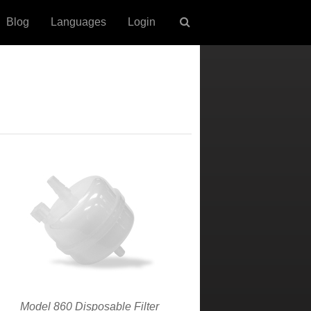
Blog
Languages
Login
Model 860 Disposable Filter