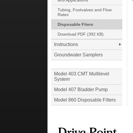
and Applications
Tubing, Footvalves and Flow
Rates
Disposable Fiters
Download PDF (392 KB)
Instructions
Groundwater Samplers
Model 403 CMT Multilevel
System
Model 407 Bladder Pump
Model 860 Disposable Filters