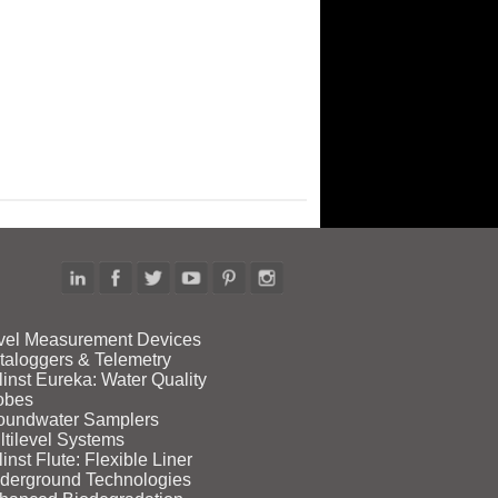
vel Measurement Devices
taloggers & Telemetry
linst Eureka: Water Quality
obes
oundwater Samplers
ltilevel Systems
inst Flute: Flexible Liner
derground Technologies