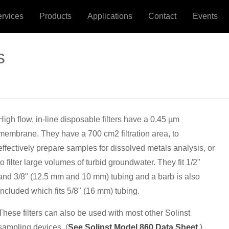
ervices
Products
Applications
Contact
Events
s
High flow, in-line disposable filters have a 0.45 µm
membrane. They have a 700 cm2 filtration area, to
effectively prepare samples for dissolved metals analysis, or
to filter large volumes of turbid groundwater. They fit 1/2"
and 3/8" (12.5 mm and 10 mm) tubing and a barb is also
included which fits 5/8" (16 mm) tubing.
These filters can also be used with most other Solinst
sampling devices. (
See Solinst Model 860 Data Sheet
.)