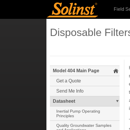
Field S
Disposable Filter
Model 404 Main Page
Get a Quote
Send Me Info
Datasheet
Inertial Pump Operating
Principles
Quality Groundwater Samples