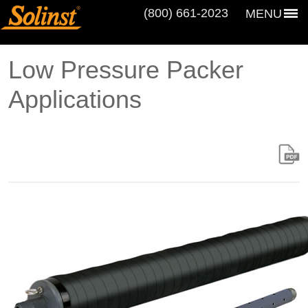
(800) 661‑2023
MENU
Low Pressure Packer
Applications