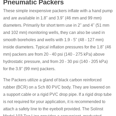
Pneumatic Packers
These simple inexpensive packers inflate with a hand pump
and are available in 1.8" and 3.9" (46 mm and 99 mm)
diameters. Primarily for short term use in 2" and 4" (51 mm
and 102 mm) monitoring wells, they can also be used in
smooth boreholes and wells with 1.9 - 5" (48 - 127 mm)
inside diameters. Typical inflation pressures for the 1.8" (46
mm) packers are from 20 - 40 psi (140 - 275 kPa) above
hydrostatic pressure, and from 20 - 30 psi (140 - 205 kPa)
for the 3.9" (99 mm) packers.
The Packers utilize a gland of black carbon reinforced
rubber (BCR) on a Sch 80 PVC body. They are lowered on
a support cable or a rigid PVC drop pipe. If a rigid drop tube
is not required for your application, it is recommended to
attach a safety line to the eyebolt provided. The Solinst