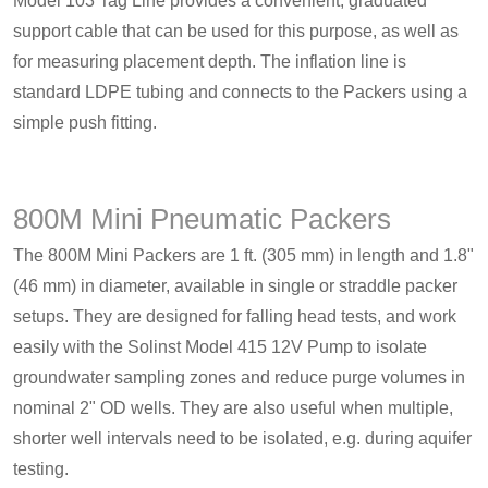
Model 103 Tag Line provides a convenient, graduated
support cable that can be used for this purpose, as well as
for measuring placement depth. The inflation line is
standard LDPE tubing and connects to the Packers using a
simple push fitting.
800M Mini Pneumatic Packers
The 800M Mini Packers are 1 ft. (305 mm) in length and 1.8"
(46 mm) in diameter, available in single or straddle packer
setups. They are designed for falling head tests, and work
easily with the Solinst Model 415 12V Pump to isolate
groundwater sampling zones and reduce purge volumes in
nominal 2" OD wells. They are also useful when multiple,
shorter well intervals need to be isolated, e.g. during aquifer
testing.