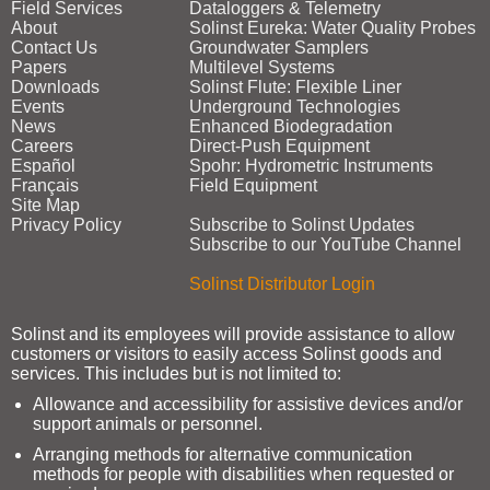
Field Services
Dataloggers & Telemetry
About
Solinst Eureka: Water Quality Probes
Contact Us
Groundwater Samplers
Papers
Multilevel Systems
Downloads
Solinst Flute: Flexible Liner
Events
Underground Technologies
News
Enhanced Biodegradation
Careers
Direct‑Push Equipment
Español
Spohr: Hydrometric Instruments
Français
Field Equipment
Site Map
Privacy Policy
Subscribe to Solinst Updates
Subscribe to our YouTube Channel
Solinst Distributor Login
Solinst and its employees will provide assistance to allow
customers or visitors to easily access Solinst goods and
services. This includes but is not limited to:
Allowance and accessibility for assistive devices and/or
support animals or personnel.
Arranging methods for alternative communication
methods for people with disabilities when requested or