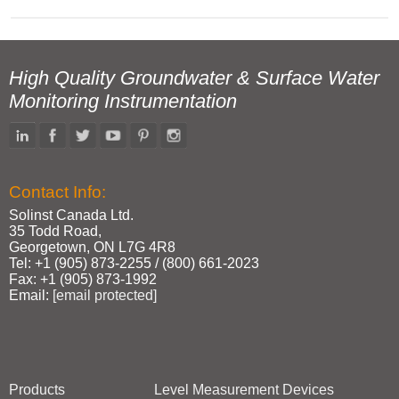
High Quality Groundwater & Surface Water
Monitoring Instrumentation
Contact Info:
Solinst Canada Ltd.
35 Todd Road,
Georgetown, ON L7G 4R8
Tel: +1 (905) 873‑2255 / (800) 661‑2023
Fax: +1 (905) 873‑1992
Email:
[email protected]
Products
Level Measurement Devices