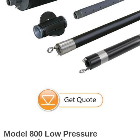
Model 800 Low Pressure