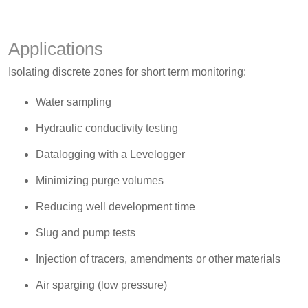
Applications
Isolating discrete zones for short term monitoring:
Water sampling
Hydraulic conductivity testing
Datalogging with a Levelogger
Minimizing purge volumes
Reducing well development time
Slug and pump tests
Injection of tracers, amendments or other materials
Air sparging (low pressure)