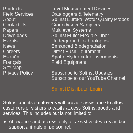
Products
Level Measurement Devices
Field Services
Dataloggers & Telemetry
About
Solinst Eureka: Water Quality Probes
Contact Us
Groundwater Samplers
Papers
Multilevel Systems
Downloads
Solinst Flute: Flexible Liner
Events
Underground Technologies
News
Enhanced Biodegradation
Careers
Direct‑Push Equipment
Español
Spohr: Hydrometric Instruments
Français
Field Equipment
Site Map
Privacy Policy
Subscribe to Solinst Updates
Subscribe to our YouTube Channel
Solinst Distributor Login
Solinst and its employees will provide assistance to allow
customers or visitors to easily access Solinst goods and
services. This includes but is not limited to:
Allowance and accessibility for assistive devices and/or
support animals or personnel.