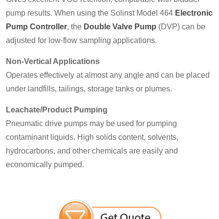
pump results. When using the Solinst Model 464
Electronic
Pump Controller
, the
Double Valve Pump
(DVP) can be
adjusted for low-flow sampling applications.
Non-Vertical Applications
Operates effectively at almost any angle and can be placed
under landfills, tailings, storage tanks or plumes.
Leachate/Product Pumping
Pneumatic drive pumps may be used for pumping
contaminant liquids. High solids content, solvents,
hydrocarbons, and other chemicals are easily and
economically pumped.