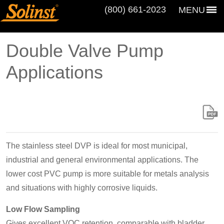
(800) 661‑2023
MENU
Double Valve Pump
Applications
The stainless steel DVP is ideal for most municipal,
industrial and general environmental applications. The
lower cost PVC pump is more suitable for metals analysis
and situations with highly corrosive liquids.
Low Flow Sampling
Gives excellent VOC retention, comparable with bladder