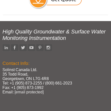
High Quality Groundwater & Surface Water
Monitoring Instrumentation
Contact Info:
Solinst Canada Ltd.
35 Todd Road,
Georgetown, ON L7G 4R8
Tel: +1 (905) 873‑2255 / (800) 661‑2023
Fax: +1 (905) 873‑1992
Email:
[email protected]