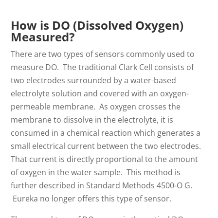
How is DO (Dissolved Oxygen)
Measured?
There are two types of sensors commonly used to
measure DO. The traditional Clark Cell consists of
two electrodes surrounded by a water-based
electrolyte solution and covered with an oxygen-
permeable membrane. As oxygen crosses the
membrane to dissolve in the electrolyte, it is
consumed in a chemical reaction which generates a
small electrical current between the two electrodes.
That current is directly proportional to the amount
of oxygen in the water sample. This method is
further described in Standard Methods 4500-O G.
Eureka no longer offers this type of sensor.