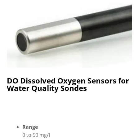
DO Dissolved Oxygen Sensors for
Water Quality Sondes
Range
0 to 50 mg/l