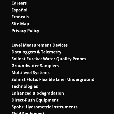
Careers
Español
Français
Site Map
Privacy Policy
Level Measurement Devices
Dataloggers & Telemetry
Solinst Eureka: Water Quality Probes
Groundwater Samplers
Multilevel Systems
Solinst Flute: Flexible Liner Underground
Technologies
Enhanced Biodegradation
Direct‑Push Equipment
Spohr: Hydrometric Instruments
Field Equipment