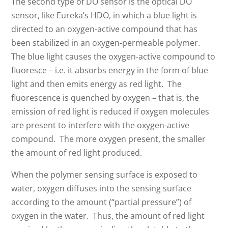
The second type of DO sensor is the optical DO
sensor, like Eureka’s HDO, in which a blue light is
directed to an oxygen-active compound that has
been stabilized in an oxygen-permeable polymer.
The blue light causes the oxygen-active compound to
fluoresce –
i.e. it absorbs energy in the form of blue
light and then emits energy as red light. The
fluorescence is quenched by oxygen – that is, the
emission of red light is reduced if oxygen molecules
are present to interfere with the oxygen-active
compound. The more oxygen present, the smaller
the amount of red light produced.
When the polymer sensing surface is exposed to
water, oxygen diffuses into the sensing surface
according to the amount (“partial pressure”) of
oxygen in the water. Thus, the amount of red light