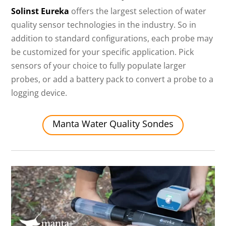
Solinst Eureka
offers the largest selection of water
quality sensor technologies in the industry. So in
addition to standard configurations, each probe may
be customized for your specific application. Pick
sensors of your choice to fully populate larger
probes, or add a battery pack to convert a probe to a
logging device.
Manta Water Quality Sondes