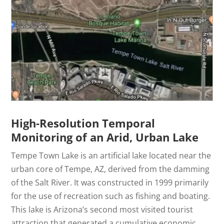
High-Resolution Temporal
Monitoring of an Arid, Urban Lake
Tempe Town Lake is an artificial lake located near the
urban core of Tempe, AZ, derived from the damming
of the Salt River. It was constructed in 1999 primarily
for the use of recreation such as fishing and boating.
This lake is Arizona’s second most visited tourist
attraction that generated a cumulative economic