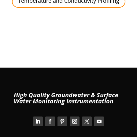
Temperature and Conductivity Profiling
High Quality Groundwater & Surface
Water Monitoring Instrumentation