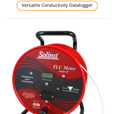
Versatile Conductivity Datalogger