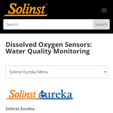
Dissolved Oxygen Sensors:
Water Quality Monitoring
Solinst Eureka