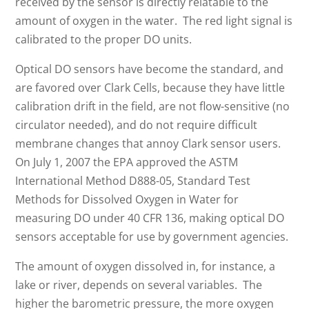
received by the sensor is directly relatable to the
amount of oxygen in the water. The red light signal is
calibrated to the proper DO units.
Optical DO sensors have become the standard, and
are favored over Clark Cells, because they have little
calibration drift in the field, are not flow-sensitive (no
circulator needed), and do not require difficult
membrane changes that annoy Clark sensor users.
On July 1, 2007 the EPA approved the ASTM
International Method D888-05, Standard Test
Methods for Dissolved Oxygen in Water for
measuring DO under 40 CFR 136, making optical DO
sensors acceptable for use by government agencies.
The amount of oxygen dissolved in, for instance, a
lake or river, depends on several variables. The
higher the barometric pressure, the more oxygen