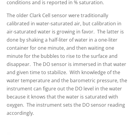
conditions and is reported in % saturation.
The older Clark Cell sensor were traditionally
calibrated in water-saturated air, but calibration in
air-saturated water is growing in favor. The latter is
done by shaking a half-liter of water in a one-liter
container for one minute, and then waiting one
minute for the bubbles to rise to the surface and
disappear. The DO sensor is immersed in that water
and given time to stabilize. With knowledge of the
water temperature and the barometric pressure, the
instrument can figure out the DO level in the water
because it knows that the water is saturated with
oxygen. The instrument sets the DO sensor reading
accordingly.