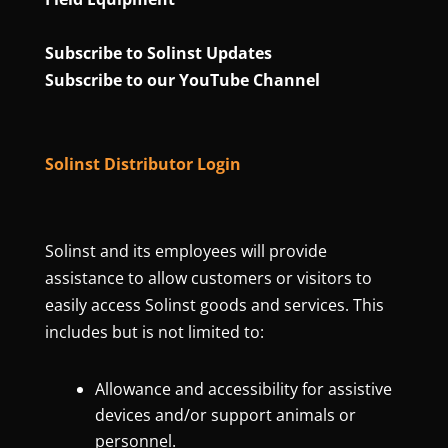
Subscribe to Solinst Updates
Subscribe to our YouTube Channel
Solinst Distributor Login
Solinst and its employees will provide
assistance to allow customers or visitors to
easily access Solinst goods and services. This
includes but is not limited to:
Allowance and accessibility for assistive
devices and/or support animals or
personnel.