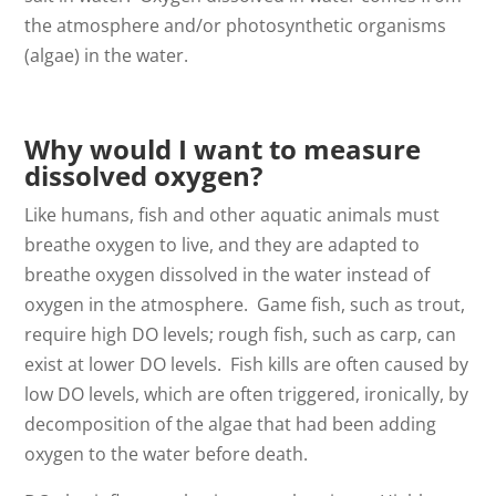
the atmosphere and/or photosynthetic organisms
(algae) in the water.
Why would I want to measure
dissolved oxygen?
Like humans, fish and other aquatic animals must
breathe oxygen to live, and they are adapted to
breathe oxygen dissolved in the water instead of
oxygen in the atmosphere. Game fish, such as trout,
require high DO levels; rough fish, such as carp, can
exist at lower DO levels. Fish kills are often caused by
low DO levels, which are often triggered, ironically, by
decomposition of the algae that had been adding
oxygen to the water before death.