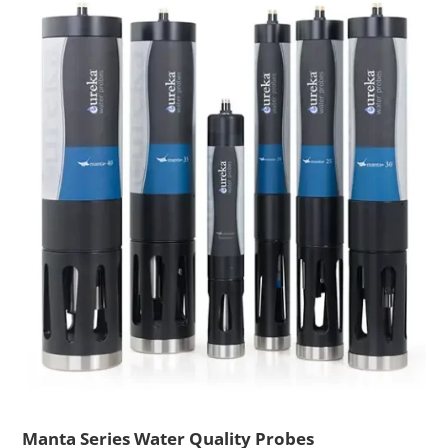
Manta Series Water Quality Probes