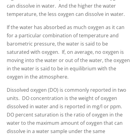
can dissolve in water. And the higher the water
temperature, the less oxygen can dissolve in water.
If the water has absorbed as much oxygen as it can
for a particular combination of temperature and
barometric pressure, the water is said to be
saturated with oxygen. If, on average, no oxygen is
moving into the water or out of the water, the oxygen
in the water is said to be in equilibrium with the
oxygen in the atmosphere.
Dissolved oxygen (DO) is commonly reported in two
units. DO concentration is the weight of oxygen
dissolved in water and is reported in mg/l or ppm.
DO percent saturation is the ratio of oxygen in the
water to the maximum amount of oxygen that can
dissolve in a water sample under the same