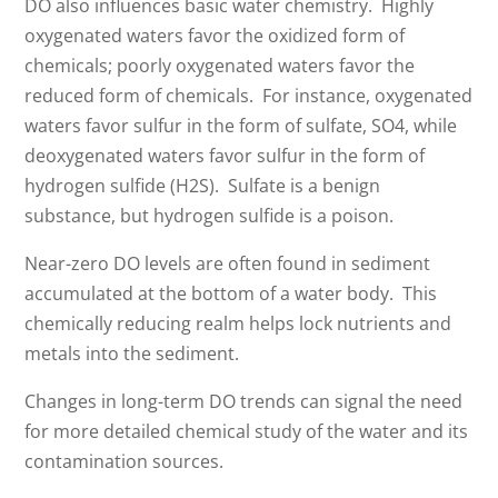
DO also influences basic water chemistry. Highly
oxygenated waters favor the oxidized form of
chemicals; poorly oxygenated waters favor the
reduced form of chemicals. For instance, oxygenated
waters favor sulfur in the form of sulfate, SO4, while
deoxygenated waters favor sulfur in the form of
hydrogen sulfide (H2S). Sulfate is a benign
substance, but hydrogen sulfide is a poison.
Near-zero DO levels are often found in sediment
accumulated at the bottom of a water body. This
chemically reducing realm helps lock nutrients and
metals into the sediment.
Changes in long-term DO trends can signal the need
for more detailed chemical study of the water and its
contamination sources.