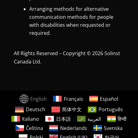
Arranging methods for alternative
communication methods for people
with disabilities when requested or
required.
All Rights Reserved – Copyright © 2026 Solinst
Canada Ltd.
English
Français
Español
Deutsch
简体中文
Português
Italiano
日本語
العربية
हिन्दी
Čeština
Nederlands
Svenska
Polski
English (UK)
한국어