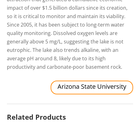
impact of over $1.5 billion dollars since its creation,
so it is critical to monitor and maintain its viability.
Since 2005, it has been subject to long-term water
quality monitoring. Dissolved oxygen levels are
generally above 5 mg/L, suggesting the lake is not
eutrophic. The lake also trends alkaline, with an
average pH around 8, likely due to its high
productivity and carbonate-poor basement rock.
Arizona State University
Related Products