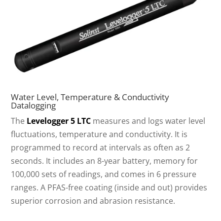
Water Level, Temperature & Conductivity
Datalogging
The
Levelogger 5 LTC
measures and logs water level
fluctuations, temperature and conductivity. It is
programmed to record at intervals as often as 2
seconds. It includes an 8-year battery, memory for
100,000 sets of readings, and comes in 6 pressure
ranges. A PFAS-free coating (inside and out) provides
superior corrosion and abrasion resistance.