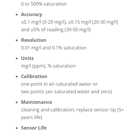
0 to 500% saturation
Accuracy
±0.1 mg/l (0-20 mg/l), ±0.15 mg/l (20-30 mg/l)
and ±5% of reading (30-50 mg/l)
Resolution
0.01 mg/l and 0.1% saturation
Units
mg/l (ppm), % saturation
Calibration
one point in air-saturated water or
two points (air-saturated water and zero)
Maintenance
cleaning and calibration; replace sensor tip (5+
years life)
Sensor Life