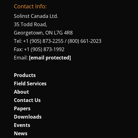
Contact Info:
Solinst Canada Ltd.
35 Todd Road,
Georgetown, ON L7G 4R8
Tel: +1 (905) 873‑2255 / (800) 661‑2023
Fax: +1 (905) 873‑1992
Email:
[email protected]
Products
Field Services
About
Contact Us
Papers
Downloads
Events
News