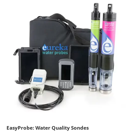
EasyProbe: Water Quality Sondes