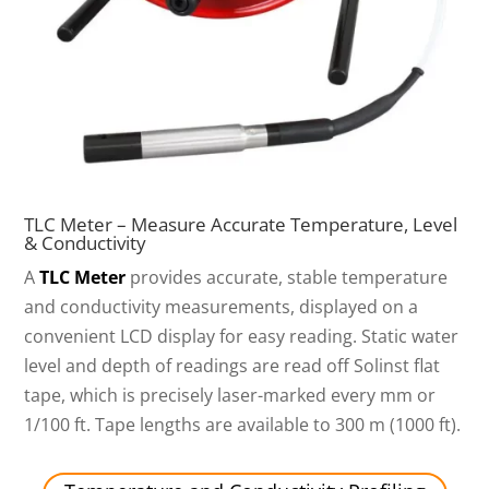
TLC Meter – Measure Accurate Temperature, Level
& Conductivity
A
TLC Meter
provides accurate, stable temperature
and conductivity measurements, displayed on a
convenient LCD display for easy reading. Static water
level and depth of readings are read off Solinst flat
tape, which is precisely laser-marked every mm or
1/100 ft. Tape lengths are available to 300 m (1000 ft).