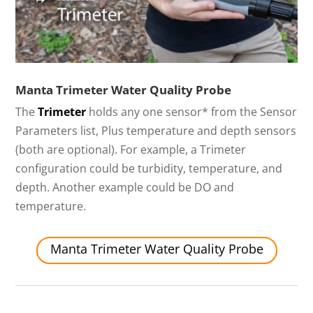
Manta Trimeter Water Quality Probe
The
Trimeter
holds any one sensor* from the Sensor
Parameters list, Plus temperature and depth sensors
(both are optional). For example, a Trimeter
configuration could be turbidity, temperature, and
depth. Another example could be DO and
temperature.
Manta Trimeter Water Quality Probe