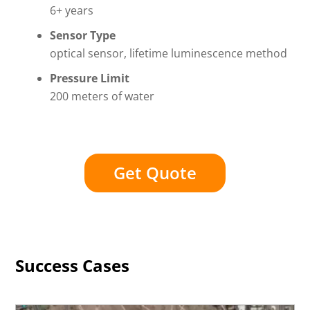
6+ years
Sensor Type
optical sensor, lifetime luminescence method
Pressure Limit
200 meters of water
Get Quote
Success Cases