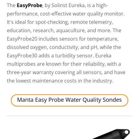
The
EasyProbe
, by Solinst Eureka, is a high-
performance, cost-effective water quality monitor.
It's ideal for spot-checking, remote telemetry,
education, research, aquaculture, and more. The
EasyProbe20 includes sensors for temperature,
dissolved oxygen, conductivity, and pH, while the
EasyProbe30 adds a turbidity sensor. Eureka
multiprobes are known for their reliability, with a
three-year warranty covering all sensors, and have
the lowest maintenance costs in the industry.
Manta Easy Probe Water Quality Sondes