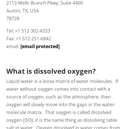
2113 Wells Branch Pkwy, Suite 4400
Austin, TX, USA
78728
Tel: +1 512-302-4333
Fax: +1 512-251-6842
email:
[email protected]
What is dissolved oxygen?
Liquid water is a loose matrix of water molecules. If
water without oxygen comes into contact with a
source of oxygen, such as the atmosphere, then
oxygen will slowly move into the gaps in the water-
molecule matrix. That oxygen is called dissolved
oxygen (DO); it is the same thing as dissolving table
salt in water. Oxygen dissolved in water comes from