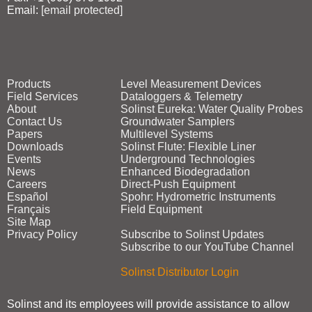
Email:
[email protected]
Products
Level Measurement Devices
Field Services
Dataloggers & Telemetry
About
Solinst Eureka: Water Quality Probes
Contact Us
Groundwater Samplers
Papers
Multilevel Systems
Downloads
Solinst Flute: Flexible Liner
Events
Underground Technologies
News
Enhanced Biodegradation
Careers
Direct‑Push Equipment
Español
Spohr: Hydrometric Instruments
Français
Field Equipment
Site Map
Privacy Policy
Subscribe to Solinst Updates
Subscribe to our YouTube Channel
Solinst Distributor Login
Solinst and its employees will provide assistance to allow