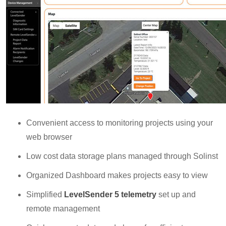
Convenient access to monitoring projects using your
web browser
Low cost data storage plans managed through Solinst
Organized Dashboard makes projects easy to view
Simplified
LevelSender 5 telemetry
set up and
remote management