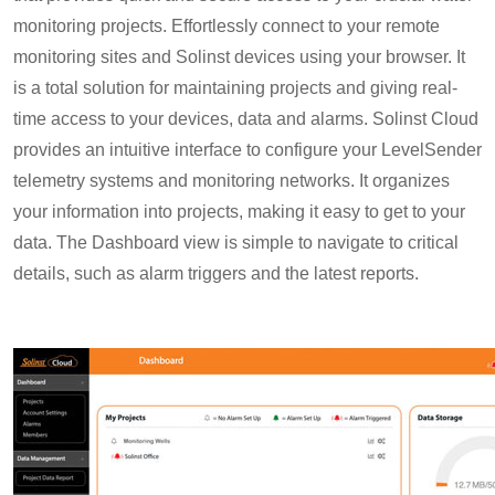
monitoring projects. Effortlessly connect to your remote
monitoring sites and Solinst devices using your browser. It
is a total solution for maintaining projects and giving real-
time access to your devices, data and alarms. Solinst Cloud
provides an intuitive interface to configure your LevelSender
telemetry systems and monitoring networks. It organizes
your information into projects, making it easy to get to your
data. The Dashboard view is simple to navigate to critical
details, such as alarm triggers and the latest reports.