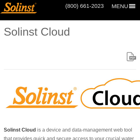
(800) 661‑2023
MENU
Solinst Cloud
Solinst Cloud
is a device and data-management web tool
that provides quick and secure access to your crucial water