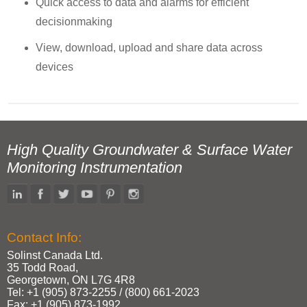
Quick access to data and alarms for efficient
decisionmaking
View, download, upload and share data across
devices
High Quality Groundwater & Surface Water
Monitoring Instrumentation
Contact Info:
Solinst Canada Ltd.
35 Todd Road,
Georgetown, ON L7G 4R8
Tel: +1 (905) 873‑2255 / (800) 661‑2023
Fax: +1 (905) 873‑1992