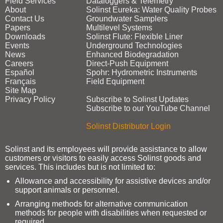
Field Services
Dataloggers & Telemetry
About
Solinst Eureka: Water Quality Probes
Contact Us
Groundwater Samplers
Papers
Multilevel Systems
Downloads
Solinst Flute: Flexible Liner
Events
Underground Technologies
News
Enhanced Biodegradation
Careers
Direct‑Push Equipment
Español
Spohr: Hydrometric Instruments
Français
Field Equipment
Site Map
Privacy Policy
Subscribe to Solinst Updates
Subscribe to our YouTube Channel
Solinst Distributor Login
Solinst and its employees will provide assistance to allow
customers or visitors to easily access Solinst goods and
services. This includes but is not limited to:
Allowance and accessibility for assistive devices and/or
support animals or personnel.
Arranging methods for alternative communication
methods for people with disabilities when requested or
required.