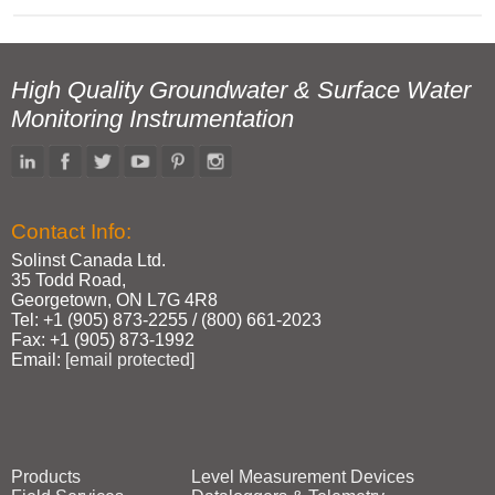
High Quality Groundwater & Surface Water
Monitoring Instrumentation
Contact Info:
Solinst Canada Ltd.
35 Todd Road,
Georgetown, ON L7G 4R8
Tel: +1 (905) 873‑2255 / (800) 661‑2023
Fax: +1 (905) 873‑1992
Email:
[email protected]
Products
Level Measurement Devices