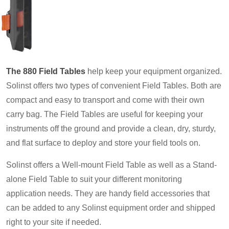
The 880 Field Tables
help keep your equipment organized.
Solinst offers two types of convenient Field Tables. Both are
compact and easy to transport and come with their own
carry bag. The Field Tables are useful for keeping your
instruments off the ground and provide a clean, dry, sturdy,
and flat surface to deploy and store your field tools on.
Solinst offers a Well-mount Field Table as well as a Stand-
alone Field Table to suit your different monitoring
application needs. They are handy field accessories that
can be added to any Solinst equipment order and shipped
right to your site if needed.