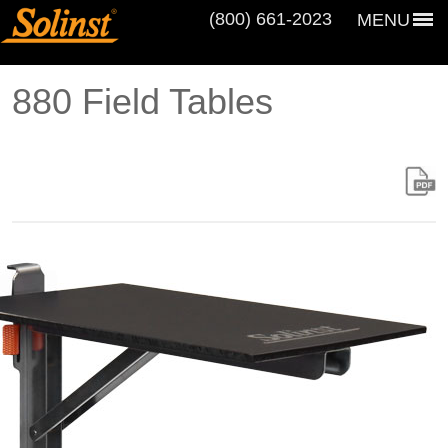
(800) 661‑2023
MENU
880 Field Tables