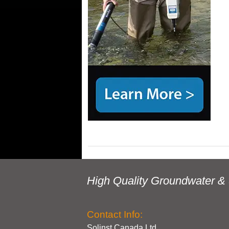
High Quality Groundwater & 
Contact Info:
Solinst Canada Ltd.