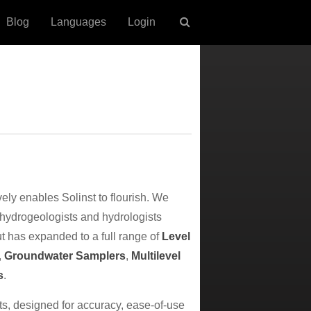
Blog
Languages
Login
vely enables Solinst to flourish. We
 hydrogeologists and hydrologists
ut has expanded to a full range of
Level
,
Groundwater Samplers
,
Multilevel
s
.
nts, designed for accuracy, ease-of-use