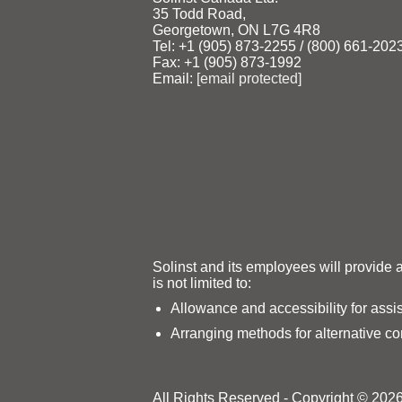
35 Todd Road,
Georgetown, ON L7G 4R8
Tel: +1 (905) 873‑2255 / (800) 661‑202
Fax: +1 (905) 873‑1992
Email:
[email protected]
Solinst and its employees will provide 
is not limited to:
Allowance and accessibility for assi
Arranging methods for alternative c
All Rights Reserved - Copyright © 2026