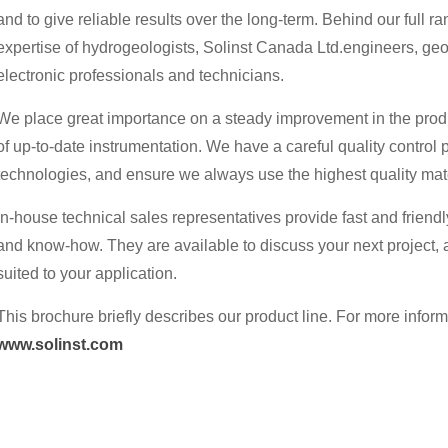
and to give reliable results over the long-term. Behind our full r
expertise of hydrogeologists, Solinst Canada Ltd.engineers, ge
electronic professionals and technicians.
We place great importance on a steady improvement in the prod
of up-to-date instrumentation. We have a careful quality control 
technologies, and ensure we always use the highest quality mate
In-house technical sales representatives provide fast and friendly
and know-how. They are available to discuss your next project,
suited to your application.
This brochure briefly describes our product line. For more informa
www.solinst.com