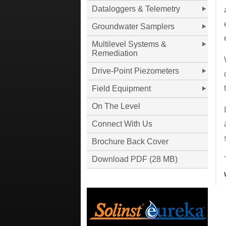
Dataloggers & Telemetry
Groundwater Samplers
Multilevel Systems &
Remediation
Drive-Point Piezometers
Field Equipment
On The Level
Connect With Us
Brochure Back Cover
Download PDF (28 MB)