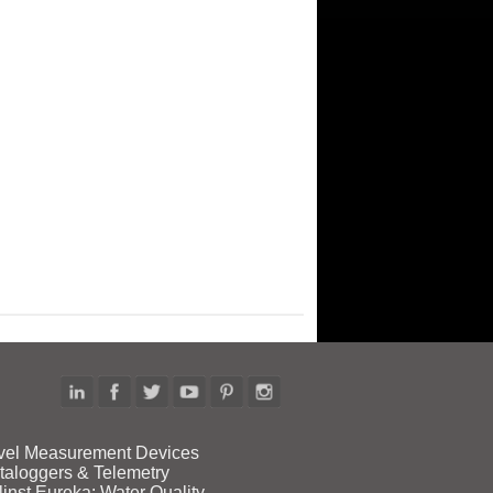
vel Measurement Devices
taloggers & Telemetry
linst Eureka: Water Quality