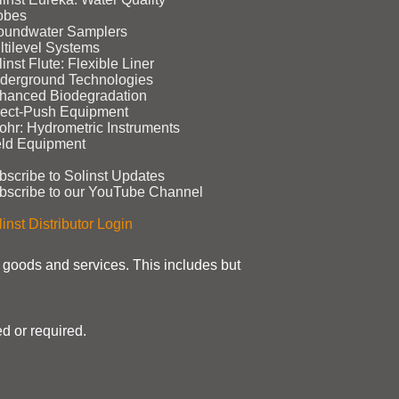
obes
oundwater Samplers
ltilevel Systems
inst Flute: Flexible Liner
derground Technologies
hanced Biodegradation
rect‑Push Equipment
ohr: Hydrometric Instruments
eld Equipment
bscribe to Solinst Updates
bscribe to our YouTube Channel
inst Distributor Login
t goods and services. This includes but
d or required.