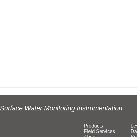
Surface Water Monitoring Instrumentation
Products
Le
Field Services
Da
About
So