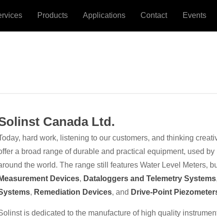
ervices
Products
Applications
Contact
Events
Solinst Canada Ltd.
Today, hard work, listening to our customers, and thinking creati
offer a broad range of durable and practical equipment, used by
around the world. The range still features Water Level Meters, b
Measurement Devices
,
Dataloggers and Telemetry Systems
Systems
,
Remediation Devices
, and
Drive-Point Piezometer
Solinst is dedicated to the manufacture of high quality instrume