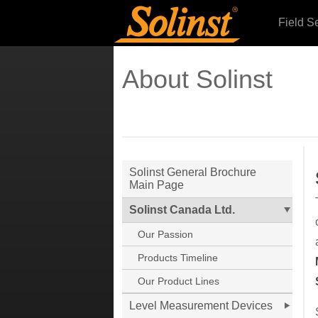
Field S
About Solinst
Solinst General Brochure
Main Page
Solinst Canada Ltd.
Our Passion
Products Timeline
Our Product Lines
Level Measurement Devices