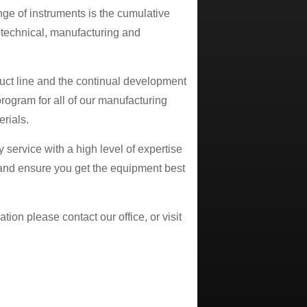
ange of instruments is the cumulative
otechnical, manufacturing and
uct line and the continual development
program for all of our manufacturing
rials.
 service with a high level of expertise
 and ensure you get the equipment best
tion please contact our office, or visit