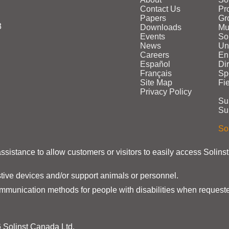
Contact Us
Pr
Papers
Gr
3
Downloads
Mu
Events
Sol
News
Un
Careers
En
Español
Di
Français
Sp
Site Map
Fi
Privacy Policy
Su
Su
Sol
assistance to allow customers or visitors to easily access Solins
stive devices and/or support animals or personnel.
ommunication methods for people with disabilities when requeste
 Solinst Canada Ltd.