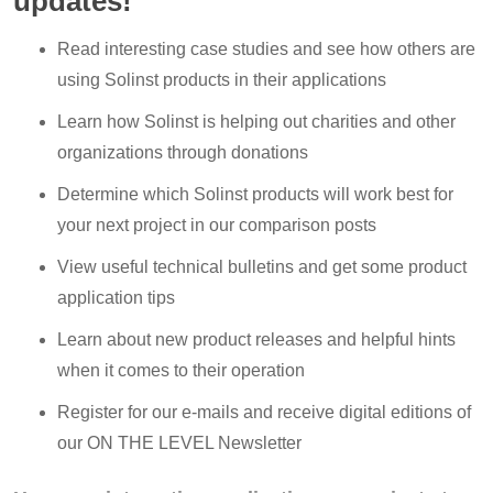
updates!
Read interesting case studies and see how others are
using Solinst products in their applications
Learn how Solinst is helping out charities and other
organizations through donations
Determine which Solinst products will work best for
your next project in our comparison posts
View useful technical bulletins and get some product
application tips
Learn about new product releases and helpful hints
when it comes to their operation
Register for our e-mails and receive digital editions of
our ON THE LEVEL Newsletter