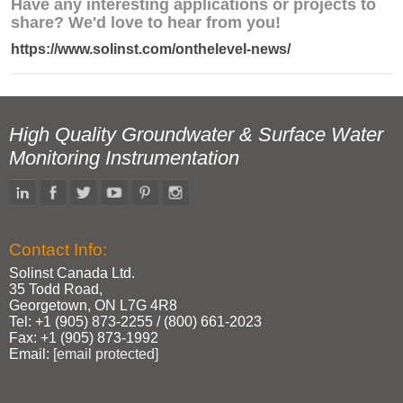
Have any interesting applications or projects to
share? We'd love to hear from you!
https://www.solinst.com/onthelevel-news/
High Quality Groundwater & Surface Water
Monitoring Instrumentation
Contact Info:
Solinst Canada Ltd.
35 Todd Road,
Georgetown, ON L7G 4R8
Tel: +1 (905) 873‑2255 / (800) 661‑2023
Fax: +1 (905) 873‑1992
Email:
[email protected]