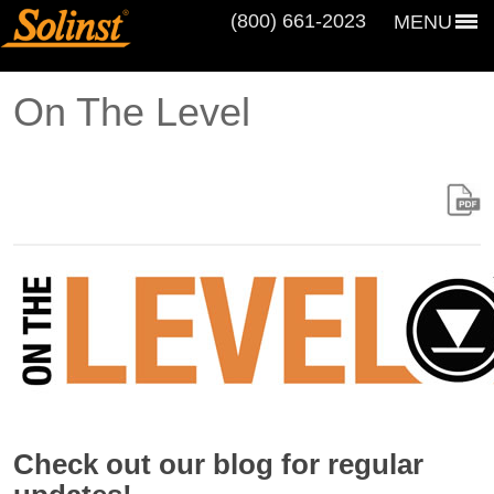
(800) 661‑2023
MENU
On The Level
Check out our blog for regular