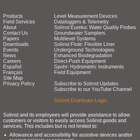
Products
Level Measurement Devices
Field Services
Dataloggers & Telemetry
About
Solinst Eureka: Water Quality Probes
Contact Us
Groundwater Samplers
Papers
Multilevel Systems
Downloads
Solinst Flute: Flexible Liner
Events
Underground Technologies
News
Enhanced Biodegradation
Careers
Direct‑Push Equipment
Español
Spohr: Hydrometric Instruments
Français
Field Equipment
Site Map
Privacy Policy
Subscribe to Solinst Updates
Subscribe to our YouTube Channel
Solinst Distributor Login
Solinst and its employees will provide assistance to allow
customers or visitors to easily access Solinst goods and
services. This includes but is not limited to:
Allowance and accessibility for assistive devices and/or