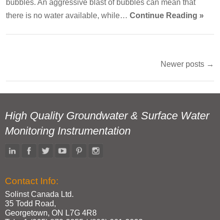
bubbles. An aggressive blast of bubbles can mean that
there is no water available, while…
Continue Reading »
Newer posts
→
Post
navigation
High Quality Groundwater & Surface Water
Monitoring Instrumentation
Contact Info:
Solinst Canada Ltd.
35 Todd Road,
Georgetown, ON L7G 4R8