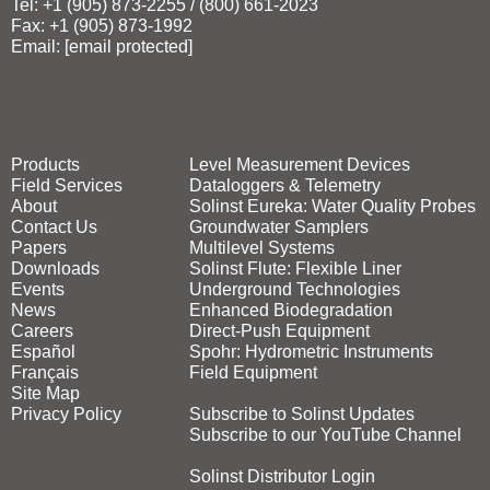
Tel: +1 (905) 873‑2255 / (800) 661‑2023
Fax: +1 (905) 873‑1992
Email:
[email protected]
Products
Level Measurement Devices
Field Services
Dataloggers & Telemetry
About
Solinst Eureka: Water Quality Probes
Contact Us
Groundwater Samplers
Papers
Multilevel Systems
Downloads
Solinst Flute: Flexible Liner
Events
Underground Technologies
News
Enhanced Biodegradation
Careers
Direct‑Push Equipment
Español
Spohr: Hydrometric Instruments
Français
Field Equipment
Site Map
Privacy Policy
Subscribe to Solinst Updates
Subscribe to our YouTube Channel
Solinst Distributor Login