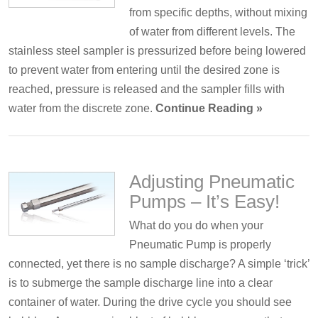
from specific depths, without mixing
of water from different levels. The
stainless steel sampler is pressurized before being lowered
to prevent water from entering until the desired zone is
reached, pressure is released and the sampler fills with
water from the discrete zone.
Continue Reading »
Adjusting Pneumatic
Pumps – It’s Easy!
What do you do when your
Pneumatic Pump is properly
connected, yet there is no sample discharge? A simple ‘trick’
is to submerge the sample discharge line into a clear
container of water. During the drive cycle you should see