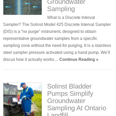
Groundwater
Sampling
What is a Discrete Interval
Sampler? The Solinst Model 425 Discrete Interval Sampler
(DIS) is a “no purge” instrument, designed to obtain
representative groundwater samples from a specific
sampling zone without the need for purging. It is a stainless
steel sampler pressure activated using a hand pump. We’ll
discus how it actually works…
Continue Reading »
Solinst Bladder
Pumps Simplify
Groundwater
Sampling At Ontario
Landfill