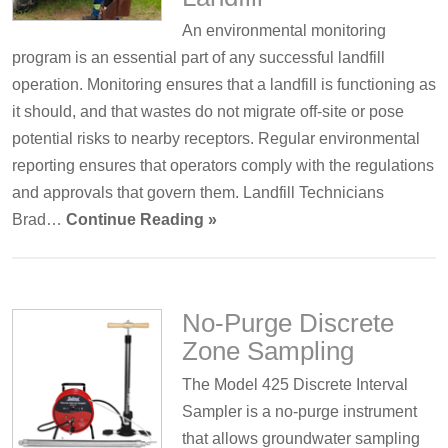
An environmental monitoring
program is an essential part of any successful landfill
operation. Monitoring ensures that a landfill is functioning as
it should, and that wastes do not migrate off-site or pose
potential risks to nearby receptors. Regular environmental
reporting ensures that operators comply with the regulations
and approvals that govern them. Landfill Technicians
Brad…
Continue Reading »
No-Purge Discrete
Zone Sampling
The Model 425 Discrete Interval
Sampler is a no-purge instrument
that allows groundwater sampling