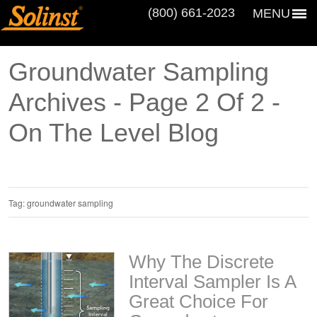
(800) 661‑2023
MENU
Groundwater Sampling
Archives - Page 2 Of 2 -
On The Level Blog
Tag:
groundwater sampling
Why The Discrete
Interval Sampler Is A
Great Choice For