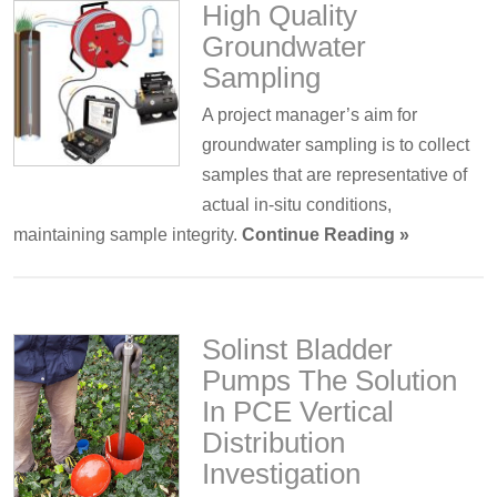
High Quality
Groundwater
Sampling
A project manager’s aim for
groundwater sampling is to collect
samples that are representative of
actual in-situ conditions,
maintaining sample integrity.
Continue Reading »
Solinst Bladder
Pumps The Solution
In PCE Vertical
Distribution
Investigation