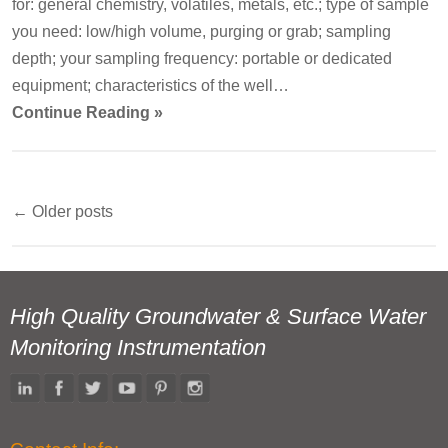
for: general chemistry, volatiles, metals, etc.; type of sample
you need: low/high volume, purging or grab; sampling
depth; your sampling frequency: portable or dedicated
equipment; characteristics of the well…
Continue Reading »
←
Older posts
Post
navigation
High Quality Groundwater & Surface Water
Monitoring Instrumentation