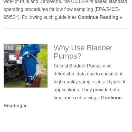
work of Puls and Barcelona, the US EPA released standard
operating procedures for low flow sampling (EPA/540/S-
95/504). Following such guidelines
Continue Reading »
Why Use Bladder
Pumps?
Solinst Bladder Pumps give
defensible data due to consistent,
high quality samples in all types of
applications. They provide both
time and cost savings.
Continue
Reading »