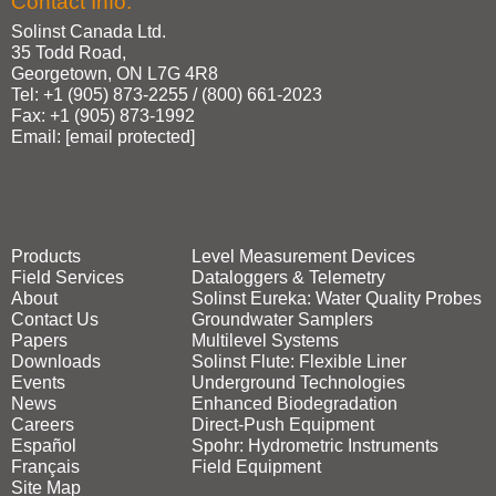
Contact Info:
Solinst Canada Ltd.
35 Todd Road,
Georgetown, ON L7G 4R8
Tel: +1 (905) 873‑2255 / (800) 661‑2023
Fax: +1 (905) 873‑1992
Email:
[email protected]
Products
Level Measurement Devices
Field Services
Dataloggers & Telemetry
About
Solinst Eureka: Water Quality Probes
Contact Us
Groundwater Samplers
Papers
Multilevel Systems
Downloads
Solinst Flute: Flexible Liner
Events
Underground Technologies
News
Enhanced Biodegradation
Careers
Direct‑Push Equipment
Español
Spohr: Hydrometric Instruments
Français
Field Equipment
Site Map