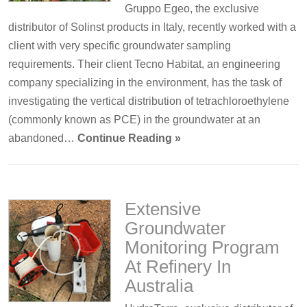
Gruppo Egeo, the exclusive
distributor of Solinst products in Italy, recently worked with a
client with very specific groundwater sampling
requirements. Their client Tecno Habitat, an engineering
company specializing in the environment, has the task of
investigating the vertical distribution of tetrachloroethylene
(commonly known as PCE) in the groundwater at an
abandoned…
Continue Reading »
Extensive
Groundwater
Monitoring Program
At Refinery In
Australia