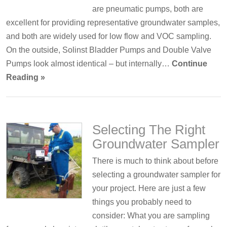
are pneumatic pumps, both are
excellent for providing representative groundwater samples,
and both are widely used for low flow and VOC sampling.
On the outside, Solinst Bladder Pumps and Double Valve
Pumps look almost identical – but internally…
Continue
Reading »
Selecting The Right
Groundwater Sampler
There is much to think about before
selecting a groundwater sampler for
your project. Here are just a few
things you probably need to
consider: What you are sampling