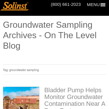
(800) 661‑2023
MENU
Groundwater Sampling
Archives - On The Level
Blog
Tag:
groundwater sampling
Bladder Pump Helps
Monitor Groundwater
Contamination Near A