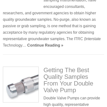
sampling instrumentation, have
encouraged consultants,
researchers, and government agencies to obtain higher
quality groundwater samples. No-purge, also known as
passive or grab sampling, is one method that is gaining
acceptance by many regulatory agencies for obtaining
representative groundwater samples. The ITRC (Interstate
Technology…
Continue Reading »
Getting The Best
Quality Samples
From Your Double
Valve Pump
Double Valve Pumps can provide
high quality, representative