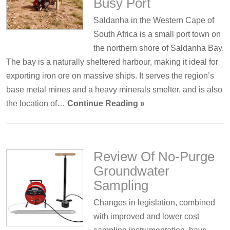
Busy Port
Saldanha in the Western Cape of
South Africa is a small port town on
the northern shore of Saldanha Bay.
The bay is a naturally sheltered harbour, making it ideal for
exporting iron ore on massive ships. It serves the region’s
base metal mines and a heavy minerals smelter, and is also
the location of…
Continue Reading »
Review Of No-Purge
Groundwater
Sampling
Changes in legislation, combined
with improved and lower cost