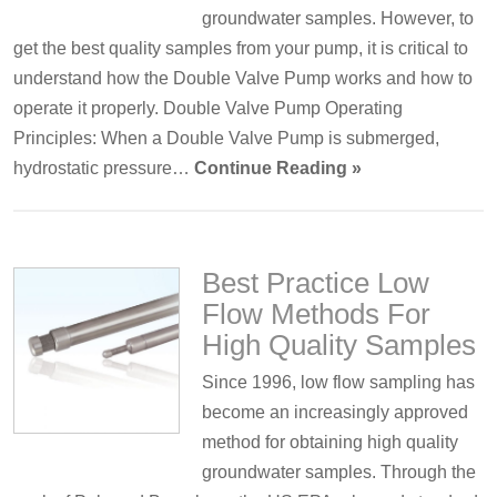
groundwater samples. However, to
get the best quality samples from your pump, it is critical to
understand how the Double Valve Pump works and how to
operate it properly. Double Valve Pump Operating
Principles: When a Double Valve Pump is submerged,
hydrostatic pressure…
Continue Reading »
Best Practice Low
Flow Methods For
High Quality Samples
Since 1996, low flow sampling has
become an increasingly approved
method for obtaining high quality
groundwater samples. Through the