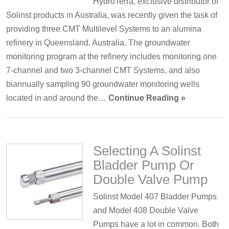
HydroTerra, exclusive distributor of
Solinst products in Australia, was recently given the task of
providing three CMT Multilevel Systems to an alumina
refinery in Queensland, Australia. The groundwater
monitoring program at the refinery includes monitoring one
7-channel and two 3-channel CMT Systems, and also
biannually sampling 90 groundwater monitoring wells
located in and around the…
Continue Reading »
Selecting A Solinst
Bladder Pump Or
Double Valve Pump
Solinst Model 407 Bladder Pumps
and Model 408 Double Valve
Pumps have a lot in common. Both