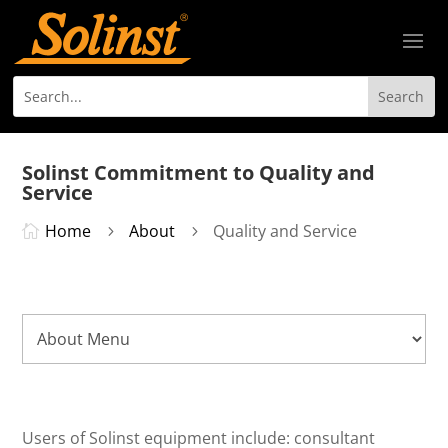
Solinst Commitment to Quality and
Service
Home
About
Quality and Service

5
5
Users of Solinst equipment include: consultant