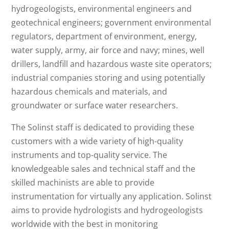
hydrogeologists, environmental engineers and
geotechnical engineers; government environmental
regulators, department of environment, energy,
water supply, army, air force and navy; mines, well
drillers, landfill and hazardous waste site operators;
industrial companies storing and using potentially
hazardous chemicals and materials, and
groundwater or surface water researchers.
The Solinst staff is dedicated to providing these
customers with a wide variety of high-quality
instruments and top-quality service. The
knowledgeable sales and technical staff and the
skilled machinists are able to provide
instrumentation for virtually any application. Solinst
aims to provide hydrologists and hydrogeologists
worldwide with the best in monitoring