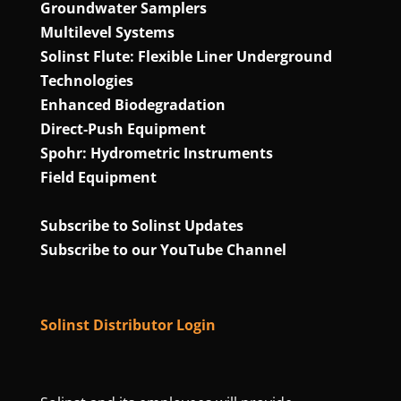
Groundwater Samplers
Multilevel Systems
Solinst Flute: Flexible Liner Underground
Technologies
Enhanced Biodegradation
Direct‑Push Equipment
Spohr: Hydrometric Instruments
Field Equipment
Subscribe to Solinst Updates
Subscribe to our YouTube Channel
Solinst Distributor Login