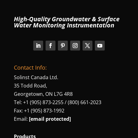
High-Quality Groundwater & Surface
Water Monitoring Instrumentation
Contact Info:
Solinst Canada Ltd.
35 Todd Road,
Georgetown, ON L7G 4R8
Tel: +1 (905) 873‑2255 / (800) 661‑2023
Fax: +1 (905) 873‑1992
Email:
[email protected]
Products