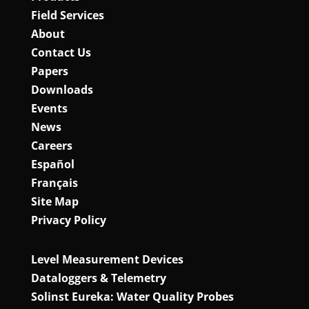
Field Services
About
Contact Us
Papers
Downloads
Events
News
Careers
Español
Français
Site Map
Privacy Policy
Level Measurement Devices
Dataloggers & Telemetry
Solinst Eureka: Water Quality Probes