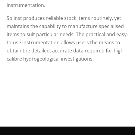
instrumentation.
Solinst produces reliable stock items routinely, yet
maintains the capability to manufacture specialised
items to suit particular needs. The practical and easy-
to-use instrumentation allows users the means to
obtain the detailed, accurate data required for high-
calibre hydrogeological investigations.