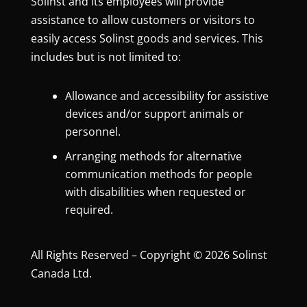
Solinst and its employees will provide
assistance to allow customers or visitors to
easily access Solinst goods and services. This
includes but is not limited to:
Allowance and accessibility for assistive
devices and/or support animals or
personnel.
Arranging methods for alternative
communication methods for people
with disabilities when requested or
required.
All Rights Reserved – Copyright © 2026 Solinst
Canada Ltd.