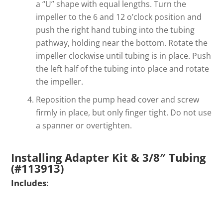
a “U” shape with equal lengths. Turn the
impeller to the 6 and 12 o’clock position and
push the right hand tubing into the tubing
pathway, holding near the bottom. Rotate the
impeller clockwise until tubing is in place. Push
the left half of the tubing into place and rotate
the impeller.
Reposition the pump head cover and screw
firmly in place, but only finger tight. Do not use
a spanner or overtighten.
Installing Adapter Kit & 3/8″ Tubing
(#113913)
Includes
: