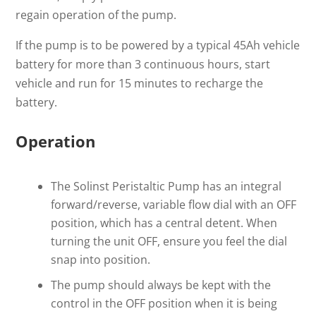
regain operation of the pump.
If the pump is to be powered by a typical 45Ah vehicle
battery for more than 3 continuous hours, start
vehicle and run for 15 minutes to recharge the
battery.
Operation
The Solinst Peristaltic Pump has an integral
forward/reverse, variable flow dial with an OFF
position, which has a central detent. When
turning the unit OFF, ensure you feel the dial
snap into position.
The pump should always be kept with the
control in the OFF position when it is being