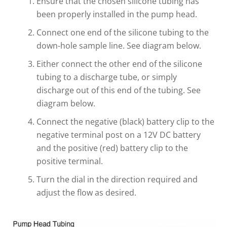
Ensure that the chosen silicone tubing has
been properly installed in the pump head.
Connect one end of the silicone tubing to the
down-hole sample line. See diagram below.
Either connect the other end of the silicone
tubing to a discharge tube, or simply
discharge out of this end of the tubing. See
diagram below.
Connect the negative (black) battery clip to the
negative terminal post on a 12V DC battery
and the positive (red) battery clip to the
positive terminal.
Turn the dial in the direction required and
adjust the flow as desired.