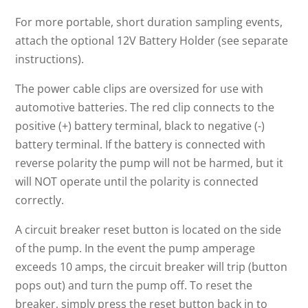
For more portable, short duration sampling events,
attach the optional 12V Battery Holder (see separate
instructions).
The power cable clips are oversized for use with
automotive batteries. The red clip connects to the
positive (+) battery terminal, black to negative (-)
battery terminal. If the battery is connected with
reverse polarity the pump will not be harmed, but it
will NOT operate until the polarity is connected
correctly.
A circuit breaker reset button is located on the side
of the pump. In the event the pump amperage
exceeds 10 amps, the circuit breaker will trip (button
pops out) and turn the pump off. To reset the
breaker, simply press the reset button back in to