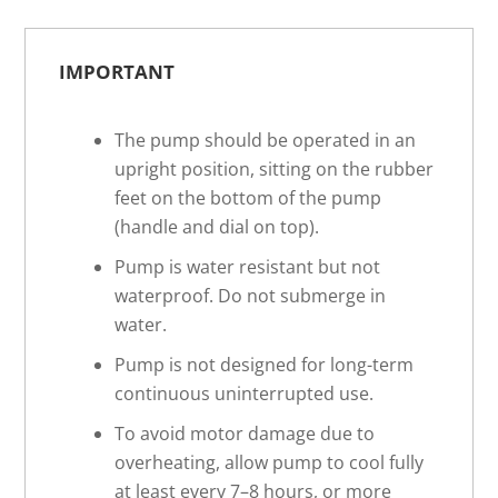
IMPORTANT
The pump should be operated in an
upright position, sitting on the rubber
feet on the bottom of the pump
(handle and dial on top).
Pump is water resistant but not
waterproof. Do not submerge in
water.
Pump is not designed for long-term
continuous uninterrupted use.
To avoid motor damage due to
overheating, allow pump to cool fully
at least every 7–8 hours, or more