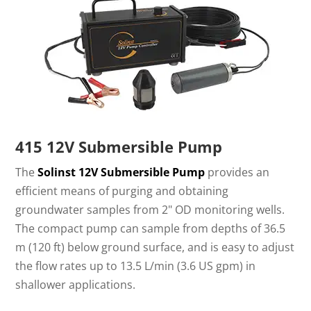
415 12V Submersible Pump
The
Solinst 12V Submersible Pump
provides an
efficient means of purging and obtaining
groundwater samples from 2" OD monitoring wells.
The compact pump can sample from depths of 36.5
m (120 ft) below ground surface, and is easy to adjust
the flow rates up to 13.5 L/min (3.6 US gpm) in
shallower applications.