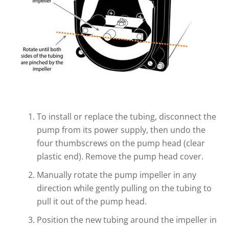
To install or replace the tubing, disconnect the
pump from its power supply, then undo the
four thumbscrews on the pump head (clear
plastic end). Remove the pump head cover.
Manually rotate the pump impeller in any
direction while gently pulling on the tubing to
pull it out of the pump head.
Position the new tubing around the impeller in