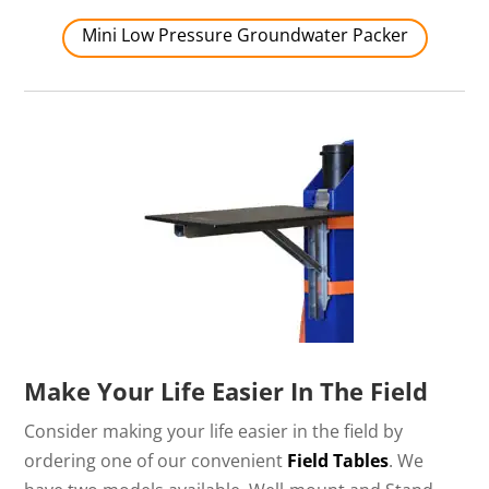
Mini Low Pressure Groundwater Packer
Make Your Life Easier In The Field
Consider making your life easier in the field by
ordering one of our convenient
Field Tables
. We