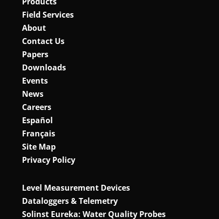
Products
Field Services
About
Contact Us
Papers
Downloads
Events
News
Careers
Español
Français
Site Map
Privacy Policy
Level Measurement Devices
Dataloggers & Telemetry
Solinst Eureka: Water Quality Probes