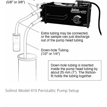
Solinst Model 410 Peristaltic Pump Setup