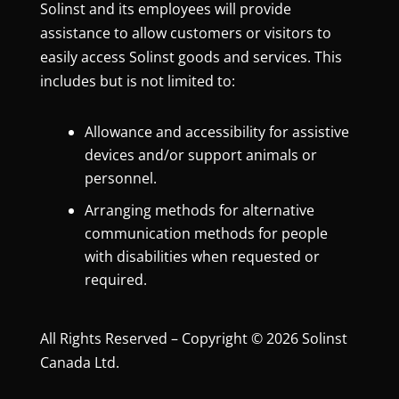
Solinst and its employees will provide
assistance to allow customers or visitors to
easily access Solinst goods and services. This
includes but is not limited to:
Allowance and accessibility for assistive
devices and/or support animals or
personnel.
Arranging methods for alternative
communication methods for people
with disabilities when requested or
required.
All Rights Reserved – Copyright © 2026 Solinst
Canada Ltd.