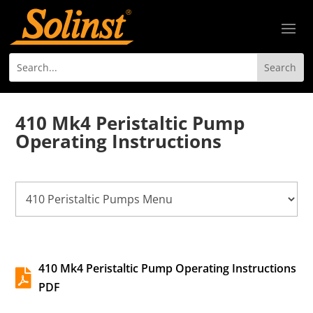
410 Mk4 Peristaltic Pump
Operating Instructions
410 Mk4 Peristaltic Pump Operating Instructions

PDF