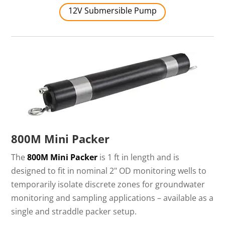
12V Submersible Pump
800M Mini Packer
The
800M Mini Packer
is 1 ft in length and is
designed to fit in nominal 2" OD monitoring wells to
temporarily isolate discrete zones for groundwater
monitoring and sampling applications – available as a
single and straddle packer setup.