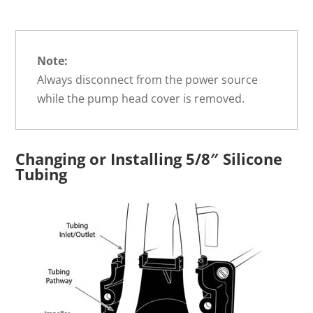
Note:
Always disconnect from the power source
while the pump head cover is removed.
Changing or Installing 5/8″ Silicone
Tubing