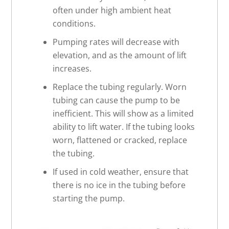
often under high ambient heat
conditions.
Pumping rates will decrease with
elevation, and as the amount of lift
increases.
Replace the tubing regularly. Worn
tubing can cause the pump to be
inefficient. This will show as a limited
ability to lift water. If the tubing looks
worn, flattened or cracked, replace
the tubing.
If used in cold weather, ensure that
there is no ice in the tubing before
starting the pump.