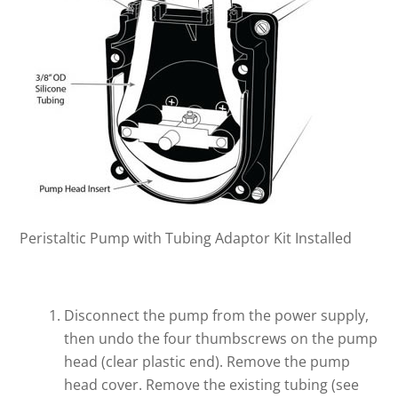
Peristaltic Pump with Tubing Adaptor Kit Installed
Disconnect the pump from the power supply,
then undo the four thumbscrews on the pump
head (clear plastic end). Remove the pump
head cover. Remove the existing tubing (see