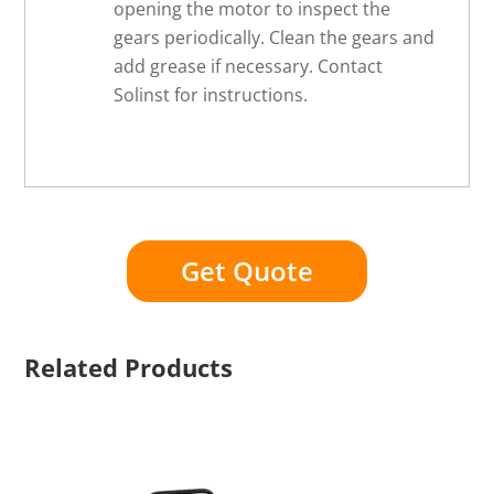
opening the motor to inspect the
gears periodically. Clean the gears and
add grease if necessary. Contact
Solinst for instructions.
Get Quote
Related Products