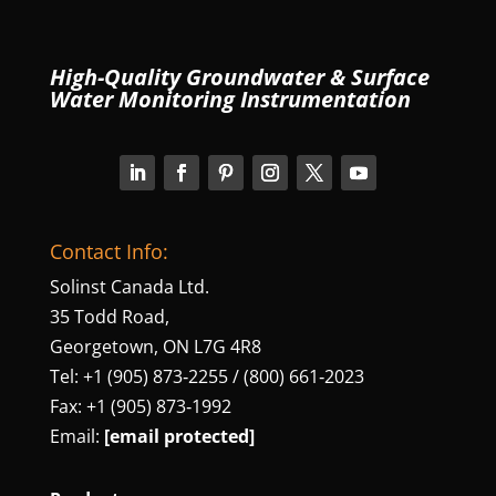
High-Quality Groundwater & Surface
Water Monitoring Instrumentation
Contact Info:
Solinst Canada Ltd.
35 Todd Road,
Georgetown, ON L7G 4R8
Tel: +1 (905) 873‑2255 / (800) 661‑2023
Fax: +1 (905) 873‑1992
Email:
[email protected]