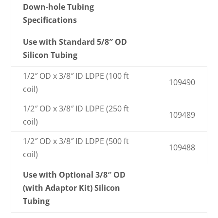
Down-hole Tubing
Specifications
Use with Standard 5/8″ OD
Silicon Tubing
1/2″ OD x 3/8″ ID LDPE (100 ft
109490
coil)
1/2″ OD x 3/8″ ID LDPE (250 ft
109489
coil)
1/2″ OD x 3/8″ ID LDPE (500 ft
109488
coil)
Use with Optional 3/8″ OD
(with Adaptor Kit) Silicon
Tubing