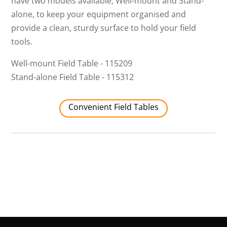
have two models available, Well-mount and Stand-
alone, to keep your equipment organised and
provide a clean, sturdy surface to hold your field
tools.
Well-mount Field Table - 115209
Stand-alone Field Table - 115312
Convenient Field Tables