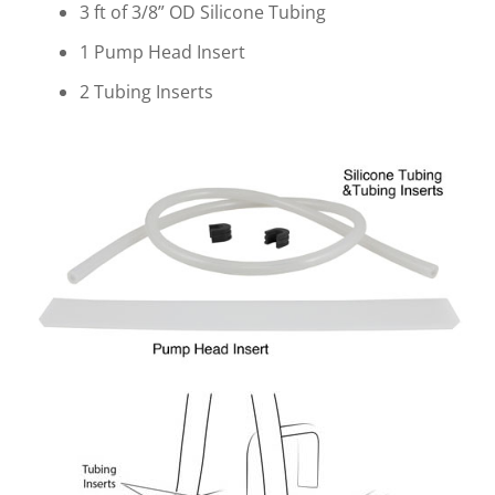
3 ft of 3/8” OD Silicone Tubing
1 Pump Head Insert
2 Tubing Inserts