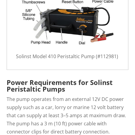
Solinst Model 410 Peristaltic Pump (#112981)
Power Requirements for Solinst
Peristaltic Pumps
The pump operates from an external 12V DC power
supply such as a car, lorry or marine 12 volt battery
that can supply at least 3–5 amps at maximum draw.
The pump has a 3 m (10 ft) power cable with
connector clips for direct battery connection.