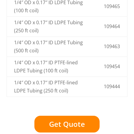
1/4″ OD x 0.17″ ID LDPE Tubing
109465
(100 ft coil)
1/4″ OD x 0.17″ ID LDPE Tubing
109464
(250 ft coil)
1/4″ OD x 0.17″ ID LDPE Tubing
109463
(500 ft coil)
1/4″ OD x 0.17″ ID PTFE-lined
109454
LDPE Tubing (100 ft coil)
1/4″ OD x 0.17″ ID PTFE-lined
109444
LDPE Tubing (250 ft coil)
Get Quote