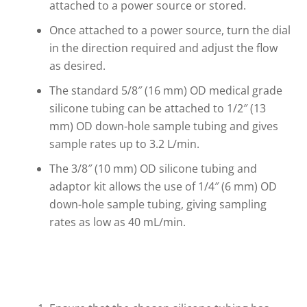
attached to a power source or stored.
Once attached to a power source, turn the dial
in the direction required and adjust the flow
as desired.
The standard 5/8″ (16 mm) OD medical grade
silicone tubing can be attached to 1/2″ (13
mm) OD down-hole sample tubing and gives
sample rates up to 3.2 L/min.
The 3/8″ (10 mm) OD silicone tubing and
adaptor kit allows the use of 1/4″ (6 mm) OD
down-hole sample tubing, giving sampling
rates as low as 40 mL/min.