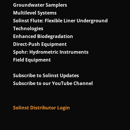
Groundwater Samplers
Multilevel Systems
Solinst Flute: Flexible Liner Underground
Technologies
Enhanced Biodegradation
Direct‑Push Equipment
Spohr: Hydrometric Instruments
Field Equipment
Subscribe to Solinst Updates
Subscribe to our YouTube Channel
Solinst Distributor Login