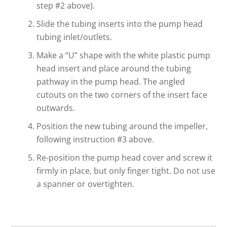
step #2 above).
Slide the tubing inserts into the pump head
tubing inlet/outlets.
Make a “U” shape with the white plastic pump
head insert and place around the tubing
pathway in the pump head. The angled
cutouts on the two corners of the insert face
outwards.
Position the new tubing around the impeller,
following instruction #3 above.
Re-position the pump head cover and screw it
firmly in place, but only finger tight. Do not use
a spanner or overtighten.