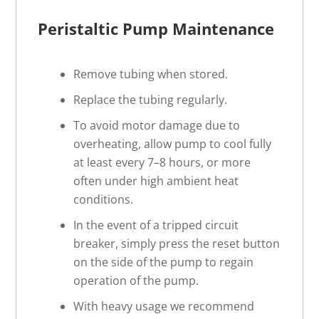
Peristaltic Pump
Maintenance
Remove tubing when stored.
Replace the tubing regularly.
To avoid motor damage due to
overheating, allow pump to cool fully
at least every 7–8 hours, or more
often under high ambient heat
conditions.
In the event of a tripped circuit
breaker, simply press the reset button
on the side of the pump to regain
operation of the pump.
With heavy usage we recommend