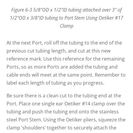
Figure 6-3 5/8″OD x 1/2″ID tubing attached over 3″ of
1/2″OD x 3/8″ID tubing to Port Stem Using Oetiker #17
Clamp
At the next Port, roll off the tubing to the end of the
previous cut tubing length, and cut at this new
reference mark. Use this reference for the remaining
Ports, so as more Ports are added the tubing and
cable ends will meet at the same point. Remember to
label each length of tubing as you progress.
Be sure there is a clean cut to the tubing end at the
Port. Place one single ear Oetiker #14 clamp over the
tubing and push the tubing end onto the stainless
steel Port Stem. Using the Oetiker pliers, squeeze the
clamp ‘shoulders’ together to securely attach the