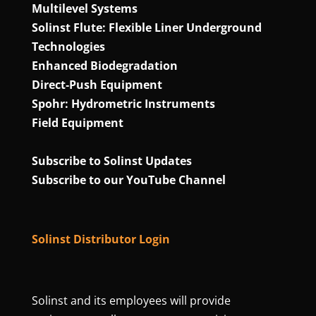
Multilevel Systems
Solinst Flute: Flexible Liner Underground
Technologies
Enhanced Biodegradation
Direct‑Push Equipment
Spohr: Hydrometric Instruments
Field Equipment
Subscribe to Solinst Updates
Subscribe to our YouTube Channel
Solinst Distributor Login
Solinst and its employees will provide