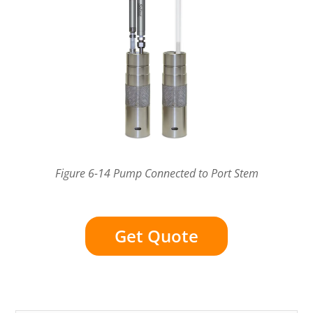
Figure 6-14 Pump Connected to Port Stem
Get Quote