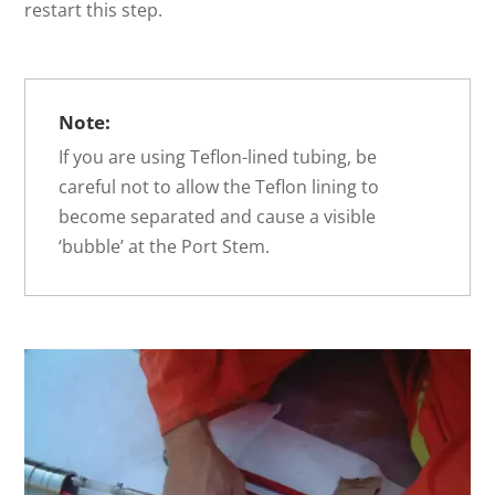
restart this step.
Note:
If you are using Teflon-lined tubing, be
careful not to allow the Teflon lining to
become separated and cause a visible
‘bubble’ at the Port Stem.