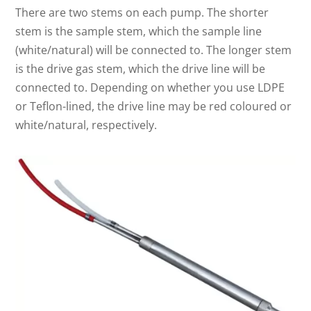
There are two stems on each pump. The shorter
stem is the sample stem, which the sample line
(white/natural) will be connected to. The longer stem
is the drive gas stem, which the drive line will be
connected to. Depending on whether you use LDPE
or Teflon-lined, the drive line may be red coloured or
white/natural, respectively.