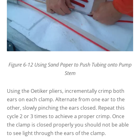
Figure 6-12 Using Sand Paper to Push Tubing onto Pump
Stem
Using the Oetiker pliers, incrementally crimp both
ears on each clamp. Alternate from one ear to the
other, slowly pinching the ears closed. Repeat this
cycle 2 or 3 times to achieve a proper crimp. Once
the clamp is closed properly you should not be able
to see light through the ears of the clamp.