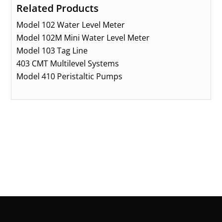
Related Products
Model 102 Water Level Meter
Model 102M Mini Water Level Meter
Model 103 Tag Line
403 CMT Multilevel Systems
Model 410 Peristaltic Pumps