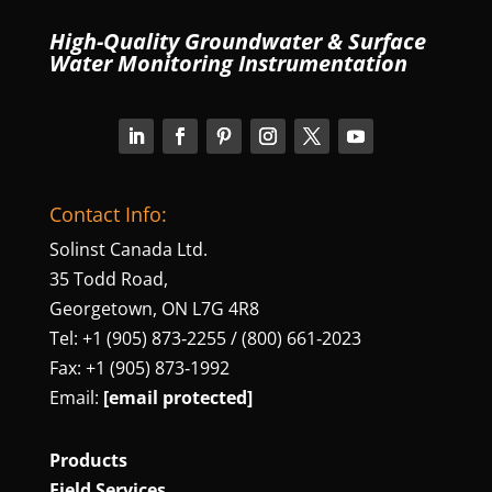
High-Quality Groundwater & Surface
Water Monitoring Instrumentation
Contact Info:
Solinst Canada Ltd.
35 Todd Road,
Georgetown, ON L7G 4R8
Tel: +1 (905) 873‑2255 / (800) 661‑2023
Fax: +1 (905) 873‑1992
Email:
[email protected]
Products
Field Services