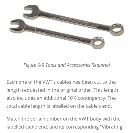
Figure 6-5 Tools and Accessories Required
Each one of the VWT’s cables has been cut to the
length requested in the original order. This length
also includes an additional 10% contingency. The
total cable length is labelled on the cable’s end.
Match the serial number on the VWT body with the
labelled cable end, and its corresponding “Vibrating