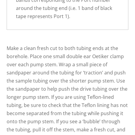
bands corresponding to the Port number
around the tubing end (i.e. 1 band of black
tape represents Port 1).
Make a clean fresh cut to both tubing ends at the
borehole. Place one small double ear Oetiker clamp
over each pump stem. Wrap a small piece of
sandpaper around the tubing for ‘traction’ and push
the sample tubing over the shorter pump stem. Use
the sandpaper to help push the drive tubing over the
longer pump stem. If you are using Teflon-lined
tubing, be sure to check that the Teflon lining has not
become separated from the tubing while pushing it
onto the pump stem. If you see a ‘bubble’ through
the tubing, pull it off the stem, make a fresh cut, and