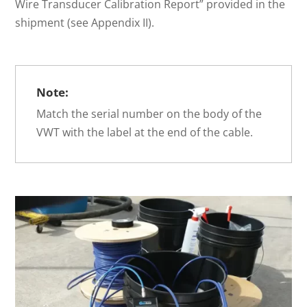
Wire Transducer Calibration Report” provided in the
shipment (see Appendix II).
Note:
Match the serial number on the body of the
VWT with the label at the end of the cable.