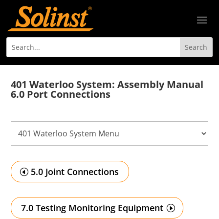
401 Waterloo System: Assembly Manual
6.0 Port Connections
5.0 Joint Connections
7.0 Testing Monitoring Equipment