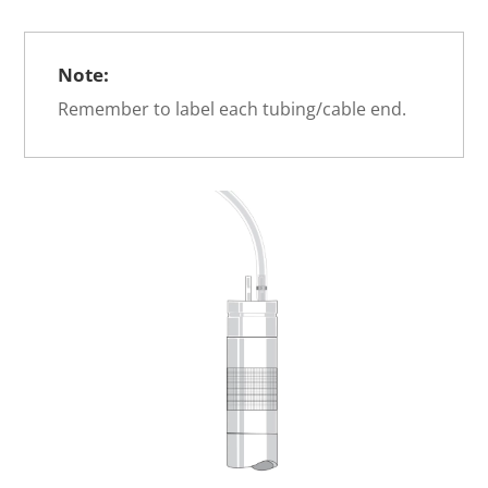
Note:
Remember to label each tubing/cable end.