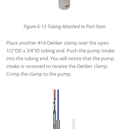
Figure 6-13 Tubing Attached to Port Stem
Place another #14 Oetiker clamp over the open
1/2″OD x 3/8″ID tubing end. Push the pump intake
into the tubing end. You will notice that the pump
intake is recessed to receive the Oetiker clamp.
Crimp the clamp to the pump.