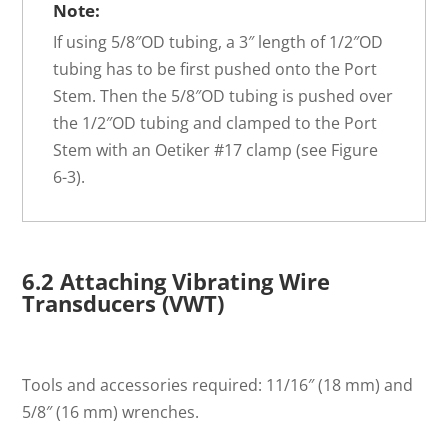
Note:
If using 5/8″OD tubing, a 3″ length of 1/2″OD
tubing has to be first pushed onto the Port
Stem. Then the 5/8″OD tubing is pushed over
the 1/2″OD tubing and clamped to the Port
Stem with an Oetiker #17 clamp (see Figure
6-3).
6.2 Attaching Vibrating Wire
Transducers (VWT)
Tools and accessories required: 11/16″ (18 mm) and
5/8″ (16 mm) wrenches.