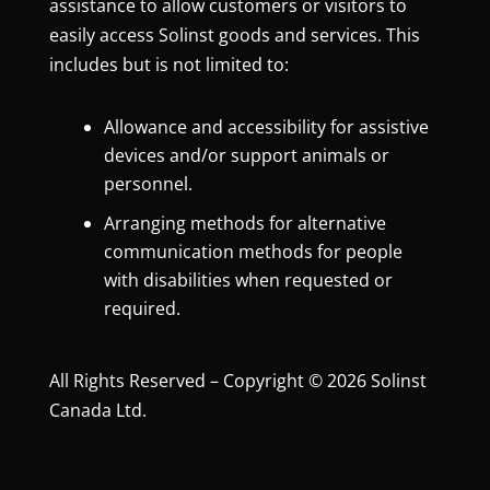
assistance to allow customers or visitors to
easily access Solinst goods and services. This
includes but is not limited to:
Allowance and accessibility for assistive
devices and/or support animals or
personnel.
Arranging methods for alternative
communication methods for people
with disabilities when requested or
required.
All Rights Reserved – Copyright © 2026 Solinst
Canada Ltd.