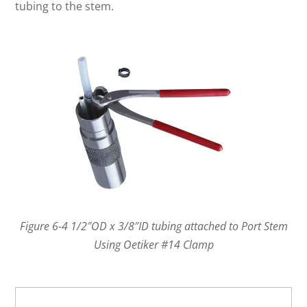
tubing to the stem.
Figure 6-4 1/2″OD x 3/8″ID tubing attached to Port Stem
Using Oetiker #14 Clamp