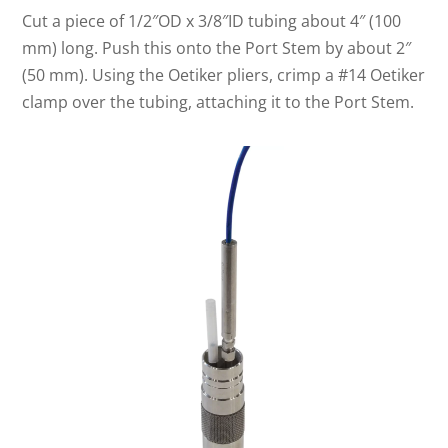
Cut a piece of 1/2″OD x 3/8″ID tubing about 4″ (100
mm) long. Push this onto the Port Stem by about 2″
(50 mm). Using the Oetiker pliers, crimp a #14 Oetiker
clamp over the tubing, attaching it to the Port Stem.