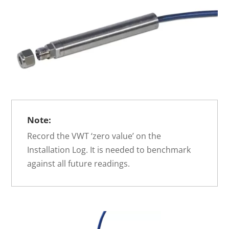
Note:
Record the VWT ‘zero value’ on the
Installation Log. It is needed to benchmark
against all future readings.