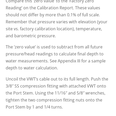
Compare this ‘zero value’ to the ‘Factory Zero
Reading’ on the Calibration Report. These values
should not differ by more than 0.1% of full scale.
Remember that pressure varies with elevation (your
site vs. factory calibration location), temperature,
and barometric pressure.
The ‘zero value’ is used to subtract from all future
pressure/head readings to calculate final depth to
water measurements. See Appendix III for a sample
depth to water calculation.
Uncoil the VWT’s cable out to its full length. Push the
3/8″ SS compression fitting with attached VWT onto
the Port Stem. Using the 11/16″ and 5/8″ wrenches,
tighten the two compression fitting nuts onto the
Port Stem by 1 and 1/4 turns.