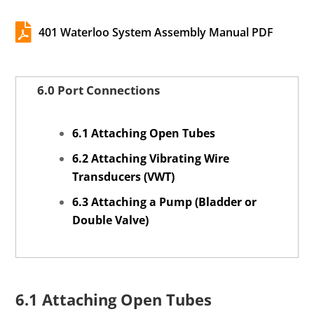

401 Waterloo System Assembly Manual PDF
6.0 Port Connections
6.1 Attaching Open Tubes
6.2 Attaching Vibrating Wire
Transducers (VWT)
6.3 Attaching a Pump (Bladder or
Double Valve)
6.1 Attaching Open Tubes