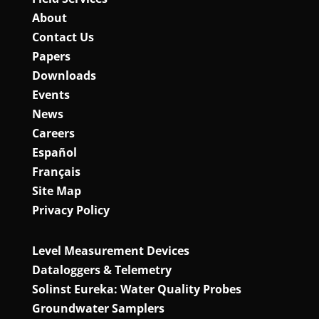
About
Contact Us
Papers
Downloads
Events
News
Careers
Español
Français
Site Map
Privacy Policy
Level Measurement Devices
Dataloggers & Telemetry
Solinst Eureka: Water Quality Probes
Groundwater Samplers