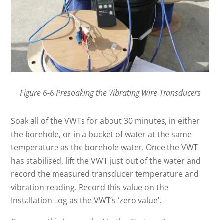
Figure 6-6 Presoaking the Vibrating Wire Transducers
Soak all of the VWTs for about 30 minutes, in either
the borehole, or in a bucket of water at the same
temperature as the borehole water. Once the VWT
has stabilised, lift the VWT just out of the water and
record the measured transducer temperature and
vibration reading. Record this value on the
Installation Log as the VWT’s ‘zero value’.