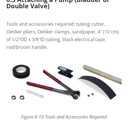
Double Valve)
Tools and accessories required: tubing cutter,
Oetiker pliers, Oetiker clamps, sandpaper, 4″ (10 cm)
of 1/2″OD x 3/8″ID tubing, black electrical tape,
rod/broom handle.
Figure 6-10 Tools and Accessories Required