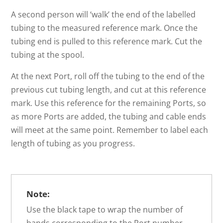
A second person will ‘walk’ the end of the labelled
tubing to the measured reference mark. Once the
tubing end is pulled to this reference mark. Cut the
tubing at the spool.
At the next Port, roll off the tubing to the end of the
previous cut tubing length, and cut at this reference
mark. Use this reference for the remaining Ports, so
as more Ports are added, the tubing and cable ends
will meet at the same point. Remember to label each
length of tubing as you progress.
Note:
Use the black tape to wrap the number of