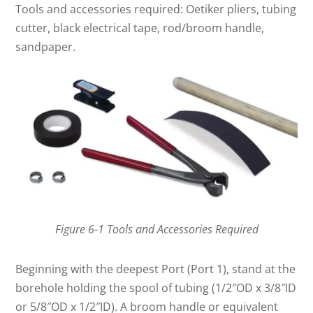
Tools and accessories required: Oetiker pliers, tubing
cutter, black electrical tape, rod/broom handle,
sandpaper.
Figure 6-1 Tools and Accessories Required
Beginning with the deepest Port (Port 1), stand at the
borehole holding the spool of tubing (1/2″OD x 3/8″ID
or 5/8″OD x 1/2″ID). A broom handle or equivalent