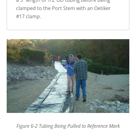
clamped to the Port Stem with an Oetiker
#17 clamp.
Figure 6-2 Tubing Being Pulled to Reference Mark