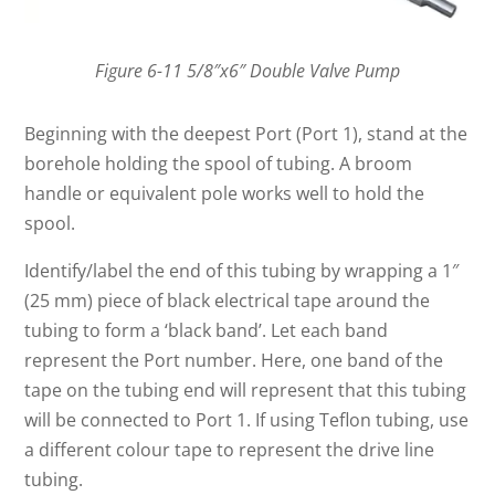
Figure 6-11 5/8″x6″ Double Valve Pump
Beginning with the deepest Port (Port 1), stand at the
borehole holding the spool of tubing. A broom
handle or equivalent pole works well to hold the
spool.
Identify/label the end of this tubing by wrapping a 1″
(25 mm) piece of black electrical tape around the
tubing to form a ‘black band’. Let each band
represent the Port number. Here, one band of the
tape on the tubing end will represent that this tubing
will be connected to Port 1. If using Teflon tubing, use
a different colour tape to represent the drive line
tubing.