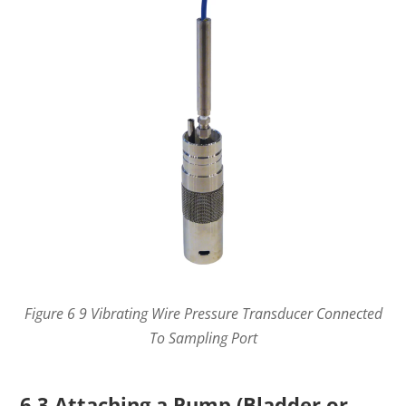
Figure 6 9 Vibrating Wire Pressure Transducer Connected
To Sampling Port
6.3 Attaching a Pump (Bladder or