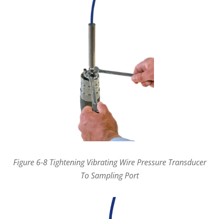
Figure 6-8 Tightening Vibrating Wire Pressure Transducer
To Sampling Port