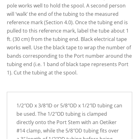
pole works well to hold the spool. A second person
will ‘walk’ the end of the tubing to the measured
reference mark (Section 4.0). Once the tubing end is
pulled to this reference mark, label the tube about 1
ft. (30 cm) from the tubing end. Black electrical tape
works well. Use the black tape to wrap the number of
bands corresponding to the Port number around the
tubing end (i.e. 1 band of black tape represents Port
1). Cut the tubing at the spool.
1/2″OD x 3/8″ID or 5/8″OD x 1/2″ID tubing can
be used. The 1/2″OD tubing is clamped
directly onto the Port Stem with an Oetiker
#14 clamp, while the 5/8″OD tubing fits over
a 3″ length of 1/2″OD tubing before being