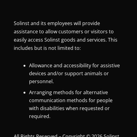
Solinst and its employees will provide
assistance to allow customers or visitors to
easily access Solinst goods and services. This
includes but is not limited to:
Allowance and accessibility for assistive
devices and/or support animals or
personnel.
Arranging methods for alternative
communication methods for people
with disabilities when requested or
required.
All Rights Reserved – Copyright © 2026 Solinst