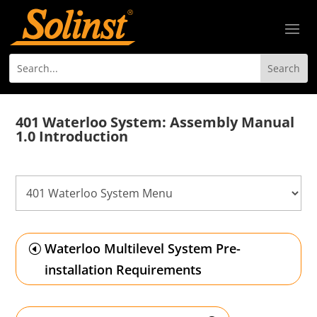
401 Waterloo System: Assembly Manual
1.0 Introduction
Waterloo Multilevel System Pre-
installation Requirements