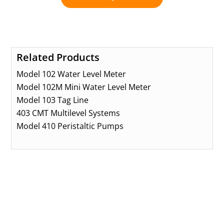
Related Products
Model 102 Water Level Meter
Model 102M Mini Water Level Meter
Model 103 Tag Line
403 CMT Multilevel Systems
Model 410 Peristaltic Pumps