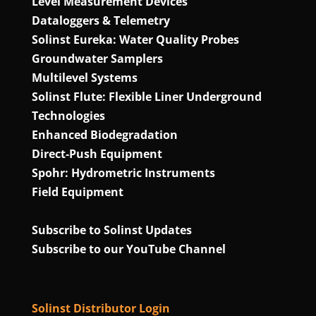
Level Measurement Devices
Dataloggers & Telemetry
Solinst Eureka: Water Quality Probes
Groundwater Samplers
Multilevel Systems
Solinst Flute: Flexible Liner Underground
Technologies
Enhanced Biodegradation
Direct‑Push Equipment
Spohr: Hydrometric Instruments
Field Equipment
Subscribe to Solinst Updates
Subscribe to our YouTube Channel
Solinst Distributor Login