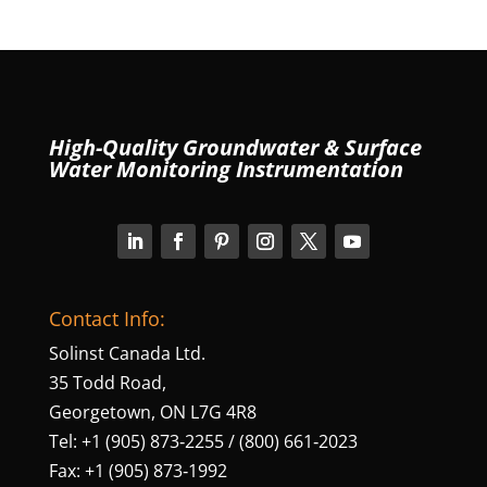
High-Quality Groundwater & Surface
Water Monitoring Instrumentation
Contact Info:
Solinst Canada Ltd.
35 Todd Road,
Georgetown, ON L7G 4R8
Tel: +1 (905) 873‑2255 / (800) 661‑2023
Fax: +1 (905) 873‑1992