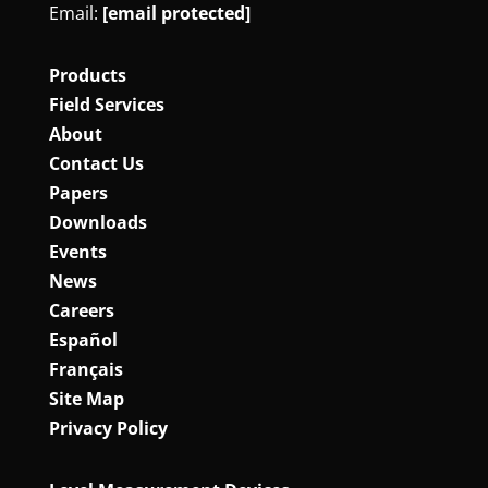
Email:
[email protected]
Products
Field Services
About
Contact Us
Papers
Downloads
Events
News
Careers
Español
Français
Site Map
Privacy Policy