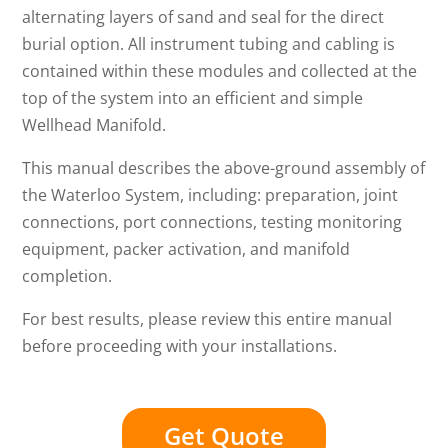
alternating layers of sand and seal for the direct
burial option. All instrument tubing and cabling is
contained within these modules and collected at the
top of the system into an efficient and simple
Wellhead Manifold.
This manual describes the above-ground assembly of
the Waterloo System, including: preparation, joint
connections, port connections, testing monitoring
equipment, packer activation, and manifold
completion.
For best results, please review this entire manual
before proceeding with your installations.
Get Quote