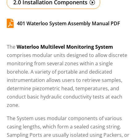
2.0 Installation Components

401 Waterloo System Assembly Manual PDF
The
Waterloo Multilevel Monitoring System
comprises modular units designed to allow discrete
monitoring from several zones within a single
borehole. A variety of portable and dedicated
instrumentation allows users to retrieve samples,
determine piezometric head, temperatures, and
conduct basic hydraulic conductivity tests at each
zone.
The System uses modular components of various
casing lengths, which form a sealed casing string.
Sampling Ports are usually isolated using Packers, or