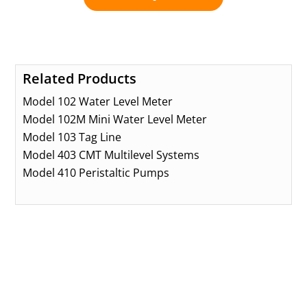
Related Products
Model 102 Water Level Meter
Model 102M Mini Water Level Meter
Model 103 Tag Line
Model 403 CMT Multilevel Systems
Model 410 Peristaltic Pumps