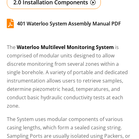
2.0 Installation Components

401 Waterloo System Assembly Manual PDF
The
Waterloo Multilevel Monitoring System
is
comprised of modular units designed to allow
discrete monitoring from several zones within a
single borehole. A variety of portable and dedicated
instrumentation allows users to retrieve samples,
determine piezometric head, temperatures, and
conduct basic hydraulic conductivity tests at each
zone.
The System uses modular components of various
casing lengths, which form a sealed casing string.
Sampling Ports are usually isolated using Packers, or