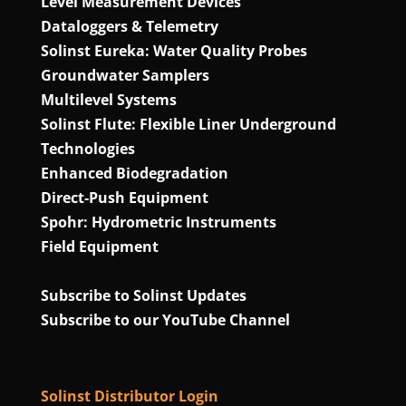
Level Measurement Devices
Dataloggers & Telemetry
Solinst Eureka: Water Quality Probes
Groundwater Samplers
Multilevel Systems
Solinst Flute: Flexible Liner Underground
Technologies
Enhanced Biodegradation
Direct‑Push Equipment
Spohr: Hydrometric Instruments
Field Equipment
Subscribe to Solinst Updates
Subscribe to our YouTube Channel
Solinst Distributor Login