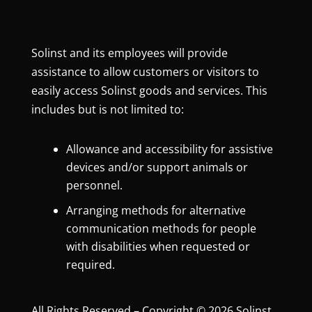
Solinst and its employees will provide
assistance to allow customers or visitors to
easily access Solinst goods and services. This
includes but is not limited to:
Allowance and accessibility for assistive
devices and/or support animals or
personnel.
Arranging methods for alternative
communication methods for people
with disabilities when requested or
required.
All Rights Reserved – Copyright © 2026 Solinst