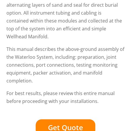
alternating layers of sand and seal for direct burial
option. All instrument tubing and cabling is
contained within these modules and collected at the
top of the system into an efficient and simple
Wellhead Manifold.
This manual describes the above-ground assembly of
the Waterloo System, including: preparation, joint
connections, port connections, testing monitoring
equipment, packer activation, and manifold
completion.
For best results, please review this entire manual
before proceeding with your installations.
Get Quote