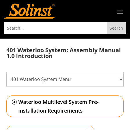
401 Waterloo System: Assembly Manual
1.0 Introduction
Waterloo Multilevel System Pre-
installation Requirements