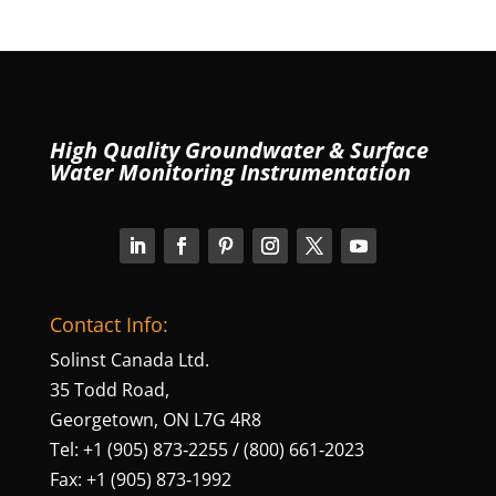
High Quality Groundwater & Surface
Water Monitoring Instrumentation
Contact Info:
Solinst Canada Ltd.
35 Todd Road,
Georgetown, ON L7G 4R8
Tel: +1 (905) 873‑2255 / (800) 661‑2023
Fax: +1 (905) 873‑1992