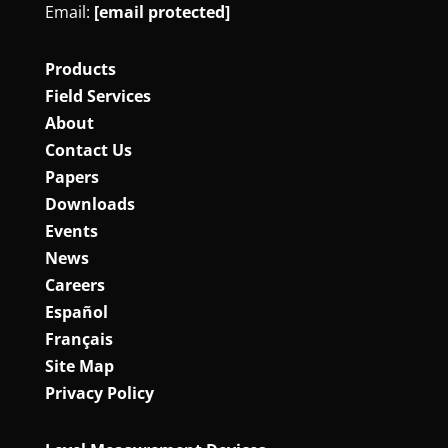
Email:
[email protected]
Products
Field Services
About
Contact Us
Papers
Downloads
Events
News
Careers
Español
Français
Site Map
Privacy Policy