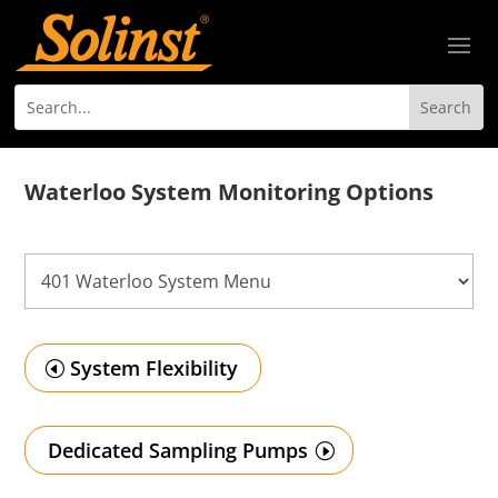
Waterloo System Monitoring Options
System Flexibility
Dedicated Sampling Pumps