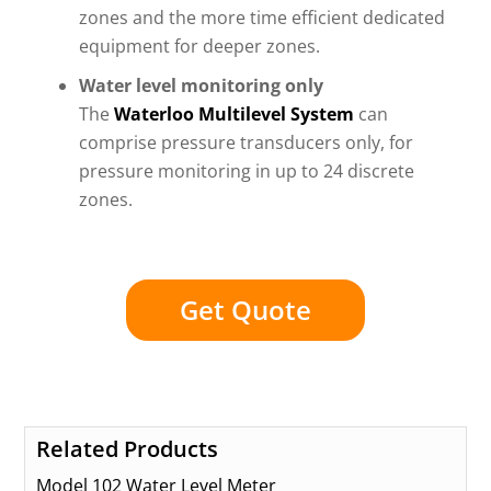
zones and the more time efficient dedicated
equipment for deeper zones.
Water level monitoring only
The
Waterloo Multilevel System
can
comprise pressure transducers only, for
pressure monitoring in up to 24 discrete
zones.
Get Quote
Related Products
Model 102 Water Level Meter