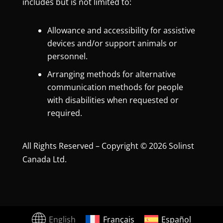
includes but is not limited to:
Allowance and accessibility for assistive
devices and/or support animals or
personnel.
Arranging methods for alternative
communication methods for people
with disabilities when requested or
required.
All Rights Reserved – Copyright © 2026 Solinst
Canada Ltd.
English
Français
Español