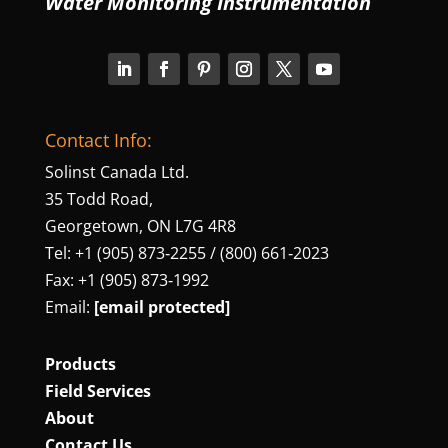
Water Monitoring Instrumentation
Contact Info:
Solinst Canada Ltd.
35 Todd Road,
Georgetown, ON L7G 4R8
Tel: +1 (905) 873‑2255 / (800) 661‑2023
Fax: +1 (905) 873‑1992
Email:
[email protected]
Products
Field Services
About
Contact Us