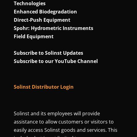
Technologies
Enhanced Biodegradation
Direct‑Push Equipment
Spohr: Hydrometric Instruments
Field Equipment
Subscribe to Solinst Updates
Subscribe to our YouTube Channel
Solinst Distributor Login
Solinst and its employees will provide
assistance to allow customers or visitors to
easily access Solinst goods and services. This