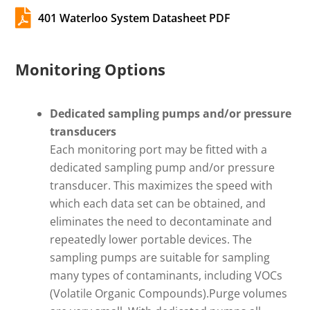

401 Waterloo System Datasheet PDF
Monitoring Options
Dedicated sampling pumps and/or pressure
transducers
Each monitoring port may be fitted with a
dedicated sampling pump and/or pressure
transducer. This maximizes the speed with
which each data set can be obtained, and
eliminates the need to decontaminate and
repeatedly lower portable devices. The
sampling pumps are suitable for sampling
many types of contaminants, including VOCs
(Volatile Organic Compounds).Purge volumes