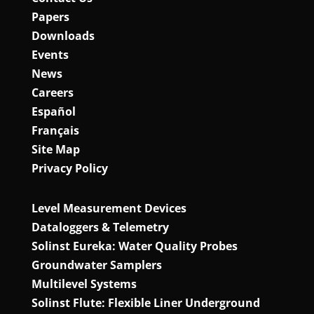
Papers
Downloads
Events
News
Careers
Español
Français
Site Map
Privacy Policy
Level Measurement Devices
Dataloggers & Telemetry
Solinst Eureka: Water Quality Probes
Groundwater Samplers
Multilevel Systems
Solinst Flute: Flexible Liner Underground