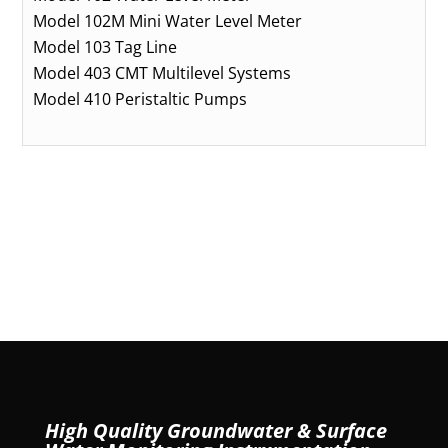
Model 102M Mini Water Level Meter
Model 103 Tag Line
Model 403 CMT Multilevel Systems
Model 410 Peristaltic Pumps
High Quality Groundwater & Surface