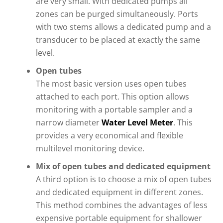
are very small. With dedicated pumps all
zones can be purged simultaneously. Ports
with two stems allows a dedicated pump and a
transducer to be placed at exactly the same
level.
Open tubes
The most basic version uses open tubes
attached to each port. This option allows
monitoring with a portable sampler and a
narrow diameter
Water Level Meter
. This
provides a very economical and flexible
multilevel monitoring device.
Mix of open tubes and dedicated equipment
A third option is to choose a mix of open tubes
and dedicated equipment in different zones.
This method combines the advantages of less
expensive portable equipment for shallower