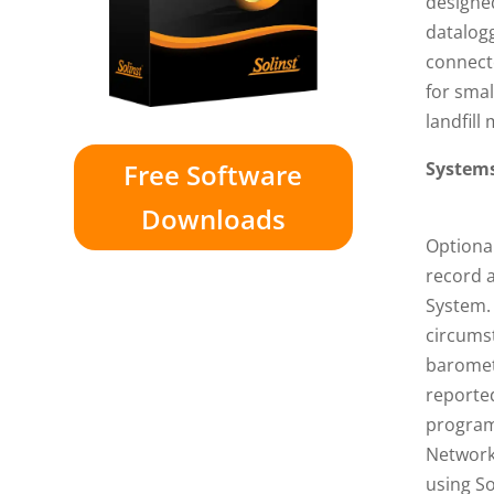
designed
datalogg
connecte
for smal
landfill
Free Software
Systems
Downloads
Optional
record 
System. 
circumst
baromet
reporte
program
Networks
using So