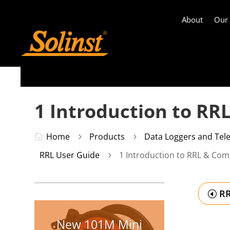
About
Our
1 Introduction to RR
Home
Products
Data Loggers and Tel

5
5
RRL User Guide
1 Introduction to RRL & Comp
5
RR
New 101M Mini