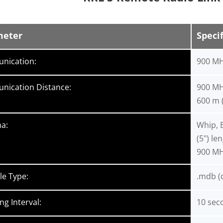
meter
Specif
nication:
900 MH
ication Distance:
900 MHz
600 m (
a:
Whip, 
(5") le
900 MH
le Type:
.mdb (d
ng Interval:
10 sec