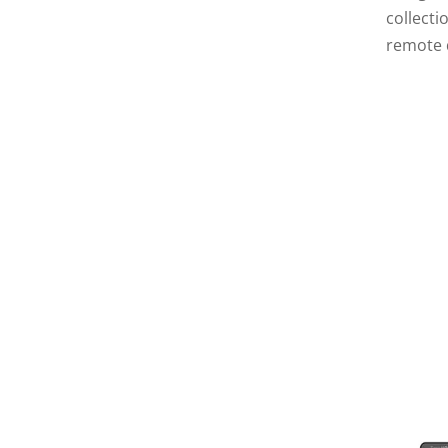
collect
remote 