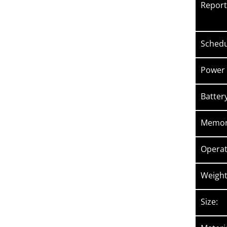
Reporti
Sched
Power 
Batter
Memory
Operat
Weight
Size: