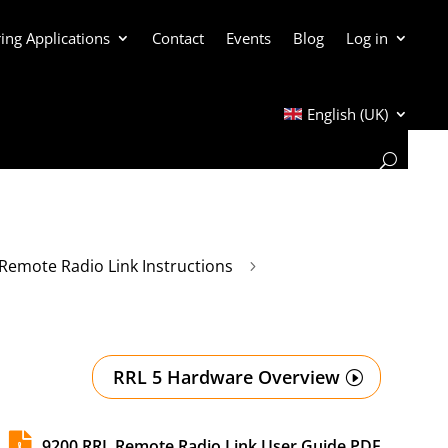
ing Applications
Contact
Events
Blog
Log in
English (UK)
Remote Radio Link Instructions
5
RRL 5 Hardware Overview

9200 RRL Remote Radio Link User Guide PDF