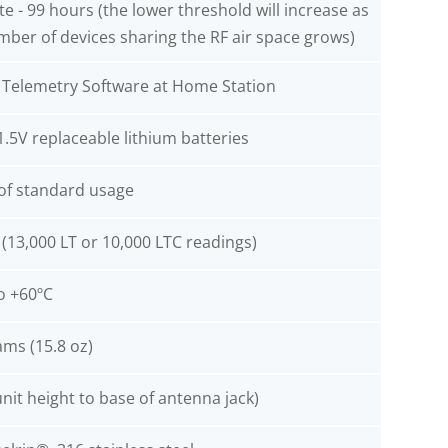
e - 99 hours (the lower threshold will increase as
mber of devices sharing the RF air space grows)
t Telemetry Software at Home Station
1.5V replaceable lithium batteries
 of standard usage
(13,000 LT or 10,000 LTC readings)
o +60ºC
ams (15.8 oz)
unit height to base of antenna jack)