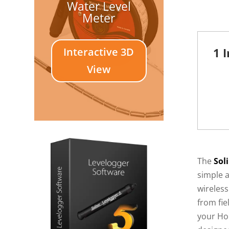
Water Level
Meter
Interactive 3D
1 
View
The
Sol
simple 
wireless
from fie
your Ho