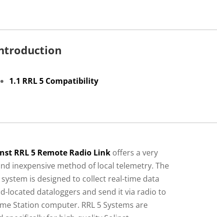
Introduction
1.1 RRL 5 Compatibility
inst RRL 5 Remote Radio Link
offers a very
and inexpensive method of local telemetry. The
 system is designed to collect real-time data
ld-located dataloggers and send it via radio to
me Station computer. RRL 5 Systems are