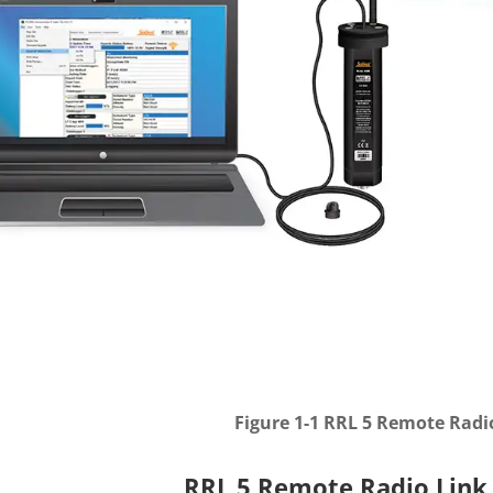
Figure 1-1 RRL 5 Remote Radi
RRL 5 Remote Radio Link 