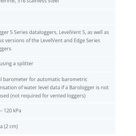
elrin®, 316 stainless steel
ger 5 Series dataloggers, LevelVent 5, as well as
us versions of the LevelVent and Edge Series
ggers
 using a splitter
al barometer for automatic barometric
ation of water level data if a Barologger is not
sed (not required for vented loggers)
 – 120 kPa
a (2 cm)