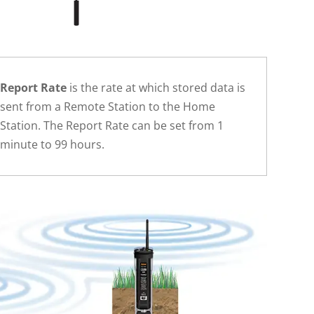
Report Rate
is the rate at which stored data is
sent from a Remote Station to the Home
Station. The Report Rate can be set from 1
minute to 99 hours.