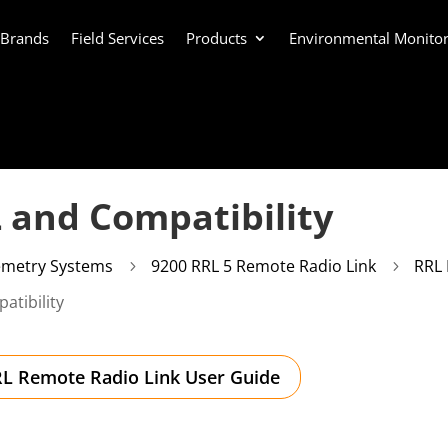
 Brands
Field Services
Products
Environmental Monitor
L and Compatibility
emetry Systems
9200 RRL 5 Remote Radio Link
RRL 
5
5
atibility
L Remote Radio Link User Guide