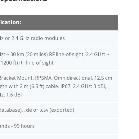
ication:
z or 2.4 GHz radio modules
: ~ 30 km (20 miles) RF line-of-sight, 2.4 GHz: ~
1200 ft) RF line-of-sight
Bracket Mount, RPSMA, Omnidirectional, 12.5 cm
ngth with 2 m (6.5 ft) cable. IP67, 2.4 GHz: 3 dBi,
z: 1.6 dBi
atabase), .xle or .csv (exported)
onds - 99 hours