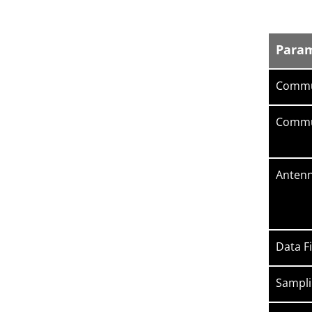
Para
Commu
Commun
Antenn
Data Fi
Sampli