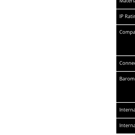
Materi
IP Rati
Compat
Connec
Barome
Intern
Intern