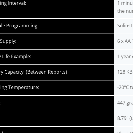
ng Interval:
1 minut
the nu
ule Programming:
Solins
Supply:
6 x AA 
y Life Example:
1 year
 Capacity: (Between Reports)
128 KB 
ing Temperature:
-20ºC t
:
447 gr
8.79" (