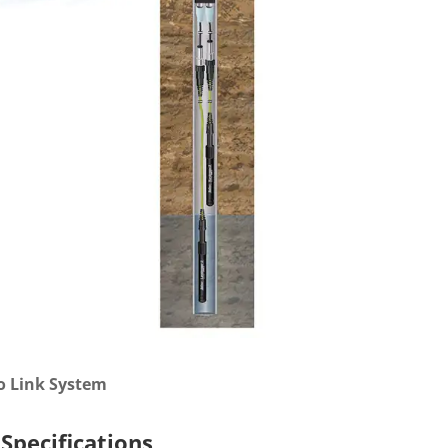
o Link System
Specifications