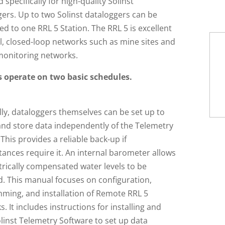
 specifically for high-quality Solinst
ers. Up to two Solinst dataloggers can be
d to one RRL 5 Station. The RRL 5 is excellent
l, closed-loop networks such as mine sites and
 monitoring networks.
 operate on two basic schedules.
ly, dataloggers themselves can be set up to
and store data independently of the Telemetry
This provides a reliable back-up if
ances require it. An internal barometer allows
rically compensated water levels to be
d. This manual focuses on configuration,
ming, and installation of Remote RRL 5
. It includes instructions for installing and
linst Telemetry Software to set up data