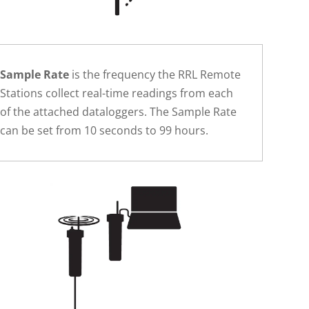
Sample Rate
is the frequency the RRL Remote
Stations collect real-time readings from each
of the attached dataloggers. The Sample Rate
can be set from 10 seconds to 99 hours.