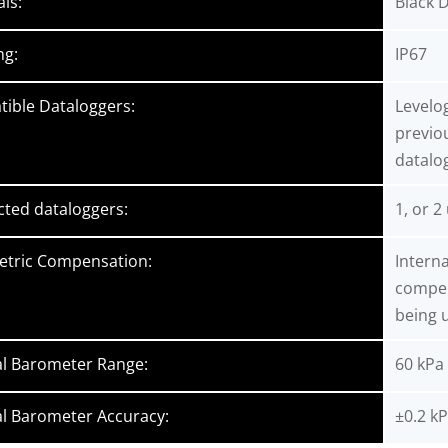
als:
Black D
ng:
IP67
ible Dataloggers:
Levelog
previo
datalo
ted dataloggers:
1, or 2
tric Compensation:
Intern
compens
being u
al Barometer Range:
60 kPa
al Barometer Accuracy:
±0.2 kP