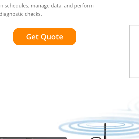
ion schedules, manage data, and perform
diagnostic checks.
Get Quote