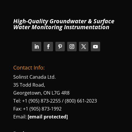
High-Quality Groundwater & Surface
Water Monitoring Instrumentation
Contact Info:
Solinst Canada Ltd.
35 Todd Road,
Georgetown, ON L7G 4R8
Tel: +1 (905) 873‑2255 / (800) 661‑2023
Fax: +1 (905) 873‑1992
Email:
[email protected]