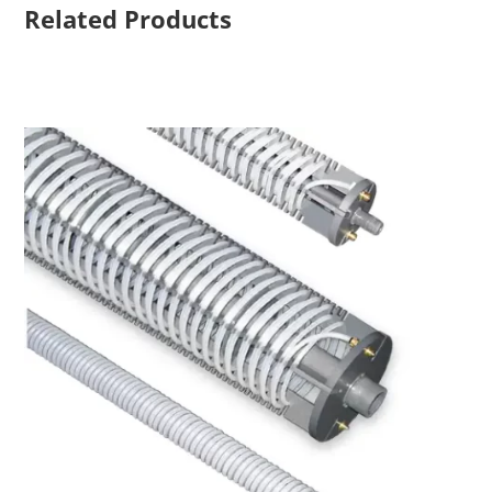
Related Products