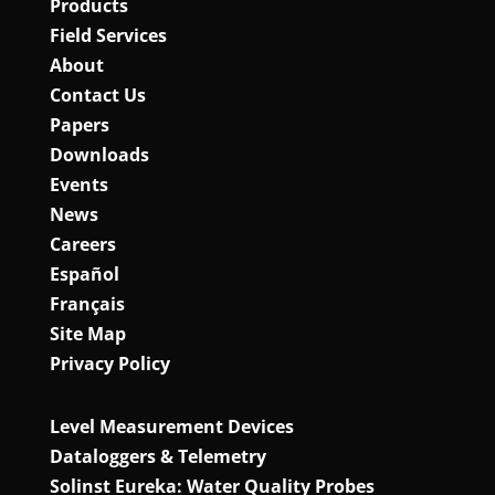
Products
Field Services
About
Contact Us
Papers
Downloads
Events
News
Careers
Español
Français
Site Map
Privacy Policy
Level Measurement Devices
Dataloggers & Telemetry
Solinst Eureka: Water Quality Probes