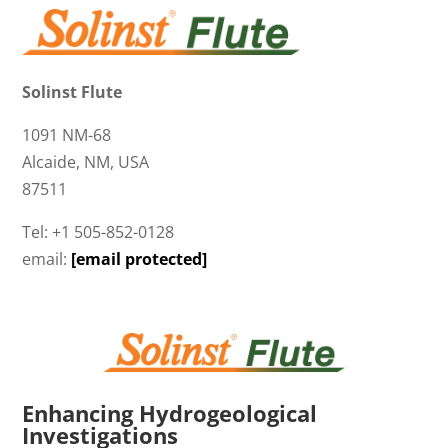
Solinst Flute
1091 NM-68
Alcaide, NM, USA
87511
Tel: +1 505-852-0128
email:
[email protected]
Enhancing Hydrogeological
Investigations