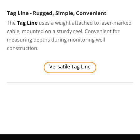
Tag Line - Rugged, Simple, Convenient
The
Tag Line
uses a weight attached to laser-marked
cable, mounted on a sturdy reel. Convenient for
measuring depths during monitoring well
construction.
Versatile Tag Line