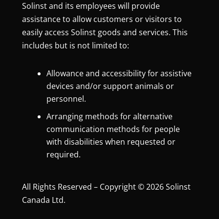
Solinst and its employees will provide
assistance to allow customers or visitors to
easily access Solinst goods and services. This
includes but is not limited to:
Allowance and accessibility for assistive
devices and/or support animals or
personnel.
Arranging methods for alternative
communication methods for people
with disabilities when requested or
required.
All Rights Reserved – Copyright © 2026 Solinst
Canada Ltd.