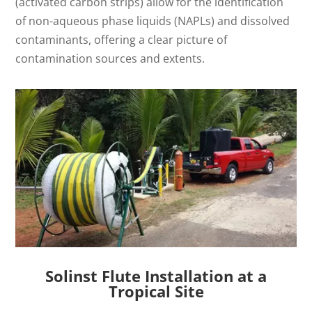
(activated carbon strips) allow for the identification
of non-aqueous phase liquids (NAPLs) and dissolved
contaminants, offering a clear picture of
contamination sources and extents.
Solinst Flute Installation at a
Tropical Site