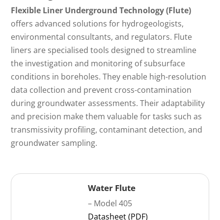
Flexible Liner Underground Technology (Flute)
offers advanced solutions for hydrogeologists,
environmental consultants, and regulators. Flute
liners are specialised tools designed to streamline
the investigation and monitoring of subsurface
conditions in boreholes. They enable high-resolution
data collection and prevent cross-contamination
during groundwater assessments. Their adaptability
and precision make them valuable for tasks such as
transmissivity profiling, contaminant detection, and
groundwater sampling.
Water Flute
– Model 405
Datasheet (PDF)