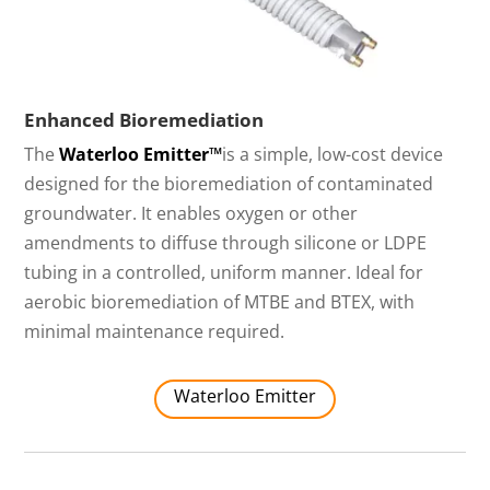
Enhanced Bioremediation
The
Waterloo Emitter™
is a simple, low-cost device
designed for the bioremediation of contaminated
groundwater. It enables oxygen or other
amendments to diffuse through silicone or LDPE
tubing in a controlled, uniform manner. Ideal for
aerobic bioremediation of MTBE and BTEX, with
minimal maintenance required.
Waterloo Emitter