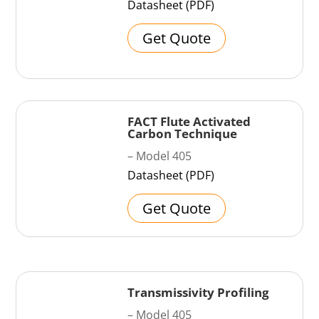
Datasheet (PDF)
Get Quote
FACT Flute Activated
Carbon Technique
– Model 405
Datasheet (PDF)
Get Quote
Transmissivity Profiling
– Model 405