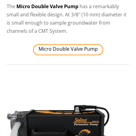
The
Micro Double Valve Pump
has a remarkably
small and flexible design. At 3/8" (10 mm) diameter it
is small enough to sample groundwater from
channels of a CMT System.
Micro Double Valve Pump