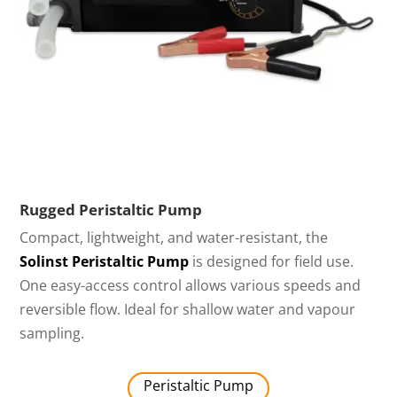
Rugged Peristaltic Pump
Compact, lightweight, and water-resistant, the
Solinst Peristaltic Pump
is designed for field use.
One easy-access control allows various speeds and
reversible flow. Ideal for shallow water and vapour
sampling.
Peristaltic Pump