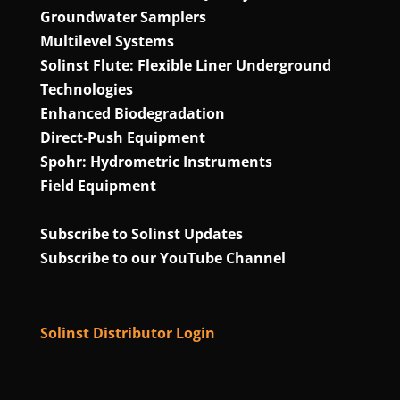
Groundwater Samplers
Multilevel Systems
Solinst Flute: Flexible Liner Underground
Technologies
Enhanced Biodegradation
Direct‑Push Equipment
Spohr: Hydrometric Instruments
Field Equipment
Subscribe to Solinst Updates
Subscribe to our YouTube Channel
Solinst Distributor Login