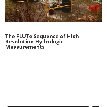
The FLUTe Sequence of High
Resolution Hydrologic
Measurements