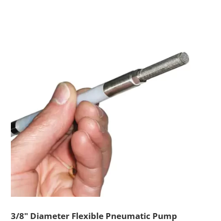
3/8" Diameter Flexible Pneumatic Pump