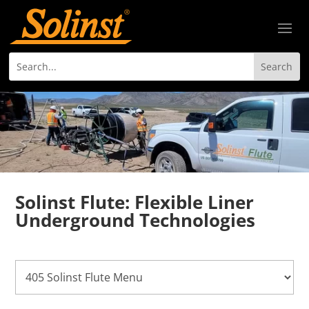
Solinst Flute: Flexible Liner
Underground Technologies