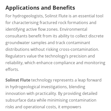
Applications and Benefits
For hydrogeologists, Solinst Flute is
an
essential
tool
for characterising fractured rock formations and
identifying active flow zones.
Environmental
consultants benefit from its ability to collect discrete
groundwater samples and track contaminant
distributions without risking cross-contamination.
Regulators value the technology’s precision and
reliability, which enhance compliance and monitoring
efforts.
Solinst Flute
technology represents a leap forward
in hydrogeological investigations, blending
innovation with practicality.
By providing
detailed
subsurface data while minimising contamination
risks and operational costs
, it
empowers