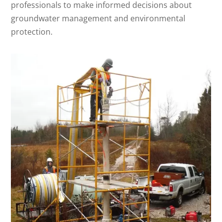
professionals to make informed decisions about
groundwater management and environmental
protection.