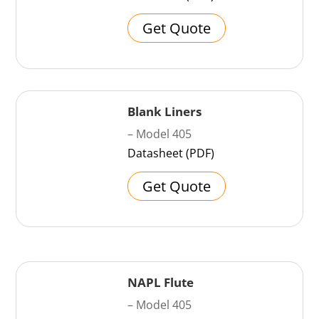
Get Quote
Blank Liners
– Model 405
Datasheet (PDF)
Get Quote
NAPL Flute
– Model 405