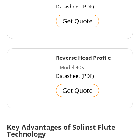
Datasheet (PDF)
Get Quote
Reverse Head Profile
– Model 405
Datasheet (PDF)
Get Quote
Key Advantages of Solinst Flute
Technology