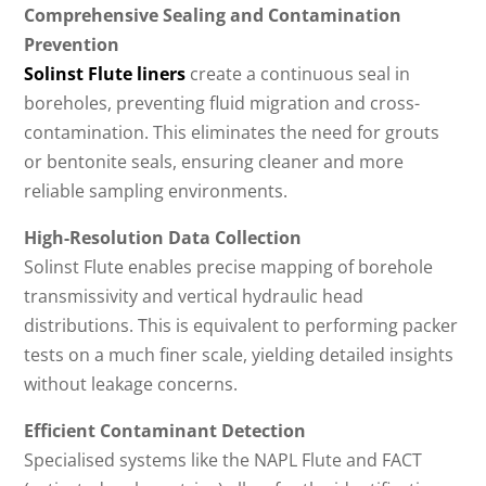
Comprehensive Sealing and Contamination
Prevention
Solinst Flute liners
create a continuous seal in
boreholes, preventing fluid migration and cross-
contamination. This eliminates the need for grouts
or bentonite seals, ensuring cleaner and more
reliable sampling environments.
High-Resolution Data Collection
Solinst Flute enables precise mapping of borehole
transmissivity and vertical hydraulic head
distributions. This is equivalent to performing packer
tests on a much finer scale, yielding detailed insights
without leakage concerns.
Efficient Contaminant Detection
Specialised systems like the NAPL Flute and FACT