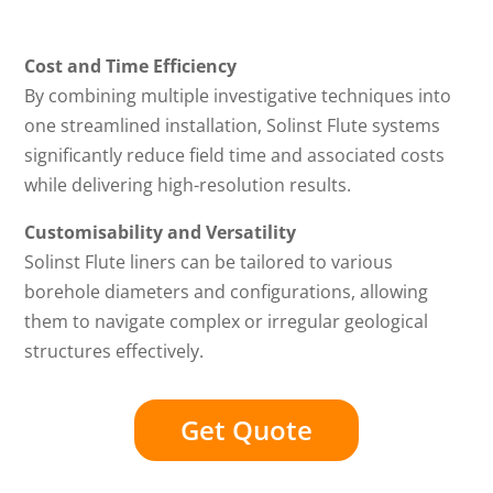
Cost and Time Efficiency
By combining multiple investigative techniques into
one streamlined installation, Solinst Flute systems
significantly reduce field time and associated costs
while delivering high-resolution results.
Customisability and Versatility
Solinst Flute liners can be tailored to various
borehole diameters and configurations, allowing
them to navigate complex or irregular geological
structures effectively.
Get Quote