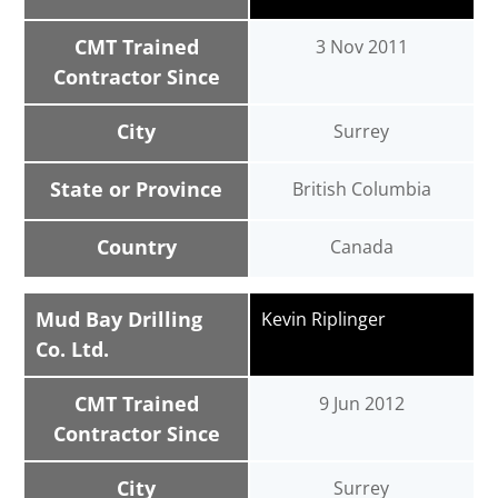
CMT Trained
3 Nov 2011
Contractor Since
City
Surrey
State or Province
British Columbia
Country
Canada
Mud Bay Drilling
Kevin Riplinger
Co. Ltd.
CMT Trained
9 Jun 2012
Contractor Since
City
Surrey