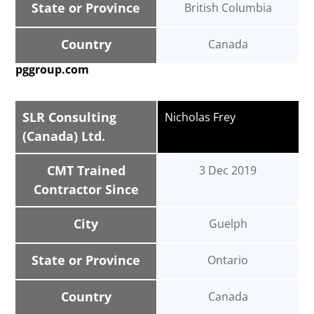
State or Province
British Columbia
Country
Canada
pggroup.com
SLR Consulting
Nicholas Frey
(Canada) Ltd.
CMT Trained
3 Dec 2019
Contractor Since
City
Guelph
State or Province
Ontario
Country
Canada