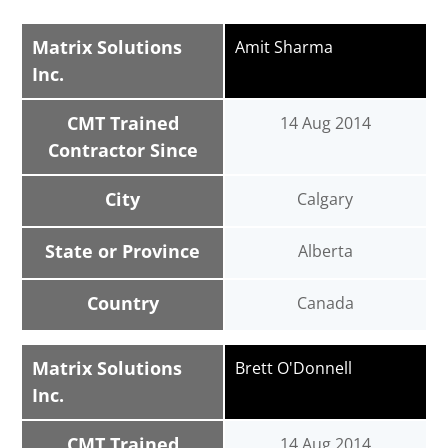
Matrix Solutions
Amit Sharma
Inc.
CMT Trained
14 Aug 2014
Contractor Since
City
Calgary
State or Province
Alberta
Country
Canada
Matrix Solutions
Brett O'Donnell
Inc.
CMT Trained
14 Aug 2014