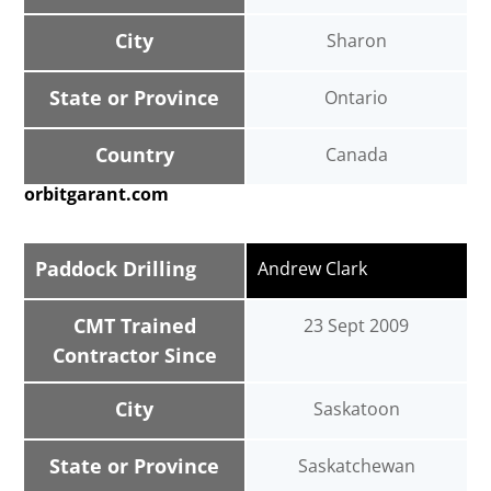
City
Sharon
State or Province
Ontario
Country
Canada
orbitgarant.com
Paddock Drilling
Andrew Clark
CMT Trained
23 Sept 2009
Contractor Since
City
Saskatoon
State or Province
Saskatchewan