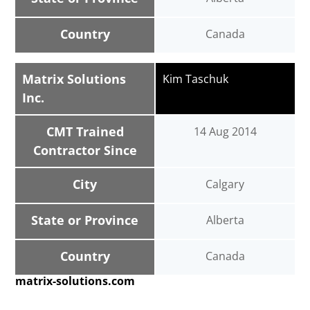
Country
Canada
Matrix Solutions
Kim Taschuk
Inc.
CMT Trained
14 Aug 2014
Contractor Since
City
Calgary
State or Province
Alberta
Country
Canada
matrix-solutions.com