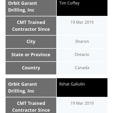
Orbit Garant
Tim Coffey
Drilling, Inc
CMT Trained
19 Mar 2019
Contractor Since
City
Sharon
State or Province
Ontario
Country
Canada
Orbit Garant
Ilshat Galiulin
Drilling, Inc
CMT Trained
19 Mar 2019
Contractor Since