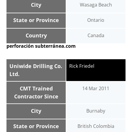
City
Wasaga Beach
State or Province
Ontario
Country
Canada
perforación subterránea.com
Uniwide Drilling Co.
Rick Friedel
Ltd.
CMT Trained
14 Mar 2011
Contractor Since
City
Burnaby
State or Province
British Colombia