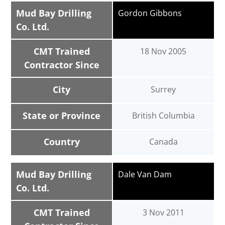
Mud Bay Drilling
Gordon Gibbons
Co. Ltd.
CMT Trained
18 Nov 2005
Contractor Since
City
Surrey
State or Province
British Columbia
Country
Canada
Mud Bay Drilling
Dale Van Dam
Co. Ltd.
CMT Trained
3 Nov 2011