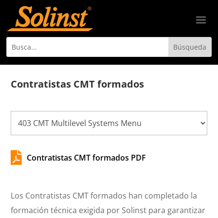
Contratistas CMT formados

Contratistas CMT formados PDF
Los Contratistas CMT formados han completado la
formación técnica exigida por Solinst para garantizar