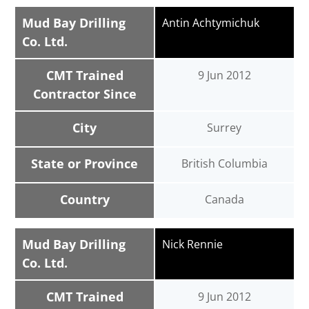
Mud Bay Drilling
Antin Achtymichuk
Co. Ltd.
CMT Trained
9 Jun 2012
Contractor Since
City
Surrey
State or Province
British Columbia
Country
Canada
Mud Bay Drilling
Nick Rennie
Co. Ltd.
CMT Trained
9 Jun 2012