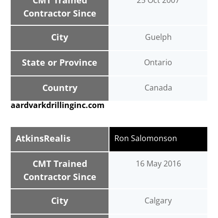
CMT Trained
25 Oct 2007
Contractor Since
City
Guelph
State or Province
Ontario
Country
Canada
aardvarkdrillinginc.com
AtkinsRealis
Ron Salomonson
CMT Trained
16 May 2016
Contractor Since
City
Calgary