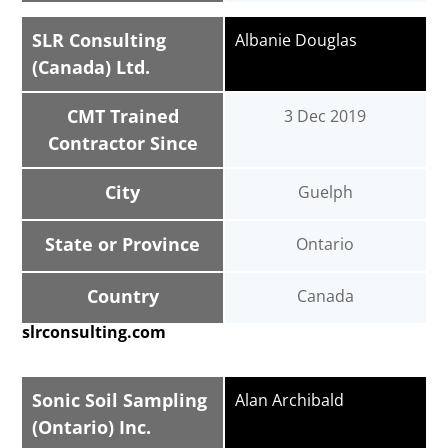
SLR Consulting
Albanie Douglas
(Canada) Ltd.
CMT Trained
3 Dec 2019
Contractor Since
City
Guelph
State or Province
Ontario
Country
Canada
slrconsulting.com
Sonic Soil Sampling
Alan Archibald
(Ontario) Inc.