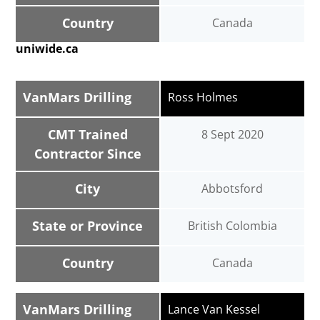
Country
Canada
uniwide.ca
VanMars Drilling
Ross Holmes
CMT Trained
8 Sept 2020
Contractor Since
City
Abbotsford
State or Province
British Colombia
Country
Canada
VanMars Drilling
Lance Van Kessel