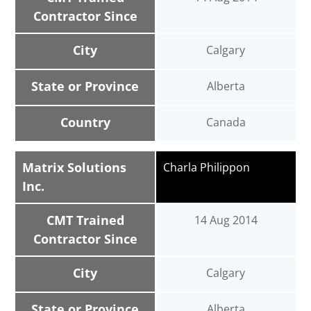
Contractor Since
City
Calgary
State or Province
Alberta
Country
Canada
Matrix Solutions
Charla Philippon
Inc.
CMT Trained
14 Aug 2014
Contractor Since
City
Calgary
State or Province
Alberta