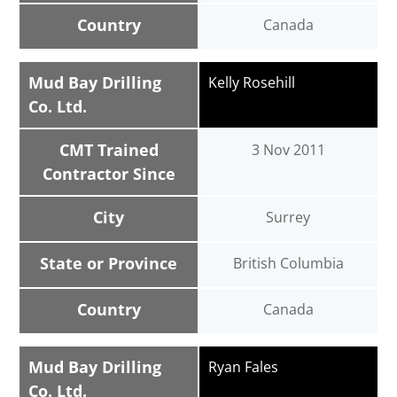
Country
Canada
Mud Bay Drilling
Kelly Rosehill
Co. Ltd.
CMT Trained
3 Nov 2011
Contractor Since
City
Surrey
State or Province
British Columbia
Country
Canada
Mud Bay Drilling
Ryan Fales
Co. Ltd.