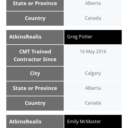
State or Province
Alberta
Country
Canada
AtkinsRealis
Greg Potter
CMT Trained
16 May 2016
Contractor Since
City
Calgary
State or Province
Alberta
Country
Canada
AtkinsRealis
Emily McMaster