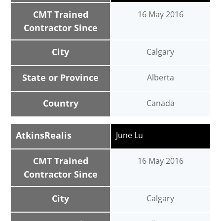
CMT Trained
16 May 2016
Contractor Since
City
Calgary
State or Province
Alberta
Country
Canada
AtkinsRealis
June Lu
CMT Trained
16 May 2016
Contractor Since
City
Calgary