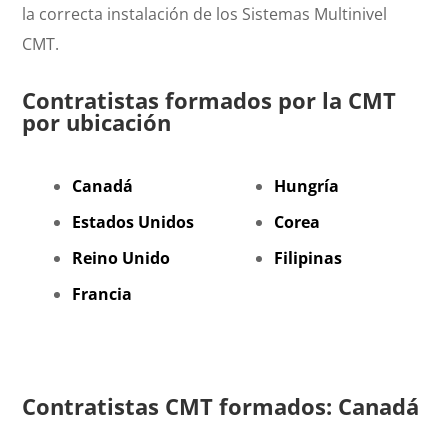
la correcta instalación de los Sistemas Multinivel
CMT.
Contratistas formados por la CMT
por ubicación
Canadá
Hungría
Estados Unidos
Corea
Reino Unido
Filipinas
Francia
Contratistas CMT formados: Canadá