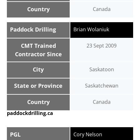
Country
Canada
Paddock Drilling
Brian Wolaniuk
CMT Trained
23 Sept 2009
Contractor Since
City
Saskatoon
State or Province
Saskatchewan
Country
Canada
paddockdrilling.ca
PGL
Cory Nelson