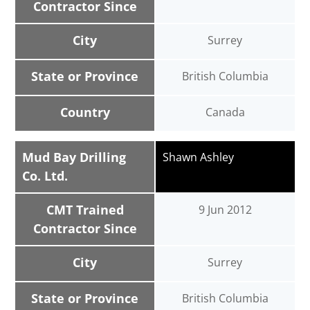
Contractor Since
City
Surrey
State or Province
British Columbia
Country
Canada
Mud Bay Drilling
Shawn Ashley
Co. Ltd.
CMT Trained
9 Jun 2012
Contractor Since
City
Surrey
State or Province
British Columbia