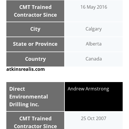
CMT Trained
16 May 2016
Contractor Since
City
Calgary
State or Province
Alberta
Country
Canada
atkinsrealis.com
Direct
Andrew Armstrong
Environmental
Drilling Inc.
CMT Trained
25 Oct 2007
Contractor Since