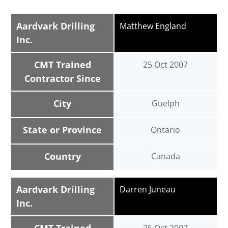
Aardvark Drilling
Matthew England
Inc.
CMT Trained
25 Oct 2007
Contractor Since
City
Guelph
State or Province
Ontario
Country
Canada
Aardvark Drilling
Darren Juneau
Inc.