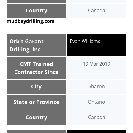
Country
Canada
mudbaydrilling.com
Orbit Garant
Evan Williams
Drilling, Inc
CMT Trained
19 Mar 2019
Contractor Since
City
Sharon
State or Province
Ontario
Country
Canada