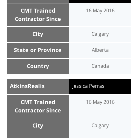
CMT Trained
16 May 2016
Contractor Since
City
Calgary
State or Province
Alberta
Country
Canada
AtkinsRealis
Jessica Perras
CMT Trained
16 May 2016
Contractor Since
City
Calgary