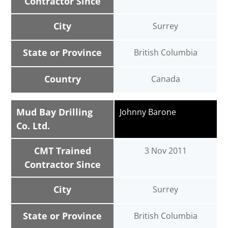
Contractor Since
City
Surrey
State or Province
British Columbia
Country
Canada
Mud Bay Drilling
Johnny Barone
Co. Ltd.
CMT Trained
3 Nov 2011
Contractor Since
City
Surrey
State or Province
British Columbia