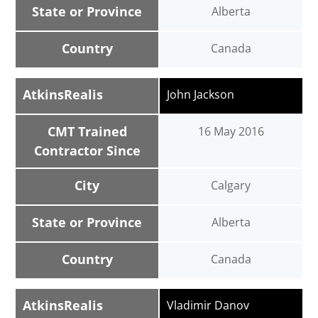
State or Province
Alberta
Country
Canada
AtkinsRealis
John Jackson
CMT Trained
16 May 2016
Contractor Since
City
Calgary
State or Province
Alberta
Country
Canada
AtkinsRealis
Vladimir Danov