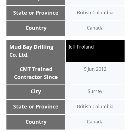
State or Province
British Columbia
Country
Canada
Mud Bay Drilling
Jeff Froland
Co. Ltd.
CMT Trained
9 Jun 2012
Contractor Since
City
Surrey
State or Province
British Columbia
Country
Canada