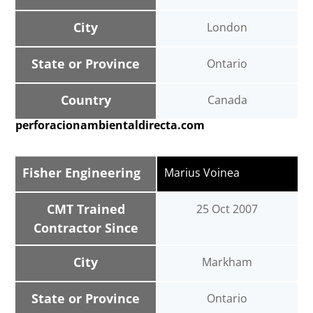
City
London
State or Province
Ontario
Country
Canada
perforacionambientaldirecta.com
Fisher Engineering
Marius Voinea
CMT Trained
25 Oct 2007
Contractor Since
City
Markham
State or Province
Ontario