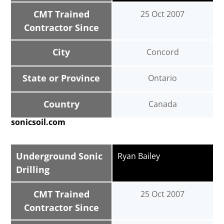
CMT Trained
25 Oct 2007
Contractor Since
City
Concord
State or Province
Ontario
Country
Canada
sonicsoil.com
Underground Sonic
Ryan Bailey
Drilling
CMT Trained
25 Oct 2007
Contractor Since