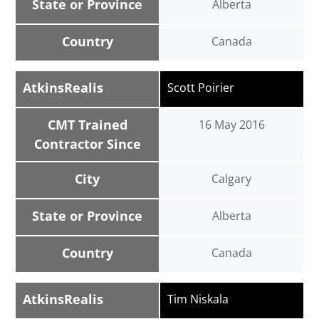
State or Province
Alberta
Country
Canada
AtkinsRealis
Scott Poirier
CMT Trained
16 May 2016
Contractor Since
City
Calgary
State or Province
Alberta
Country
Canada
AtkinsRealis
Tim Niskala