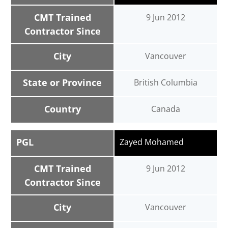
CMT Trained
9 Jun 2012
Contractor Since
City
Vancouver
State or Province
British Columbia
Country
Canada
PGL
Zayed Mohamed
CMT Trained
9 Jun 2012
Contractor Since
City
Vancouver