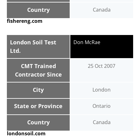
Country
Canada
fishereng.com
London Soil Test
Don McRae
Ltd.
CMT Trained
25 Oct 2007
Contractor Since
City
London
State or Province
Ontario
Country
Canada
londonsoil.com