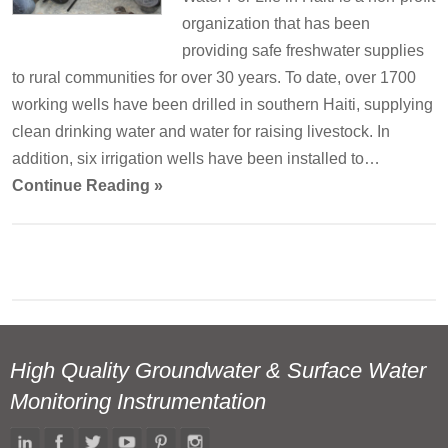
organization that has been
providing safe freshwater supplies
to rural communities for over 30 years. To date, over 1700
working wells have been drilled in southern Haiti, supplying
clean drinking water and water for raising livestock. In
addition, six irrigation wells have been installed to…
Continue Reading »
High Quality Groundwater & Surface Water
Monitoring Instrumentation