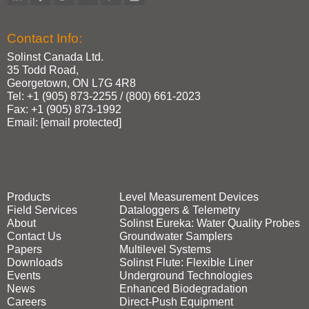
Contact Info:
Solinst Canada Ltd.
35 Todd Road,
Georgetown, ON L7G 4R8
Tel: +1 (905) 873‑2255 / (800) 661‑2023
Fax: +1 (905) 873‑1992
Email:
[email protected]
Products
Level Measurement Devices
Field Services
Dataloggers & Telemetry
About
Solinst Eureka: Water Quality Probes
Contact Us
Groundwater Samplers
Papers
Multilevel Systems
Downloads
Solinst Flute: Flexible Liner
Events
Underground Technologies
News
Enhanced Biodegradation
Careers
Direct‑Push Equipment