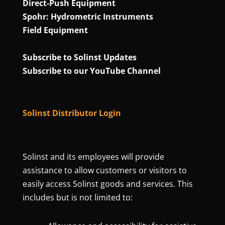
Direct‑Push Equipment
Spohr: Hydrometric Instruments
Field Equipment
Subscribe to Solinst Updates
Subscribe to our YouTube Channel
Solinst Distributor Login
Solinst and its employees will provide
assistance to allow customers or visitors to
easily access Solinst goods and services. This
includes but is not limited to: