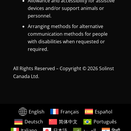
Allowance and accessibility for assistive
devices and/or support animals or
personnel.
Arranging methods for alternative
communication methods for people
with disabilities when requested or
required.
All Rights Reserved – Copyright © 2026 Solinst
Canada Ltd.
English
Français
Español
Deutsch
简体中文
Português
Italiano
日本語
العربية
हिन्दी