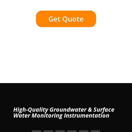
Get Quote
High-Quality Groundwater & Surface
Water Monitoring Instrumentation