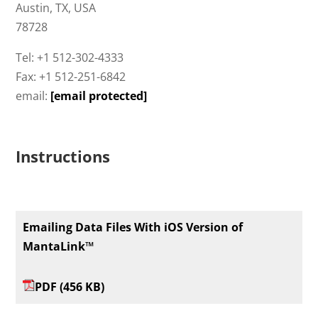
Austin, TX, USA
78728
Tel: +1 512-302-4333
Fax: +1 512-251-6842
email:
[email protected]
Instructions
Emailing Data Files With iOS Version of
MantaLink™
PDF (456 KB)