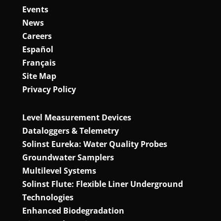
Events
News
Careers
Español
Français
Site Map
Privacy Policy
Level Measurement Devices
Dataloggers & Telemetry
Solinst Eureka: Water Quality Probes
Groundwater Samplers
Multilevel Systems
Solinst Flute: Flexible Liner Underground
Technologies
Enhanced Biodegradation