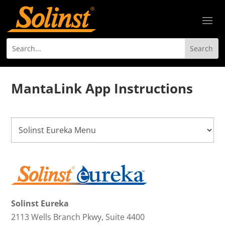
MantaLink App Instructions
Solinst Eureka
2113 Wells Branch Pkwy, Suite 4400