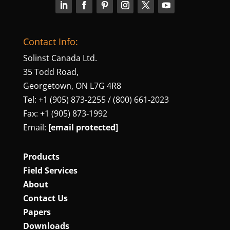
Contact Info:
Solinst Canada Ltd.
35 Todd Road,
Georgetown, ON L7G 4R8
Tel: +1 (905) 873‑2255 / (800) 661‑2023
Fax: +1 (905) 873‑1992
Email:
[email protected]
Products
Field Services
About
Contact Us
Papers
Downloads