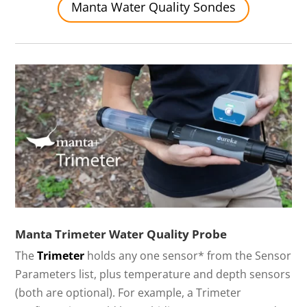
Manta Water Quality Sondes
Manta Trimeter Water Quality Probe
The
Trimeter
holds any one sensor* from the Sensor
Parameters list, plus temperature and depth sensors
(both are optional). For example, a Trimeter