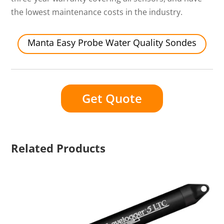
the lowest maintenance costs in the industry.
Manta Easy Probe Water Quality Sondes
Get Quote
Related Products