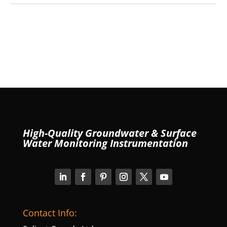
High-Quality Groundwater & Surface
Water Monitoring Instrumentation
Contact Info: