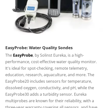
EasyProbe: Water Quality Sondes
The
EasyProbe
, by Solinst Eureka, is a high-
performance, cost-effective water quality monitor.
It's ideal for spot-checking, remote telemetry,
education, research, aquaculture, and more. The
EasyProbe20 includes sensors for temperature,
dissolved oxygen, conductivity, and pH, while the
EasyProbe30 adds a turbidity sensor. Eureka
multiprobes are known for their reliability, with a
three-year warranty covering all sensors, and have