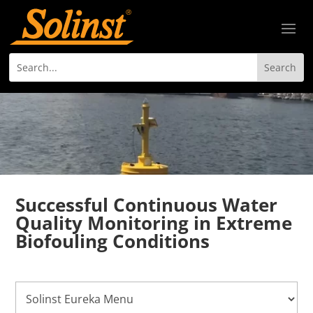
Successful Continuous Water
Quality Monitoring in Extreme
Biofouling Conditions