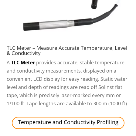
TLC Meter – Measure Accurate Temperature, Level
& Conductivity
A
TLC Meter
provides accurate, stable temperature
and conductivity measurements, displayed on a
convenient LCD display for easy reading. Static water
level and depth of readings are read off Solinst flat
tape, which is precisely laser-marked every mm or
1/100 ft. Tape lengths are available to 300 m (1000 ft).
Temperature and Conductivity Profiling