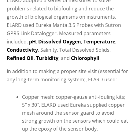
ELARD adopted a series of measures to solve
problems related to biofouling and reduce the
growth of biological organisms on instruments.
ELARD used Eureka Manta 3.5 Probes with Sutron
GPRS Link Datalogger. Measured parameters
included:
pH
,
Dissolved Oxygen
,
Temperature
,
Conductivity
, Salinity, Total Dissolved Solids,
Refined Oil
,
Turbidity
, and
Chlorophyll
.
In addition to making a proper site visit (essential for
any long-term monitoring system), ELARD used:
Copper mesh: copper-gauze anti-fouling kits;
5″ x 30″. ELARD used Eureka supplied copper
mesh around the sensor guard to avoid
strong growth on the sensors which could eat
up the epoxy of the sensor body.