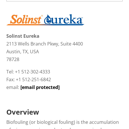
Solinst Eureka
2113 Wells Branch Pkwy, Suite 4400
Austin, TX, USA
78728
Tel: +1 512-302-4333
Fax: +1 512-251-6842
email:
[email protected]
Overview
Biofouling (or biological fouling) is the accumulation