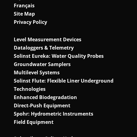
Français
Site Map
Privacy Policy
Level Measurement Devices
Dataloggers & Telemetry
Solinst Eureka: Water Quality Probes
Groundwater Samplers
Multilevel Systems
Solinst Flute: Flexible Liner Underground
Technologies
Enhanced Biodegradation
Direct‑Push Equipment
Spohr: Hydrometric Instruments
Field Equipment