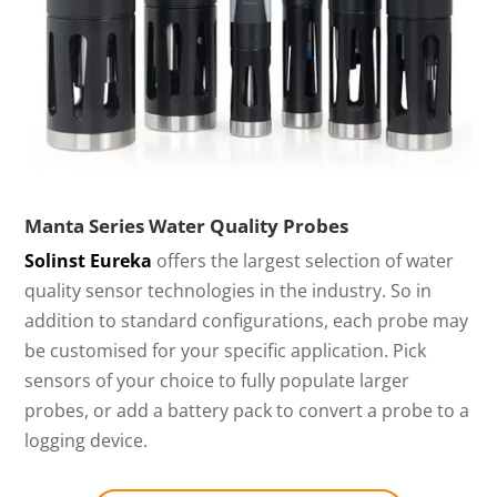
Manta Series Water Quality Probes
Solinst Eureka
offers the largest selection of water
quality sensor technologies in the industry. So in
addition to standard configurations, each probe may
be customised for your specific application. Pick
sensors of your choice to fully populate larger
probes, or add a battery pack to convert a probe to a
logging device.