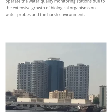
operate the water quality monitoring stations due to
the extensive growth of biological organisms on
water probes and the harsh environment.