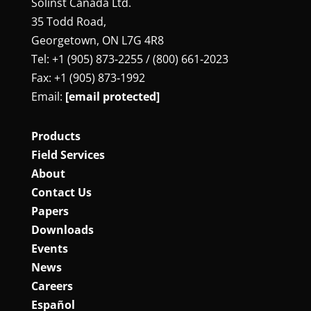
Solinst Canada Ltd.
35 Todd Road,
Georgetown, ON L7G 4R8
Tel: +1 (905) 873‑2255 / (800) 661‑2023
Fax: +1 (905) 873‑1992
Email:
[email protected]
Products
Field Services
About
Contact Us
Papers
Downloads
Events
News
Careers
Español