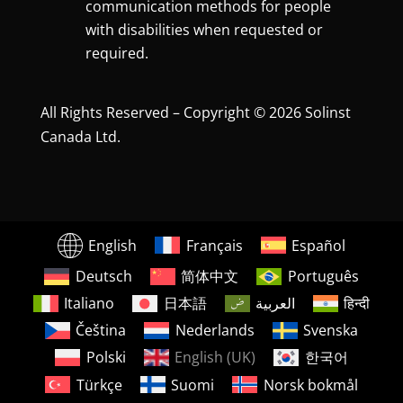
communication methods for people
with disabilities when requested or
required.
All Rights Reserved – Copyright © 2026 Solinst
Canada Ltd.
English
Français
Español
Deutsch
简体中文
Português
Italiano
日本語
العربية
हिन्दी
Čeština
Nederlands
Svenska
Polski
English (UK)
한국어
Türkçe
Suomi
Norsk bokmål