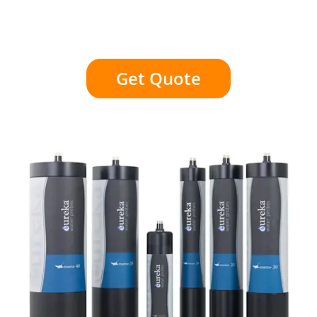
Get Quote