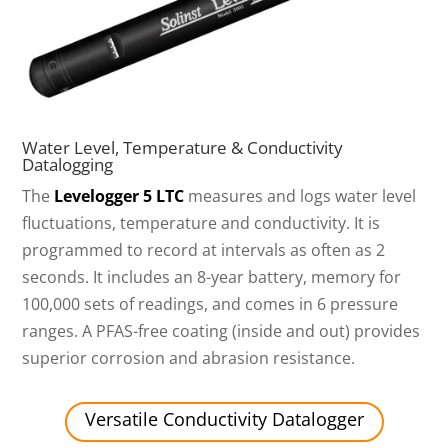
Water Level, Temperature & Conductivity
Datalogging
The
Levelogger 5 LTC
measures and logs water level
fluctuations, temperature and conductivity. It is
programmed to record at intervals as often as 2
seconds. It includes an 8-year battery, memory for
100,000 sets of readings, and comes in 6 pressure
ranges. A PFAS-free coating (inside and out) provides
superior corrosion and abrasion resistance.
Versatile Conductivity Datalogger