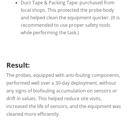
Duct Tape & Packing Tape: purchased from
local shops. This protected the probe body
and helped clean the equipment quicker. (It is
recommended to use proper safety tools
while performing the task.)
Result:
The probes, equipped with anti-fouling components,
performed well over a 30-day deployment, without
any signs of biofouling accumulation on sensors or
drift in values. This helped reduce site visits,
increased the life of sensors, and the equipment was
cleaned more efficiently.