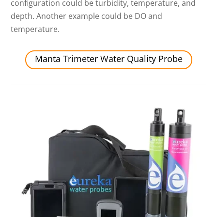
configuration could be turbidity, temperature, and
depth. Another example could be DO and
temperature.
Manta Trimeter Water Quality Probe