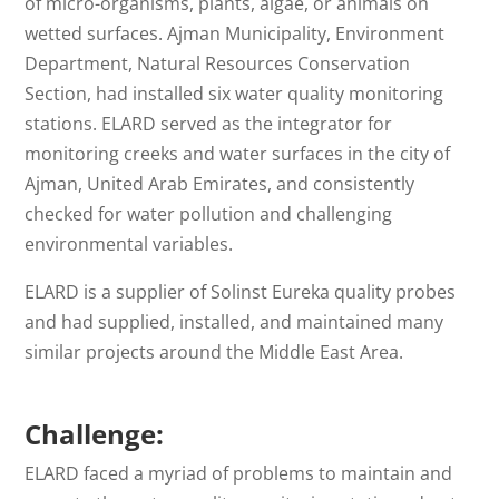
of micro-organisms, plants, algae, or animals on
wetted surfaces. Ajman Municipality, Environment
Department, Natural Resources Conservation
Section, had installed six water quality monitoring
stations. ELARD served as the integrator for
monitoring creeks and water surfaces in the city of
Ajman, United Arab Emirates, and consistently
checked for water pollution and challenging
environmental variables.
ELARD is a supplier of Solinst Eureka quality probes
and had supplied, installed, and maintained many
similar projects around the Middle East Area.
Challenge:
ELARD faced a myriad of problems to maintain and