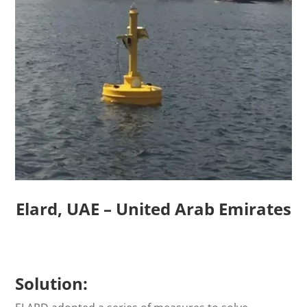
Elard, UAE – United Arab Emirates
Solution: