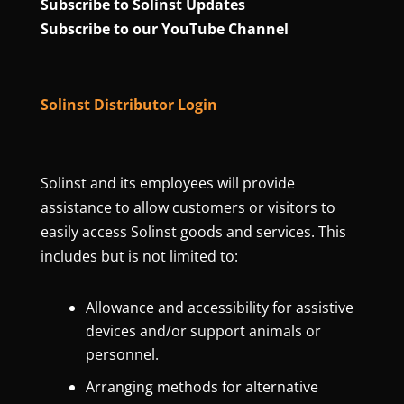
Subscribe to Solinst Updates
Subscribe to our YouTube Channel
Solinst Distributor Login
Solinst and its employees will provide
assistance to allow customers or visitors to
easily access Solinst goods and services. This
includes but is not limited to:
Allowance and accessibility for assistive
devices and/or support animals or
personnel.
Arranging methods for alternative