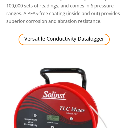
100,000 sets of readings, and comes in 6 pressure
ranges. A PFAS-free coating (inside and out) provides
superior corrosion and abrasion resistance.
Versatile Conductivity Datalogger