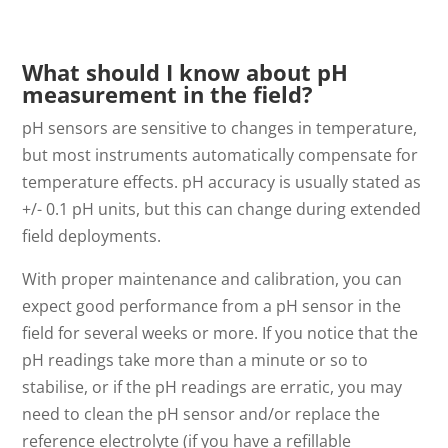
What should I know about pH
measurement in the field?
pH sensors are sensitive to changes in temperature,
but most instruments automatically compensate for
temperature effects. pH accuracy is usually stated as
+/- 0.1 pH units, but this can change during extended
field deployments.
With proper maintenance and calibration, you can
expect good performance from a pH sensor in the
field for several weeks or more. If you notice that the
pH readings take more than a minute or so to
stabilise, or if the pH readings are erratic, you may
need to clean the pH sensor and/or replace the
reference electrolyte (if you have a refillable