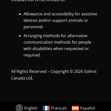
Allowance and accessibility for assistive
devices and/or support animals or
personnel.
Arranging methods for alternative
communication methods for people
with disabilities when requested or
required.
All Rights Reserved – Copyright © 2026 Solinst
Canada Ltd.
English
Français
Español