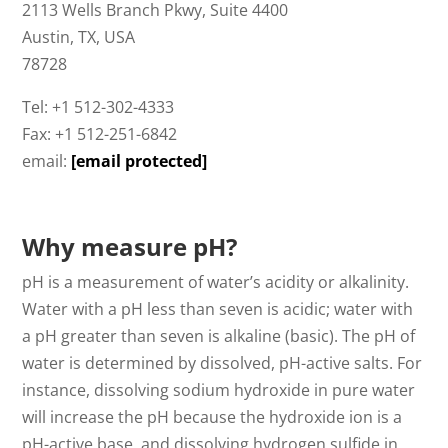
2113 Wells Branch Pkwy, Suite 4400
Austin, TX, USA
78728
Tel: +1 512-302-4333
Fax: +1 512-251-6842
email:
[email protected]
Why measure pH?
pH is a measurement of water’s acidity or alkalinity.
Water with a pH less than seven is acidic; water with
a pH greater than seven is alkaline (basic). The pH of
water is determined by dissolved, pH-active salts. For
instance, dissolving sodium hydroxide in pure water
will increase the pH because the hydroxide ion is a
pH-active base, and dissolving hydrogen sulfide in