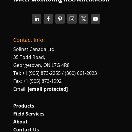
Contact Info:
Solinst Canada Ltd.
35 Todd Road,
Georgetown, ON L7G 4R8
Tel: +1 (905) 873‑2255 / (800) 661‑2023
Fax: +1 (905) 873‑1992
Email:
[email protected]
Products
Field Services
About
Contact Us