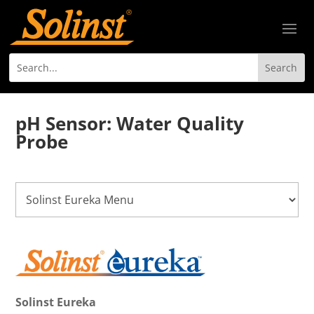
pH Sensor: Water Quality
Probe
Solinst Eureka