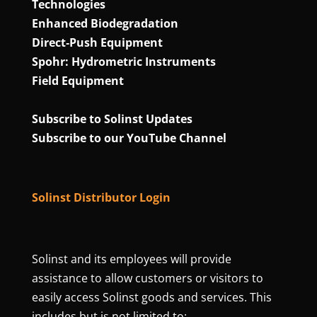
Technologies
Enhanced Biodegradation
Direct‑Push Equipment
Spohr: Hydrometric Instruments
Field Equipment
Subscribe to Solinst Updates
Subscribe to our YouTube Channel
Solinst Distributor Login
Solinst and its employees will provide
assistance to allow customers or visitors to
easily access Solinst goods and services. This
includes but is not limited to: