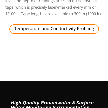
level and depth of readings are read off Solinst flat
tape, which is precisely laser-marked every mm or
1/100 ft. Tape lengths are available to 300 m (1000 ft).
Temperature and Conductivity Profiling
High-Quality Groundwater & Surface
Water Monitoring Instrumentation