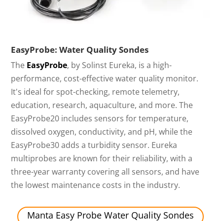
EasyProbe: Water Quality Sondes
The
EasyProbe
, by Solinst Eureka, is a high-
performance, cost-effective water quality monitor.
It's ideal for spot-checking, remote telemetry,
education, research, aquaculture, and more. The
EasyProbe20 includes sensors for temperature,
dissolved oxygen, conductivity, and pH, while the
EasyProbe30 adds a turbidity sensor. Eureka
multiprobes are known for their reliability, with a
three-year warranty covering all sensors, and have
the lowest maintenance costs in the industry.
Manta Easy Probe Water Quality Sondes