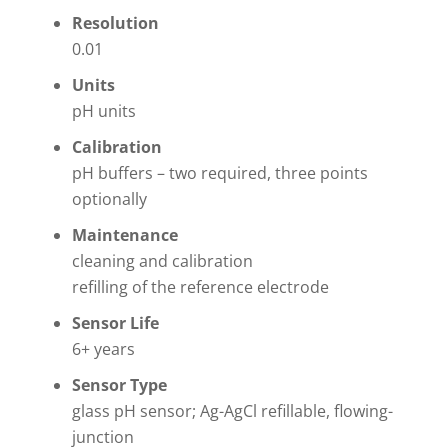
Resolution
0.01
Units
pH units
Calibration
pH buffers – two required, three points
optionally
Maintenance
cleaning and calibration
refilling of the reference electrode
Sensor Life
6+ years
Sensor Type
glass pH sensor; Ag-AgCl refillable, flowing-
junction