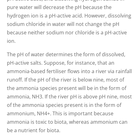
pure water will decrease the pH because the
hydrogen ion is a pH-active acid. However, dissolving
sodium chloride in water will not change the pH
because neither sodium nor chloride is a pH-active
ion.
The pH of water determines the form of dissolved,
pH-active salts. Suppose, for instance, that an
ammonia-based fertiliser flows into a river via rainfall
runoff. If the pH of the river is below nine, most of
the ammonia species present will be in the form of
ammonia, NH3. If the river pH is above pH nine, most
of the ammonia species present is in the form of
ammonium, NH4+. This is important because
ammonia is toxic to biota, whereas ammonium can
be a nutrient for biota.