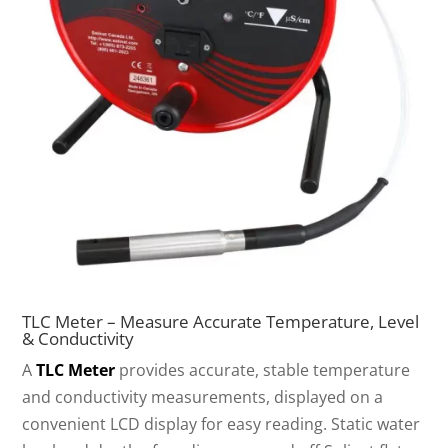
TLC Meter – Measure Accurate Temperature, Level
& Conductivity
A
TLC Meter
provides accurate, stable temperature
and conductivity measurements, displayed on a
convenient LCD display for easy reading. Static water