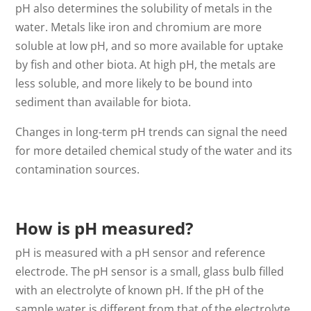
pH also determines the solubility of metals in the
water. Metals like iron and chromium are more
soluble at low pH, and so more available for uptake
by fish and other biota. At high pH, the metals are
less soluble, and more likely to be bound into
sediment than available for biota.
Changes in long-term pH trends can signal the need
for more detailed chemical study of the water and its
contamination sources.
How is pH measured?
pH is measured with a pH sensor and reference
electrode. The pH sensor is a small, glass bulb filled
with an electrolyte of known pH. If the pH of the
sample water is different from that of the electrolyte,