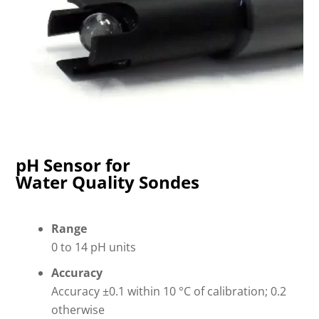
pH Sensor for
Water Quality Sondes
Range
0 to 14 pH units
Accuracy
Accuracy ±0.1 within 10 °C of calibration; 0.2
otherwise