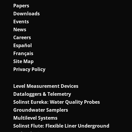
Papers
Downloads
Events
News
Careers
Español
Français
Site Map
Privacy Policy
Level Measurement Devices
Dataloggers & Telemetry
Solinst Eureka: Water Quality Probes
Groundwater Samplers
Multilevel Systems
Solinst Flute: Flexible Liner Underground