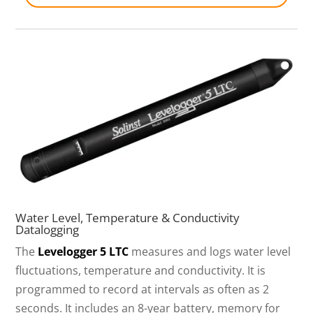
Water Level, Temperature & Conductivity
Datalogging
The
Levelogger 5 LTC
measures and logs water level
fluctuations, temperature and conductivity. It is
programmed to record at intervals as often as 2
seconds. It includes an 8-year battery, memory for