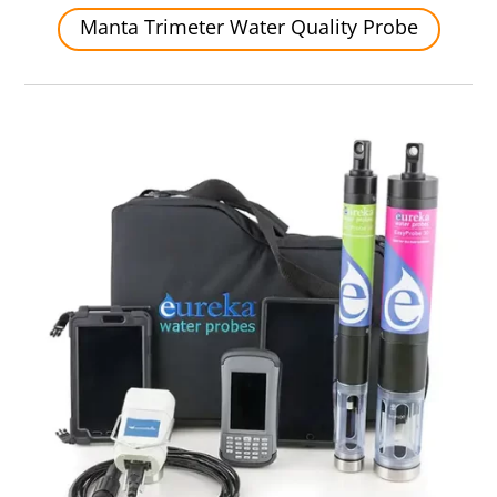
Manta Trimeter Water Quality Probe