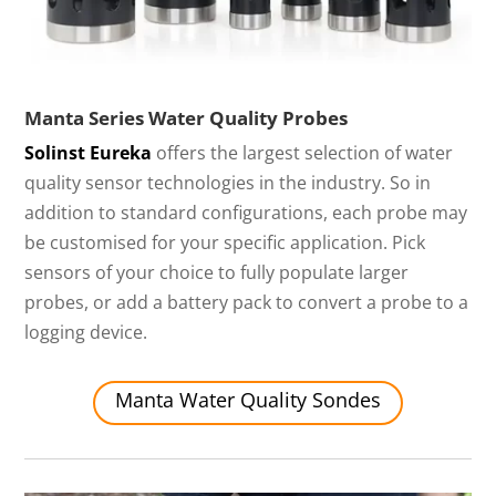
Manta Series Water Quality Probes
Solinst Eureka
offers the largest selection of water
quality sensor technologies in the industry. So in
addition to standard configurations, each probe may
be customised for your specific application. Pick
sensors of your choice to fully populate larger
probes, or add a battery pack to convert a probe to a
logging device.
Manta Water Quality Sondes