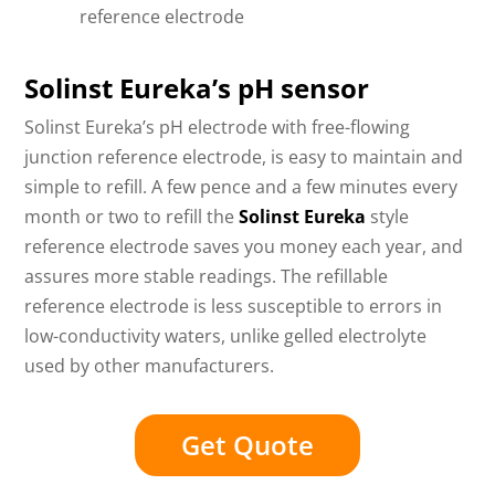
reference electrode
Solinst Eureka’s pH sensor
Solinst Eureka’s pH electrode with free-flowing
junction reference electrode, is easy to maintain and
simple to refill. A few pence and a few minutes every
month or two to refill the
Solinst Eureka
style
reference electrode saves you money each year, and
assures more stable readings. The refillable
reference electrode is less susceptible to errors in
low-conductivity waters, unlike gelled electrolyte
used by other manufacturers.
Get Quote