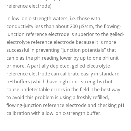
reference electrode).
In low ionic-strength waters, i.e. those with
conductivity less than about 200 µS/cm, the flowing-
junction reference electrode is superior to the gelled-
electrolyte reference electrode because it is more
successful in preventing “junction potentials” that
can bias the pH reading lower by up to one pH unit
or more. A partially depleted, gelled-electrolyte
reference electrode can calibrate easily in standard
pH buffers (which have high ionic strengths) but
cause undetectable errors in the field. The best way
to avoid this problem is using a freshly refilled,
flowing-junction reference electrode and checking pH
calibration with a low ionic-strength buffer.