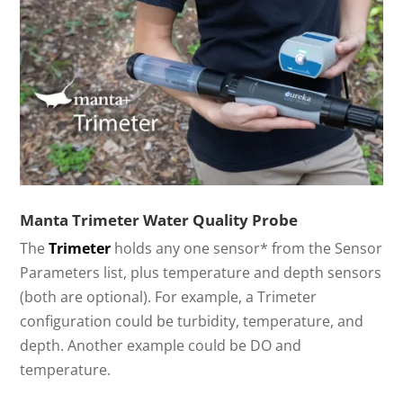
Manta Trimeter Water Quality Probe
The
Trimeter
holds any one sensor* from the Sensor
Parameters list, plus temperature and depth sensors
(both are optional). For example, a Trimeter
configuration could be turbidity, temperature, and
depth. Another example could be DO and
temperature.