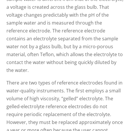
a voltage is created across the glass bulb. That
voltage changes predictably with the pH of the
sample water and is measured through the
reference electrode. The reference electrode
contains an electrolyte separated from the sample
water not by a glass bulb, but by a micro-porous
material, often Teflon, which allows the electrolyte to
contact the water without being quickly diluted by
the water.
There are two types of reference electrodes found in
water-quality instruments. The first employs a small
volume of high viscosity, “gelled” electrolyte. The
gelled-electrolyte reference electrodes do not
require periodic replacement of the electrolyte.
However, they must be replaced approximately once
a year or more often because the user cannot