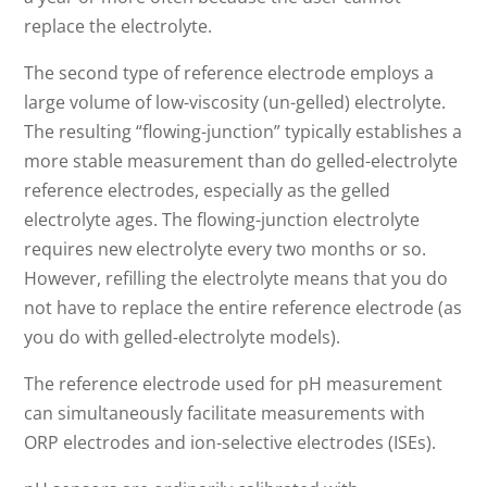
replace the electrolyte.
The second type of reference electrode employs a
large volume of low-viscosity (un-gelled) electrolyte.
The resulting “flowing-junction” typically establishes a
more stable measurement than do gelled-electrolyte
reference electrodes, especially as the gelled
electrolyte ages. The flowing-junction electrolyte
requires new electrolyte every two months or so.
However, refilling the electrolyte means that you do
not have to replace the entire reference electrode (as
you do with gelled-electrolyte models).
The reference electrode used for pH measurement
can simultaneously facilitate measurements with
ORP electrodes and ion-selective electrodes (ISEs).