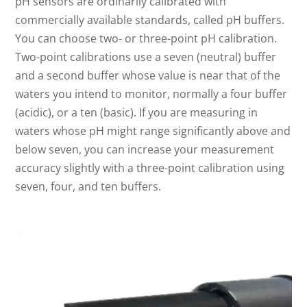
pH sensors are ordinarily calibrated with
commercially available standards, called pH buffers.
You can choose two- or three-point pH calibration.
Two-point calibrations use a seven (neutral) buffer
and a second buffer whose value is near that of the
waters you intend to monitor, normally a four buffer
(acidic), or a ten (basic). If you are measuring in
waters whose pH might range significantly above and
below seven, you can increase your measurement
accuracy slightly with a three-point calibration using
seven, four, and ten buffers.