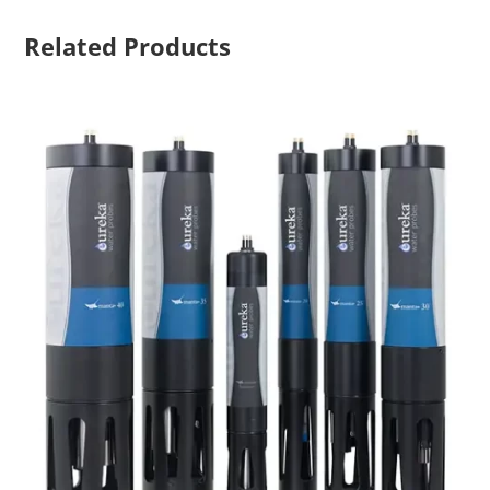
Related Products