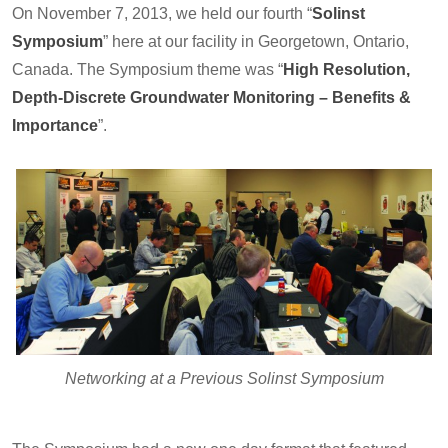
On November 7, 2013, we held our fourth “
Solinst
Symposium
” here at our facility in Georgetown, Ontario,
Canada. The Symposium theme was “
High Resolution,
Depth-Discrete Groundwater Monitoring – Benefits &
Importance
”.
Networking at a Previous Solinst Symposium