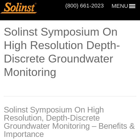
(800) 661‑2023
MENU
Solinst Symposium On
High Resolution Depth-
Discrete Groundwater
Monitoring
Solinst Symposium On High
Resolution, Depth-Discrete
Groundwater Monitoring – Benefits &
Importance