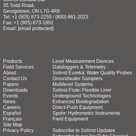
35 Todd Road,
Georgetown, ON L7G 4R8
Tel: +1 (905) 873‑2255 / (800) 661‑2023
Fax: +1 (905) 873‑1992
Email:
[email protected]
Products
Level Measurement Devices
Field Services
Dataloggers & Telemetry
About
Solinst Eureka: Water Quality Probes
Contact Us
Groundwater Samplers
Papers
Multilevel Systems
Downloads
Solinst Flute: Flexible Liner
Events
Underground Technologies
News
Enhanced Biodegradation
Careers
Direct‑Push Equipment
Español
Spohr: Hydrometric Instruments
Français
Field Equipment
Site Map
Privacy Policy
Subscribe to Solinst Updates