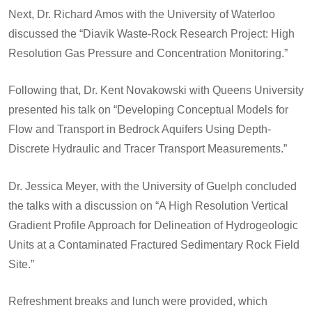
Next, Dr. Richard Amos with the University of Waterloo
discussed the “Diavik Waste-Rock Research Project: High
Resolution Gas Pressure and Concentration Monitoring.”
Following that, Dr. Kent Novakowski with Queens University
presented his talk on “Developing Conceptual Models for
Flow and Transport in Bedrock Aquifers Using Depth-
Discrete Hydraulic and Tracer Transport Measurements.”
Dr. Jessica Meyer, with the University of Guelph concluded
the talks with a discussion on “A High Resolution Vertical
Gradient Profile Approach for Delineation of Hydrogeologic
Units at a Contaminated Fractured Sedimentary Rock Field
Site.”
Refreshment breaks and lunch were provided, which