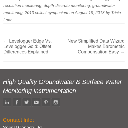
resolution monitoring
,
depth-discrete monitoring
,
groundwater
monitoring
,
2013 solinst symposium
on
August 19, 2013
by
Tricia
Lane
.
←
Levelogger Edge Vs.
New Simplified Data Wizard
Post
Levelogger Gold: Offset
Makes Barometric
navigation
Differences Explained
Compensation Easy
→
High Quality Groundwater & Surface Water
Monitoring Instrumentation
Contact Info:
Solinst Canada Ltd.