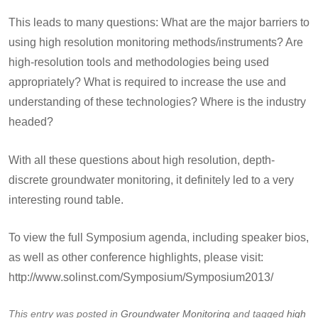
This leads to many questions: What are the major barriers to
using high resolution monitoring methods/instruments? Are
high-resolution tools and methodologies being used
appropriately? What is required to increase the use and
understanding of these technologies? Where is the industry
headed?
With all these questions about high resolution, depth-
discrete groundwater monitoring, it definitely led to a very
interesting round table.
To view the full Symposium agenda, including speaker bios,
as well as other conference highlights, please visit:
http://www.solinst.com/Symposium/Symposium2013/
This entry was posted in
Groundwater Monitoring
and tagged
high