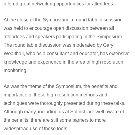
offered great networking opportunities for attendees.
At the close of the Symposium, a round table discussion
was held to encourage open discussion between all
attendees and speakers participating in the Symposium.
The round table discussion was moderated by Gary
Wealthall, who as a consultant and educator, has extensive
knowledge and experience in the area of high resolution
monitoring.
As was the theme of the Symposium, the benefits and
importance of these high resolution methods and
techniques were thoroughly presented during these talks.
Although many, including us at Solinst, are well aware of
the benefits, there are still some barriers to more
widespread use of these tools.