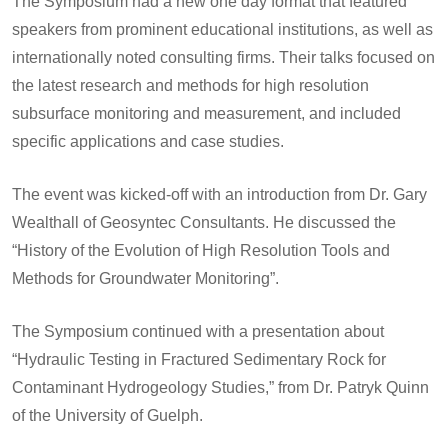
The Symposium had a new one day format that featured
speakers from prominent educational institutions, as well as
internationally noted consulting firms. Their talks focused on
the latest research and methods for high resolution
subsurface monitoring and measurement, and included
specific applications and case studies.
The event was kicked-off with an introduction from Dr. Gary
Wealthall of Geosyntec Consultants. He discussed the
“History of the Evolution of High Resolution Tools and
Methods for Groundwater Monitoring”.
The Symposium continued with a presentation about
“Hydraulic Testing in Fractured Sedimentary Rock for
Contaminant Hydrogeology Studies,” from Dr. Patryk Quinn
of the University of Guelph.