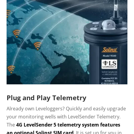
Plug and Play Telemetry
Already own Leveloggers? Quickly and easily upgrade
your monitoring wells with LevelSender Telemetry.
The
4G LevelSender 5 telemetry system features
an optional Solinst SIM card
. It is set up for you in