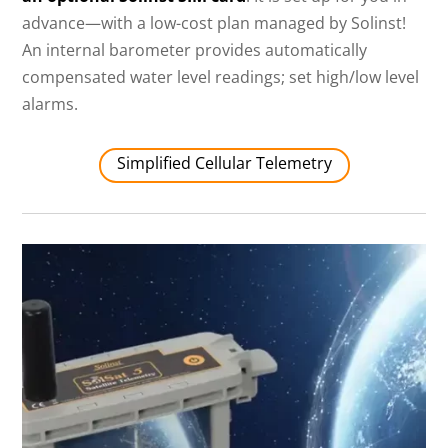
advance—with a low-cost plan managed by Solinst!
An internal barometer provides automatically
compensated water level readings; set high/low level
alarms.
Simplified Cellular Telemetry