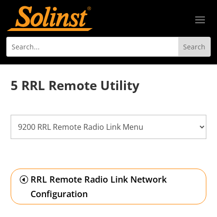
5 RRL Remote Utility
RRL Remote Radio Link Network
Configuration