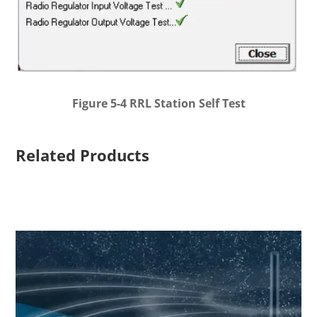
Figure 5-4 RRL Station Self Test
Related Products