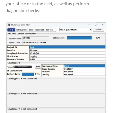
your office or in the field, as well as perform
diagnostic checks.