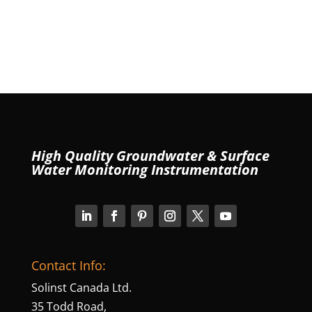
High Quality Groundwater & Surface
Water Monitoring Instrumentation
Contact Info:
Solinst Canada Ltd.
35 Todd Road,