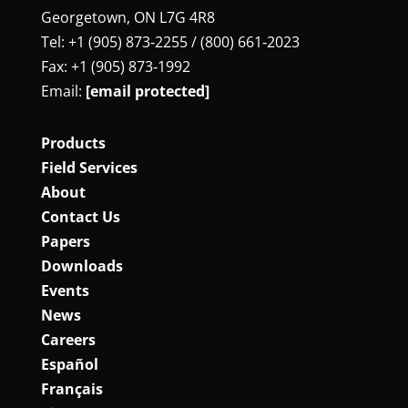
Georgetown, ON L7G 4R8
Tel: +1 (905) 873‑2255 / (800) 661‑2023
Fax: +1 (905) 873‑1992
Email:
[email protected]
Products
Field Services
About
Contact Us
Papers
Downloads
Events
News
Careers
Español
Français