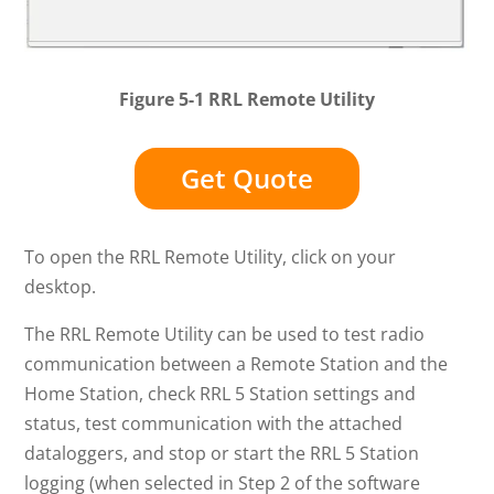
Figure 5-1 RRL Remote Utility
Get Quote
To open the RRL Remote Utility, click on your
desktop.
The RRL Remote Utility can be used to test radio
communication between a Remote Station and the
Home Station, check RRL 5 Station settings and
status, test communication with the attached
dataloggers, and stop or start the RRL 5 Station
logging (when selected in Step 2 of the software