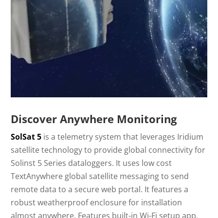
Discover Anywhere Monitoring
SolSat 5
is a telemetry system that leverages Iridium
satellite technology to provide global connectivity for
Solinst 5 Series dataloggers. It uses low cost
TextAnywhere global satellite messaging to send
remote data to a secure web portal. It features a
robust weatherproof enclosure for installation
almost anywhere. Features built-in Wi-Fi setup app,