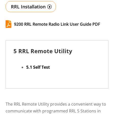
RRL Installation

9200 RRL Remote Radio Link User Guide PDF
5 RRL Remote Utility
5.1 Self Test
The RRL Remote Utility provides a convenient way to
communicate with programmed RRL 5 Stations in