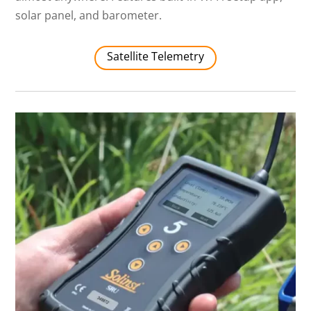
solar panel, and barometer.
Satellite Telemetry