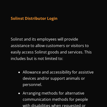
Solinst Distributor Login
Solinst and its employees will provide
assistance to allow customers or visitors to
easily access Solinst goods and services. This
includes but is not limited to:
Allowance and accessibility for assistive
devices and/or support animals or
personnel.
Arranging methods for alternative
communication methods for people
with disabilities when requested or