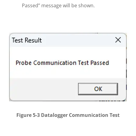
Passed” message will be shown.
Figure 5-3 Datalogger Communication Test