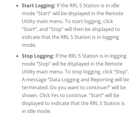
Start Logging:
If the RRL 5 Station is in idle
mode “Start” will be displayed in the Remote
Utility main menu. To start logging, click
“Start”, and “Stop” will then be displayed to
indicate that the RRL 5 Station is in logging
mode.
Stop Logging:
If the RRL 5 Station is in logging
mode “Stop” will be displayed in the Remote
Utility main menu. To stop logging, click “Stop”.
A message “Data Logging and Reporting will be
terminated. Do you want to continue?” will be
shown. Click Yes to continue. “Start” will be
displayed to indicate that the RRL 5 Station is
in idle mode.