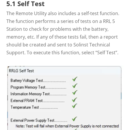
5.1 Self Test
The Remote Utility also includes a self-test function.
The function performs a series of tests on a RRL 5
Station to check for problems with the battery,
memory, etc. If any of these tests fail, then a report
should be created and sent to Solinst Technical
Support. To execute this function, select “Self Test”.