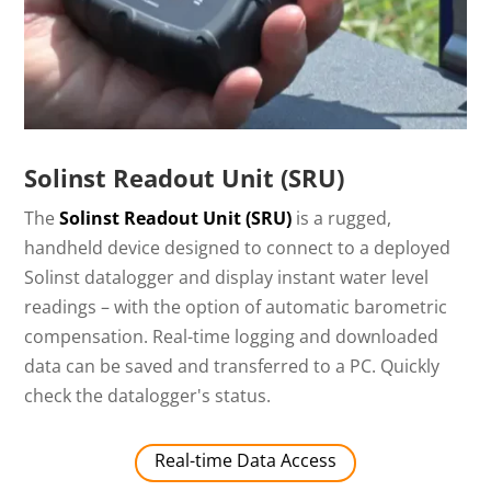
Solinst Readout Unit (SRU)
The
Solinst Readout Unit (SRU)
is a rugged,
handheld device designed to connect to a deployed
Solinst datalogger and display instant water level
readings – with the option of automatic barometric
compensation. Real-time logging and downloaded
data can be saved and transferred to a PC. Quickly
check the datalogger's status.
Real-time Data Access