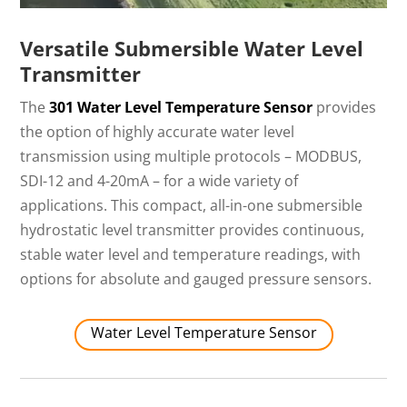
Versatile Submersible Water Level
Transmitter
The
301 Water Level Temperature Sensor
provides
the option of highly accurate water level
transmission using multiple protocols – MODBUS,
SDI-12 and 4-20mA – for a wide variety of
applications. This compact, all-in-one submersible
hydrostatic level transmitter provides continuous,
stable water level and temperature readings, with
options for absolute and gauged pressure sensors.
Water Level Temperature Sensor