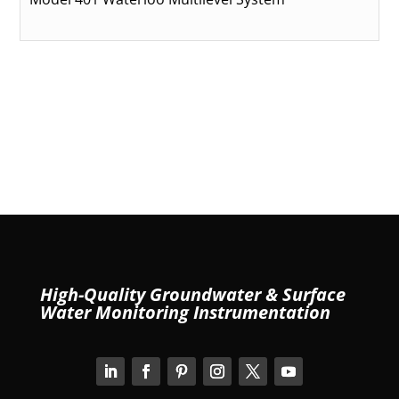
High-Quality Groundwater & Surface
Water Monitoring Instrumentation