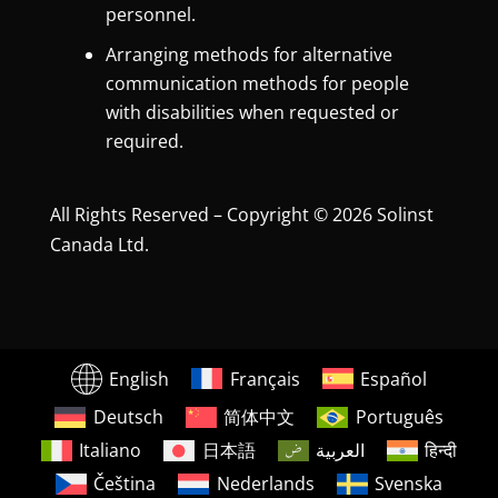
personnel.
Arranging methods for alternative
communication methods for people
with disabilities when requested or
required.
All Rights Reserved – Copyright © 2026 Solinst
Canada Ltd.
English
Français
Español
Deutsch
简体中文
Português
Italiano
日本語
العربية
हिन्दी
Čeština
Nederlands
Svenska