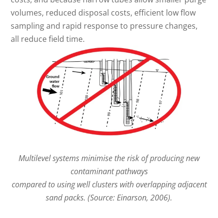
volumes, reduced disposal costs, efficient low flow
sampling and rapid response to pressure changes,
all reduce field time.
Multilevel systems minimise the risk of producing new
contaminant pathways
compared to using well clusters with overlapping adjacent
sand packs. (Source: Einarson, 2006).