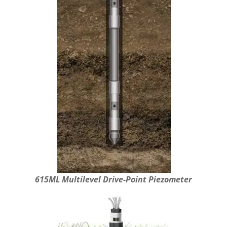
615ML Multilevel Drive-Point Piezometer