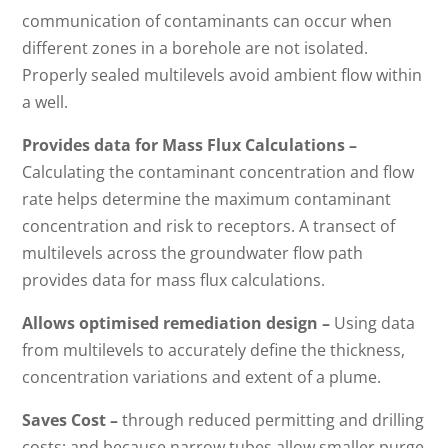
communication of contaminants can occur when
different zones in a borehole are not isolated.
Properly sealed multilevels avoid ambient flow within
a well.
Provides data for Mass Flux Calculations –
Calculating the contaminant concentration and flow
rate helps determine the maximum contaminant
concentration and risk to receptors. A transect of
multilevels across the groundwater flow path
provides data for mass flux calculations.
Allows optimised remediation design –
Using data
from multilevels to accurately define the thickness,
concentration variations and extent of a plume.
Saves Cost –
through reduced permitting and drilling
costs; and because narrow tubes allow smaller purge