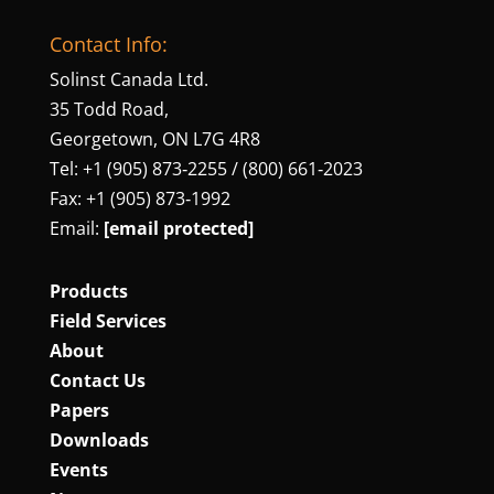
Contact Info:
Solinst Canada Ltd.
35 Todd Road,
Georgetown, ON L7G 4R8
Tel: +1 (905) 873‑2255 / (800) 661‑2023
Fax: +1 (905) 873‑1992
Email:
[email protected]
Products
Field Services
About
Contact Us
Papers
Downloads
Events