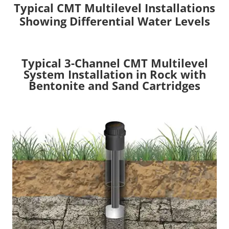
Typical CMT Multilevel Installations
Showing Differential Water Levels
Typical 3-Channel CMT Multilevel
System Installation in Rock with
Bentonite and Sand Cartridges