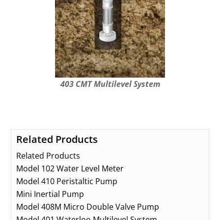
403 CMT Multilevel System
Related Products
Related Products
Model 102 Water Level Meter
Model 410 Peristaltic Pump
Mini Inertial Pump
Model 408M Micro Double Valve Pump
Model 401 Waterloo Multilevel System