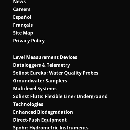
News
Careers
Español
Français
Site Map
Privacy Policy
Level Measurement Devices
Dataloggers & Telemetry
Solinst Eureka: Water Quality Probes
Groundwater Samplers
Multilevel Systems
Solinst Flute: Flexible Liner Underground
Technologies
Enhanced Biodegradation
Direct‑Push Equipment
Spohr: Hydrometric Instruments