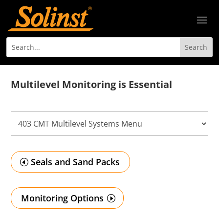
Multilevel Monitoring is Essential
Seals and Sand Packs
Monitoring Options