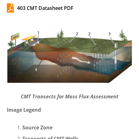

403 CMT Datasheet PDF
CMT Transects for Mass Flux Assessment
Image Legend
Source Zone
Transects of CMT Wells