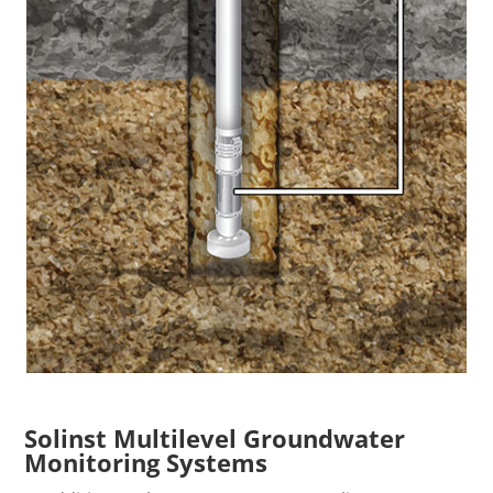
Solinst Multilevel Groundwater
Monitoring Systems