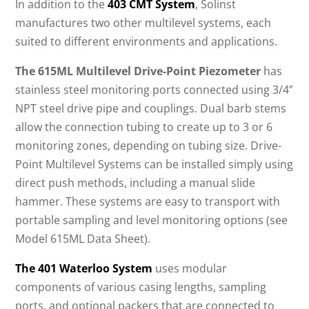
In addition to the
403 CMT System
, Solinst
manufactures two other multilevel systems, each
suited to different environments and applications.
The 615ML Multilevel Drive-Point Piezometer
has
stainless steel monitoring ports connected using 3/4”
NPT steel drive pipe and couplings. Dual barb stems
allow the connection tubing to create up to 3 or 6
monitoring zones, depending on tubing size. Drive-
Point Multilevel Systems can be installed simply using
direct push methods, including a manual slide
hammer. These systems are easy to transport with
portable sampling and level monitoring options (see
Model 615ML Data Sheet).
The 401 Waterloo System
uses modular
components of various casing lengths, sampling
ports, and optional packers that are connected to