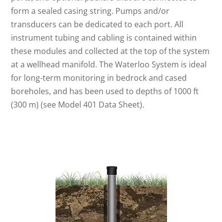
form a sealed casing string. Pumps and/or
transducers can be dedicated to each port. All
instrument tubing and cabling is contained within
these modules and collected at the top of the system
at a wellhead manifold. The Waterloo System is ideal
for long-term monitoring in bedrock and cased
boreholes, and has been used to depths of 1000 ft
(300 m) (see Model 401 Data Sheet).