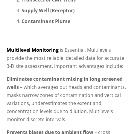
Supply Well (Receptor)
Contaminant Plume
Multilevel Monitoring
is Essential. Multilevels
provide the most reliable, detailed data for accurate
3-D site assessment. Important advantages include:
Eliminates contaminant mixing in long screened
wells –
which averages out heads and contaminants,
masks narrow zones of contamination and vertical
variations, underestimates the extent and
concentration levels due to dilution. Multilevels
monitor discrete intervals.
Prevents biases due to ambient flow –
cross