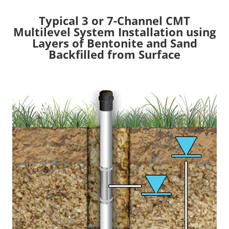
Typical 3 or 7-Channel CMT
Multilevel System Installation using
Layers of Bentonite and Sand
Backfilled from Surface