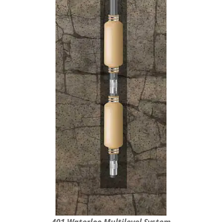
401 Waterloo Multilevel System