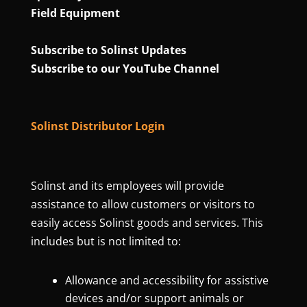
Field Equipment
Subscribe to Solinst Updates
Subscribe to our YouTube Channel
Solinst Distributor Login
Solinst and its employees will provide
assistance to allow customers or visitors to
easily access Solinst goods and services. This
includes but is not limited to:
Allowance and accessibility for assistive
devices and/or support animals or