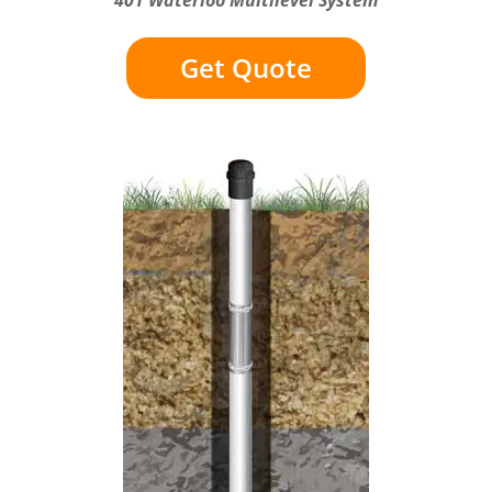
Get Quote