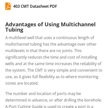

403 CMT Datasheet PDF
Advantages of Using Multichannel
Tubing
A multilevel well that uses a continuous length of
multichannel tubing has the advantage over other
multilevels in that there are no joints. This
significantly reduces the time and cost of installing
wells and at the same time increases the reliability of
the system. The CMT is very simple and convenient to
use, as it gives full flexibility as to where monitoring
zones are located.
The number and location of ports may be
determined in advance, or after drilling the borehole.
A Port Cutting Guide is used to create a port in a