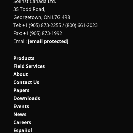
Solinst Canada Ltd.
35 Todd Road,
Georgetown, ON L7G 4R8
Tel: +1 (905) 873‑2255 / (800) 661‑2023
Fax: +1 (905) 873‑1992
Email:
[email protected]
Products
Field Services
About
Contact Us
Papers
Downloads
Events
News
Careers
Español