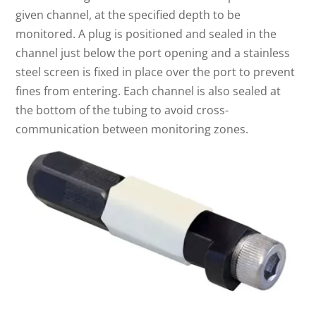
given channel, at the specified depth to be
monitored. A plug is positioned and sealed in the
channel just below the port opening and a stainless
steel screen is fixed in place over the port to prevent
fines from entering. Each channel is also sealed at
the bottom of the tubing to avoid cross-
communication between monitoring zones.