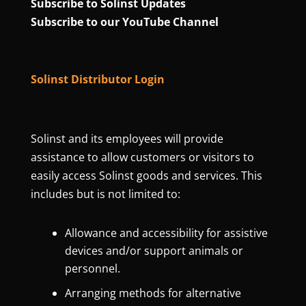
Subscribe to Solinst Updates
Subscribe to our YouTube Channel
Solinst Distributor Login
Solinst and its employees will provide
assistance to allow customers or visitors to
easily access Solinst goods and services. This
includes but is not limited to:
Allowance and accessibility for assistive
devices and/or support animals or
personnel.
Arranging methods for alternative