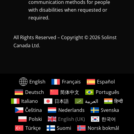
communication methods for people
with disabilities when requested or
required.
All Rights Reserved – Copyright © 2026 Solinst
Canada Ltd.
English
Français
Español
Deutsch
简体中文
Português
Italiano
日本語
العربية
हिन्दी
Čeština
Nederlands
Svenska
Polski
English (UK)
한국어
Türkçe
Suomi
Norsk bokmål