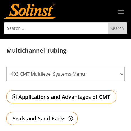
Multichannel Tubing
Applications and Advantages of CMT
Seals and Sand Packs