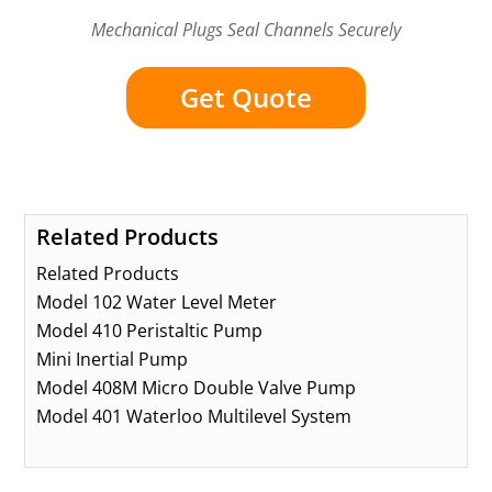
Mechanical Plugs Seal Channels Securely
Get Quote
Related Products
Related Products
Model 102 Water Level Meter
Model 410 Peristaltic Pump
Mini Inertial Pump
Model 408M Micro Double Valve Pump
Model 401 Waterloo Multilevel System