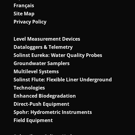
Français
Site Map
Privacy Policy
Level Measurement Devices
Dataloggers & Telemetry
Solinst Eureka: Water Quality Probes
Groundwater Samplers
Multilevel Systems
Solinst Flute: Flexible Liner Underground
Technologies
Enhanced Biodegradation
Direct‑Push Equipment
Spohr: Hydrometric Instruments
Field Equipment