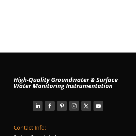
High-Quality Groundwater & Surface
Water Monitoring Instrumentation
Contact Info: