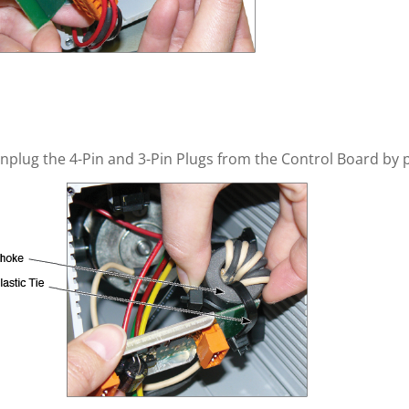
nplug the 4-Pin and 3-Pin Plugs from the Control Board by p