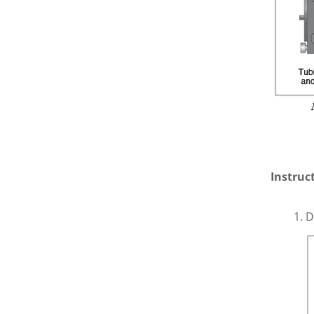
Instruc
D