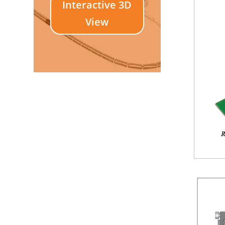
Interactive 3D
View