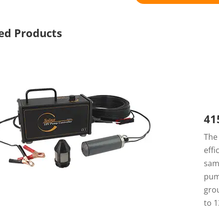
ed Products
41
Th
eff
sam
pum
grou
to 1