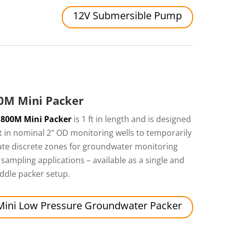
12V Submersible Pump
0M Mini Packer
e
800M Mini Packer
is 1 ft in length and is designed
it in nominal 2" OD monitoring wells to temporarily
ate discrete zones for groundwater monitoring
sampling applications – available as a single and
ddle packer setup.
Mini Low Pressure Groundwater Packer