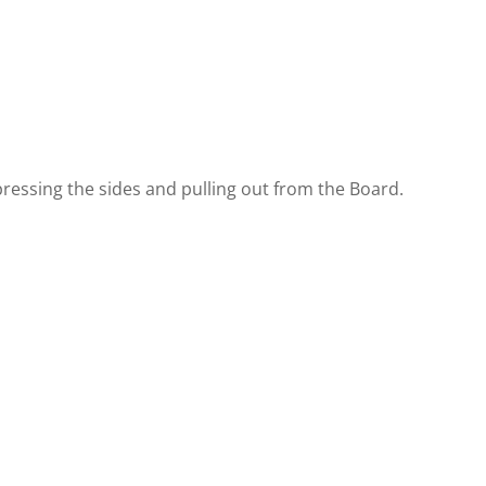
ressing the sides and pulling out from the Board.