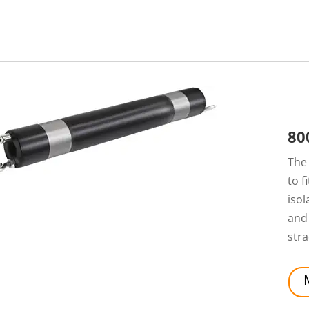
80
Th
to f
isol
and 
stra