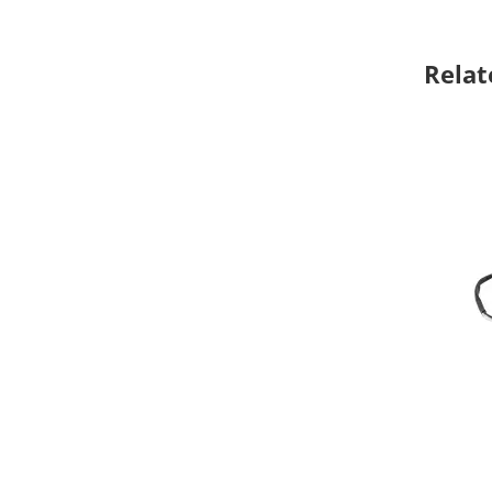
Relat