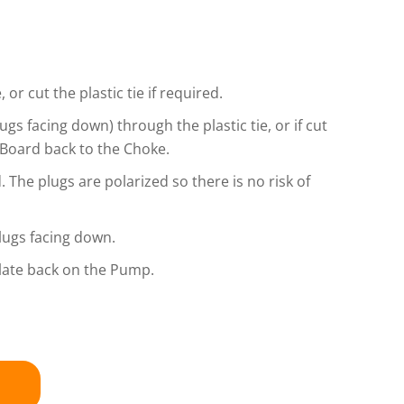
or cut the plastic tie if required.
gs facing down) through the plastic tie, or if cut
e Board back to the Choke.
 The plugs are polarized so there is no risk of
plugs facing down.
Plate back on the Pump.