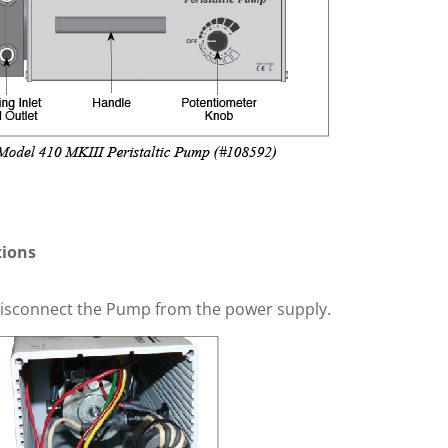
tions
isconnect the Pump from the power supply.