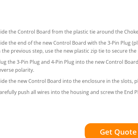
lide the Control Board from the plastic tie around the Choke, 
lide the end of the new Control Board with the 3-Pin Plug (plu
n the previous step, use the new plastic zip tie to secure th
lug the 3-Pin Plug and 4-Pin Plug into the new Control Board.
everse polarity.
lide the new Control Board into the enclosure in the slots, 
arefully push all wires into the housing and screw the End 
Get Quote