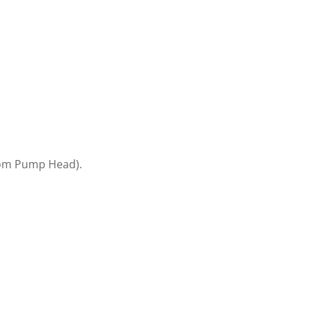
rom Pump Head).