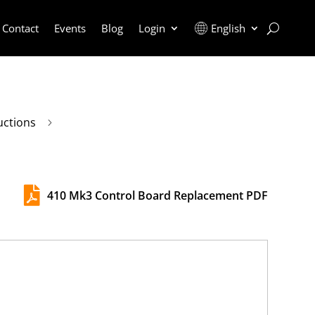
Contact
Events
Blog
Login
English
uctions
5

410 Mk3 Control Board Replacement PDF