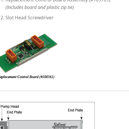
(Includes board and plastic zip tie)
Slot Head Screwdriver