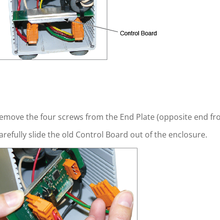
emove the four screws from the End Plate (opposite end f
arefully slide the old Control Board out of the enclosure.