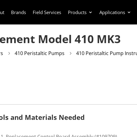
ut
Brands
Field Services
Products
Applications
cement Model 410 MK3
rs
410 Peristaltic Pumps
410 Peristaltic Pump Instr
5
5
ols and Materials Needed
Replacement Control Board Assembly (#109709)