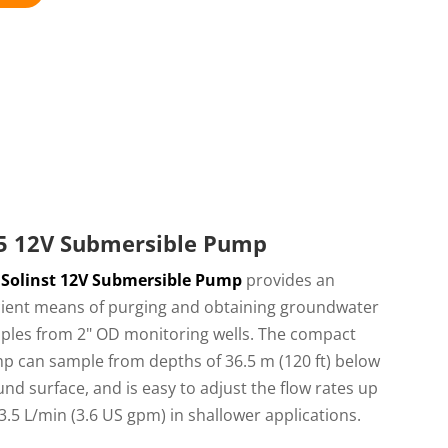
5 12V Submersible Pump
e
Solinst 12V Submersible Pump
provides an
icient means of purging and obtaining groundwater
ples from 2" OD monitoring wells. The compact
p can sample from depths of 36.5 m (120 ft) below
nd surface, and is easy to adjust the flow rates up
3.5 L/min (3.6 US gpm) in shallower applications.