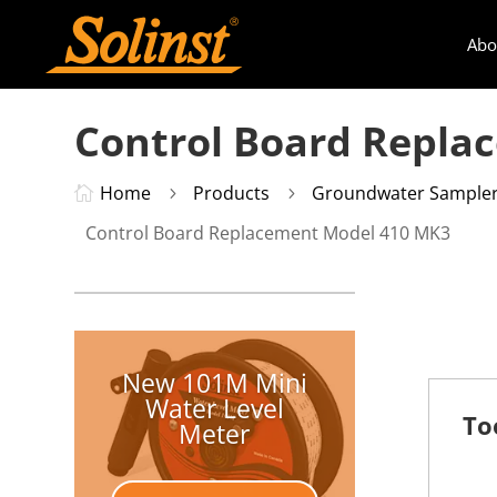
Abo
Control Board Repla
Home
Products
Groundwater Sample

5
5
Control Board Replacement Model 410 MK3
New 101M Mini
Water Level
To
Meter