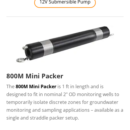
12V Submersible Pump
800M Mini Packer
The
800M Mini Packer
is 1 ft in length and is
designed to fit in nominal 2" OD monitoring wells to
temporarily isolate discrete zones for groundwater
monitoring and sampling applications – available as a
single and straddle packer setup.