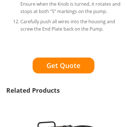
Ensure when the Knob is turned, it rotates and
stops at both “5” markings on the pump.
Carefully push all wires into the housing and
screw the End Plate back on the Pump.
Get Quote
Related Products