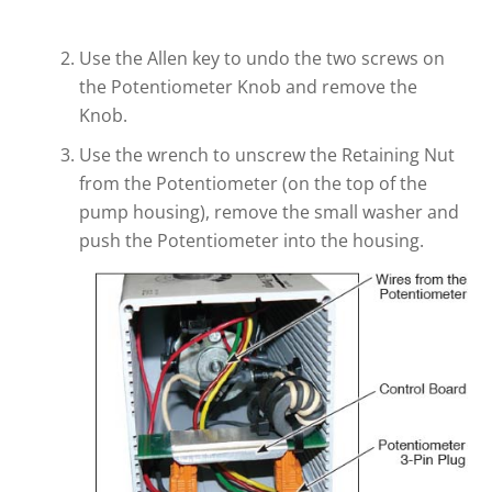
Use the Allen key to undo the two screws on
the Potentiometer Knob and remove the
Knob.
Use the wrench to unscrew the Retaining Nut
from the Potentiometer (on the top of the
pump housing), remove the small washer and
push the Potentiometer into the housing.