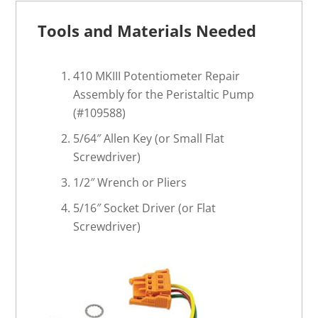
Tools and Materials Needed
410 MKIII Potentiometer Repair
Assembly for the Peristaltic Pump
(#109588)
5/64″ Allen Key (or Small Flat
Screwdriver)
1/2″ Wrench or Pliers
5/16″ Socket Driver (or Flat
Screwdriver)