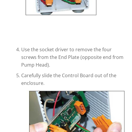
Use the socket driver to remove the four
screws from the End Plate (opposite end from
Pump Head).
Carefully slide the Control Board out of the
enclosure.