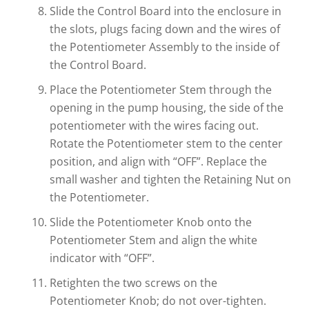
Slide the Control Board into the enclosure in
the slots, plugs facing down and the wires of
the Potentiometer Assembly to the inside of
the Control Board.
Place the Potentiometer Stem through the
opening in the pump housing, the side of the
potentiometer with the wires facing out.
Rotate the Potentiometer stem to the center
position, and align with “OFF”. Replace the
small washer and tighten the Retaining Nut on
the Potentiometer.
Slide the Potentiometer Knob onto the
Potentiometer Stem and align the white
indicator with “OFF”.
Retighten the two screws on the
Potentiometer Knob; do not over-tighten.