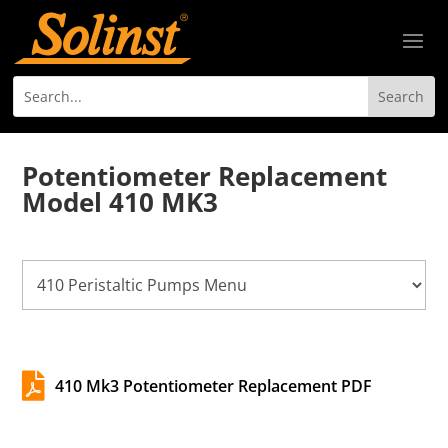
Potentiometer Replacement
Model 410 MK3

410 Mk3 Potentiometer Replacement PDF