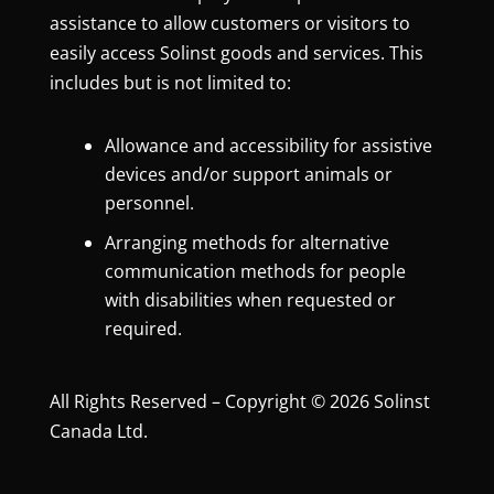
assistance to allow customers or visitors to
easily access Solinst goods and services. This
includes but is not limited to:
Allowance and accessibility for assistive
devices and/or support animals or
personnel.
Arranging methods for alternative
communication methods for people
with disabilities when requested or
required.
All Rights Reserved – Copyright © 2026 Solinst
Canada Ltd.