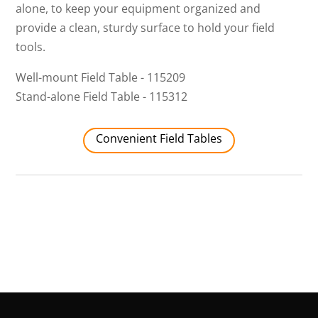
alone, to keep your equipment organized and
provide a clean, sturdy surface to hold your field
tools.
Well-mount Field Table - 115209
Stand-alone Field Table - 115312
Convenient Field Tables