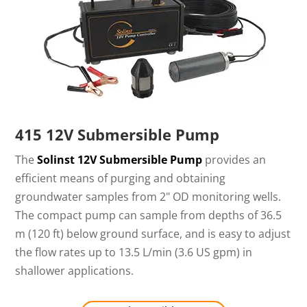
415 12V Submersible Pump
The
Solinst 12V Submersible Pump
provides an
efficient means of purging and obtaining
groundwater samples from 2" OD monitoring wells.
The compact pump can sample from depths of 36.5
m (120 ft) below ground surface, and is easy to adjust
the flow rates up to 13.5 L/min (3.6 US gpm) in
shallower applications.