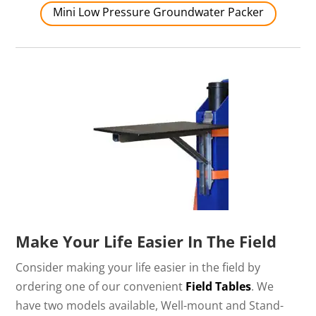
Mini Low Pressure Groundwater Packer
Make Your Life Easier In The Field
Consider making your life easier in the field by
ordering one of our convenient
Field Tables
. We
have two models available, Well-mount and Stand-