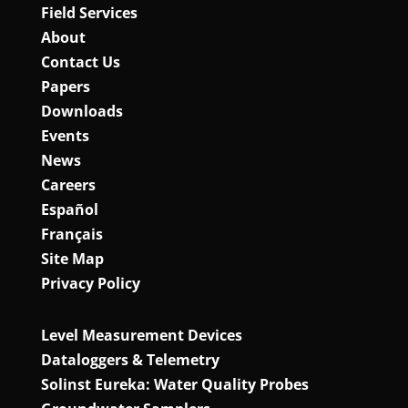
Field Services
About
Contact Us
Papers
Downloads
Events
News
Careers
Español
Français
Site Map
Privacy Policy
Level Measurement Devices
Dataloggers & Telemetry
Solinst Eureka: Water Quality Probes