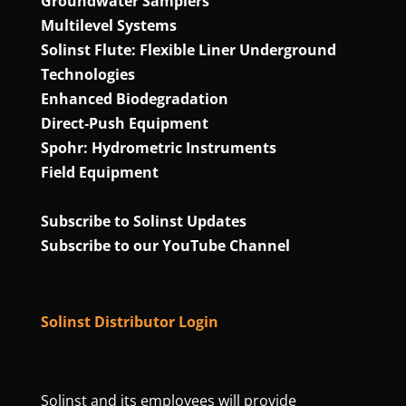
Groundwater Samplers
Multilevel Systems
Solinst Flute: Flexible Liner Underground
Technologies
Enhanced Biodegradation
Direct‑Push Equipment
Spohr: Hydrometric Instruments
Field Equipment
Subscribe to Solinst Updates
Subscribe to our YouTube Channel
Solinst Distributor Login
Solinst and its employees will provide