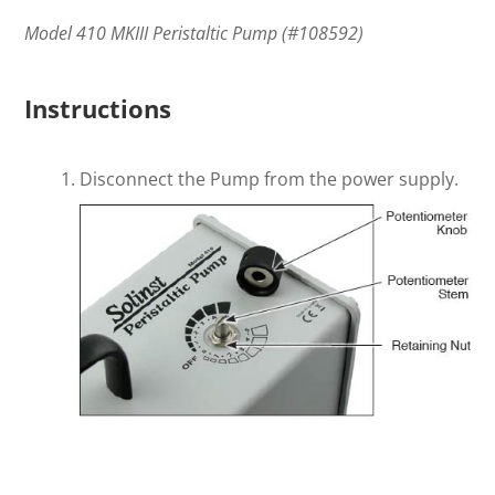
Model 410 MKIII Peristaltic Pump (#108592)
Instructions
Disconnect the Pump from the power supply.