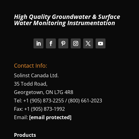
High Quality Groundwater & Surface
Water Monitoring Instrumentation
Contact Info:
Solinst Canada Ltd.
35 Todd Road,
Georgetown, ON L7G 4R8
Tel: +1 (905) 873‑2255 / (800) 661‑2023
Fax: +1 (905) 873‑1992
Email:
[email protected]
Products