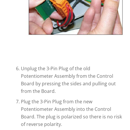
Unplug the 3-Pin Plug of the old
Potentiometer Assembly from the Control
Board by pressing the sides and pulling out
from the Board.
Plug the 3-Pin Plug from the new
Potentiometer Assembly into the Control
Board. The plug is polarized so there is no risk
of reverse polarity.