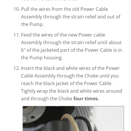
Pull the wires from the old Power Cable
Assembly through the strain relief and out of
the Pump.
Feed the wires of the new Power cable
Assembly through the strain relief until about
6″ of the jacketed part of the Power Cable is in
the Pump housing.
Insert the black and white wires of the Power
Cable Assembly through the Choke until you
reach the black jacket of the Power Cable.
Tightly wrap the black and white wires around
and through the Choke
four times.