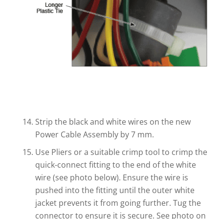
Strip the black and white wires on the new
Power Cable Assembly by 7 mm.
Use Pliers or a suitable crimp tool to crimp the
quick-connect fitting to the end of the white
wire (see photo below). Ensure the wire is
pushed into the fitting until the outer white
jacket prevents it from going further. Tug the
connector to ensure it is secure. See photo on