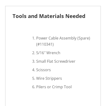
Tools and Materials Needed
Power Cable Assembly (Spare)
(#110341)
5/16″ Wrench
Small Flat Screwdriver
Scissors
Wire Strippers
Pilers or Crimp Tool