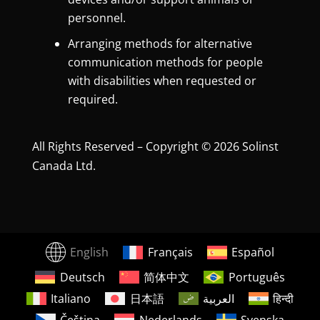
personnel.
Arranging methods for alternative
communication methods for people
with disabilities when requested or
required.
All Rights Reserved – Copyright © 2026 Solinst
Canada Ltd.
English
Français
Español
Deutsch
简体中文
Português
Italiano
日本語
العربية
हिन्दी