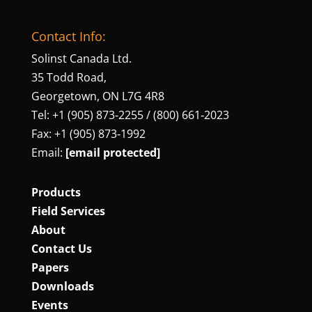
Contact Info:
Solinst Canada Ltd.
35 Todd Road,
Georgetown, ON L7G 4R8
Tel: +1 (905) 873‑2255 / (800) 661‑2023
Fax: +1 (905) 873‑1992
Email:
[email protected]
Products
Field Services
About
Contact Us
Papers
Downloads
Events