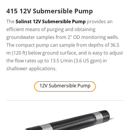
415 12V Submersible Pump
The
Solinst 12V Submersible Pump
provides an
efficient means of purging and obtaining
groundwater samples from 2" OD monitoring wells.
The compact pump can sample from depths of 36.5
m (120 ft) below ground surface, and is easy to adjust
the flow rates up to 13.5 L/min (3.6 US gpm) in
shallower applications.
12V Submersible Pump