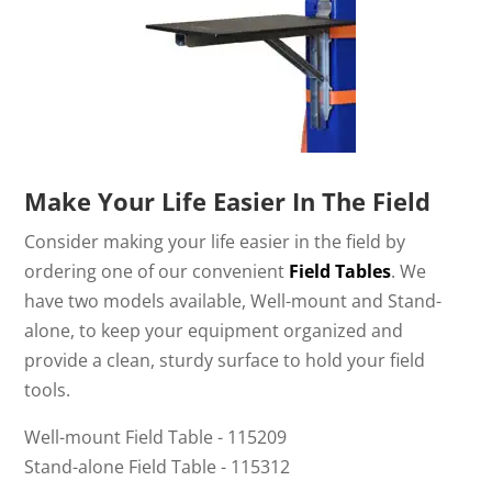
Make Your Life Easier In The Field
Consider making your life easier in the field by
ordering one of our convenient
Field Tables
. We
have two models available, Well-mount and Stand-
alone, to keep your equipment organized and
provide a clean, sturdy surface to hold your field
tools.
Well-mount Field Table - 115209
Stand-alone Field Table - 115312