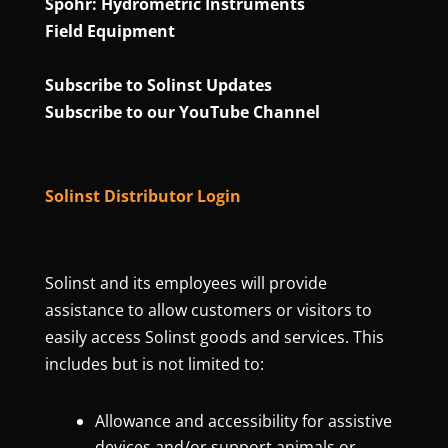
Spohr: Hydrometric Instruments
Field Equipment
Subscribe to Solinst Updates
Subscribe to our YouTube Channel
Solinst Distributor Login
Solinst and its employees will provide
assistance to allow customers or visitors to
easily access Solinst goods and services. This
includes but is not limited to:
Allowance and accessibility for assistive
devices and/or support animals or