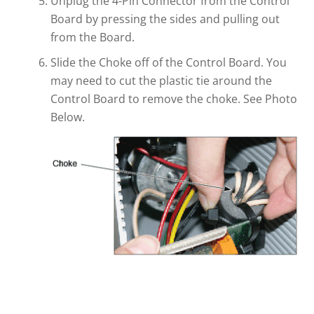
Unplug the 4-Pin Connector from the Control
Board by pressing the sides and pulling out
from the Board.
Slide the Choke off of the Control Board. You
may need to cut the plastic tie around the
Control Board to remove the choke. See Photo
Below.