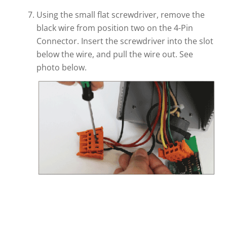
Using the small flat screwdriver, remove the
black wire from position two on the 4-Pin
Connector. Insert the screwdriver into the slot
below the wire, and pull the wire out. See
photo below.