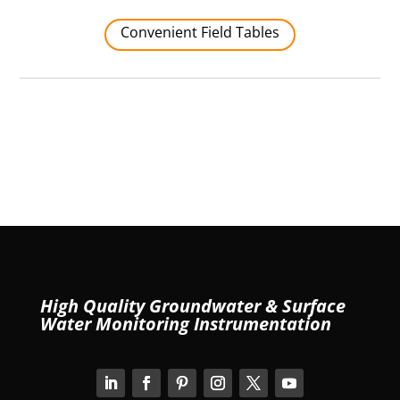
Convenient Field Tables
High Quality Groundwater & Surface
Water Monitoring Instrumentation