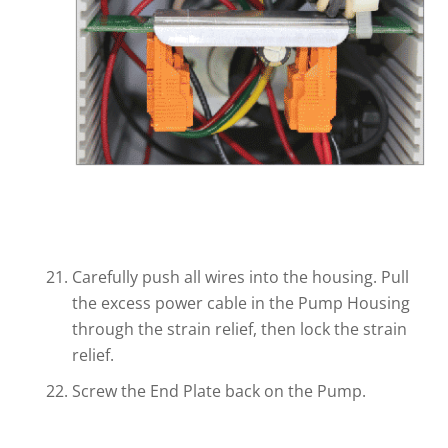
Carefully push all wires into the housing. Pull
the excess power cable in the Pump Housing
through the strain relief, then lock the strain
relief.
Screw the End Plate back on the Pump.