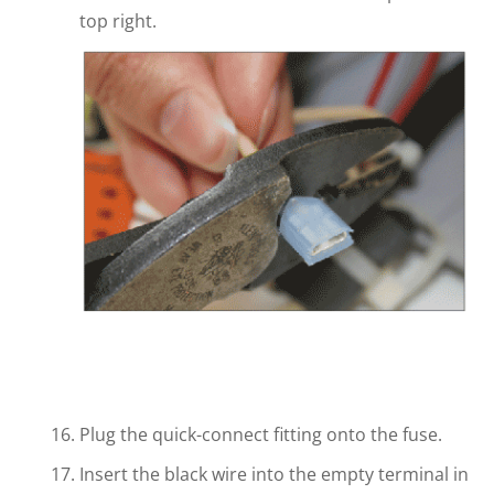
top right.
Plug the quick-connect fitting onto the fuse.
Insert the black wire into the empty terminal in