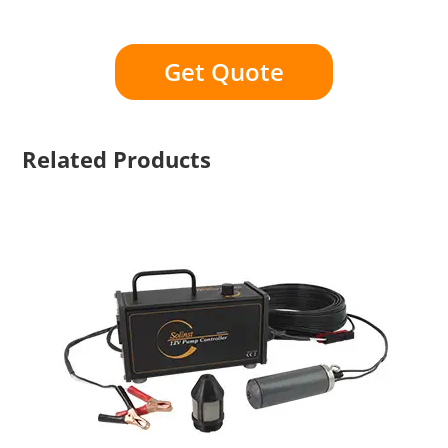
Get Quote
Related Products