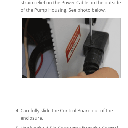
strain relief on the Power Cable on the outside
of the Pump Housing. See photo below.
Carefully slide the Control Board out of the
enclosure.