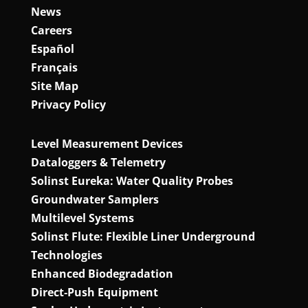
News
Careers
Español
Français
Site Map
Privacy Policy
Level Measurement Devices
Dataloggers & Telemetry
Solinst Eureka: Water Quality Probes
Groundwater Samplers
Multilevel Systems
Solinst Flute: Flexible Liner Underground
Technologies
Enhanced Biodegradation
Direct‑Push Equipment