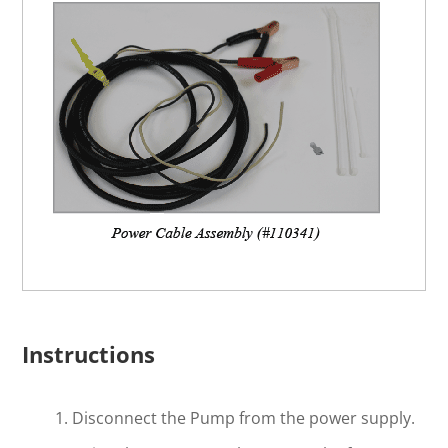
Instructions
Disconnect the Pump from the power supply.