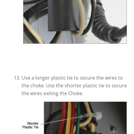
Use a longer plastic tie to secure the wires to
the choke. Use the shorter plastic tie to secure
the wires exiting the Choke.