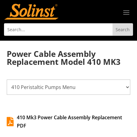
Power Cable Assembly
Replacement Model 410 MK3
410 Mk3 Power Cable Assembly Replacement

PDF