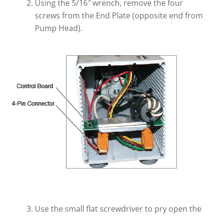
Using the 5/16″ wrench, remove the four
screws from the End Plate (opposite end from
Pump Head).
Use the small flat screwdriver to pry open the