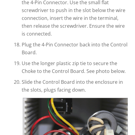
the 4-Pin Connector. Use the small flat
screwdriver to push in the slot below the wire
connection, insert the wire in the terminal,
then release the screwdriver. Ensure the wire
is connected.
Plug the 4-Pin Connector back into the Control
Board.
Use the longer plastic zip tie to secure the
Choke to the Control Board. See photo below.
Slide the Control Board into the enclosure in
the slots, plugs facing down.