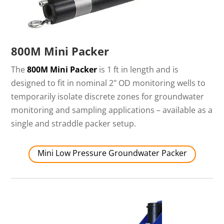
800M Mini Packer
The
800M Mini Packer
is 1 ft in length and is
designed to fit in nominal 2" OD monitoring wells to
temporarily isolate discrete zones for groundwater
monitoring and sampling applications – available as a
single and straddle packer setup.
Mini Low Pressure Groundwater Packer