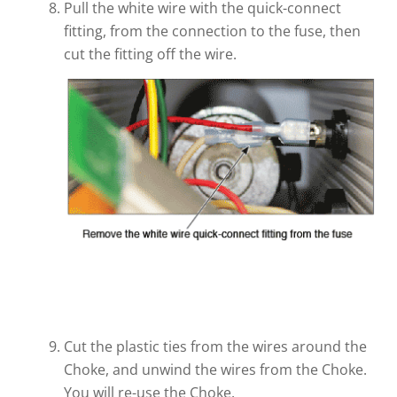
Pull the white wire with the quick-connect
fitting, from the connection to the fuse, then
cut the fitting off the wire.
Cut the plastic ties from the wires around the
Choke, and unwind the wires from the Choke.
You will re-use the Choke.